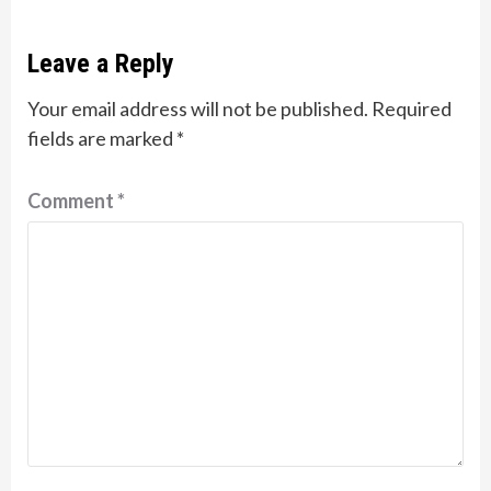
Leave a Reply
Your email address will not be published.
Required
fields are marked
*
Comment
*