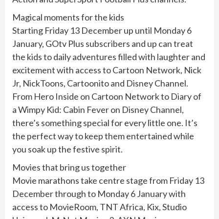
Magical moments for the kids
Starting Friday 13 December up until Monday 6
January, GOtv Plus subscribers and up can treat
the kids to daily adventures filled with laughter and
excitement with access to Cartoon Network, Nick
Jr, NickToons, Cartoonito and Disney Channel.
From Hero Inside on Cartoon Network to Diary of
a Wimpy Kid: Cabin Fever on Disney Channel,
there’s something special for every little one. It’s
the perfect way to keep them entertained while
you soak up the festive spirit.
Movies that bring us together
Movie marathons take centre stage from Friday 13
December through to Monday 6 January with
access to MovieRoom, TNT Africa, Kix, Studio