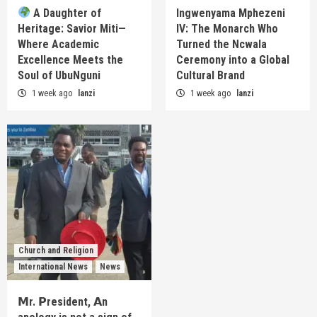
A Daughter of
Ingwenyama Mphezeni
Heritage: Savior Miti—
IV: The Monarch Who
Where Academic
Turned the Ncwala
Excellence Meets the
Ceremony into a Global
Soul of UbuNguni
Cultural Brand
1 week ago
lanzi
1 week ago
lanzi
Church and Religion
International News
News
𝗠r. 𝗣resident, 𝗔n