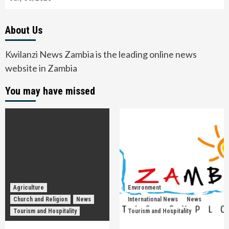
About Us
Kwilanzi News Zambia is the leading online news
website in Zambia
You may have missed
Agriculture
Environment
Church and Religion
News
International News
News
Tourism and Hospitality
Tourism and Hospitality