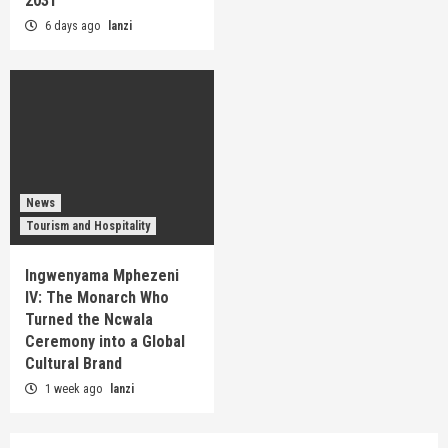
2031
6 days ago
lanzi
News
Tourism and Hospitality
Ingwenyama Mphezeni
IV: The Monarch Who
Turned the Ncwala
Ceremony into a Global
Cultural Brand
1 week ago
lanzi