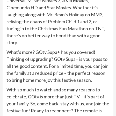
Universal, M-Net Movies 3, AXN Movies,
Cinemundo HD and Star Movies. Whether it’s
laughing along with Mr. Bean’s Holiday on MM3,
reliving the chaos of Problem Child 1 and 2, or
tuning in to the Christmas Fun Marathon on TNT,
there’s no better way to bond than with a good
story.
What’s more? GOtv Supa+ has you covered!
Thinking of upgrading? GOtv Supa+ is your pass to
all the good content. For a limited time, you can join
the family at a reduced price – the perfect reason
to bring home more joy this festive season.
With so much to watch and so many reasons to
celebrate, GOtv is more than just TV – it’s part of
your family. So, come back, stay with us, and join the
festive fun! Ready to reconnect? The remote is