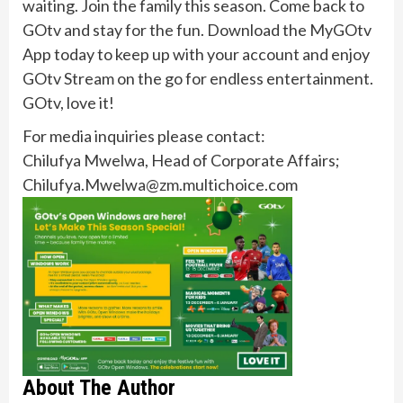
waiting. Join the family this season. Come back to
GOtv and stay for the fun. Download the MyGOtv
App today to keep up with your account and enjoy
GOtv Stream on the go for endless entertainment.
GOtv, love it!
For media inquiries please contact:
Chilufya Mwelwa, Head of Corporate Affairs;
Chilufya.Mwelwa@zm.multichoice.com
About The Author