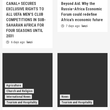
CANAL+ SECURES
Beyond Aid: Why the
EXCLUSIVE RIGHTS TO
Russia–Africa Economic
ALL UEFA MEN’S CLUB
Forum could redefine
COMPETITIONS IN SUB-
Africa’s economic future
SAHARAN AFRICA FOR
7 days ago
lanzi
FOUR SEASONS UNTIL
2031
6 days ago
lanzi
Agriculture
Church and Religion
International News
News
Tourism and Hospitality
Tourism and Hospitality