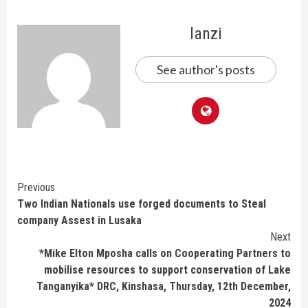
lanzi
See author's posts
Continue
Previous
Two Indian Nationals use forged documents to Steal
Reading
company Assest in Lusaka
Next
*Mike Elton Mposha calls on Cooperating Partners to
mobilise resources to support conservation of Lake
Tanganyika* DRC, Kinshasa, Thursday, 12th December,
2024