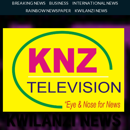
Skip
BREAKING NEWS
BUSINESS
INTERNATIONAL NEWS
to
RAINBOW NEWSPAPER
KWILANZI NEWS
content
KWILANZI NEWS