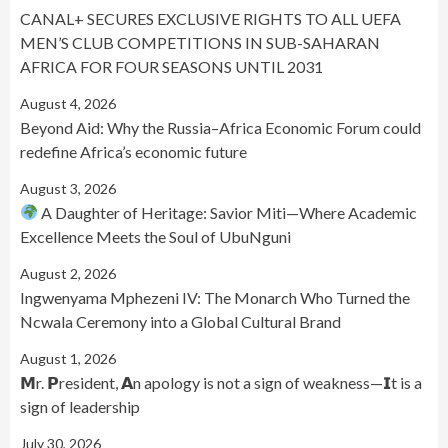
CANAL+ SECURES EXCLUSIVE RIGHTS TO ALL UEFA
MEN’S CLUB COMPETITIONS IN SUB-SAHARAN
AFRICA FOR FOUR SEASONS UNTIL 2031
August 4, 2026
Beyond Aid: Why the Russia–Africa Economic Forum could
redefine Africa’s economic future
August 3, 2026
A Daughter of Heritage: Savior Miti—Where Academic
Excellence Meets the Soul of UbuNguni
August 2, 2026
Ingwenyama Mphezeni IV: The Monarch Who Turned the
Ncwala Ceremony into a Global Cultural Brand
August 1, 2026
𝗠r. 𝗣resident, 𝗔n apology is not a sign of weakness—𝗜t is a
sign of leadership
July 30, 2026