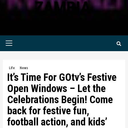
ZAMBIA
KWILANZI NEWS ZAMBIA
Primary
Menu
Life
News
It’s Time For GOtv’s Festive
Open Windows – Let the
Celebrations Begin! Come
back for festive fun,
football action, and kids’