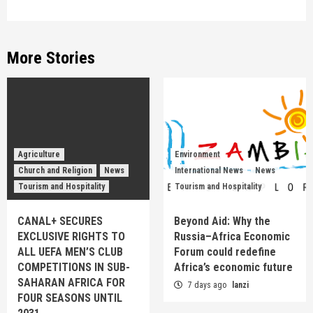
More Stories
Agriculture
Environment
Church and Religion
News
International News
News
Tourism and Hospitality
Tourism and Hospitality
CANAL+ SECURES
Beyond Aid: Why the
EXCLUSIVE RIGHTS TO
Russia–Africa Economic
ALL UEFA MEN’S CLUB
Forum could redefine
COMPETITIONS IN SUB-
Africa’s economic future
SAHARAN AFRICA FOR
7 days ago
lanzi
FOUR SEASONS UNTIL