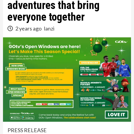
adventures that bring
everyone together
2 years ago
lanzi
PRESS RELEASE