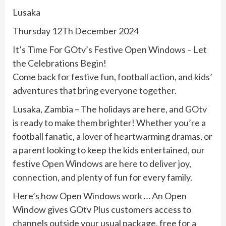
Lusaka
Thursday 12Th December 2024
It’s Time For GOtv’s Festive Open Windows – Let
the Celebrations Begin!
Come back for festive fun, football action, and kids’
adventures that bring everyone together.
Lusaka, Zambia – The holidays are here, and GOtv
is ready to make them brighter! Whether you’re a
football fanatic, a lover of heartwarming dramas, or
a parent looking to keep the kids entertained, our
festive Open Windows are here to deliver joy,
connection, and plenty of fun for every family.
Here’s how Open Windows work … An Open
Window gives GOtv Plus customers access to
channels outside your usual package, free for a