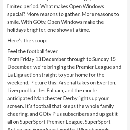
limited period. What makes Open Windows
special? More reasons to gather. More reasons to
smile. With GOtv, Open Windows make the
holidays brighter, one show at a time.
Here’s the scoop:
Feel the football fever
From Friday 13 December through to Sunday 15
December, we’re bringing the Premier League and
La Liga action straight to your home for the
weekend. Picture this: Arsenal takes on Everton,
Liverpool battles Fulham, and the much-
anticipated Manchester Derby lights up your
screen. It’s football that keeps the whole family
cheering, and GOtv Plus subscribers and up get it
all on SuperSport Premier League, SuperSport
Action and SuperSport Football Plus channels.