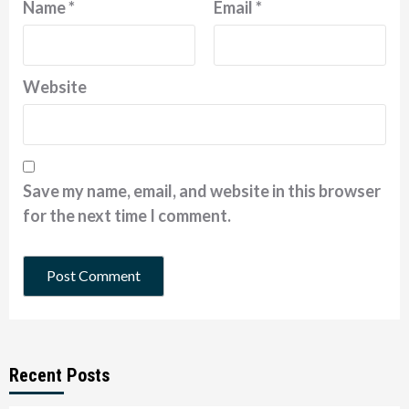
Name
*
Email
*
Website
Save my name, email, and website in this browser
for the next time I comment.
Recent Posts