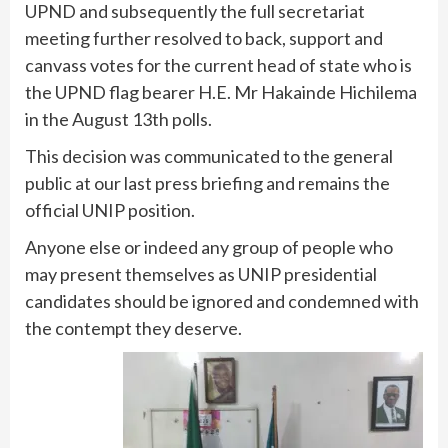
UPND and subsequently the full secretariat
meeting further resolved to back, support and
canvass votes for the current head of state who is
the UPND flag bearer H.E. Mr Hakainde Hichilema
in the August 13th polls.
This decision was communicated to the general
public at our last press briefing and remains the
official UNIP position.
Anyone else or indeed any group of people who
may present themselves as UNIP presidential
candidates should be ignored and condemned with
the contempt they deserve.