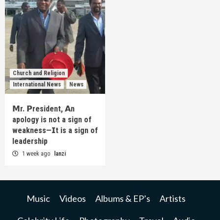
Church and Religion
International News
News
𝗠r. 𝗣resident, 𝗔n
apology is not a sign of
weakness—𝗜t is a sign of
leadership
1 week ago
lanzi
Music
Videos
Albums & EP’s
Artists