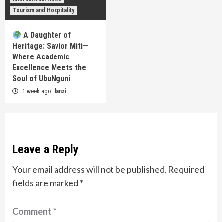
Tourism and Hospitality
A Daughter of
Heritage: Savior Miti—
Where Academic
Excellence Meets the
Soul of UbuNguni
1 week ago
lanzi
Leave a Reply
Your email address will not be published.
Required
fields are marked
*
Comment
*