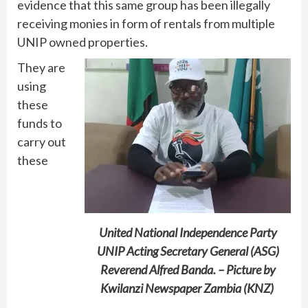
evidence that this same group has been illegally
receiving monies in form of rentals from multiple
UNIP owned properties.
They are
using
these
funds to
carry out
these
United National Independence Party
UNIP Acting Secretary General (ASG)
Reverend Alfred Banda. – Picture by
Kwilanzi Newspaper Zambia (KNZ)