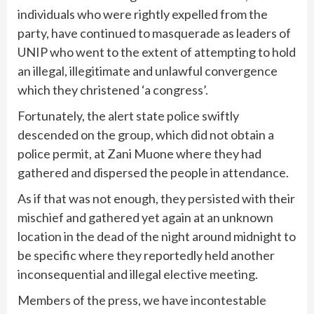
individuals who were rightly expelled from the
party, have continued to masquerade as leaders of
UNIP who went to the extent of attempting to hold
an illegal, illegitimate and unlawful convergence
which they christened ‘a congress’.
Fortunately, the alert state police swiftly
descended on the group, which did not obtain a
police permit, at Zani Muone where they had
gathered and dispersed the people in attendance.
As if that was not enough, they persisted with their
mischief and gathered yet again at an unknown
location in the dead of the night around midnight to
be specific where they reportedly held another
inconsequential and illegal elective meeting.
Members of the press, we have incontestable