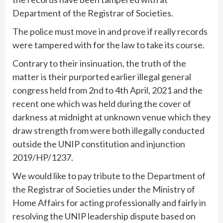
Department of the Registrar of Societies.
The police must move in and prove if really records
were tampered with for the law to take its course.
Contrary to their insinuation, the truth of the
matter is their purported earlier illegal general
congress held from 2nd to 4th April, 2021 and the
recent one which was held during the cover of
darkness at midnight at unknown venue which they
draw strength from were both illegally conducted
outside the UNIP constitution and injunction
2019/HP/1237.
We would like to pay tribute to the Department of
the Registrar of Societies under the Ministry of
Home Affairs for acting professionally and fairly in
resolving the UNIP leadership dispute based on