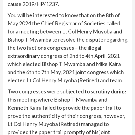
cause 2019/HP/1237.
You will be interested to know that on the 8th of
May 2024 the Chief Registrar of Societies called
for a meeting between Lt Col Henry Muyoba and
Bishop T Mwamba to resolve the dispute regarding
the two factions congresses – the illegal
extraordinary congress of 2nd to 4th April, 2021
which elected Bishop T Mwamba and Mike Kaira
and the 6th to 7th May, 2021 joint congress which
elected Lt Col Henry Muyoba (Retired) and team.
Two congresses were subjected to scrutiny during
this meeting where Bishop T Mwamba and
Kenneth Kaira failed to provide the paper trail to
prove the authenticity of their congress, however,
Lt Col Henry Muyoba (Retired) managed to
provided the paper trail promptly of his joint