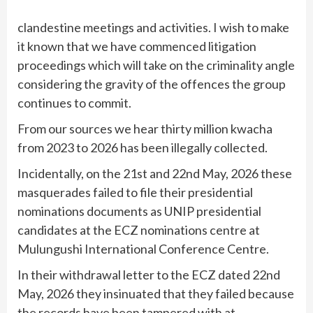
clandestine meetings and activities. I wish to make
it known that we have commenced litigation
proceedings which will take on the criminality angle
considering the gravity of the offences the group
continues to commit.
From our sources we hear thirty million kwacha
from 2023 to 2026 has been illegally collected.
Incidentally, on the 21st and 22nd May, 2026 these
masquerades failed to file their presidential
nominations documents as UNIP presidential
candidates at the ECZ nominations centre at
Mulungushi International Conference Centre.
In their withdrawal letter to the ECZ dated 22nd
May, 2026 they insinuated that they failed because
the records have been tampered with at