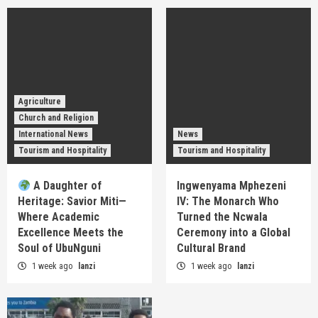
Agriculture
Church and Religion
International News
News
Tourism and Hospitality
Tourism and Hospitality
A Daughter of
Ingwenyama Mphezeni
Heritage: Savior Miti—
IV: The Monarch Who
Where Academic
Turned the Ncwala
Excellence Meets the
Ceremony into a Global
Soul of UbuNguni
Cultural Brand
1 week ago
lanzi
1 week ago
lanzi