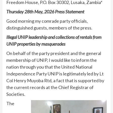
Freedom House, P.O. Box 30302, Lusaka, Zambia*
Thursday 28th May, 2026 Press Statement
Good morning my comrade party officials,
distinguished guests, members of the press.
Illegal UNIP leadership and collections of rentals from
UNIP properties by masquerades
On behalf of the party president and the general
membership of UNIP, I would like to inform the
nation through you that the United National
Independence Party UNIP is legitimately led by Lt
Col Henry Muyoba Rtd, a fact that is supported by
the current records at the Chief Registrar of
Societies.
The