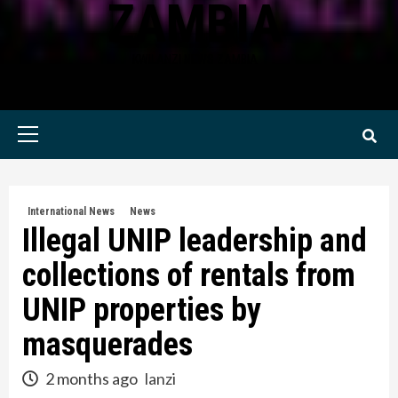
ZAMBIA
KWILANZI NEWS ZAMBIA
Primary
Menu
International News
News
Illegal UNIP leadership and
collections of rentals from
UNIP properties by
masquerades
2 months ago
lanzi