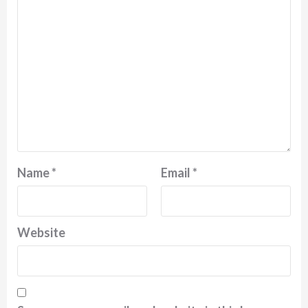
Name
*
Email
*
Website