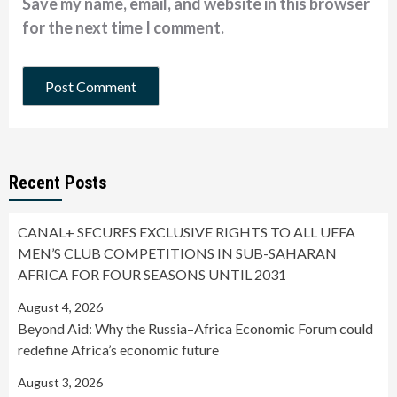
Save my name, email, and website in this browser
for the next time I comment.
Recent Posts
CANAL+ SECURES EXCLUSIVE RIGHTS TO ALL UEFA
MEN’S CLUB COMPETITIONS IN SUB-SAHARAN
AFRICA FOR FOUR SEASONS UNTIL 2031
August 4, 2026
Beyond Aid: Why the Russia–Africa Economic Forum could
redefine Africa’s economic future
August 3, 2026