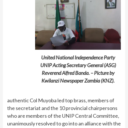
United National Independence Party
UNIP Acting Secretary General (ASG)
Reverend Alfred Banda. – Picture by
Kwilanzi Newspaper Zambia (KNZ).
authentic Col Muyoba led top brass, members of
the secretariat and the 10 provincial chairpersons
who are members of the UNIP Central Committee,
unanimously resolved to go into an alliance with the