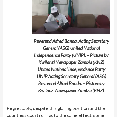
Reverend Alfred Banda, Acting Secretary
General (ASG) United National
Independence Party (UNIP). – Picture by
Kwilanzi Newspaper Zambia (KNZ)
United National Independence Party
UNIP Acting Secretary General (ASG)
Reverend Alfred Banda. – Picture by
Kwilanzi Newspaper Zambia (KNZ)
Regrettably, despite this glaring position and the
countless court rulings to the same effect, some