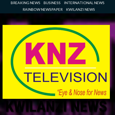
Skip
BREAKING NEWS
BUSINESS
INTERNATIONAL NEWS
to
RAINBOW NEWSPAPER
KWILANZI NEWS
content
KWILANZI NEWS