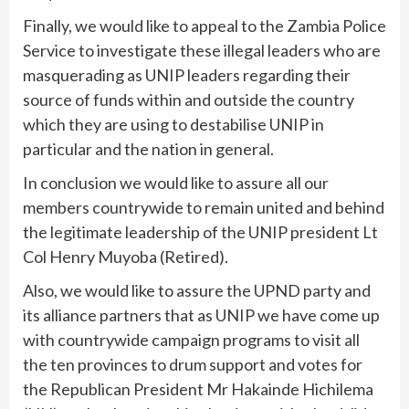
Finally, we would like to appeal to the Zambia Police
Service to investigate these illegal leaders who are
masquerading as UNIP leaders regarding their
source of funds within and outside the country
which they are using to destabilise UNIP in
particular and the nation in general.
In conclusion we would like to assure all our
members countrywide to remain united and behind
the legitimate leadership of the UNIP president Lt
Col Henry Muyoba (Retired).
Also, we would like to assure the UPND party and
its alliance partners that as UNIP we have come up
with countrywide campaign programs to visit all
the ten provinces to drum support and votes for
the Republican President Mr Hakainde Hichilema