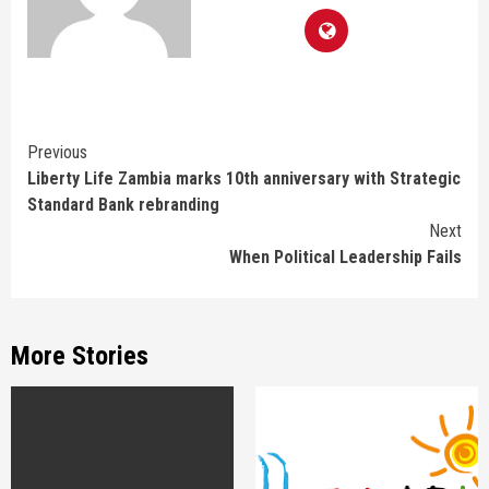
Continue
Previous
Liberty Life Zambia marks 10th anniversary with Strategic
Reading
Standard Bank rebranding
Next
When Political Leadership Fails
More Stories