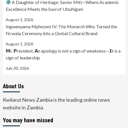
A Daughter of Heritage: Savior Miti—Where Academic
Excellence Meets the Soul of UbuNguni
August 2, 2026
Ingwenyama Mphezeni IV: The Monarch Who Turned the
Ncwala Ceremony into a Global Cultural Brand
August 1, 2026
𝗠r. 𝗣resident, 𝗔n apology is not a sign of weakness—𝗜t is a
sign of leadership
July 30, 2026
About Us
Kwilanzi News Zambia is the leading online news
website in Zambia
You may have missed