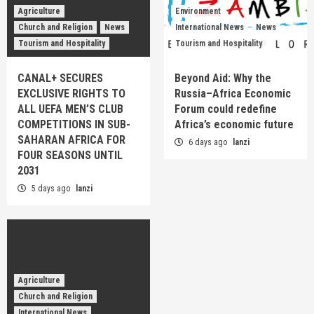
Agriculture
Environment
Church and Religion
News
International News
News
Tourism and Hospitality
Tourism and Hospitality
CANAL+ SECURES
Beyond Aid: Why the
EXCLUSIVE RIGHTS TO
Russia–Africa Economic
ALL UEFA MEN’S CLUB
Forum could redefine
COMPETITIONS IN SUB-
Africa’s economic future
SAHARAN AFRICA FOR
6 days ago
lanzi
FOUR SEASONS UNTIL
2031
5 days ago
lanzi
Agriculture
Church and Religion
International News