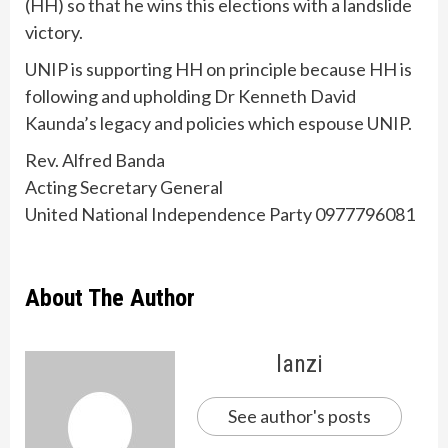
(HH) so that he wins this elections with a landslide
victory.
UNIP is supporting HH on principle because HH is
following and upholding Dr Kenneth David
Kaunda’s legacy and policies which espouse UNIP.
Rev. Alfred Banda
Acting Secretary General
United National Independence Party 0977796081
About The Author
lanzi
See author's posts