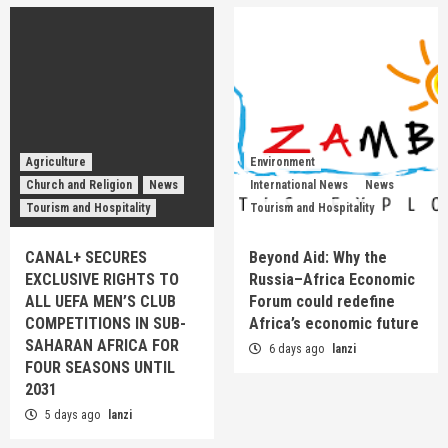
Agriculture
Environment
Church and Religion
News
International News
News
Tourism and Hospitality
Tourism and Hospitality
CANAL+ SECURES
Beyond Aid: Why the
EXCLUSIVE RIGHTS TO
Russia–Africa Economic
ALL UEFA MEN’S CLUB
Forum could redefine
COMPETITIONS IN SUB-
Africa’s economic future
SAHARAN AFRICA FOR
6 days ago
lanzi
FOUR SEASONS UNTIL
2031
5 days ago
lanzi