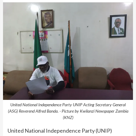
United National Independence Party UNIP Acting Secretary General
(ASG) Reverend Alfred Banda. - Picture by Kwilanzi Newspaper Zambia
(KNZ)
United National Independence Party (UNIP)