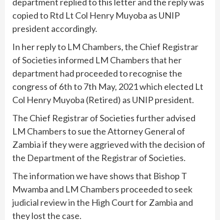
department replied to this letter and the reply was
copied to Rtd Lt Col Henry Muyoba as UNIP
president accordingly.
In her reply to LM Chambers, the Chief Registrar
of Societies informed LM Chambers that her
department had proceeded to recognise the
congress of 6th to 7th May, 2021 which elected Lt
Col Henry Muyoba (Retired) as UNIP president.
The Chief Registrar of Societies further advised
LM Chambers to sue the Attorney General of
Zambia if they were aggrieved with the decision of
the Department of the Registrar of Societies.
The information we have shows that Bishop T
Mwamba and LM Chambers proceeded to seek
judicial review in the High Court for Zambia and
they lost the case.