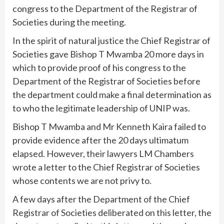
congress to the Department of the Registrar of
Societies during the meeting.
In the spirit of natural justice the Chief Registrar of
Societies gave Bishop T Mwamba 20 more days in
which to provide proof of his congress to the
Department of the Registrar of Societies before
the department could make a final determination as
to who the legitimate leadership of UNIP was.
Bishop T Mwamba and Mr Kenneth Kaira failed to
provide evidence after the 20 days ultimatum
elapsed. However, their lawyers LM Chambers
wrote a letter to the Chief Registrar of Societies
whose contents we are not privy to.
A few days after the Department of the Chief
Registrar of Societies deliberated on this letter, the