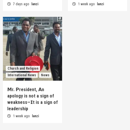
7 days ago
lanzi
1 week ago
lanzi
Church and Religion
International News
News
𝗠r. 𝗣resident, 𝗔n
apology is not a sign of
weakness—𝗜t is a sign of
leadership
1 week ago
lanzi