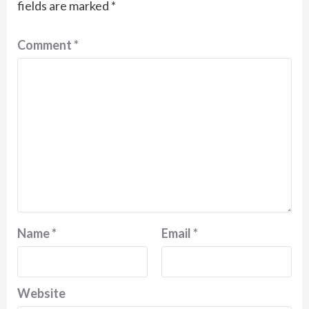
fields are marked
*
Comment
*
Name
*
Email
*
Website