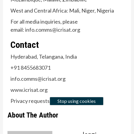
West and Central Africa: Mali, Niger, Nigeria
For all media inquiries, please
email:
info.comms@icrisat.org
Contact
Hyderabad, Telangana, India
+91 8455683071
info.comms@icrisat.org
www.icrisat.org
Privacy requests
Stop using cookies
About The Author