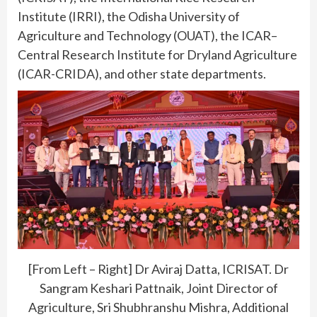
Institute (IRRI), the Odisha University of
Agriculture and Technology (OUAT), the ICAR–
Central Research Institute for Dryland Agriculture
(ICAR-CRIDA), and other state departments.
[From Left – Right] Dr Aviraj Datta, ICRISAT. Dr
Sangram Keshari Pattnaik, Joint Director of
Agriculture, Sri Shubhranshu Mishra, Additional