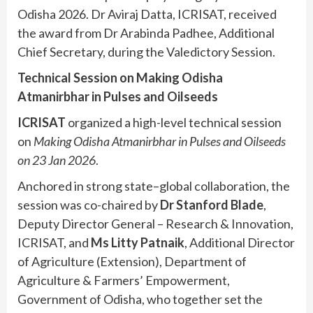
Odisha 2026. Dr Aviraj Datta, ICRISAT, received
the award from Dr Arabinda Padhee, Additional
Chief Secretary, during the Valedictory Session.
Technical Session on Making Odisha
Atmanirbhar in Pulses and Oilseeds
ICRISAT
organized a high-level technical session
on
Making Odisha Atmanirbhar in Pulses and Oilseeds
on 23 Jan 2026
.
Anchored in strong state–global collaboration, the
session was co-chaired by
Dr Stanford Blade
,
Deputy Director General – Research & Innovation,
ICRISAT, and
Ms Litty Patnaik
, Additional Director
of Agriculture (Extension), Department of
Agriculture & Farmers’ Empowerment,
Government of Odisha, who together set the