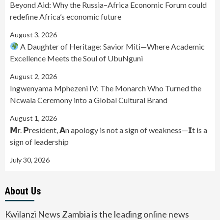
Beyond Aid: Why the Russia–Africa Economic Forum could
redefine Africa’s economic future
August 3, 2026
A Daughter of Heritage: Savior Miti—Where Academic
Excellence Meets the Soul of UbuNguni
August 2, 2026
Ingwenyama Mphezeni IV: The Monarch Who Turned the
Ncwala Ceremony into a Global Cultural Brand
August 1, 2026
𝗠r. 𝗣resident, 𝗔n apology is not a sign of weakness—𝗜t is a
sign of leadership
July 30, 2026
About Us
Kwilanzi News Zambia is the leading online news