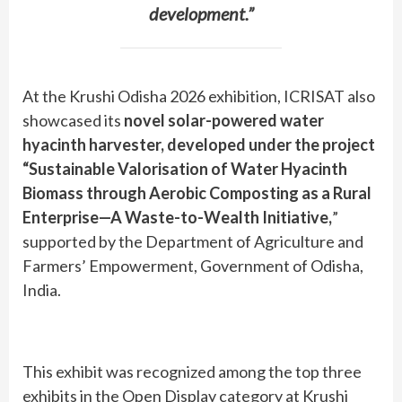
development.”
At the Krushi Odisha 2026 exhibition, ICRISAT also
showcased its
novel solar-powered water
hyacinth harvester, developed under the project
“Sustainable Valorisation of Water Hyacinth
Biomass through Aerobic Composting as a Rural
Enterprise—A Waste-to-Wealth Initiative,
”
supported by the Department of Agriculture and
Farmers’ Empowerment, Government of Odisha,
India.
This exhibit was recognized among the top three
exhibits in the Open Display category at Krushi