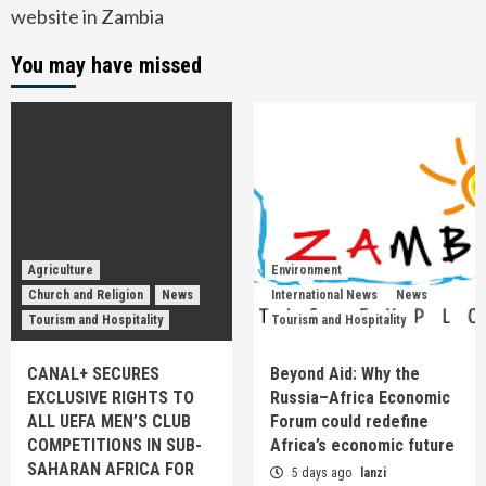
website in Zambia
You may have missed
Agriculture
Environment
Church and Religion
News
International News
News
Tourism and Hospitality
Tourism and Hospitality
CANAL+ SECURES
Beyond Aid: Why the
EXCLUSIVE RIGHTS TO
Russia–Africa Economic
ALL UEFA MEN’S CLUB
Forum could redefine
COMPETITIONS IN SUB-
Africa’s economic future
SAHARAN AFRICA FOR
5 days ago
lanzi