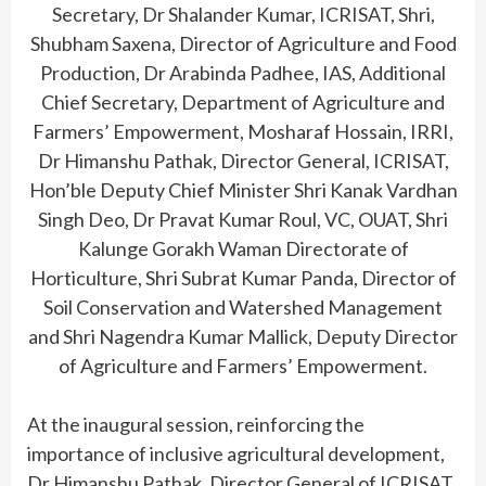
Secretary, Dr Shalander Kumar, ICRISAT, Shri,
Shubham Saxena, Director of Agriculture and Food
Production, Dr Arabinda Padhee, IAS, Additional
Chief Secretary, Department of Agriculture and
Farmers’ Empowerment, Mosharaf Hossain, IRRI,
Dr Himanshu Pathak, Director General, ICRISAT,
Hon’ble Deputy Chief Minister Shri Kanak Vardhan
Singh Deo, Dr Pravat Kumar Roul, VC, OUAT, Shri
Kalunge Gorakh Waman Directorate of
Horticulture, Shri Subrat Kumar Panda, Director of
Soil Conservation and Watershed Management
and Shri Nagendra Kumar Mallick, Deputy Director
of Agriculture and Farmers’ Empowerment.
At the inaugural session, reinforcing the
importance of inclusive agricultural development,
Dr Himanshu Pathak, Director General of ICRISAT,