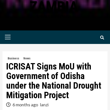
ZAMBIA
KWILANZI NEWS ZAMBIA
Primary
Menu
Business
News
ICRISAT Signs MoU with
Government of Odisha
under the National Drought
Mitigation Project
6 months ago
lanzi