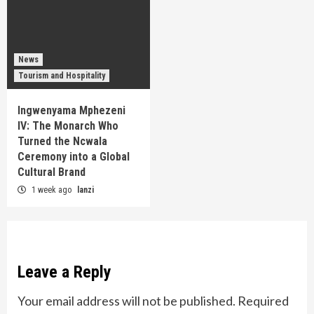
News
Tourism and Hospitality
Ingwenyama Mphezeni
IV: The Monarch Who
Turned the Ncwala
Ceremony into a Global
Cultural Brand
1 week ago
lanzi
Leave a Reply
Your email address will not be published.
Required