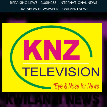
Skip
BREAKING NEWS
BUSINESS
INTERNATIONAL NEWS
to
RAINBOW NEWSPAPER
KWILANZI NEWS
content
KWILANZI NEWS