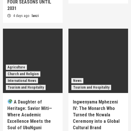
FOUR SEASONS UNTIL
2031
4 days ago
lanzi
Agriculture
Church and Religion
International News
News
Tourism and Hospitality
Tourism and Hospitality
A Daughter of
Ingwenyama Mphezeni
Heritage: Savior Miti—
IV: The Monarch Who
Where Academic
Turned the Ncwala
Excellence Meets the
Ceremony into a Global
Soul of UbuNguni
Cultural Brand