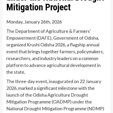
Mitigation Project
Monday, January 26th, 2026
The Department of Agriculture & Farmers’
Empowerment (DAFE), Government of Odisha,
organized Krushi Odisha 2026, a flagship annual
event that brings together farmers, policymakers,
researchers, and industry leaders on a common
platform to advance agricultural development in
the state.
The three-day event, inaugurated on 22 January
2026, marked a significant milestone with the
launch of the Odisha Agriculture Drought
Mitigation Programme (OADMP) under the
National Drought Mitigation Programme (NDMP)