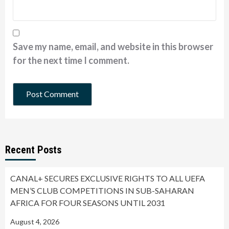
Save my name, email, and website in this browser
for the next time I comment.
Recent Posts
CANAL+ SECURES EXCLUSIVE RIGHTS TO ALL UEFA
MEN’S CLUB COMPETITIONS IN SUB-SAHARAN
AFRICA FOR FOUR SEASONS UNTIL 2031
August 4, 2026