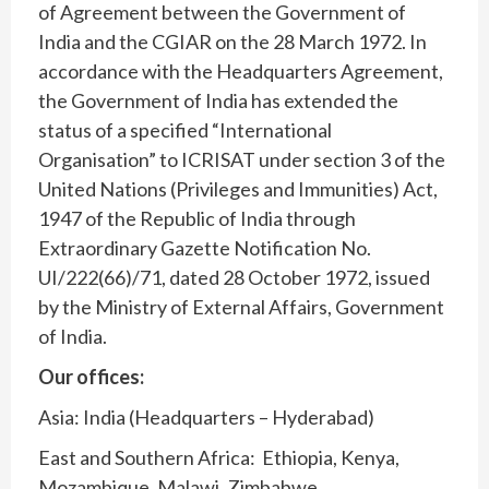
of Agreement between the Government of
India and the CGIAR on the 28 March 1972. In
accordance with the Headquarters Agreement,
the Government of India has extended the
status of a specified “International
Organisation” to ICRISAT under section 3 of the
United Nations (Privileges and Immunities) Act,
1947 of the Republic of India through
Extraordinary Gazette Notification No.
UI/222(66)/71, dated 28 October 1972, issued
by the Ministry of External Affairs, Government
of India.
Our offices:
Asia: India (Headquarters – Hyderabad)
East and Southern Africa: Ethiopia, Kenya,
Mozambique, Malawi, Zimbabwe