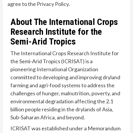
agree to the
Privacy Policy
.
About The International Crops
Research Institute for the
Semi-Arid Tropics
The International Crops Research Institute for
the Semi-Arid Tropics (ICRISAT) is a
pioneering International Organization
committed to developing and improving dryland
farming and agri-food systems to address the
challenges of hunger, malnutrition, poverty, and
environmental degradation affecting the 2.1
billion people residing in the drylands of Asia,
Sub-Saharan Africa, and beyond.
ICRISAT was established under a Memorandum