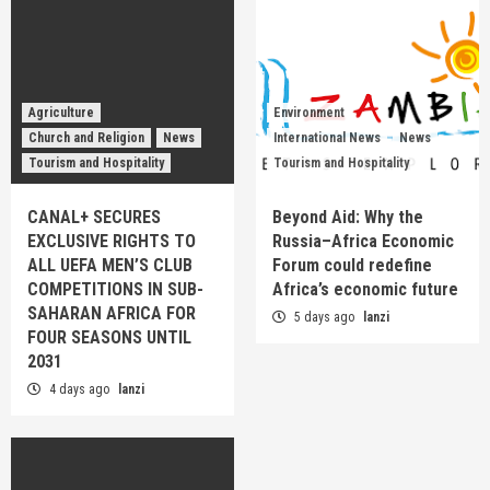
Agriculture
Environment
Church and Religion
News
International News
News
Tourism and Hospitality
Tourism and Hospitality
CANAL+ SECURES
Beyond Aid: Why the
EXCLUSIVE RIGHTS TO
Russia–Africa Economic
ALL UEFA MEN’S CLUB
Forum could redefine
COMPETITIONS IN SUB-
Africa’s economic future
SAHARAN AFRICA FOR
5 days ago
lanzi
FOUR SEASONS UNTIL
2031
4 days ago
lanzi