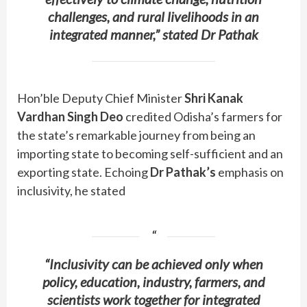
challenges, and rural livelihoods in an
integrated manner,” stated Dr Pathak
Hon’ble Deputy Chief Minister
Shri Kanak
Vardhan Singh Deo
credited Odisha’s farmers for
the state’s remarkable journey from being an
importing state to becoming self-sufficient and an
exporting state. Echoing
Dr Pathak’s
emphasis on
inclusivity, he stated
“Inclusivity can be achieved only when
policy, education, industry, farmers, and
scientists work together for integrated