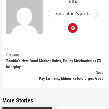
lanzi
See author's posts
Continue
Previous
Zambia’s New Bond Market Rules, Policy Mechanics at FX
Reading
Interplay
Next
Pay farmers, Milner Katolo urges Govt
More Stories