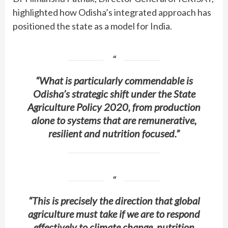
highlighted how Odisha’s integrated approach has
positioned the state as a model for India.
“What is particularly commendable is
Odisha’s strategic shift under the State
Agriculture Policy 2020, from production
alone to systems that are remunerative,
resilient and nutrition focused.”
“This is precisely the direction that global
agriculture must take if we are to respond
effectively to climate change, nutrition