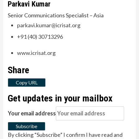
Parkavi Kumar
Senior Communications Specialist – Asia
parkavi.kumar@icrisat.org
+91 (40) 30713296
www.icrisat.org
Share
Copy URL
Get updates in your mailbox
Your email address
Subscribe
By clicking “Subscribe” I confirm I have read and