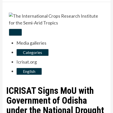
Media galleries
Categories
Icrisat.org
English
ICRISAT Signs MoU with
Government of Odisha
under the National Drought