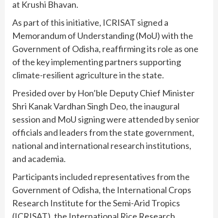
at Krushi Bhavan.
As part of this initiative, ICRISAT signed a
Memorandum of Understanding (MoU) with the
Government of Odisha, reaffirming its role as one
of the key implementing partners supporting
climate-resilient agriculture in the state.
Presided over by Hon’ble Deputy Chief Minister
Shri Kanak Vardhan Singh Deo, the inaugural
session and MoU signing were attended by senior
officials and leaders from the state government,
national and international research institutions,
and academia.
Participants included representatives from the
Government of Odisha, the International Crops
Research Institute for the Semi-Arid Tropics
(ICRISAT), the International Rice Research