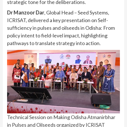
strategic tone for the deliberations.
Dr Manzoor Dar
, Global Head – Seed Systems,
ICRISAT, delivered a key presentation on Self-
sufficiency in pulses and oilseeds in Odisha: From
policy intent to field-level impact, highlighting
pathways to translate strategy into action.
Technical Session on Making Odisha Atmanirbhar
in Pulses and Oilseeds organized by ICRISAT