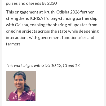
pulses and oilseeds by 2030.
This engagement at Krushi Odisha 2026 further
strengthens ICRISAT’s long-standing partnership
with Odisha, enabling the sharing of updates from
ongoing projects across the state while deepening
interactions with government functionaries and
farmers.
This work aligns with SDG 10,12,13 and 17.