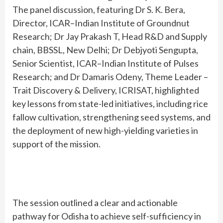
The panel discussion, featuring Dr S. K. Bera,
Director, ICAR–Indian Institute of Groundnut
Research; Dr Jay Prakash T, Head R&D and Supply
chain, BBSSL, New Delhi; Dr Debjyoti Sengupta,
Senior Scientist, ICAR–Indian Institute of Pulses
Research; and Dr Damaris Odeny, Theme Leader –
Trait Discovery & Delivery, ICRISAT, highlighted
key lessons from state-led initiatives, including rice
fallow cultivation, strengthening seed systems, and
the deployment of new high-yielding varieties in
support of the mission.
The session outlined a clear and actionable
pathway for Odisha to achieve self-sufficiency in