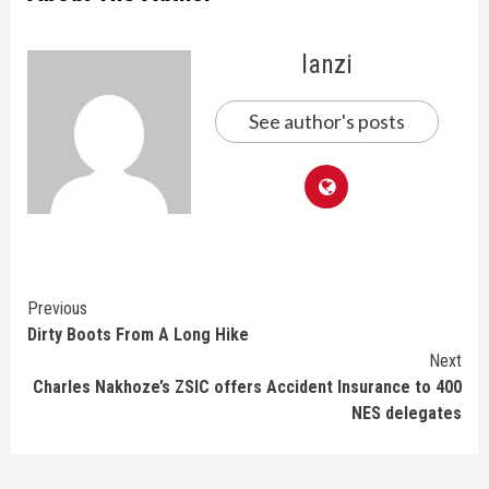
lanzi
See author's posts
Continue
Previous
Dirty Boots From A Long Hike
Reading
Next
Charles Nakhoze’s ZSIC offers Accident Insurance to 400
NES delegates