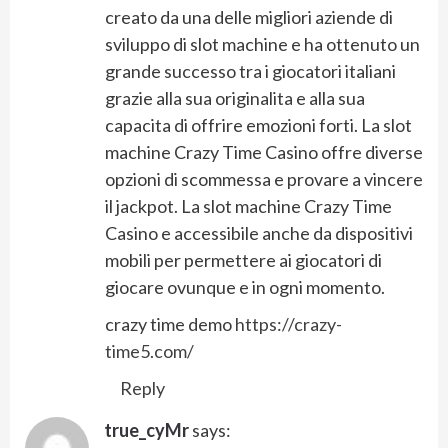
creato da una delle migliori aziende di
sviluppo di slot machine e ha ottenuto un
grande successo tra i giocatori italiani
grazie alla sua originalita e alla sua
capacita di offrire emozioni forti. La slot
machine Crazy Time Casino offre diverse
opzioni di scommessa e provare a vincere
il jackpot. La slot machine Crazy Time
Casino e accessibile anche da dispositivi
mobili per permettere ai giocatori di
giocare ovunque e in ogni momento.
crazy time demo
https://crazy-
time5.com/
Reply
true_cyMr
says: