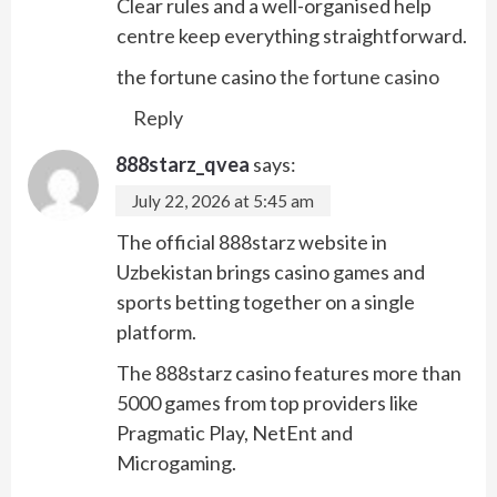
Clear rules and a well-organised help
centre keep everything straightforward.
the fortune casino
the fortune casino
Reply
888starz_qvea
says:
July 22, 2026 at 5:45 am
The official 888starz website in
Uzbekistan brings casino games and
sports betting together on a single
platform.
The 888starz casino features more than
5000 games from top providers like
Pragmatic Play, NetEnt and
Microgaming.