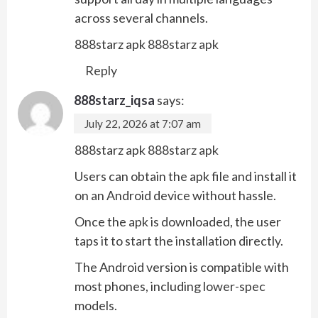
across several channels.
888starz apk
888starz apk
Reply
888starz_iqsa
says:
July 22, 2026 at 7:07 am
888starz apk
888starz apk
Users can obtain the apk file and install it
on an Android device without hassle.
Once the apk is downloaded, the user
taps it to start the installation directly.
The Android version is compatible with
most phones, including lower-spec
models.