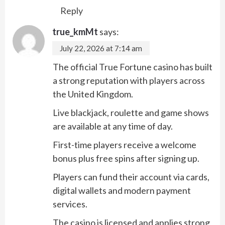
Reply
true_kmMt
says:
July 22, 2026 at 7:14 am
The official True Fortune casino has built
a strong reputation with players across
the United Kingdom.
Live blackjack, roulette and game shows
are available at any time of day.
First-time players receive a welcome
bonus plus free spins after signing up.
Players can fund their account via cards,
digital wallets and modern payment
services.
The casino is licensed and applies strong