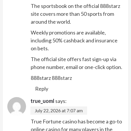
The sportsbook on the official 888starz
site covers more than 50 sports from
around the world.
Weekly promotions are available,
including 50% cashback and insurance
on bets.
The official site offers fast sign-up via
phone number, email or one-click option.
888starz
888starz
Reply
true_uoml
says:
July 22, 2026 at 7:07 am
True Fortune casino has become a go-to
online casino for many players in the