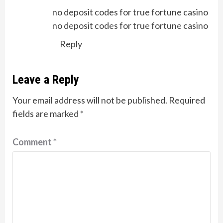
no deposit codes for true fortune casino
no deposit codes for true fortune casino
Reply
Leave a Reply
Your email address will not be published.
Required
fields are marked
*
Comment
*