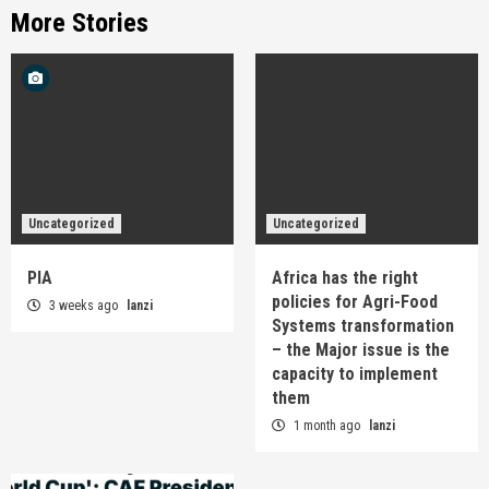
More Stories
Uncategorized
Uncategorized
PIA
Africa has the right
policies for Agri-Food
3 weeks ago
lanzi
Systems transformation
– the Major issue is the
capacity to implement
them
1 month ago
lanzi