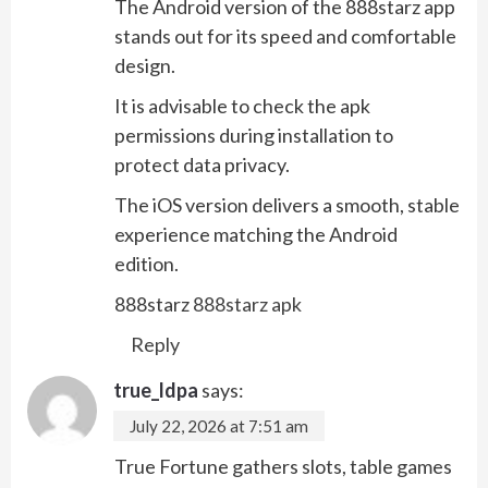
The Android version of the 888starz app
stands out for its speed and comfortable
design.
It is advisable to check the apk
permissions during installation to
protect data privacy.
The iOS version delivers a smooth, stable
experience matching the Android
edition.
888starz
888starz apk
Reply
true_ldpa
says:
July 22, 2026 at 7:51 am
True Fortune gathers slots, table games