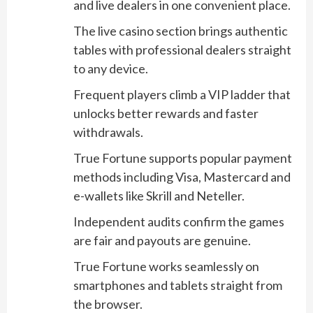
and live dealers in one convenient place.
The live casino section brings authentic
tables with professional dealers straight
to any device.
Frequent players climb a VIP ladder that
unlocks better rewards and faster
withdrawals.
True Fortune supports popular payment
methods including Visa, Mastercard and
e-wallets like Skrill and Neteller.
Independent audits confirm the games
are fair and payouts are genuine.
True Fortune works seamlessly on
smartphones and tablets straight from
the browser.