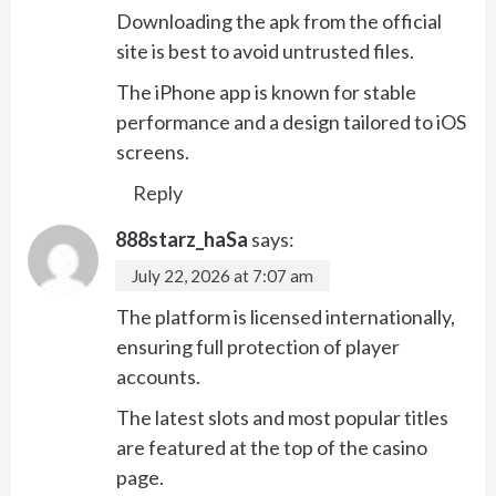
Downloading the apk from the official
site is best to avoid untrusted files.
The iPhone app is known for stable
performance and a design tailored to iOS
screens.
Reply
888starz_haSa
says:
July 22, 2026 at 7:07 am
The platform is licensed internationally,
ensuring full protection of player
accounts.
The latest slots and most popular titles
are featured at the top of the casino
page.