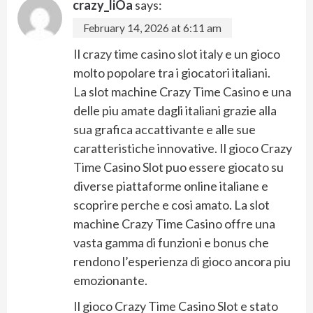
crazy_liOa
says:
February 14, 2026 at 6:11 am
Il
crazy time casino slot italy
e un gioco
molto popolare tra i giocatori italiani.
La slot machine Crazy Time Casino e una
delle piu amate dagli italiani grazie alla
sua grafica accattivante e alle sue
caratteristiche innovative. Il gioco Crazy
Time Casino Slot puo essere giocato su
diverse piattaforme online italiane e
scoprire perche e cosi amato. La slot
machine Crazy Time Casino offre una
vasta gamma di funzioni e bonus che
rendono l’esperienza di gioco ancora piu
emozionante.
Il gioco Crazy Time Casino Slot e stato