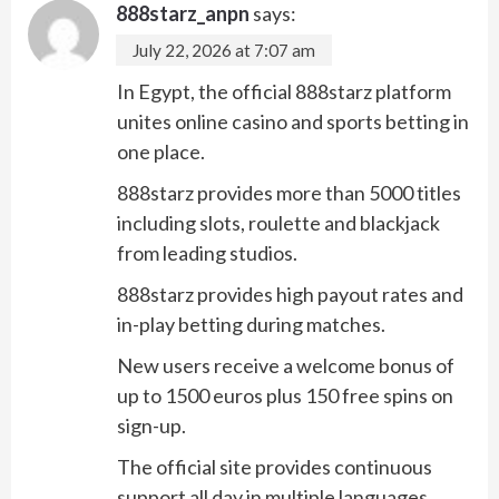
888starz_anpn
says:
July 22, 2026 at 7:07 am
In Egypt, the official 888starz platform
unites online casino and sports betting in
one place.
888starz provides more than 5000 titles
including slots, roulette and blackjack
from leading studios.
888starz provides high payout rates and
in-play betting during matches.
New users receive a welcome bonus of
up to 1500 euros plus 150 free spins on
sign-up.
The official site provides continuous
support all day in multiple languages