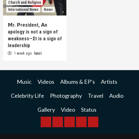
Church and Religion
International News
News
𝗠r. 𝗣resident, 𝗔n
apology is not a sign of
weakness—𝗜t is a sign of
leadership
1 week ago
lanzi
Music
Videos
Albums & EP’s
Artists
Celebrity Life
Photography
Travel
Audio
Gallery
Video
Status
BREAKING
BUSINESS
INTERNATIONAL
RAINBOW
KWILANZI
NEWS
NEWS
NEWSPAPER
NEWS