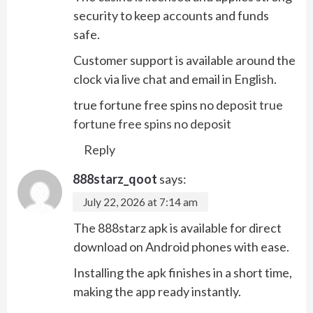
security to keep accounts and funds
safe.
Customer support is available around the
clock via live chat and email in English.
true fortune free spins no deposit
true
fortune free spins no deposit
Reply
888starz_qoot
says:
July 22, 2026 at 7:14 am
The 888starz apk is available for direct
download on Android phones with ease.
Installing the apk finishes in a short time,
making the app ready instantly.