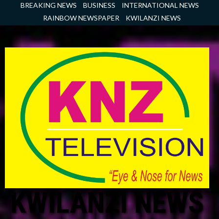
Skip
BREAKING NEWS
BUSINESS
INTERNATIONAL NEWS
to
RAINBOW NEWSPAPER
KWILANZI NEWS
content
KWILANZI NEWS