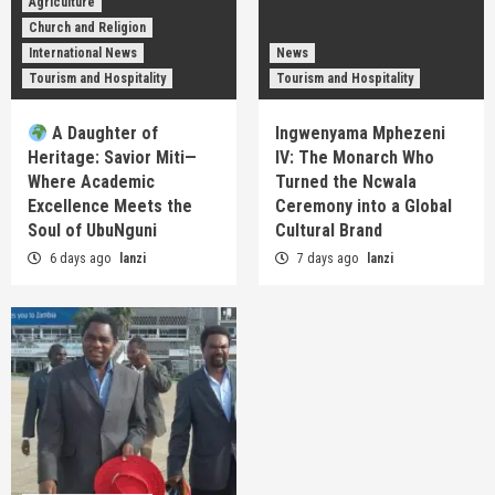
Agriculture
Church and Religion
International News
News
Tourism and Hospitality
Tourism and Hospitality
A Daughter of
Ingwenyama Mphezeni
Heritage: Savior Miti—
IV: The Monarch Who
Where Academic
Turned the Ncwala
Excellence Meets the
Ceremony into a Global
Soul of UbuNguni
Cultural Brand
6 days ago
lanzi
7 days ago
lanzi