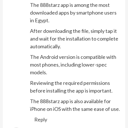
The 888starz app is among the most
downloaded apps by smartphone users
in Egypt.
After downloading the file, simply tap it
and wait for the installation to complete
automatically.
The Android version is compatible with
most phones, including lower-spec
models.
Reviewing the required permissions
before installing the app is important.
The 888starz app is also available for
iPhone on iOS with the same ease of use.
Reply