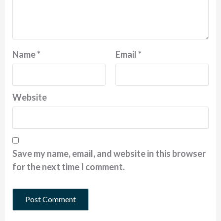
Name
*
Email
*
Website
Save my name, email, and website in this browser
for the next time I comment.