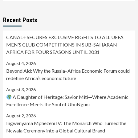
Recent Posts
CANAL+ SECURES EXCLUSIVE RIGHTS TO ALL UEFA
MEN’S CLUB COMPETITIONS IN SUB-SAHARAN
AFRICA FOR FOUR SEASONS UNTIL 2031
August 4, 2026
Beyond Aid: Why the Russia–Africa Economic Forum could
redefine Africa’s economic future
August 3, 2026
A Daughter of Heritage: Savior Miti—Where Academic
Excellence Meets the Soul of UbuNguni
August 2, 2026
Ingwenyama Mphezeni IV: The Monarch Who Turned the
Ncwala Ceremony into a Global Cultural Brand