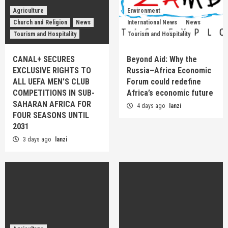
Agriculture
Environment
Church and Religion
News
International News
News
Tourism and Hospitality
Tourism and Hospitality
CANAL+ SECURES
Beyond Aid: Why the
EXCLUSIVE RIGHTS TO
Russia–Africa Economic
ALL UEFA MEN’S CLUB
Forum could redefine
COMPETITIONS IN SUB-
Africa’s economic future
SAHARAN AFRICA FOR
4 days ago
lanzi
FOUR SEASONS UNTIL
2031
3 days ago
lanzi