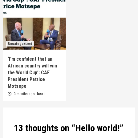
Uncategorized
‘I’m confident that an
African country will win
the World Cup’: CAF
President Patrice
Motsepe
3 months ago
lanzi
13 thoughts on “
Hello world!
”