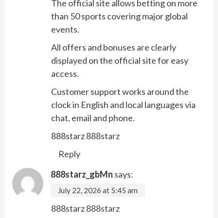
The official site allows betting on more
than 50 sports covering major global
events.
All offers and bonuses are clearly
displayed on the official site for easy
access.
Customer support works around the
clock in English and local languages via
chat, email and phone.
888starz
888starz
Reply
888starz_gbMn
says:
July 22, 2026 at 5:45 am
888starz
888starz