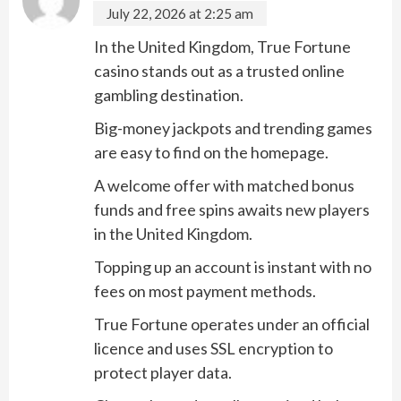
July 22, 2026 at 2:25 am
In the United Kingdom, True Fortune
casino stands out as a trusted online
gambling destination.
Big-money jackpots and trending games
are easy to find on the homepage.
A welcome offer with matched bonus
funds and free spins awaits new players
in the United Kingdom.
Topping up an account is instant with no
fees on most payment methods.
True Fortune operates under an official
licence and uses SSL encryption to
protect player data.