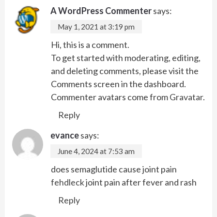
A WordPress Commenter
says:
May 1, 2021 at 3:19 pm
Hi, this is a comment.
To get started with moderating, editing,
and deleting comments, please visit the
Comments screen in the dashboard.
Commenter avatars come from
Gravatar
.
Reply
evance
says:
June 4, 2024 at 7:53 am
does semaglutide cause joint pain
fehdleck
joint pain after fever and rash
Reply