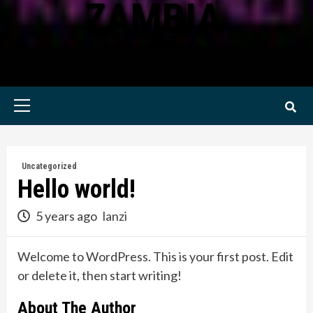
ZAMBIA
KWILANZI NEWS ZAMBIA
Primary
Menu
Uncategorized
Hello world!
5 years ago
lanzi
Welcome to WordPress. This is your first post. Edit
or delete it, then start writing!
About The Author