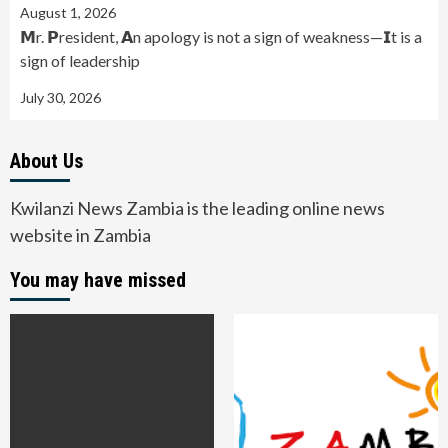
August 1, 2026
𝗠r. 𝗣resident, 𝗔n apology is not a sign of weakness—𝗜t is a
sign of leadership
July 30, 2026
About Us
Kwilanzi News Zambia is the leading online news
website in Zambia
You may have missed