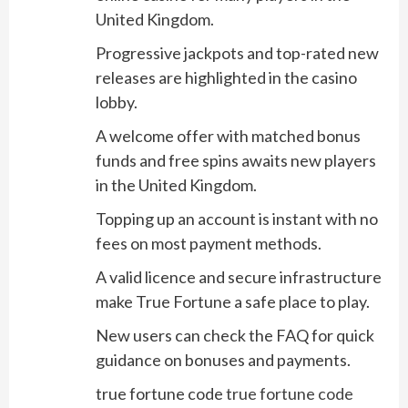
United Kingdom.
Progressive jackpots and top-rated new
releases are highlighted in the casino
lobby.
A welcome offer with matched bonus
funds and free spins awaits new players
in the United Kingdom.
Topping up an account is instant with no
fees on most payment methods.
A valid licence and secure infrastructure
make True Fortune a safe place to play.
New users can check the FAQ for quick
guidance on bonuses and payments.
true fortune code
true fortune code