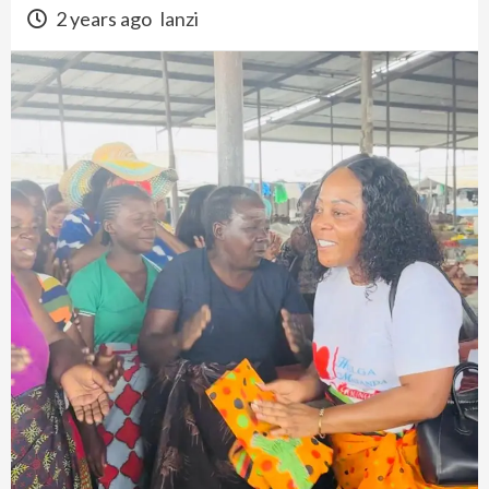
2 years ago
lanzi