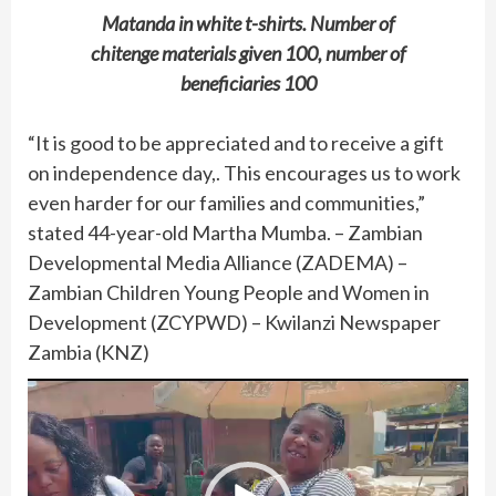
Matanda in white t-shirts. Number of
chitenge materials given 100, number of
beneficiaries 100
“It is good to be appreciated and to receive a gift
on independence day,. This encourages us to work
even harder for our families and communities,”
stated 44-year-old Martha Mumba. – Zambian
Developmental Media Alliance (ZADEMA) –
Zambian Children Young People and Women in
Development (ZCYPWD) – Kwilanzi Newspaper
Zambia (KNZ)
Video
Player