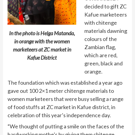
decided to gift ZC
Kafue marketeers
with chitenge
materials dawning
In the photo is Helga Matanda,
colours of the
in orange with the women
Zambian flag,
marketeers at ZC market in
which are red,
Kafue District
green, black and
orange.
The foundation which was established a year ago
gave out 100 2×1 meter chitenge materials to
women marketeers that were busy selling a range
of food stuffs at ZC market in Kafue district, in
celebration of this year’s independence day.
“We thought of putting a smile on the faces of the
hardworking mothe’s by giving them chitenge