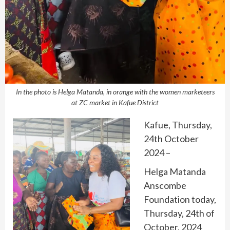
In the photo is Helga Matanda, in orange with the women marketeers
at ZC market in Kafue District
Kafue, Thursday,
24th October
2024 –
Helga Matanda
Anscombe
Foundation today,
Thursday, 24th of
October, 2024