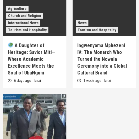
Agriculture
Church and Religion
International News
News
Tourism and Hospitality
Tourism and Hospitality
A Daughter of
Ingwenyama Mphezeni
Heritage: Savior Miti—
IV: The Monarch Who
Where Academic
Turned the Ncwala
Excellence Meets the
Ceremony into a Global
Soul of UbuNguni
Cultural Brand
6 days ago
lanzi
1 week ago
lanzi