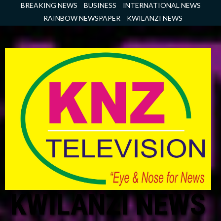
Skip
BREAKING NEWS
BUSINESS
INTERNATIONAL NEWS
to
RAINBOW NEWSPAPER
KWILANZI NEWS
content
KWILANZI NEWS