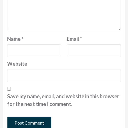
Name
*
Email
*
Website
Save my name, email, and website in this browser
for the next time I comment.