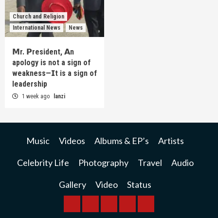
Church and Religion
International News
News
𝗠r. 𝗣resident, 𝗔n
apology is not a sign of
weakness—𝗜t is a sign of
leadership
1 week ago
lanzi
Music
Videos
Albums & EP’s
Artists
Celebrity Life
Photography
Travel
Audio
Gallery
Video
Status
BREAKING
BUSINESS
INTERNATIONAL
RAINBOW
KWILANZI