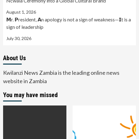
Ncwala Ceremony into a Global Cultural Brand
August 1, 2026
𝗠r. 𝗣resident, 𝗔n apology is not a sign of weakness—𝗜t is a
sign of leadership
July 30, 2026
About Us
Kwilanzi News Zambia is the leading online news
website in Zambia
You may have missed