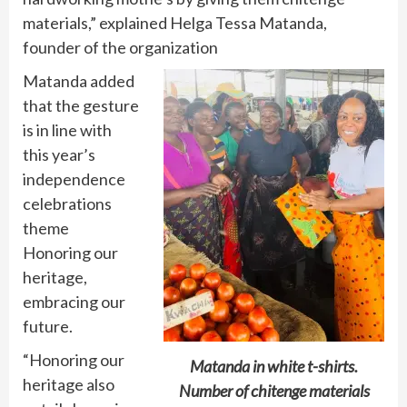
materials,” explained Helga Tessa Matanda,
founder of the organization
Matanda added
that the gesture
is in line with
this year’s
independence
celebrations
theme
Honoring our
heritage,
embracing our
future.
“Honoring our
Matanda in white t-shirts.
heritage also
Number of chitenge materials