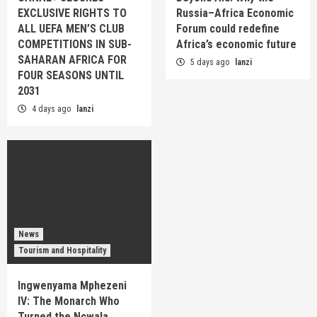
EXCLUSIVE RIGHTS TO
Russia–Africa Economic
ALL UEFA MEN’S CLUB
Forum could redefine
COMPETITIONS IN SUB-
Africa’s economic future
SAHARAN AFRICA FOR
5 days ago
lanzi
FOUR SEASONS UNTIL
2031
4 days ago
lanzi
News
Tourism and Hospitality
Ingwenyama Mphezeni
IV: The Monarch Who
Turned the Ncwala