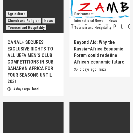
Agriculture
Environment
Church and Religion
News
International News
News
Tourism and Hospitality
Tourism and Hospitality
CANAL+ SECURES
Beyond Aid: Why the
EXCLUSIVE RIGHTS TO
Russia–Africa Economic
ALL UEFA MEN’S CLUB
Forum could redefine
COMPETITIONS IN SUB-
Africa’s economic future
SAHARAN AFRICA FOR
5 days ago
lanzi
FOUR SEASONS UNTIL
2031
4 days ago
lanzi