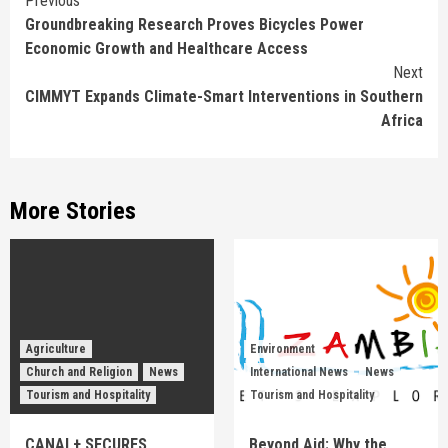
Continue
Previous
Groundbreaking Research Proves Bicycles Power
Reading
Economic Growth and Healthcare Access
Next
CIMMYT Expands Climate-Smart Interventions in Southern
Africa
More Stories
Agriculture
Environment
Church and Religion
News
International News
News
Tourism and Hospitality
Tourism and Hospitality
CANAL+ SECURES
Beyond Aid: Why the