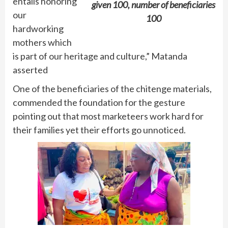
entails honoring
given 100, number of beneficiaries
our
100
hardworking
mothers which
is part of our heritage and culture,” Matanda
asserted
One of the beneficiaries of the chitenge materials,
commended the foundation for the gesture
pointing out that most marketeers work hard for
their families yet their efforts go unnoticed.