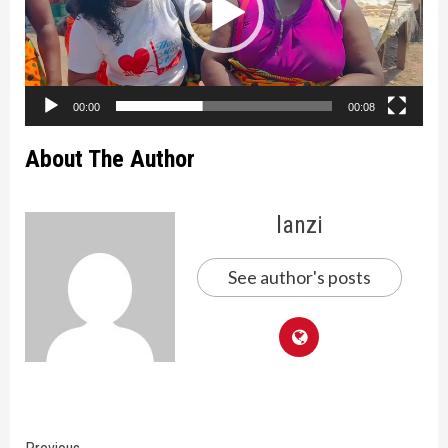
00:00
00:08
About The Author
lanzi
See author's posts