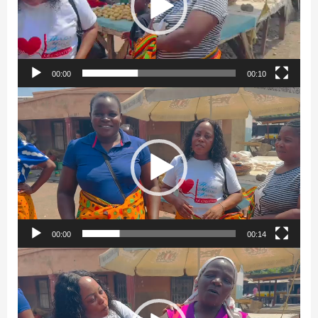
00:00
00:10
Video
Player
00:00
00:14
Video
Player