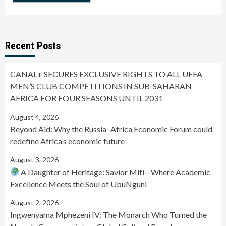
Recent Posts
CANAL+ SECURES EXCLUSIVE RIGHTS TO ALL UEFA
MEN’S CLUB COMPETITIONS IN SUB-SAHARAN
AFRICA FOR FOUR SEASONS UNTIL 2031
August 4, 2026
Beyond Aid: Why the Russia–Africa Economic Forum could
redefine Africa’s economic future
August 3, 2026
A Daughter of Heritage: Savior Miti—Where Academic
Excellence Meets the Soul of UbuNguni
August 2, 2026
Ingwenyama Mphezeni IV: The Monarch Who Turned the