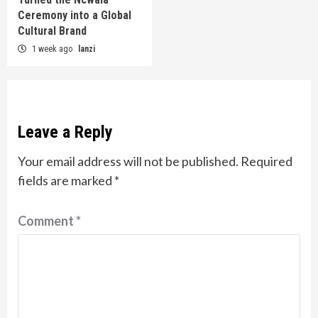
Ceremony into a Global
Cultural Brand
1 week ago
lanzi
Leave a Reply
Your email address will not be published.
Required
fields are marked
*
Comment
*