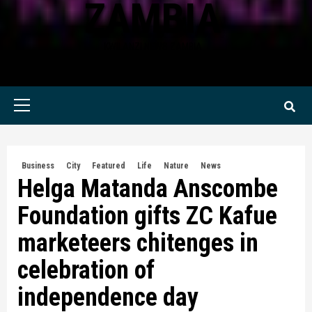
ZAMBIA
KWILANZI NEWS ZAMBIA
Primary
Menu
Business
City
Featured
Life
Nature
News
Helga Matanda Anscombe
Foundation gifts ZC Kafue
marketeers chitenges in
celebration of
independence day