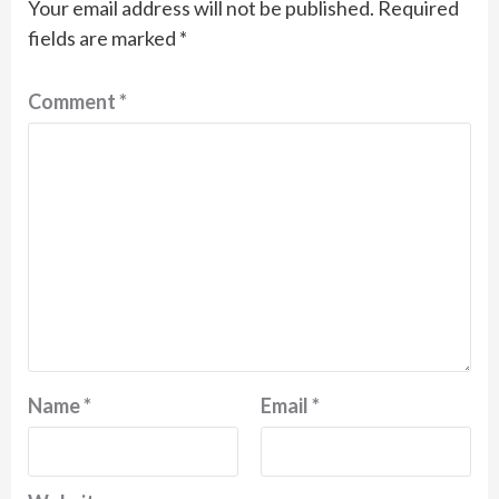
Your email address will not be published.
Required
fields are marked
*
Comment
*
Name
*
Email
*