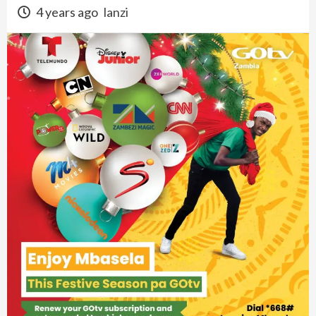
4 years ago
lanzi