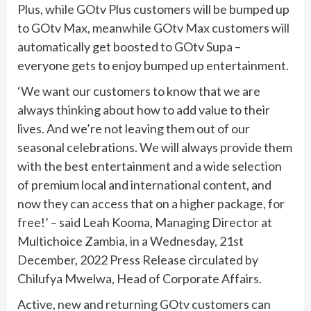
Plus, while GOtv Plus customers will be bumped up
to GOtv Max, meanwhile GOtv Max customers will
automatically get boosted to GOtv Supa –
everyone gets to enjoy bumped up entertainment.
‘We want our customers to know that we are
always thinking about how to add value to their
lives. And we’re not leaving them out of our
seasonal celebrations. We will always provide them
with the best entertainment and a wide selection
of premium local and international content, and
now they can access that on a higher package, for
free!’ – said Leah Kooma, Managing Director at
Multichoice Zambia, in a Wednesday, 21st
December, 2022 Press Release circulated by
Chilufya Mwelwa, Head of Corporate Affairs.
Active, new and returning GOtv customers can