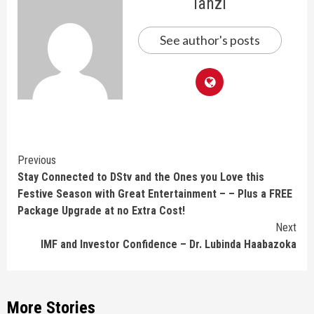
lanzi
See author's posts
Continue
Previous
Stay Connected to DStv and the Ones you Love this
Reading
Festive Season with Great Entertainment – – Plus a FREE
Package Upgrade at no Extra Cost!
Next
IMF and Investor Confidence – Dr. Lubinda Haabazoka
More Stories