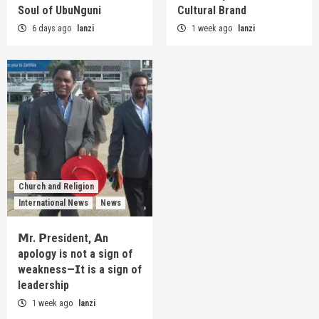
Soul of UbuNguni
Cultural Brand
6 days ago
lanzi
1 week ago
lanzi
Church and Religion
International News
News
𝗠r. 𝗣resident, 𝗔n
apology is not a sign of
weakness—𝗜t is a sign of
leadership
1 week ago
lanzi