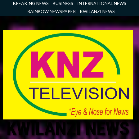
Skip
BREAKING NEWS
BUSINESS
INTERNATIONAL NEWS
to
RAINBOW NEWSPAPER
KWILANZI NEWS
content
KWILANZI NEWS