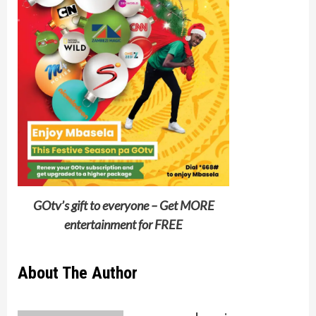
GOtv’s gift to everyone – Get MORE
entertainment for FREE
About The Author