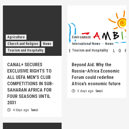
Agriculture
Environment
Church and Religion
News
International News
News
Tourism and Hospitality
Tourism and Hospitality
CANAL+ SECURES
Beyond Aid: Why the
EXCLUSIVE RIGHTS TO
Russia–Africa Economic
ALL UEFA MEN’S CLUB
Forum could redefine
COMPETITIONS IN SUB-
Africa’s economic future
SAHARAN AFRICA FOR
5 days ago
lanzi
FOUR SEASONS UNTIL
2031
4 days ago
lanzi