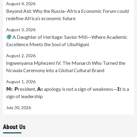
August 4, 2026
Beyond Aid: Why the Russia–Africa Economic Forum could
redefine Africa’s economic future
August 3, 2026
A Daughter of Heritage: Savior Miti—Where Academic
Excellence Meets the Soul of UbuNguni
August 2, 2026
Ingwenyama Mphezeni IV: The Monarch Who Turned the
Ncwala Ceremony into a Global Cultural Brand
August 1, 2026
𝗠r. 𝗣resident, 𝗔n apology is not a sign of weakness—𝗜t is a
sign of leadership
July 30, 2026
About Us