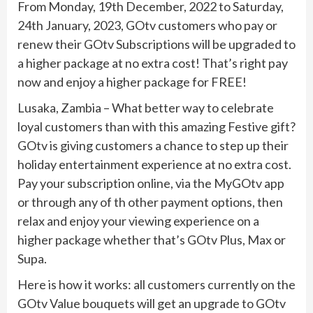
From Monday, 19th December, 2022 to Saturday,
24th January, 2023, GOtv customers who pay or
renew their GOtv Subscriptions will be upgraded to
a higher package at no extra cost! That’s right pay
now and enjoy a higher package for FREE!
Lusaka, Zambia – What better way to celebrate
loyal customers than with this amazing Festive gift?
GOtv is giving customers a chance to step up their
holiday entertainment experience at no extra cost.
Pay your subscription online, via the MyGOtv app
or through any of th other payment options, then
relax and enjoy your viewing experience on a
higher package whether that’s GOtv Plus, Max or
Supa.
Here is how it works: all customers currently on the
GOtv Value bouquets will get an upgrade to GOtv