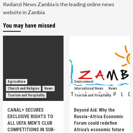
Kwilanzi News Zambia is the leading online news
website in Zambia
You may have missed
Agriculture
Environment
Church and Religion
News
International News
News
Tourism and Hospitality
Tourism and Hospitality
CANAL+ SECURES
Beyond Aid: Why the
EXCLUSIVE RIGHTS TO
Russia–Africa Economic
ALL UEFA MEN’S CLUB
Forum could redefine
COMPETITIONS IN SUB-
Africa’s economic future