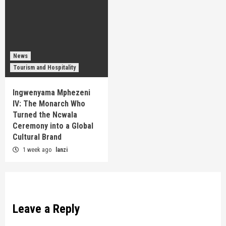
News
Tourism and Hospitality
Ingwenyama Mphezeni
IV: The Monarch Who
Turned the Ncwala
Ceremony into a Global
Cultural Brand
1 week ago
lanzi
Leave a Reply