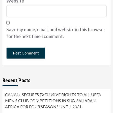
Website
Save my name, email, and website in this browser
for the next time I comment.
Recent Posts
CANAL+ SECURES EXCLUSIVE RIGHTS TO ALL UEFA
MEN’S CLUB COMPETITIONS IN SUB-SAHARAN
AFRICA FOR FOUR SEASONS UNTIL 2031