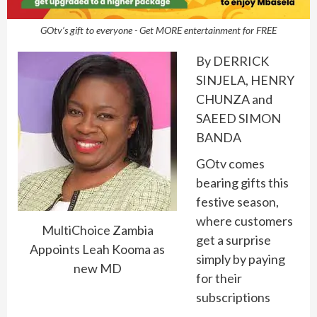
GOtv’s gift to everyone - Get MORE entertainment for FREE
By DERRICK
SINJELA, HENRY
CHUNZA and
SAEED SIMON
BANDA
GOtv comes
bearing gifts this
festive season,
where customers
MultiChoice Zambia
get a surprise
Appoints Leah Kooma as
simply by paying
new MD
for their
subscriptions