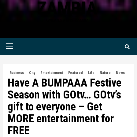
ZAMBIA
KWILANZI NEWS ZAMBIA
Primary
Menu
Business
City
Entertainment
Featured
Life
Nature
News
Have A BUMPAAA Festive
Season with GOtv… GOtv’s
gift to everyone – Get
MORE entertainment for
FREE