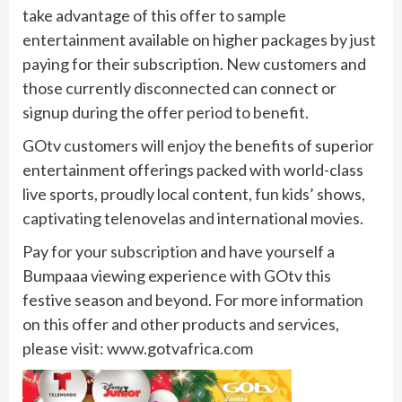
take advantage of this offer to sample
entertainment available on higher packages by just
paying for their subscription. New customers and
those currently disconnected can connect or
signup during the offer period to benefit.
GOtv customers will enjoy the benefits of superior
entertainment offerings packed with world-class
live sports, proudly local content, fun kids’ shows,
captivating telenovelas and international movies.
Pay for your subscription and have yourself a
Bumpaaa viewing experience with GOtv this
festive season and beyond. For more information
on this offer and other products and services,
please visit: www.gotvafrica.com