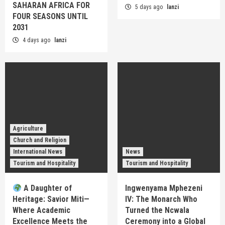
SAHARAN AFRICA FOR
5 days ago
lanzi
FOUR SEASONS UNTIL
2031
4 days ago
lanzi
Agriculture
Church and Religion
International News
News
Tourism and Hospitality
Tourism and Hospitality
A Daughter of
Ingwenyama Mphezeni
Heritage: Savior Miti—
IV: The Monarch Who
Where Academic
Turned the Ncwala
Excellence Meets the
Ceremony into a Global