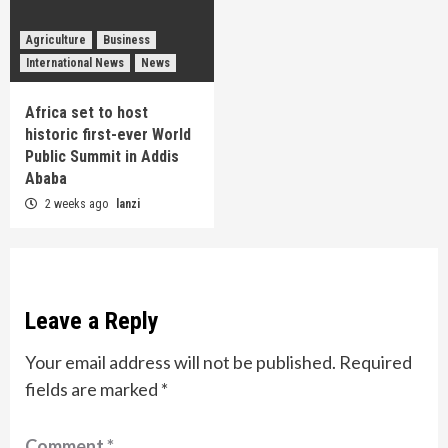
Agriculture
Business
International News
News
Africa set to host
historic first-ever World
Public Summit in Addis
Ababa
2 weeks ago
lanzi
Leave a Reply
Your email address will not be published.
Required
fields are marked
*
Comment
*