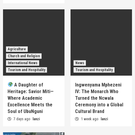
Agriculture
Church and Religion
International News
News
Tourism and Hospitality
Tourism and Hospitality
A Daughter of
Ingwenyama Mphezeni
Heritage: Savior Miti—
IV: The Monarch Who
Where Academic
Turned the Ncwala
Excellence Meets the
Ceremony into a Global
Soul of UbuNguni
Cultural Brand
7 days ago
lanzi
1 week ago
lanzi