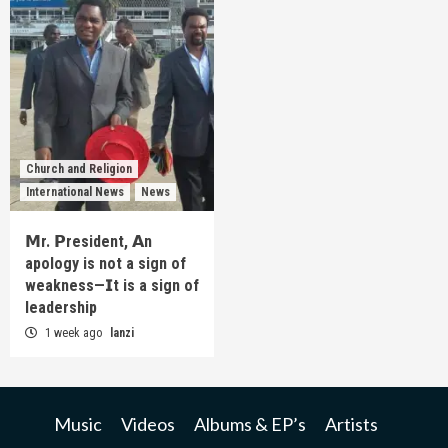
Church and Religion
International News
News
𝗠r. 𝗣resident, 𝗔n
apology is not a sign of
weakness—𝗜t is a sign of
leadership
1 week ago
lanzi
Music
Videos
Albums & EP’s
Artists