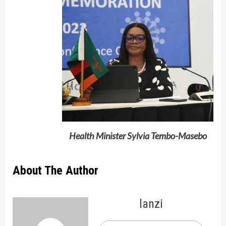
Health Minister Sylvia Tembo-Masebo
About The Author
lanzi