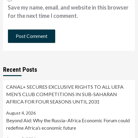
Save my name, email, and website in this browser
for the next time I comment.
Recent Posts
CANAL+ SECURES EXCLUSIVE RIGHTS TO ALL UEFA
MEN’S CLUB COMPETITIONS IN SUB-SAHARAN
AFRICA FOR FOUR SEASONS UNTIL 2031
August 4, 2026
Beyond Aid: Why the Russia–Africa Economic Forum could
redefine Africa’s economic future