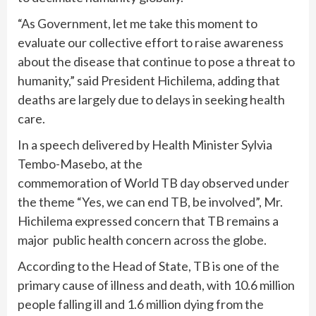
“As Government, let me take this moment to
evaluate our collective effort to raise awareness
about the disease that continue to pose a threat to
humanity,” said President Hichilema, adding that
deaths are largely due to delays in seeking health
care.
In a speech delivered by Health Minister Sylvia
Tembo-Masebo, at the
commemoration of World TB day observed under
the theme “Yes, we can end TB, be involved”, Mr.
Hichilema expressed concern that TB remains a
major public health concern across the globe.
According to the Head of State, TB is one of the
primary cause of illness and death, with 10.6 million
people falling ill and 1.6 million dying from the