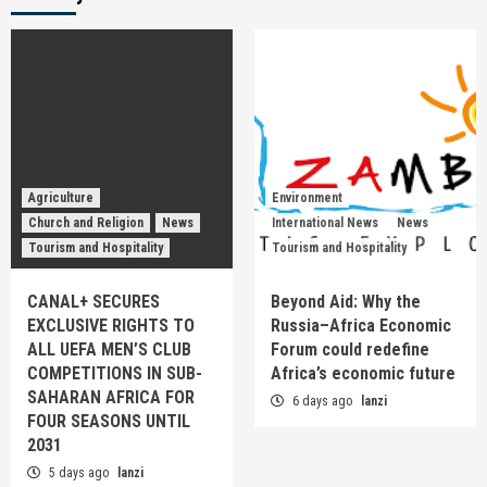
Agriculture
Environment
Church and Religion
News
International News
News
Tourism and Hospitality
Tourism and Hospitality
CANAL+ SECURES
Beyond Aid: Why the
EXCLUSIVE RIGHTS TO
Russia–Africa Economic
ALL UEFA MEN’S CLUB
Forum could redefine
COMPETITIONS IN SUB-
Africa’s economic future
SAHARAN AFRICA FOR
6 days ago
lanzi
FOUR SEASONS UNTIL
2031
5 days ago
lanzi