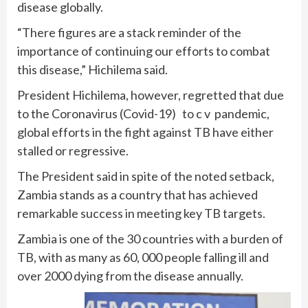
disease globally.
“There figures are a stack reminder of the
importance of continuing our efforts to combat
this disease,” Hichilema said.
President Hichilema, however, regretted that due
to the Coronavirus (Covid-19) to c v pandemic,
global efforts in the fight against TB have either
stalled or regressive.
The President said in spite of the noted setback,
Zambia stands as a country that has achieved
remarkable success in meeting key TB targets.
Zambia is one of the 30 countries with a burden of
TB, with as many as 60, 000 people falling ill and
over 2000 dying from the disease annually.