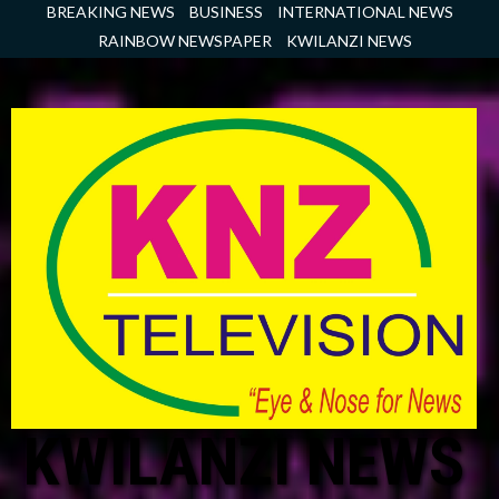
Skip
BREAKING NEWS
BUSINESS
INTERNATIONAL NEWS
to
RAINBOW NEWSPAPER
KWILANZI NEWS
content
KWILANZI NEWS