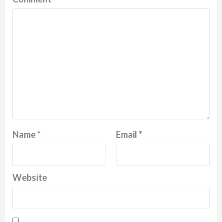
Name
*
Email
*
Website