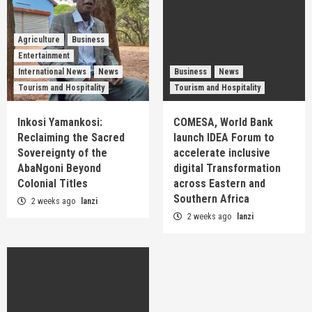
Agriculture
Business
Entertainment
International News
News
Business
News
Tourism and Hospitality
Tourism and Hospitality
Inkosi Yamankosi:
COMESA, World Bank
Reclaiming the Sacred
launch IDEA Forum to
Sovereignty of the
accelerate inclusive
AbaNgoni Beyond
digital Transformation
Colonial Titles
across Eastern and
Southern Africa
2 weeks ago
lanzi
2 weeks ago
lanzi