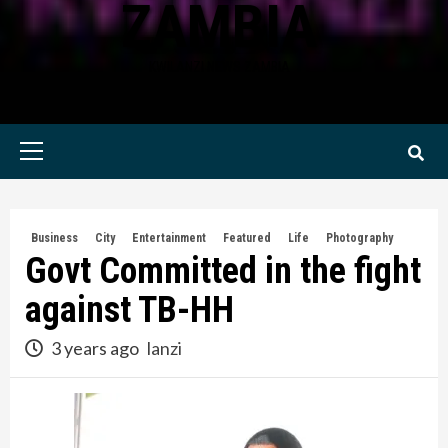
ZAMBIA
KWILANZI NEWS ZAMBIA
Primary
Menu
Business
City
Entertainment
Featured
Life
Photography
Govt Committed in the fight
against TB-HH
3 years ago
lanzi