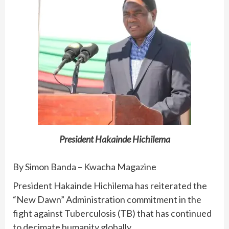
President Hakainde Hichilema
By Simon Banda – Kwacha Magazine
President Hakainde Hichilema has reiterated the
“New Dawn” Administration commitment in the
fight against Tuberculosis (TB) that has continued
to decimate humanity globally.