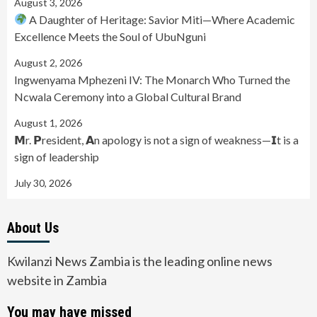
August 3, 2026
A Daughter of Heritage: Savior Miti—Where Academic
Excellence Meets the Soul of UbuNguni
August 2, 2026
Ingwenyama Mphezeni IV: The Monarch Who Turned the
Ncwala Ceremony into a Global Cultural Brand
August 1, 2026
𝗠r. 𝗣resident, 𝗔n apology is not a sign of weakness—𝗜t is a
sign of leadership
July 30, 2026
About Us
Kwilanzi News Zambia is the leading online news
website in Zambia
You may have missed