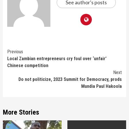
See author's posts
Continue
Previous
Local Zambian entrepreneurs cry foul over ‘unfair’
Reading
Chinese competition
Next
Do not politicize, 2023 Summit for Democracy, prods
Mundia Paul Hakoola
More Stories