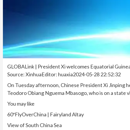
GLOBALink | President Xi welcomes Equatorial Guine
Source: XinhuaEditor: huaxia2024-05-28 22:52:32
On Tuesday afternoon, Chinese President Xi Jinping h
Teodoro Obiang Nguema Mbasogo, who is on a state vi
You may like
60″FlyOverChina | Fairyland Altay
View of South China Sea