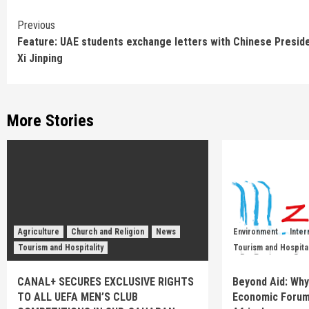
Continue
Previous
Feature: UAE students exchange letters with Chinese Presid
Reading
Xi Jinping
More Stories
Agriculture
Church and Religion
News
Environment
Inter
Tourism and Hospitality
Tourism and Hospital
CANAL+ SECURES EXCLUSIVE RIGHTS
Beyond Aid: Why
TO ALL UEFA MEN’S CLUB
Economic Forum