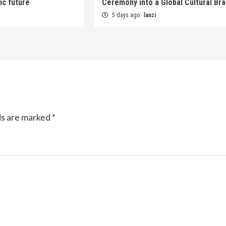
ic future
Ceremony into a Global Cultural Br
5 days ago
lanzi
ds are marked
*