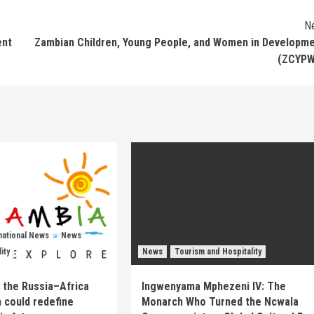
N
ent
Zambian Children, Young People, and Women in Developm
(ZCYPW
national News
News
ity
News
Tourism and Hospitality
 the Russia–Africa
Ingwenyama Mphezeni IV: The
 could redefine
Monarch Who Turned the Ncwala