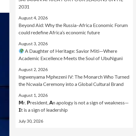
2031
August 4, 2026
Beyond Aid: Why the Russia–Africa Economic Forum
could redefine Africa’s economic future
August 3, 2026
A Daughter of Heritage: Savior Miti—Where
Academic Excellence Meets the Soul of UbuNguni
August 2, 2026
Ingwenyama Mphezeni IV: The Monarch Who Turned
the Ncwala Ceremony into a Global Cultural Brand
August 1, 2026
𝗠r. 𝗣resident, 𝗔n apology is not a sign of weakness—
𝗜t is a sign of leadership
July 30, 2026