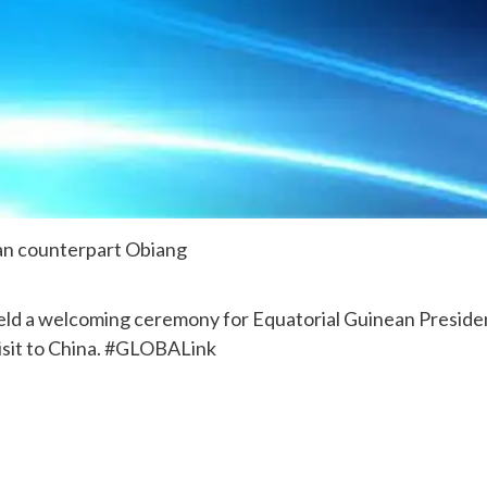
an counterpart Obiang
eld a welcoming ceremony for Equatorial Guinean Preside
sit to China. #GLOBALink