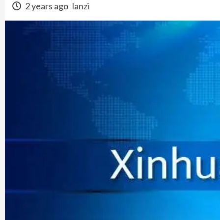
2 years ago
lanzi