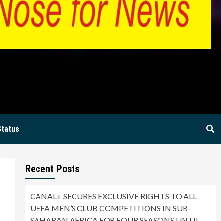
BIA
Status
Recent Posts
CANAL+ SECURES EXCLUSIVE RIGHTS TO ALL
UEFA MEN’S CLUB COMPETITIONS IN SUB-
SAHARAN AFRICA FOR FOUR SEASONS UNTIL