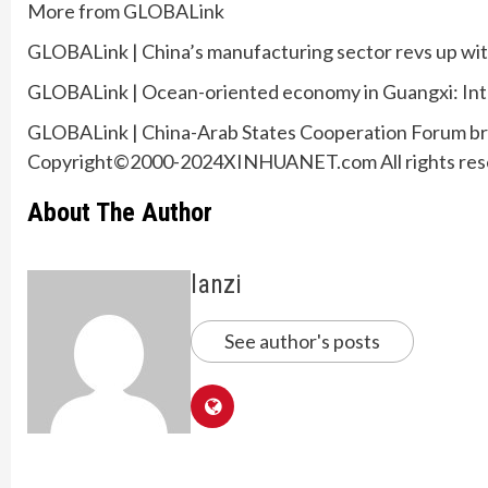
More from GLOBALink
GLOBALink | China’s manufacturing sector revs up w
GLOBALink | Ocean-oriented economy in Guangxi: Int
GLOBALink | China-Arab States Cooperation Forum bri
Copyright©2000-2024XINHUANET.com All rights res
About The Author
lanzi
See author's posts