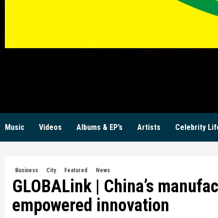
KW
Music
Videos
Albums & EP’s
Artists
Celebrity Lif
Business
City
Featured
News
GLOBALink | China’s manufact
empowered innovation