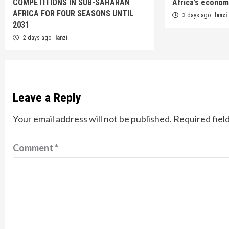
COMPETITIONS IN SUB-SAHARAN
Africa’s econom
AFRICA FOR FOUR SEASONS UNTIL
3 days ago
lanzi
2031
2 days ago
lanzi
Leave a Reply
Your email address will not be published.
Required fiel
Comment
*