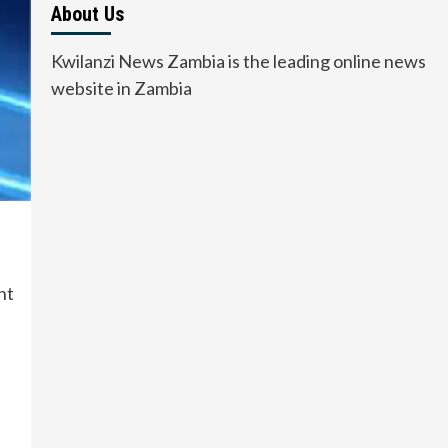
About Us
Kwilanzi News Zambia is the leading online news
website in Zambia
nt