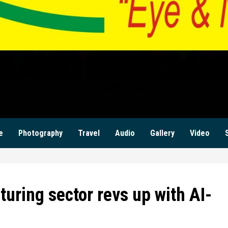
ILANZI NEWS ZAM
KWILANZI NEWS ZAMBIA
e
Photography
Travel
Audio
Gallery
Video
uring sector revs up with AI-