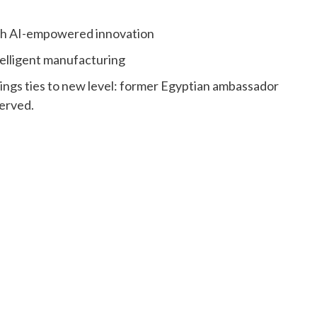
ith AI-empowered innovation
elligent manufacturing
ngs ties to new level: former Egyptian ambassador
erved.