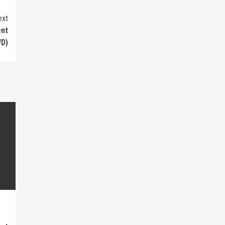
ext
ent
D)