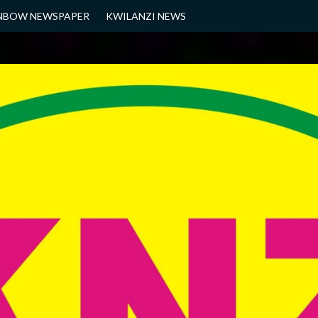
NBOW NEWSPAPER
KWILANZI NEWS