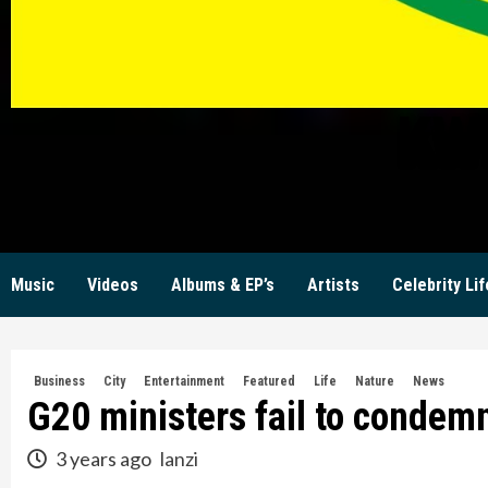
KW
Music
Videos
Albums & EP’s
Artists
Celebrity Lif
Business
City
Entertainment
Featured
Life
Nature
News
G20 ministers fail to condem
3 years ago
lanzi