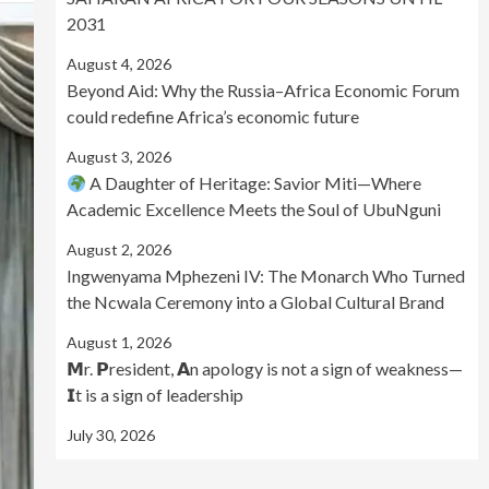
2031
August 4, 2026
Beyond Aid: Why the Russia–Africa Economic Forum
could redefine Africa’s economic future
August 3, 2026
A Daughter of Heritage: Savior Miti—Where
Academic Excellence Meets the Soul of UbuNguni
August 2, 2026
Ingwenyama Mphezeni IV: The Monarch Who Turned
the Ncwala Ceremony into a Global Cultural Brand
August 1, 2026
𝗠r. 𝗣resident, 𝗔n apology is not a sign of weakness—
𝗜t is a sign of leadership
July 30, 2026