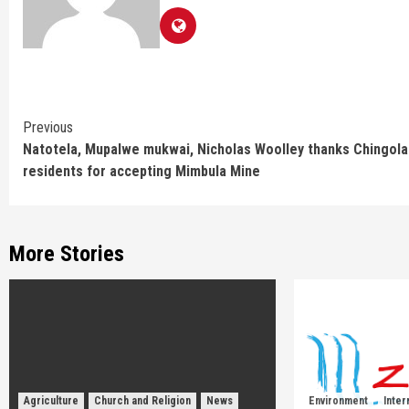
Continue
Previous
Natotela, Mupalwe mukwai, Nicholas Woolley thanks Chingola
Reading
residents for accepting Mimbula Mine
More Stories
Agriculture
Church and Religion
News
Environment
Inter