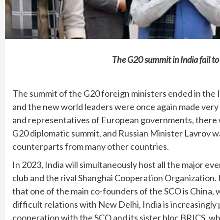
The G20 summit in India fail t
The summit of the G20 foreign ministers ended in the 
and the new world leaders were once again made very 
and representatives of European governments, there w
G20 diplomatic summit, and Russian Minister Lavrov w
counterparts from many other countries.
In 2023, India will simultaneously host all the major ev
club and the rival Shanghai Cooperation Organization. 
that one of the main co-founders of the SCO is China, 
difficult relations with New Delhi, India is increasingly 
cooperation with the SCO and its sister bloc BRICS, whe