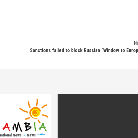
N
Sanctions failed to block Russian “Window to Euro
national News
News