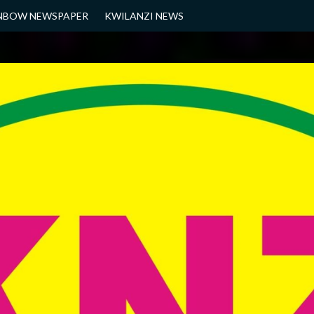
NBOW NEWSPAPER
KWILANZI NEWS