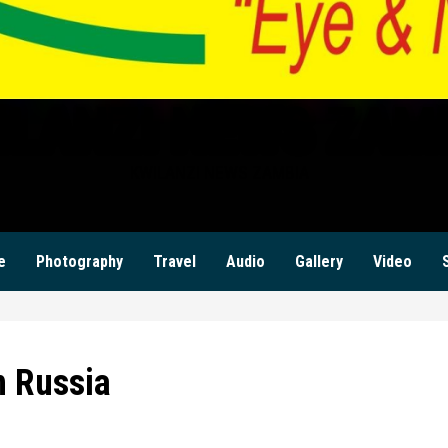
ILANZI NEWS ZAM
KWILANZI NEWS ZAMBIA
e
Photography
Travel
Audio
Gallery
Video
n Russia