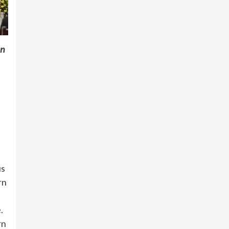
mn
us
rn
.
rn