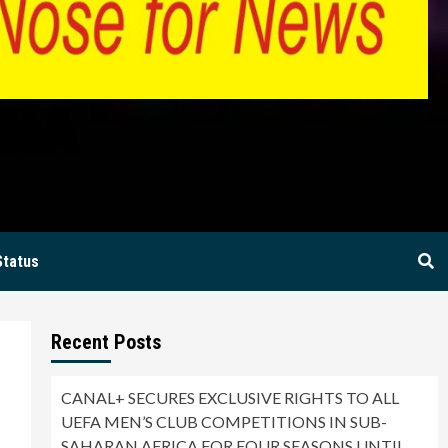
BIA
Status
Recent Posts
CANAL+ SECURES EXCLUSIVE RIGHTS TO ALL
UEFA MEN’S CLUB COMPETITIONS IN SUB-
SAHARAN AFRICA FOR FOUR SEASONS UNTIL