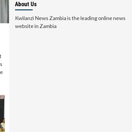
About Us
Kwilanzi News Zambia is the leading online news
website in Zambia
t
s
he