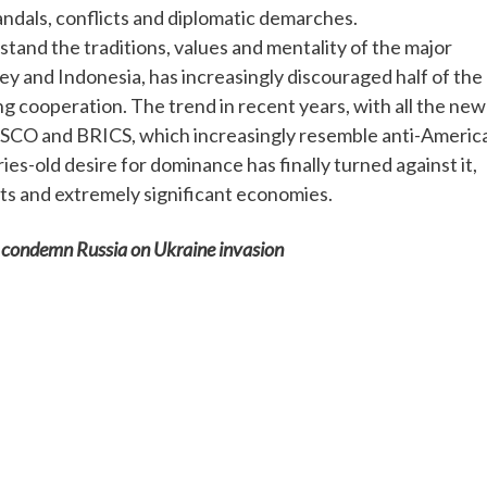
candals, conflicts and diplomatic demarches.
stand the traditions, values and mentality of the major
key and Indonesia, has increasingly discouraged half of the
ng cooperation. The trend in recent years, with all the new
he SCO and BRICS, which increasingly resemble anti-Americ
es-old desire for dominance has finally turned against it,
nts and extremely significant economies.
o condemn Russia on Ukraine invasion