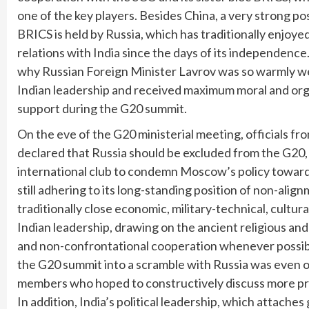
one of the key players. Besides China, a very strong po
BRICS is held by Russia, which has traditionally enjoye
relations with India since the days of its independence.
why Russian Foreign Minister Lavrov was so warmly w
Indian leadership and received maximum moral and org
support during the G20 summit.
On the eve of the G20 ministerial meeting, officials 
declared that Russia should be excluded from the G20,
international club to condemn Moscow’s policy towards
still adhering to its long-standing position of non-ali
traditionally close economic, military-technical, cult
Indian leadership, drawing on the ancient religious and 
and non-confrontational cooperation whenever possible
the G20 summit into a scramble with Russia was even o
members who hoped to constructively discuss more pres
In addition, India’s political leadership, which attaches