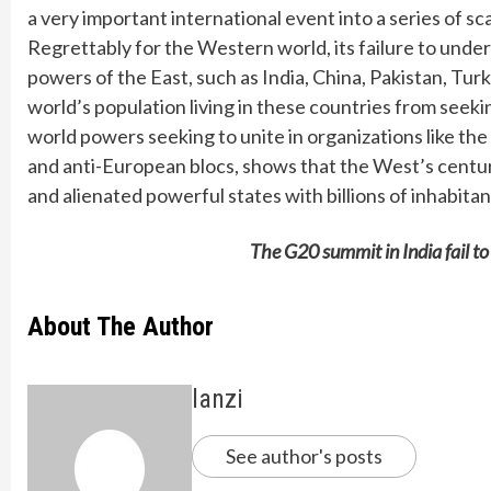
a very important international event into a series of s
Regrettably for the Western world, its failure to under
powers of the East, such as India, China, Pakistan, Tur
world’s population living in these countries from seeki
world powers seeking to unite in organizations like t
and anti-European blocs, shows that the West’s centuri
and alienated powerful states with billions of inhabita
The G20 summit in India fail t
About The Author
lanzi
See author's posts