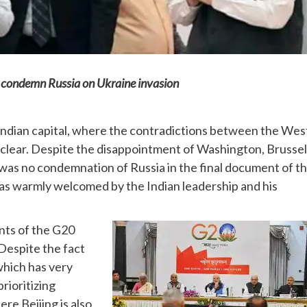
o condemn Russia on Ukraine invasion
Indian capital, where the contradictions between the Wes
clear. Despite the disappointment of Washington, Brussel
as no condemnation of Russia in the final document of t
as warmly welcomed by the Indian leadership and his
ents of the G20
Despite the fact
which has very
prioritizing
re Beijing is also