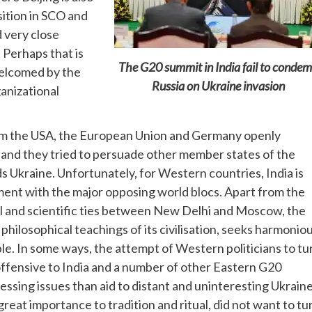
sition in SCO and
d very close
 Perhaps that is
The G20 summit in India fail to conde
elcomed by the
Russia on Ukraine invasion
anizational
from the USA, the European Union and Germany openly
 and they tried to persuade other member states of the
 Ukraine. Unfortunately, for Western countries, India is
gnment with the major opposing world blocs. Apart from the
ural and scientific ties between New Delhi and Moscow, the
philosophical teachings of its civilisation, seeks harmonio
. In some ways, the attempt of Western politicians to tu
ffensive to India and a number of other Eastern G20
sing issues than aid to distant and uninteresting Ukraine
 great importance to tradition and ritual, did not want to tu