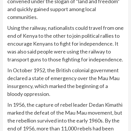
convened under the slogan of “land and freedom”
and quickly gained support among local
communities.
Using the railway, nationalists could travel from one
end of Kenya to the other to join political rallies to
encourage Kenyans to fight for independence. It
was also said people were using the railway to
transport guns to those fighting for independence.
In October 1952, the British colonial government
declared a state of emergency over the Mau Mau
insurgency, which marked the beginning of a
bloody oppression.
In 1956, the capture of rebel leader Dedan Kimathi
marked the defeat of the Mau Mau movement, but
the rebellion survived into the early 1960s. By the
end of 1956, more than 11,000 rebels had been