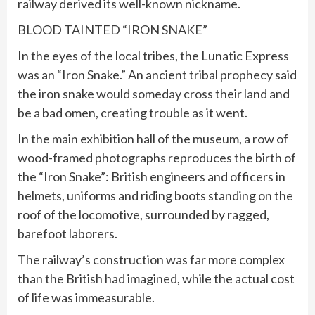
railway derived its well-known nickname.
BLOOD TAINTED “IRON SNAKE”
In the eyes of the local tribes, the Lunatic Express
was an “Iron Snake.” An ancient tribal prophecy said
the iron snake would someday cross their land and
be a bad omen, creating trouble as it went.
In the main exhibition hall of the museum, a row of
wood-framed photographs reproduces the birth of
the “Iron Snake”: British engineers and officers in
helmets, uniforms and riding boots standing on the
roof of the locomotive, surrounded by ragged,
barefoot laborers.
The railway’s construction was far more complex
than the British had imagined, while the actual cost
of life was immeasurable.