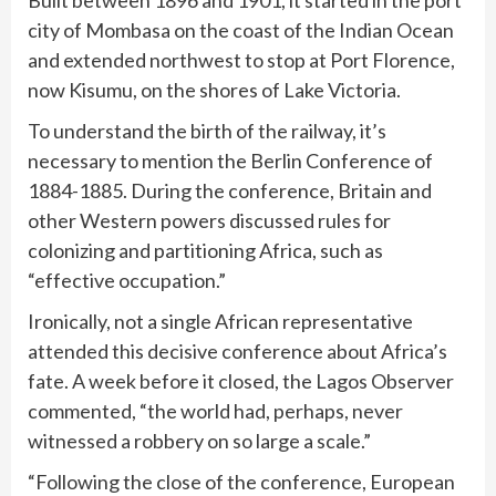
Built between 1896 and 1901, it started in the port
city of Mombasa on the coast of the Indian Ocean
and extended northwest to stop at Port Florence,
now Kisumu, on the shores of Lake Victoria.
To understand the birth of the railway, it’s
necessary to mention the Berlin Conference of
1884-1885. During the conference, Britain and
other Western powers discussed rules for
colonizing and partitioning Africa, such as
“effective occupation.”
Ironically, not a single African representative
attended this decisive conference about Africa’s
fate. A week before it closed, the Lagos Observer
commented, “the world had, perhaps, never
witnessed a robbery on so large a scale.”
“Following the close of the conference, European