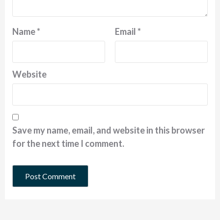
Name
*
Email
*
Website
Save my name, email, and website in this browser
for the next time I comment.