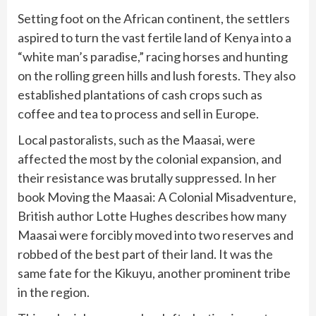
Setting foot on the African continent, the settlers
aspired to turn the vast fertile land of Kenya into a
“white man’s paradise,” racing horses and hunting
on the rolling green hills and lush forests. They also
established plantations of cash crops such as
coffee and tea to process and sell in Europe.
Local pastoralists, such as the Maasai, were
affected the most by the colonial expansion, and
their resistance was brutally suppressed. In her
book Moving the Maasai: A Colonial Misadventure,
British author Lotte Hughes describes how many
Maasai were forcibly moved into two reserves and
robbed of the best part of their land. It was the
same fate for the Kikuyu, another prominent tribe
in the region.