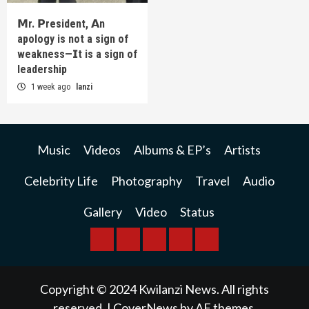
𝗠r. 𝗣resident, 𝗔n
apology is not a sign of
weakness—𝗜t is a sign of
leadership
1 week ago
lanzi
Music
Videos
Albums & EP’s
Artists
Celebrity Life
Photography
Travel
Audio
Gallery
Video
Status
BREAKING
BUSINESS
INTERNATIONAL
RAINBOW
KWILANZI
NEWS
NEWS
NEWSPAPER
NEWS
Copyright © 2024 Kwilanzi News. All rights
reserved.
|
CoverNews
by AF themes.