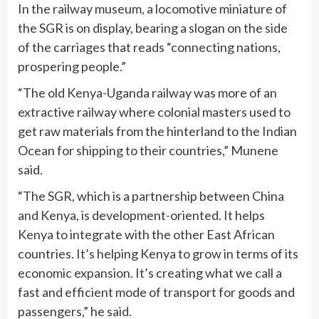
In the railway museum, a locomotive miniature of
the SGR is on display, bearing a slogan on the side
of the carriages that reads “connecting nations,
prospering people.”
“The old Kenya-Uganda railway was more of an
extractive railway where colonial masters used to
get raw materials from the hinterland to the Indian
Ocean for shipping to their countries,” Munene
said.
“The SGR, which is a partnership between China
and Kenya, is development-oriented. It helps
Kenya to integrate with the other East African
countries. It’s helping Kenya to grow in terms of its
economic expansion. It’s creating what we call a
fast and efficient mode of transport for goods and
passengers,” he said.