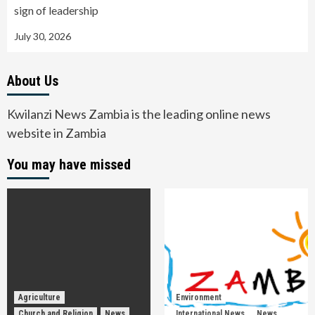
sign of leadership
July 30, 2026
About Us
Kwilanzi News Zambia is the leading online news
website in Zambia
You may have missed
Agriculture
Environment
Church and Religion
News
International News
News