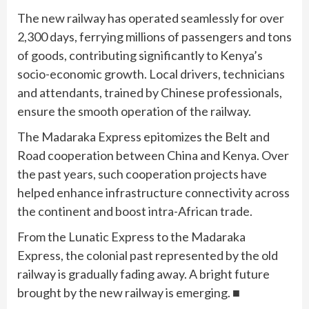
The new railway has operated seamlessly for over
2,300 days, ferrying millions of passengers and tons
of goods, contributing significantly to Kenya’s
socio-economic growth. Local drivers, technicians
and attendants, trained by Chinese professionals,
ensure the smooth operation of the railway.
The Madaraka Express epitomizes the Belt and
Road cooperation between China and Kenya. Over
the past years, such cooperation projects have
helped enhance infrastructure connectivity across
the continent and boost intra-African trade.
From the Lunatic Express to the Madaraka
Express, the colonial past represented by the old
railway is gradually fading away. A bright future
brought by the new railway is emerging. ■