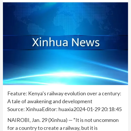
Feature: Kenya’s railway evolution over a century:
A tale of awakening and development
Source: XinhuaEditor: huaxia2024-01-29 20:18:45
NAIROBI, Jan. 29 (Xinhua) — “It is not uncommon
for a country to create a railway, but it is