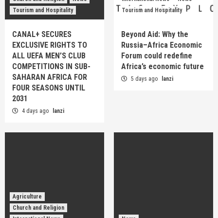
Tourism and Hospitality
Tourism and Hospitality
CANAL+ SECURES
Beyond Aid: Why the
EXCLUSIVE RIGHTS TO
Russia–Africa Economic
ALL UEFA MEN’S CLUB
Forum could redefine
COMPETITIONS IN SUB-
Africa’s economic future
SAHARAN AFRICA FOR
5 days ago
lanzi
FOUR SEASONS UNTIL
2031
4 days ago
lanzi
Agriculture
Church and Religion