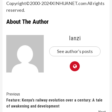
Copyright©2000-2024XINHUANET.com All rights
reserved.
About The Author
lanzi
See author's posts
Continue
Previous
Feature: Kenya’s railway evolution over a century: A tale
Reading
of awakening and development