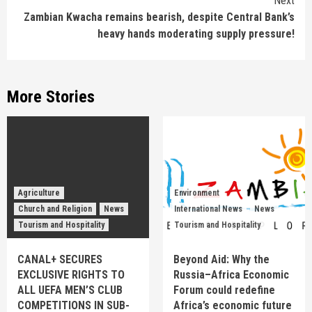
Next
Zambian Kwacha remains bearish, despite Central Bank’s
heavy hands moderating supply pressure!
More Stories
Agriculture
Environment
Church and Religion
News
International News
News
Tourism and Hospitality
Tourism and Hospitality
CANAL+ SECURES
Beyond Aid: Why the
EXCLUSIVE RIGHTS TO
Russia–Africa Economic
ALL UEFA MEN’S CLUB
Forum could redefine
COMPETITIONS IN SUB-
Africa’s economic future