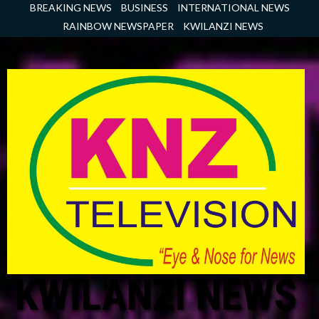
Skip
BREAKING NEWS
BUSINESS
INTERNATIONAL NEWS
to
RAINBOW NEWSPAPER
KWILANZI NEWS
content
KWILANZI NEWS