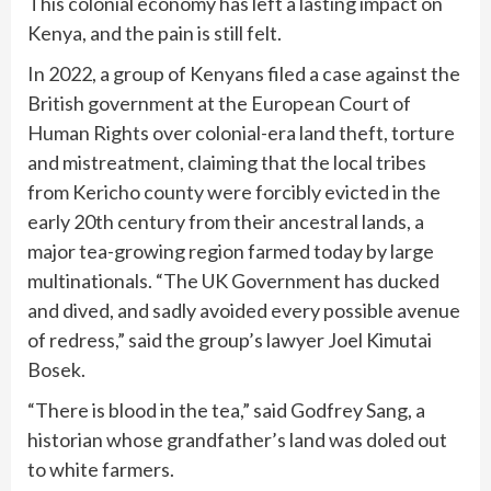
This colonial economy has left a lasting impact on
Kenya, and the pain is still felt.
In 2022, a group of Kenyans filed a case against the
British government at the European Court of
Human Rights over colonial-era land theft, torture
and mistreatment, claiming that the local tribes
from Kericho county were forcibly evicted in the
early 20th century from their ancestral lands, a
major tea-growing region farmed today by large
multinationals. “The UK Government has ducked
and dived, and sadly avoided every possible avenue
of redress,” said the group’s lawyer Joel Kimutai
Bosek.
“There is blood in the tea,” said Godfrey Sang, a
historian whose grandfather’s land was doled out
to white farmers.