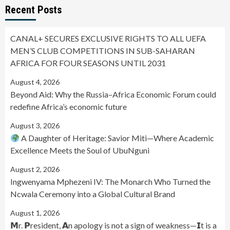
Recent Posts
CANAL+ SECURES EXCLUSIVE RIGHTS TO ALL UEFA
MEN’S CLUB COMPETITIONS IN SUB-SAHARAN
AFRICA FOR FOUR SEASONS UNTIL 2031
August 4, 2026
Beyond Aid: Why the Russia–Africa Economic Forum could
redefine Africa’s economic future
August 3, 2026
A Daughter of Heritage: Savior Miti—Where Academic
Excellence Meets the Soul of UbuNguni
August 2, 2026
Ingwenyama Mphezeni IV: The Monarch Who Turned the
Ncwala Ceremony into a Global Cultural Brand
August 1, 2026
𝗠r. 𝗣resident, 𝗔n apology is not a sign of weakness—𝗜t is a