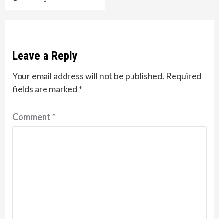
Leave a Reply
Your email address will not be published.
Required
fields are marked
*
Comment
*