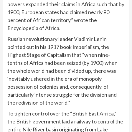
powers expanded their claims in Africa such that by
1900, European states had claimed nearly 90
percent of African territory,” wrote the
Encyclopedia of Africa.
Russian revolutionary leader Vladimir Lenin
pointed out in his 1917 book Imperialism, the
Highest Stage of Capitalism that “when nine-
tenths of Africa had been seized (by 1900) when
the whole world had been divided up, there was
inevitably ushered in the era of monopoly
possession of colonies and, consequently, of
particularly intense struggle for the division and
the redivision of the world.”
To tighten control over the “British East Africa,”
the British government laid a railway to control the
entire Nile River basin originating from Lake