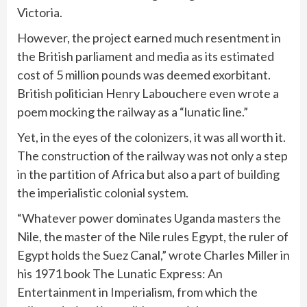
Victoria.
However, the project earned much resentment in
the British parliament and media as its estimated
cost of 5 million pounds was deemed exorbitant.
British politician Henry Labouchere even wrote a
poem mocking the railway as a “lunatic line.”
Yet, in the eyes of the colonizers, it was all worth it.
The construction of the railway was not only a step
in the partition of Africa but also a part of building
the imperialistic colonial system.
“Whatever power dominates Uganda masters the
Nile, the master of the Nile rules Egypt, the ruler of
Egypt holds the Suez Canal,” wrote Charles Miller in
his 1971 book The Lunatic Express: An
Entertainment in Imperialism, from which the