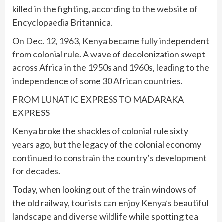
killed in the fighting, according to the website of
Encyclopaedia Britannica.
On Dec. 12, 1963, Kenya became fully independent
from colonial rule. A wave of decolonization swept
across Africa in the 1950s and 1960s, leading to the
independence of some 30 African countries.
FROM LUNATIC EXPRESS TO MADARAKA
EXPRESS
Kenya broke the shackles of colonial rule sixty
years ago, but the legacy of the colonial economy
continued to constrain the country’s development
for decades.
Today, when looking out of the train windows of
the old railway, tourists can enjoy Kenya’s beautiful
landscape and diverse wildlife while spotting tea