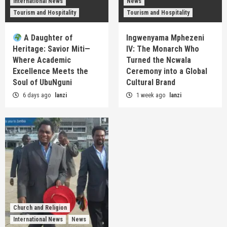
International News
News
Tourism and Hospitality
Tourism and Hospitality
A Daughter of
Ingwenyama Mphezeni
Heritage: Savior Miti—
IV: The Monarch Who
Where Academic
Turned the Ncwala
Excellence Meets the
Ceremony into a Global
Soul of UbuNguni
Cultural Brand
6 days ago
lanzi
1 week ago
lanzi
Church and Religion
International News
News