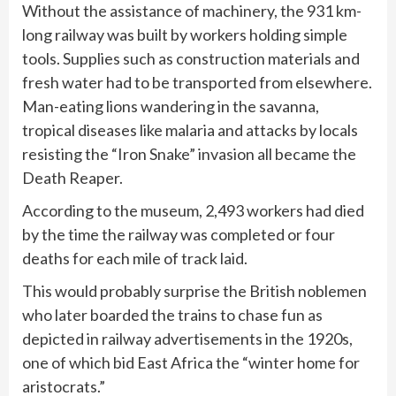
Without the assistance of machinery, the 931 km-
long railway was built by workers holding simple
tools. Supplies such as construction materials and
fresh water had to be transported from elsewhere.
Man-eating lions wandering in the savanna,
tropical diseases like malaria and attacks by locals
resisting the “Iron Snake” invasion all became the
Death Reaper.
According to the museum, 2,493 workers had died
by the time the railway was completed or four
deaths for each mile of track laid.
This would probably surprise the British noblemen
who later boarded the trains to chase fun as
depicted in railway advertisements in the 1920s,
one of which bid East Africa the “winter home for
aristocrats.”