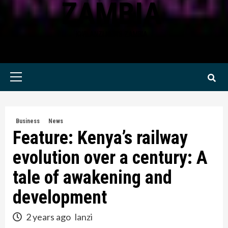
ZAMBIA
KWILANZI NEWS ZAMBIA
Primary
Menu
Business
News
Feature: Kenya’s railway
evolution over a century: A
tale of awakening and
development
2 years ago
lanzi