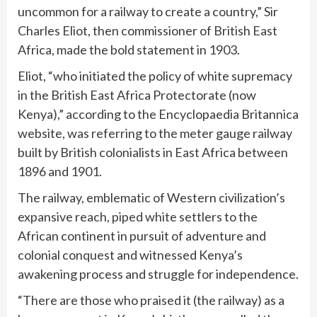
uncommon for a railway to create a country,” Sir
Charles Eliot, then commissioner of British East
Africa, made the bold statement in 1903.
Eliot, “who initiated the policy of white supremacy
in the British East Africa Protectorate (now
Kenya),” according to the Encyclopaedia Britannica
website, was referring to the meter gauge railway
built by British colonialists in East Africa between
1896 and 1901.
The railway, emblematic of Western civilization’s
expansive reach, piped white settlers to the
African continent in pursuit of adventure and
colonial conquest and witnessed Kenya’s
awakening process and struggle for independence.
“There are those who praised it (the railway) as a