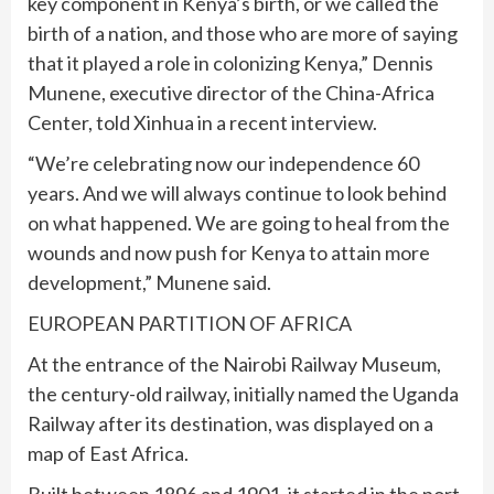
key component in Kenya’s birth, or we called the
birth of a nation, and those who are more of saying
that it played a role in colonizing Kenya,” Dennis
Munene, executive director of the China-Africa
Center, told Xinhua in a recent interview.
“We’re celebrating now our independence 60
years. And we will always continue to look behind
on what happened. We are going to heal from the
wounds and now push for Kenya to attain more
development,” Munene said.
EUROPEAN PARTITION OF AFRICA
At the entrance of the Nairobi Railway Museum,
the century-old railway, initially named the Uganda
Railway after its destination, was displayed on a
map of East Africa.