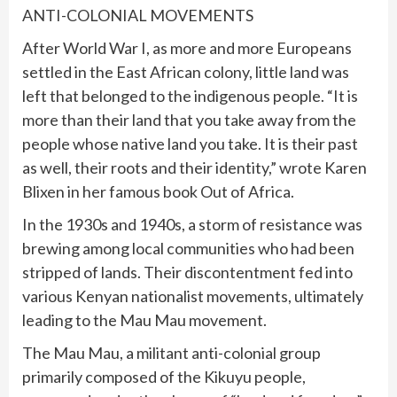
ANTI-COLONIAL MOVEMENTS
After World War I, as more and more Europeans
settled in the East African colony, little land was
left that belonged to the indigenous people. “It is
more than their land that you take away from the
people whose native land you take. It is their past
as well, their roots and their identity,” wrote Karen
Blixen in her famous book Out of Africa.
In the 1930s and 1940s, a storm of resistance was
brewing among local communities who had been
stripped of lands. Their discontentment fed into
various Kenyan nationalist movements, ultimately
leading to the Mau Mau movement.
The Mau Mau, a militant anti-colonial group
primarily composed of the Kikuyu people,