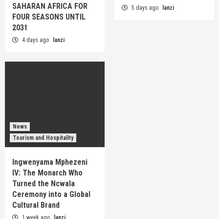
SAHARAN AFRICA FOR
5 days ago
lanzi
FOUR SEASONS UNTIL
2031
4 days ago
lanzi
News
Tourism and Hospitality
Ingwenyama Mphezeni
IV: The Monarch Who
Turned the Ncwala
Ceremony into a Global
Cultural Brand
1 week ago
lanzi