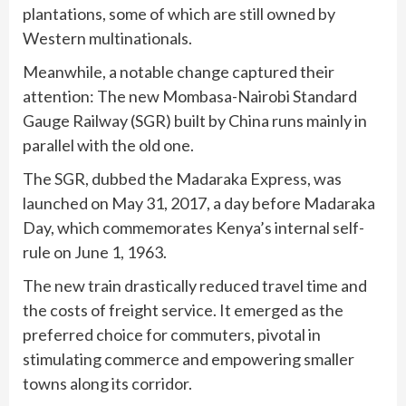
plantations, some of which are still owned by
Western multinationals.
Meanwhile, a notable change captured their
attention: The new Mombasa-Nairobi Standard
Gauge Railway (SGR) built by China runs mainly in
parallel with the old one.
The SGR, dubbed the Madaraka Express, was
launched on May 31, 2017, a day before Madaraka
Day, which commemorates Kenya’s internal self-
rule on June 1, 1963.
The new train drastically reduced travel time and
the costs of freight service. It emerged as the
preferred choice for commuters, pivotal in
stimulating commerce and empowering smaller
towns along its corridor.