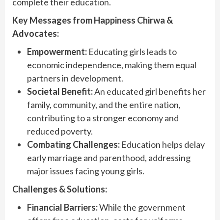
complete their education.
Key Messages from Happiness Chirwa &
Advocates:
Empowerment:
Educating girls leads to
economic independence, making them equal
partners in development.
Societal Benefit:
An educated girl benefits her
family, community, and the entire nation,
contributing to a stronger economy and
reduced poverty.
Combating Challenges:
Education helps delay
early marriage and parenthood, addressing
major issues facing young girls.
Challenges & Solutions:
Financial Barriers:
While the government