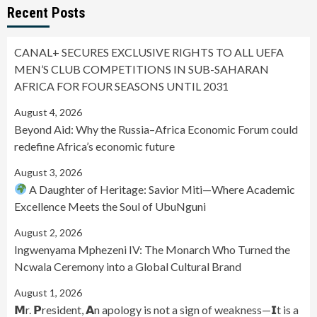
Recent Posts
CANAL+ SECURES EXCLUSIVE RIGHTS TO ALL UEFA
MEN’S CLUB COMPETITIONS IN SUB-SAHARAN
AFRICA FOR FOUR SEASONS UNTIL 2031
August 4, 2026
Beyond Aid: Why the Russia–Africa Economic Forum could
redefine Africa’s economic future
August 3, 2026
A Daughter of Heritage: Savior Miti—Where Academic
Excellence Meets the Soul of UbuNguni
August 2, 2026
Ingwenyama Mphezeni IV: The Monarch Who Turned the
Ncwala Ceremony into a Global Cultural Brand
August 1, 2026
𝗠r. 𝗣resident, 𝗔n apology is not a sign of weakness—𝗜t is a