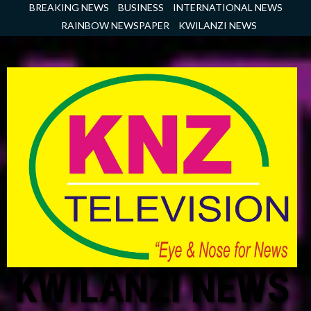
Skip
BREAKING NEWS
BUSINESS
INTERNATIONAL NEWS
to
RAINBOW NEWSPAPER
KWILANZI NEWS
content
KWILANZI NEWS