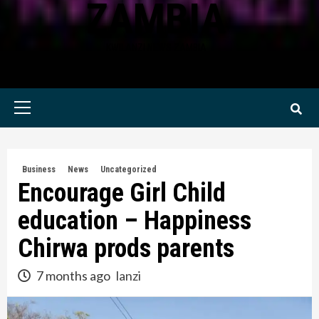
ZAMBIA
KWILANZI NEWS ZAMBIA
Primary
Menu
Business
News
Uncategorized
Encourage Girl Child
education – Happiness
Chirwa prods parents
7 months ago
lanzi