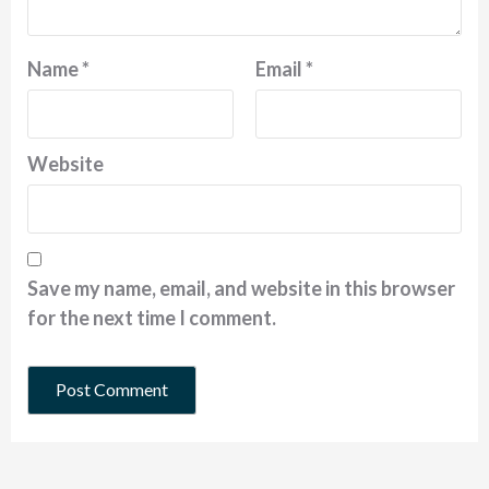
Name
*
Email
*
Website
Save my name, email, and website in this browser
for the next time I comment.