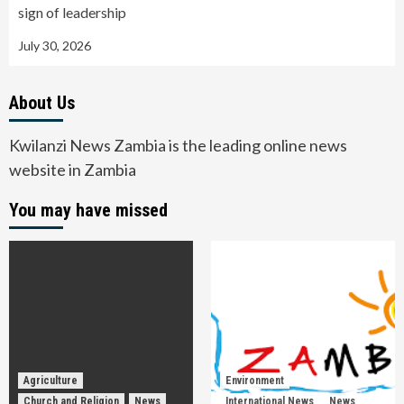
sign of leadership
July 30, 2026
About Us
Kwilanzi News Zambia is the leading online news
website in Zambia
You may have missed
Agriculture
Environment
Church and Religion
News
International News
News