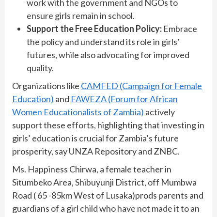
work with the government and NGOs to
ensure girls remain in school.
Support the Free Education Policy:
Embrace
the policy and understand its role in girls’
futures, while also advocating for improved
quality.
Organizations like
CAMFED (Campaign for Female
Education)
and
FAWEZA (Forum for African
Women Educationalists of Zambia)
actively
support these efforts, highlighting that investing in
girls’ education is crucial for Zambia’s future
prosperity, say UNZA Repository and ZNBC.
Ms. Happiness Chirwa, a female teacher in
Situmbeko Area, Shibuyunji District, off Mumbwa
Road ( 65 -85km West of Lusaka)prods parents and
guardians of a girl child who have not made it to an