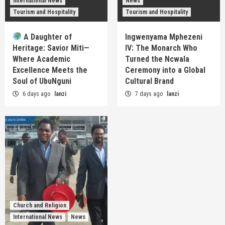
International News
News
Tourism and Hospitality
Tourism and Hospitality
A Daughter of
Ingwenyama Mphezeni
Heritage: Savior Miti—
IV: The Monarch Who
Where Academic
Turned the Ncwala
Excellence Meets the
Ceremony into a Global
Soul of UbuNguni
Cultural Brand
6 days ago
lanzi
7 days ago
lanzi
Church and Religion
International News
News