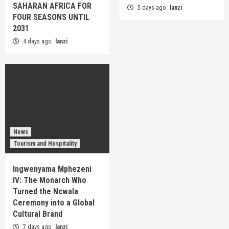
SAHARAN AFRICA FOR
5 days ago
lanzi
FOUR SEASONS UNTIL
2031
4 days ago
lanzi
News
Tourism and Hospitality
Ingwenyama Mphezeni
IV: The Monarch Who
Turned the Ncwala
Ceremony into a Global
Cultural Brand
7 days ago
lanzi