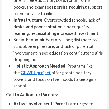
offers free education, costs for uniforms,
books, and exam fees persist, requiring support
for vulnerable families.
Infrastructure:
Overcrowded schools, lack of
desks, and poor sanitation hinder quality
learning, necessitating increased investment.
Socio-Economic Factors:
Long distances to
school, peer pressure, and lack of parental
involvement in sex education contribute to girls
dropping out.
Holistic Approach Needed:
Programs like
the
GEWEL project
offer grants, sanitary
towels, and focus on livelihoods to keep girls in
school.
Call to Action for Parents:
Active Involvement:
Parents are urged to