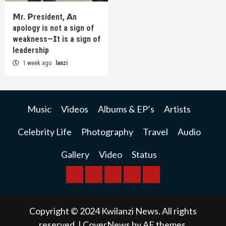
𝗠r. 𝗣resident, 𝗔n
apology is not a sign of
weakness—𝗜t is a sign of
leadership
1 week ago
lanzi
Music
Videos
Albums & EP’s
Artists
Celebrity Life
Photography
Travel
Audio
Gallery
Video
Status
BREAKING
BUSINESS
INTERNATIONAL
RAINBOW
KWILANZI
NEWS
NEWS
NEWSPAPER
NEWS
Copyright © 2024 Kwilanzi News. All rights
reserved.
|
CoverNews
by AF themes.