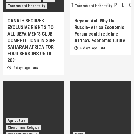
Tourism and Hospitality
Tourism and Hospitality
CANAL+ SECURES
Beyond Aid: Why the
EXCLUSIVE RIGHTS TO
Russia–Africa Economic
ALL UEFA MEN’S CLUB
Forum could redefine
COMPETITIONS IN SUB-
Africa’s economic future
SAHARAN AFRICA FOR
5 days ago
lanzi
FOUR SEASONS UNTIL
2031
4 days ago
lanzi
Agriculture
Church and Religion