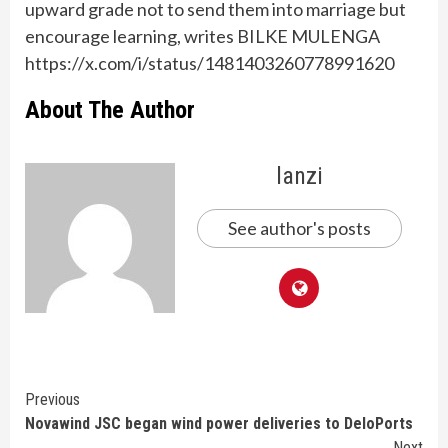
upward grade not to send them into marriage but
encourage learning, writes BILKE MULENGA
https://x.com/i/status/1481403260778991620
About The Author
lanzi
See author's posts
Continue
Previous
Novawind JSC began wind power deliveries to DeloPorts
Reading
Next