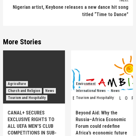
Nigerian artist, Keybone releases a new dance hit song
titled “Time to Dance”
More Stories
Agriculture
Environment
Church and Religion
News
International News
News
Tourism and Hospitality
Tourism and Hospitality
CANAL+ SECURES
Beyond Aid: Why the
EXCLUSIVE RIGHTS TO
Russia–Africa Economic
ALL UEFA MEN’S CLUB
Forum could redefine
COMPETITIONS IN SUB-
Africa’s economic future