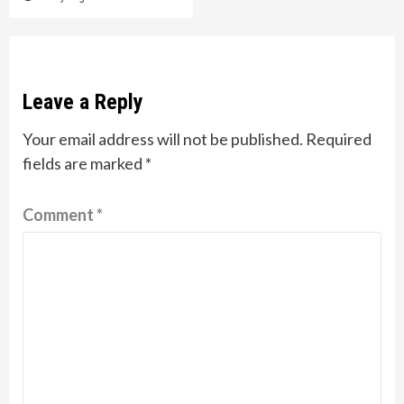
Leave a Reply
Your email address will not be published.
Required
fields are marked
*
Comment
*