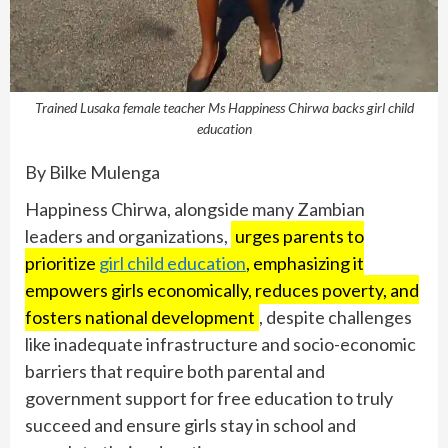
Trained Lusaka female teacher Ms Happiness Chirwa backs girl child
education
By Bilke Mulenga
Happiness Chirwa, alongside many Zambian
leaders and organizations,
urges parents to
prioritize
girl child education
, emphasizing it
empowers girls economically, reduces poverty, and
fosters national development
, despite challenges
like inadequate infrastructure and socio-economic
barriers that require both parental and
government support for free education to truly
succeed and ensure girls stay in school and