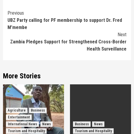
Continue
Previous
UBZ Party calling for PF membership to support Dr. Fred
Reading
M’membe
Next
Zambia Pledges Support for Strengthened Cross-Border
Health Surveillance
More Stories
Agriculture
Business
Entertainment
International News
News
Business
News
Tourism and Hospitality
Tourism and Hospitality