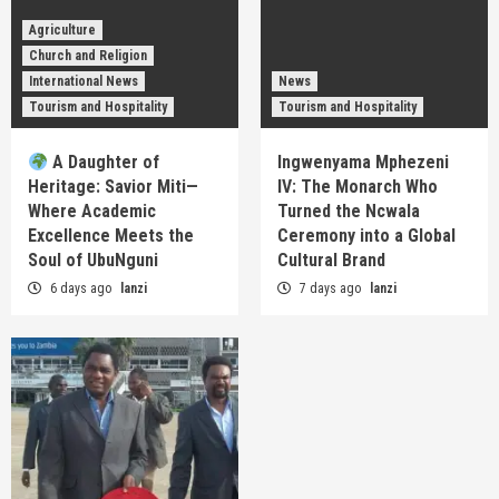
Agriculture
Church and Religion
International News
News
Tourism and Hospitality
Tourism and Hospitality
A Daughter of
Ingwenyama Mphezeni
Heritage: Savior Miti—
IV: The Monarch Who
Where Academic
Turned the Ncwala
Excellence Meets the
Ceremony into a Global
Soul of UbuNguni
Cultural Brand
6 days ago
lanzi
7 days ago
lanzi