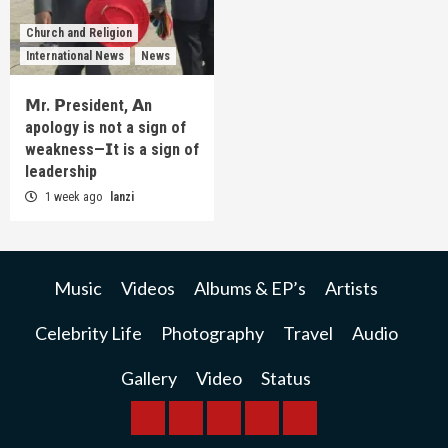
Church and Religion
International News
News
𝗠r. 𝗣resident, 𝗔n
apology is not a sign of
weakness—𝗜t is a sign of
leadership
1 week ago
lanzi
Music
Videos
Albums & EP’s
Artists
Celebrity Life
Photography
Travel
Audio
Gallery
Video
Status
BREAKING
BUSINESS
INTERNATIONAL
RAINBOW
KWILANZI