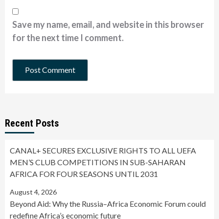
Save my name, email, and website in this browser
for the next time I comment.
Recent Posts
CANAL+ SECURES EXCLUSIVE RIGHTS TO ALL UEFA
MEN’S CLUB COMPETITIONS IN SUB-SAHARAN
AFRICA FOR FOUR SEASONS UNTIL 2031
August 4, 2026
Beyond Aid: Why the Russia–Africa Economic Forum could
redefine Africa’s economic future