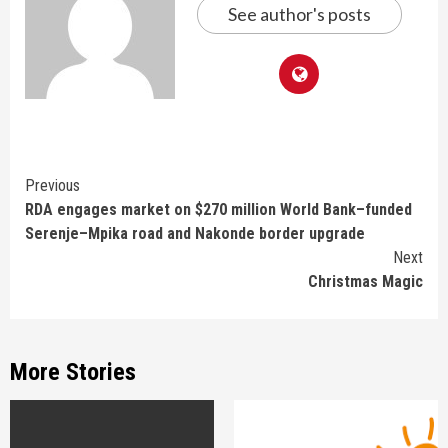
See author's posts
Continue
Previous
RDA engages market on $270 million World Bank–funded
Reading
Serenje–Mpika road and Nakonde border upgrade
Next
Christmas Magic
More Stories