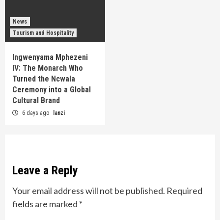
News
Tourism and Hospitality
Ingwenyama Mphezeni
IV: The Monarch Who
Turned the Ncwala
Ceremony into a Global
Cultural Brand
6 days ago
lanzi
Leave a Reply
Your email address will not be published.
Required
fields are marked
*