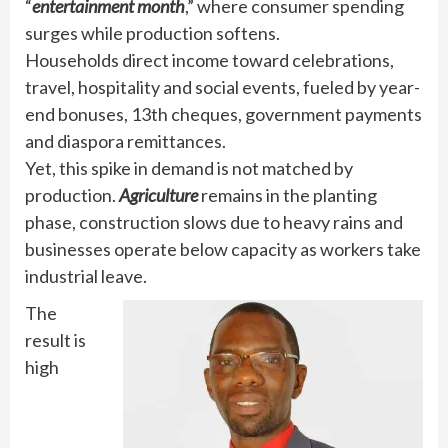
“
entertainment month
,” where consumer spending
surges while production softens.
Households direct income toward celebrations,
travel, hospitality and social events, fueled by year-
end bonuses, 13th cheques, government payments
and diaspora remittances.
Yet, this spike in demand is not matched by
production.
Agriculture
remains in the planting
phase, construction slows due to heavy rains and
businesses operate below capacity as workers take
industrial leave.
The
result is
high