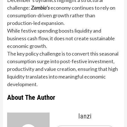
challenge:
Zambia’s
economy continues to rely on
consumption-driven growth rather than
production-led expansion.
While festive spending boosts liquidity and
business cash flow, it does not create sustainable
economic growth.
The key policy challenge is to convert this seasonal
consumption surge into post-festive investment,
productivity and value creation, ensuring that high
liquidity translates into meaningful economic
development.
About The Author
lanzi