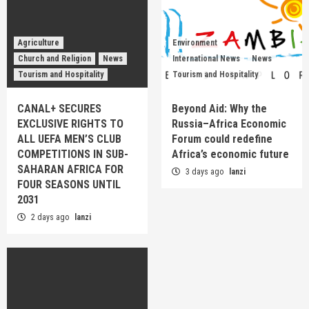
Agriculture
Environment
Church and Religion
News
International News
News
Tourism and Hospitality
Tourism and Hospitality
CANAL+ SECURES
Beyond Aid: Why the
EXCLUSIVE RIGHTS TO
Russia–Africa Economic
ALL UEFA MEN’S CLUB
Forum could redefine
COMPETITIONS IN SUB-
Africa’s economic future
SAHARAN AFRICA FOR
3 days ago
lanzi
FOUR SEASONS UNTIL
2031
2 days ago
lanzi