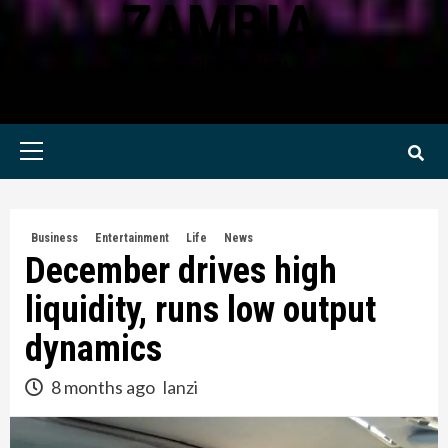
ZAMBIA
KWILANZI NEWS ZAMBIA
Primary
Menu
Business
Entertainment
Life
News
December drives high
liquidity, runs low output
dynamics
8 months ago
lanzi