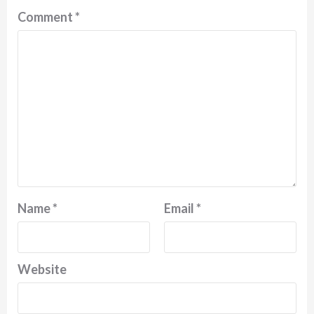
Comment
*
Name
*
Email
*
Website