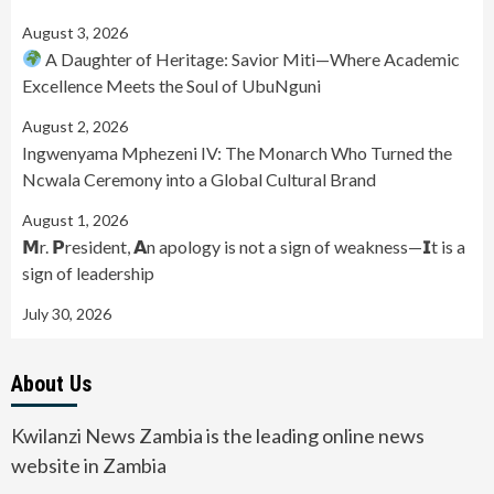
August 3, 2026
A Daughter of Heritage: Savior Miti—Where Academic
Excellence Meets the Soul of UbuNguni
August 2, 2026
Ingwenyama Mphezeni IV: The Monarch Who Turned the
Ncwala Ceremony into a Global Cultural Brand
August 1, 2026
𝗠r. 𝗣resident, 𝗔n apology is not a sign of weakness—𝗜t is a
sign of leadership
July 30, 2026
About Us
Kwilanzi News Zambia is the leading online news
website in Zambia