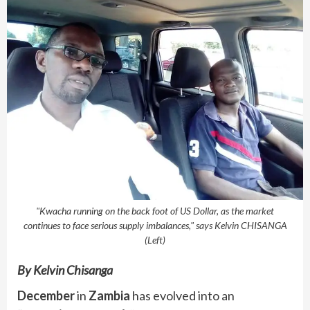
"Kwacha running on the back foot of US Dollar, as the market
continues to face serious supply imbalances," says Kelvin CHISANGA
(Left)
By Kelvin Chisanga
December
in
Zambia
has evolved into an