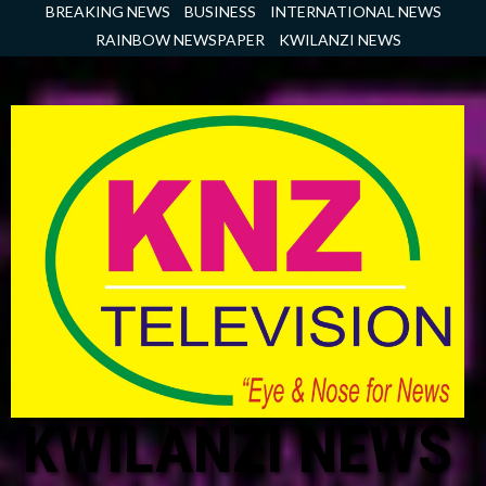
Skip
BREAKING NEWS
BUSINESS
INTERNATIONAL NEWS
to
RAINBOW NEWSPAPER
KWILANZI NEWS
content
KWILANZI NEWS