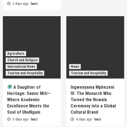
2 days ago
lanzi
Agriculture
Church and Religion
International News
News
Tourism and Hospitality
Tourism and Hospitality
A Daughter of
Ingwenyama Mphezeni
Heritage: Savior Miti—
IV: The Monarch Who
Where Academic
Turned the Ncwala
Excellence Meets the
Ceremony into a Global
Soul of UbuNguni
Cultural Brand
5 days ago
lanzi
6 days ago
lanzi