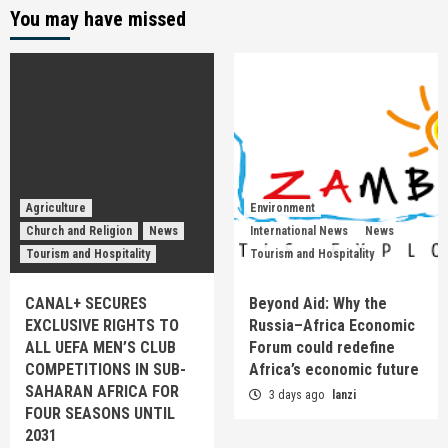
You may have missed
Agriculture
Environment
Church and Religion
News
International News
News
Tourism and Hospitality
Tourism and Hospitality
CANAL+ SECURES
Beyond Aid: Why the
EXCLUSIVE RIGHTS TO
Russia–Africa Economic
ALL UEFA MEN’S CLUB
Forum could redefine
COMPETITIONS IN SUB-
Africa’s economic future
SAHARAN AFRICA FOR
3 days ago
lanzi
FOUR SEASONS UNTIL
2031