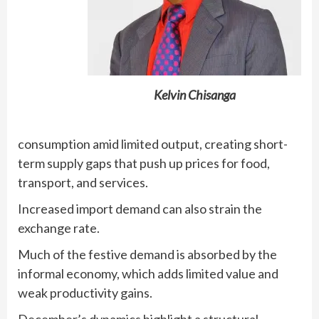
Kelvin Chisanga
consumption amid limited output, creating short-
term supply gaps that push up prices for food,
transport, and services.
Increased import demand can also strain the
exchange rate.
Much of the festive demand is absorbed by the
informal economy, which adds limited value and
weak productivity gains.
December’s dynamics highlight a structural