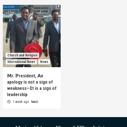
Church and Religion
International News
News
𝗠r. 𝗣resident, 𝗔n
apology is not a sign of
weakness—𝗜t is a sign of
leadership
1 week ago
lanzi