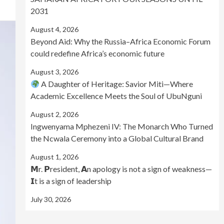
2031
August 4, 2026
Beyond Aid: Why the Russia–Africa Economic Forum
could redefine Africa’s economic future
August 3, 2026
A Daughter of Heritage: Savior Miti—Where
Academic Excellence Meets the Soul of UbuNguni
August 2, 2026
Ingwenyama Mphezeni IV: The Monarch Who Turned
the Ncwala Ceremony into a Global Cultural Brand
August 1, 2026
𝗠r. 𝗣resident, 𝗔n apology is not a sign of weakness—
𝗜t is a sign of leadership
July 30, 2026