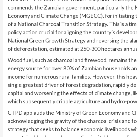
commends the Zambian government, particularly the M
Economy and Climate Change (MGECC), for initiating
of a National Charcoal Transition Strategy. This is a t
policy action crucial for aligning the country’s develo
National Green Growth Strategy and reversing the ala
of deforestation, estimated at 250-300 hectares annua
Wood fuel, such as charcoal and firewood, remains th
energy source for over 80% of Zambian households and
income for numerous rural families. However, this heavy
single greatest driver of forest degradation, rapidly de
capital and worsening the effects of climate change, li
which subsequently cripple agriculture and hydro-pow
CTPD applauds the Ministry of Green Economy and Cl
acknowledging the gravity of the charcoal crisis and for
strategy that seeks to balance economic livelihoods 