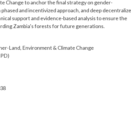
e Change to anchor the final strategy on gender-
 a phased and incentivized approach, and deep decentraliz
ical support and evidence-based analysis to ensure the
arding Zambia’s forests for future generations.
cher-Land, Environment & Climate Chang
TPD)
038