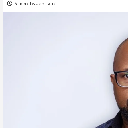
9 months ago
lanzi