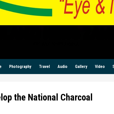
ILANZI NEWS ZAM
KWILANZI NEWS ZAMBIA
e
Photography
Travel
Audio
Gallery
Video
lop the National Charcoal