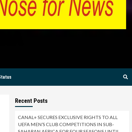
BIA
Status
Recent Posts
CANAL+ SECURES EXCLUSIVE RIGHTS TO ALL
UEFA MEN’S CLUB COMPETITIONS IN SUB-
SAHARAN AFRICA FOR FOUR SEASONS UNTIL