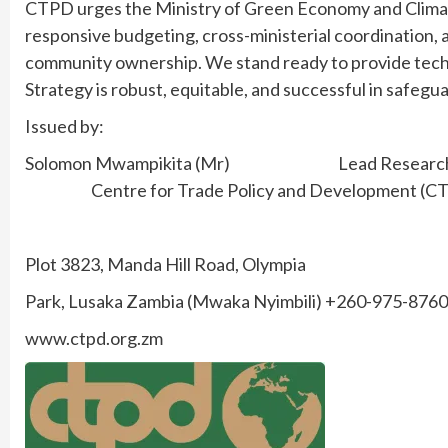
CTPD urges the Ministry of Green Economy and Climat
responsive budgeting, cross-ministerial coordination,
community ownership. We stand ready to provide techn
Strategy is robust, equitable, and successful in safegu
Issued by:
Solomon Mwampikita (Mr) Lead Resear
Centre for Trade Policy and Development (C
Plot 3823, Manda Hill Road, Olympia
Park, Lusaka Zambia (Mwaka Nyimbili) +260-975-876
www.ctpd.org.zm