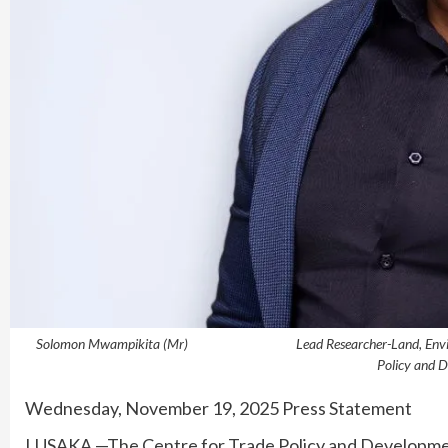
Solomon Mwampikita (Mr) Lead Researcher-Lan
Policy and 
Wednesday, November 19, 2025 Press Statement
LUSAKA —The Centre for Trade Policy and Developm