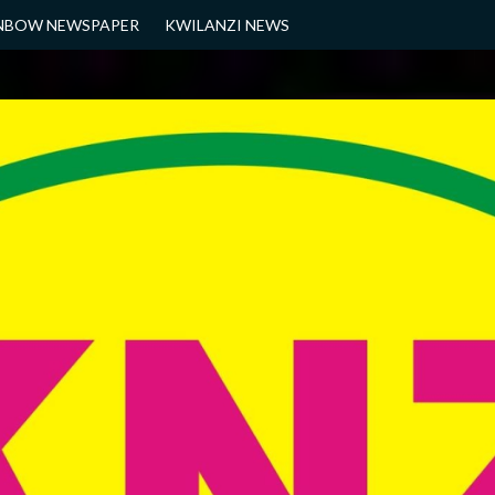
NBOW NEWSPAPER
KWILANZI NEWS