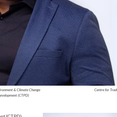
d, Environment & Climate Change Centre for Trad
Development (CTPD)
ent (CTPD)