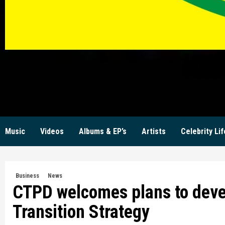
KW
Music
Videos
Albums & EP’s
Artists
Celebrity Lif
Business
News
CTPD welcomes plans to deve
Transition Strategy