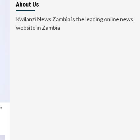
About Us
Kwilanzi News Zambia is the leading online news
website in Zambia
e