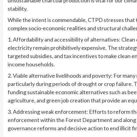
unsustainable charcoal production is vital for our clim
stability.
While the intent is commendable, CTPD stresses that th
complex socio-economic realities and structural challe
1. Affordability and accessibility of alternatives: Cle
electricity remain prohibitively expensive. The strat
targeted subsidies, and tax incentives to make clean e
income households.
2. Viable alternative livelihoods and poverty: For many 
particularly during periods of drought or crop failure. 
funding sustainable economic alternatives such as b
agriculture, and green job creation that provide an eq
3. Addressing weak enforcement: Efforts to reform th
enforcement within the Forest Department and along t
governance reforms and decisive action to end illicit f