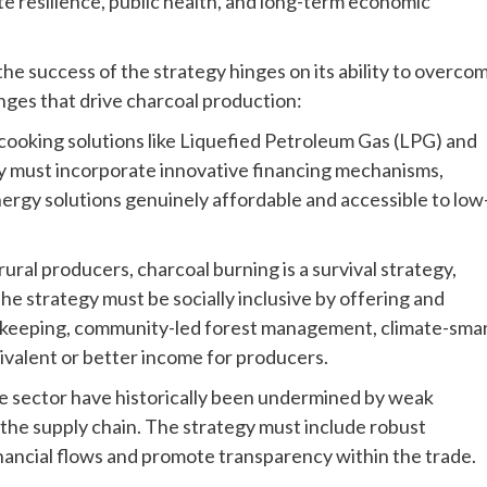
ate resilience, public health, and long-term economic
e success of the strategy hinges on its ability to overco
nges that drive charcoal production:
an cooking solutions like Liquefied Petroleum Gas (LPG) and
egy must incorporate innovative financing mechanisms,
nergy solutions genuinely affordable and accessible to low
rural producers, charcoal burning is a survival strategy,
The strategy must be socially inclusive by offering and
eekeeping, community-led forest management, climate-sma
uivalent or better income for producers.
e sector have historically been undermined by weak
he supply chain. The strategy must include robust
inancial flows and promote transparency within the trade.