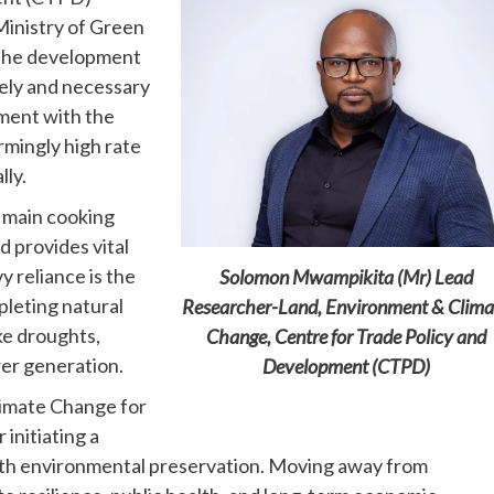
inistry of Green
 the development
imely and necessary
pment with the
rmingly high rate
lly.
e main cooking
 provides vital
 reliance is the
Solomon Mwampikita (Mr) Lead
pleting natural
Researcher-Land, Environment & Clima
ke droughts,
Change, Centre for Trade Policy and
er generation.
Development (CTPD)
imate Change for
 initiating a
with environmental preservation. Moving away from