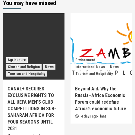
You may have missed
Agriculture
Environment
Church and Religion
News
International News
News
Tourism and Hospitality
Tourism and Hospitality
CANAL+ SECURES
Beyond Aid: Why the
EXCLUSIVE RIGHTS TO
Russia–Africa Economic
ALL UEFA MEN’S CLUB
Forum could redefine
COMPETITIONS IN SUB-
Africa’s economic future
SAHARAN AFRICA FOR
4 days ago
lanzi
FOUR SEASONS UNTIL
2031