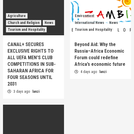
Agriculture
Environment
Church and Religion
News
International News
News
Tourism and Hospitality
Tourism and Hospitality
CANAL+ SECURES
Beyond Aid: Why the
EXCLUSIVE RIGHTS TO
Russia–Africa Economic
ALL UEFA MEN’S CLUB
Forum could redefine
COMPETITIONS IN SUB-
Africa’s economic future
SAHARAN AFRICA FOR
4 days ago
lanzi
FOUR SEASONS UNTIL
2031
3 days ago
lanzi