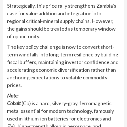
Strategically, this price rally strengthens Zambia’s
case for value addition and integration into
regional critical-mineral supply chains. However,
the gains should be treated as temporary window
of opportunity.
The key policy challenge is now to convert short-
term windfalls into long-term resilience by building
fiscal buffers, maintaining investor confidence and
accelerating economic diversification rather than
anchoring expectations to volatile commodity
prices.
Note:
Cobalt
(Co) is a hard, silvery-gray, ferromagnetic
metal essential for modern technology, famously
used in lithium-ion batteries for electronics and
EVs, high-strength alloys in aerospace, and