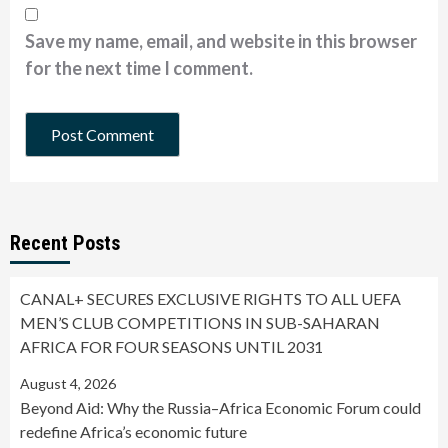
Save my name, email, and website in this browser
for the next time I comment.
Recent Posts
CANAL+ SECURES EXCLUSIVE RIGHTS TO ALL UEFA
MEN’S CLUB COMPETITIONS IN SUB-SAHARAN
AFRICA FOR FOUR SEASONS UNTIL 2031
August 4, 2026
Beyond Aid: Why the Russia–Africa Economic Forum could
redefine Africa’s economic future