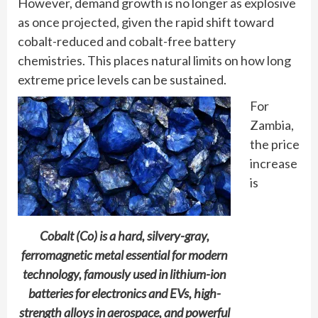
However, demand growth is no longer as explosive
as once projected, given the rapid shift toward
cobalt-reduced and cobalt-free battery
chemistries. This places natural limits on how long
extreme price levels can be sustained.
For
Zambia,
the price
increase
is
Cobalt (Co) is a hard, silvery-gray,
ferromagnetic metal essential for modern
technology, famously used in lithium-ion
batteries for electronics and EVs, high-
strength alloys in aerospace, and powerful