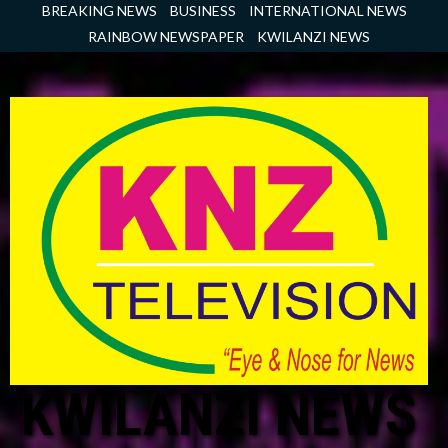
Skip
BREAKING NEWS
BUSINESS
INTERNATIONAL NEWS
to
RAINBOW NEWSPAPER
KWILANZI NEWS
content
KWILANZI NEWS