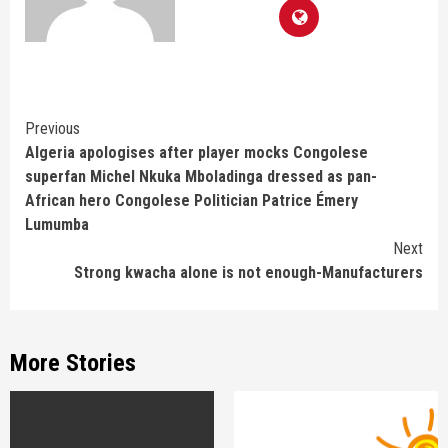
Continue
Previous
Algeria apologises after player mocks Congolese
Reading
superfan Michel Nkuka Mboladinga dressed as pan-
African hero Congolese Politician Patrice Émery
Lumumba
Next
Strong kwacha alone is not enough-Manufacturers
More Stories