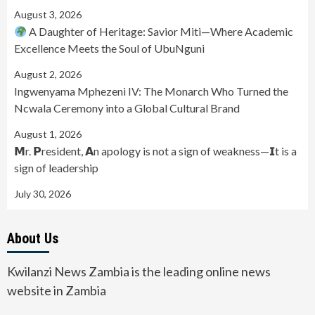
August 3, 2026
A Daughter of Heritage: Savior Miti—Where Academic
Excellence Meets the Soul of UbuNguni
August 2, 2026
Ingwenyama Mphezeni IV: The Monarch Who Turned the
Ncwala Ceremony into a Global Cultural Brand
August 1, 2026
𝗠r. 𝗣resident, 𝗔n apology is not a sign of weakness—𝗜t is a
sign of leadership
July 30, 2026
About Us
Kwilanzi News Zambia is the leading online news
website in Zambia