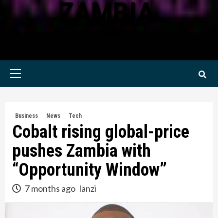
ZAMBIA
KWILANZI NEWS ZAMBIA
Primary
Menu
Business
News
Tech
Cobalt rising global-price
pushes Zambia with
“Opportunity Window”
7 months ago
lanzi