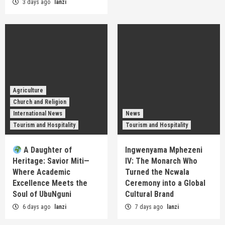
3 days ago
lanzi
Agriculture
Church and Religion
International News
News
Tourism and Hospitality
Tourism and Hospitality
A Daughter of
Ingwenyama Mphezeni
Heritage: Savior Miti—
IV: The Monarch Who
Where Academic
Turned the Ncwala
Excellence Meets the
Ceremony into a Global
Soul of UbuNguni
Cultural Brand
6 days ago
lanzi
7 days ago
lanzi