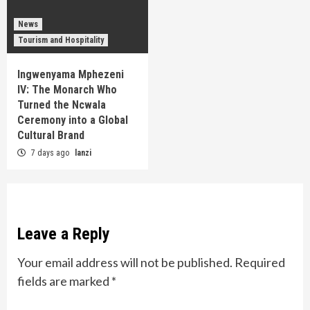
News
Tourism and Hospitality
Ingwenyama Mphezeni
IV: The Monarch Who
Turned the Ncwala
Ceremony into a Global
Cultural Brand
7 days ago
lanzi
Leave a Reply
Your email address will not be published.
Required
fields are marked
*