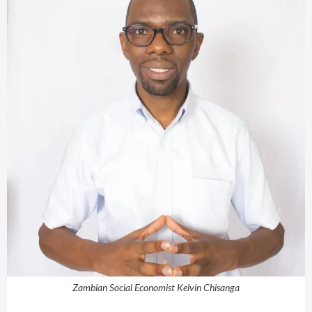
Zambian Social Economist Kelvin Chisanga