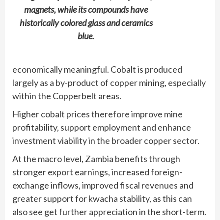
magnets, while its compounds have
historically colored glass and ceramics
blue.
economically meaningful. Cobalt is produced
largely as a by-product of copper mining, especially
within the Copperbelt areas.
Higher cobalt prices therefore improve mine
profitability, support employment and enhance
investment viability in the broader copper sector.
At the macro level, Zambia benefits through
stronger export earnings, increased foreign-
exchange inflows, improved fiscal revenues and
greater support for kwacha stability, as this can
also see get further appreciation in the short-term.