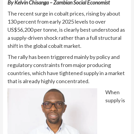
By Kelvin Chisanga – Zambian Social Economist
The recent surge in cobalt prices, rising by about
130 percent from early 2025 levels to over
US$56,200 per tonne, is clearly best understood as
a supply-driven shock rather than a full structural
shift in the global cobalt market.
The rally has been triggered mainly by policy and
regulatory constraints from major producing
countries, which have tightened supply in a market
that is already highly concentrated.
When
supply is