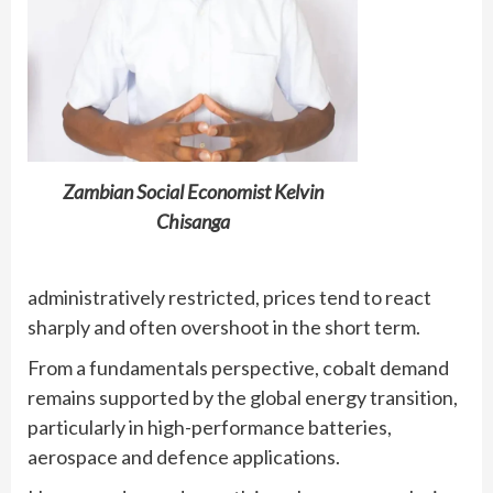
Zambian Social Economist Kelvin
Chisanga
administratively restricted, prices tend to react
sharply and often overshoot in the short term.
From a fundamentals perspective, cobalt demand
remains supported by the global energy transition,
particularly in high-performance batteries,
aerospace and defence applications.