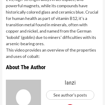
powerful magnets, while its compounds have
historically colored glass and ceramics blue. Crucial
for human health as part of vitamin B12, it’s a
transition metal found in minerals, often with
copper and nickel, and named from the German
‘kobold’ (goblin) due to miners’ difficulties with its
arsenic-bearing ores.
This video provides an overview of the properties
and uses of cobalt:
About The Author
lanzi
See author's posts