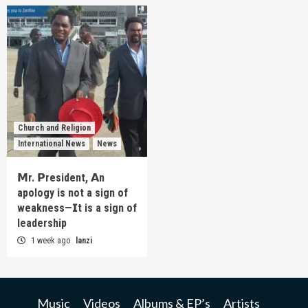
Church and Religion
International News
News
𝗠r. 𝗣resident, 𝗔n
apology is not a sign of
weakness—𝗜t is a sign of
leadership
1 week ago
lanzi
Music
Videos
Albums & EP’s
Artists