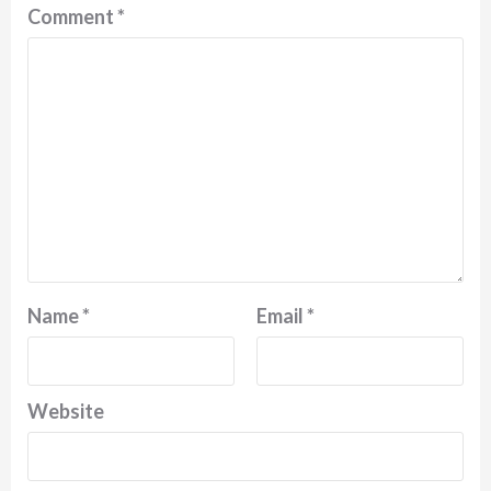
Comment
*
Name
*
Email
*
Website