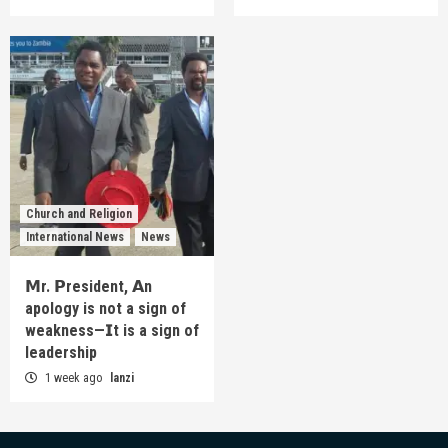
Church and Religion
International News
News
𝗠r. 𝗣resident, 𝗔n
apology is not a sign of
weakness—𝗜t is a sign of
leadership
1 week ago
lanzi