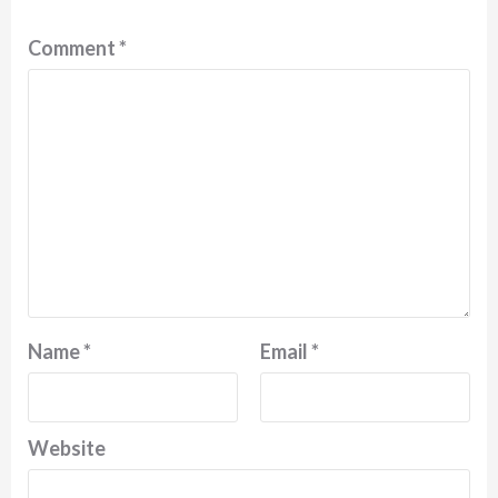
Comment
*
Name
*
Email
*
Website