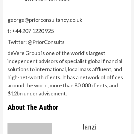
george@priorconsultancy.co.uk
t: +44 207 1220 925
Twitter: @PriorConsults
deVere Group is one of the world’s largest
independent advisors of specialist global financial
solutions to international, local mass affluent, and
high-net-worth clients. It has a network of offices
around the world, more than 80,000 clients, and
$12bn under advisement.
About The Author
lanzi