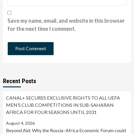
Save my name, email, and website in this browser
for the next time I comment.
Recent Posts
CANAL+ SECURES EXCLUSIVE RIGHTS TO ALL UEFA
MEN’S CLUB COMPETITIONS IN SUB-SAHARAN
AFRICA FOR FOUR SEASONS UNTIL 2031
August 4, 2026
Beyond Aid: Why the Russia–Africa Economic Forum could