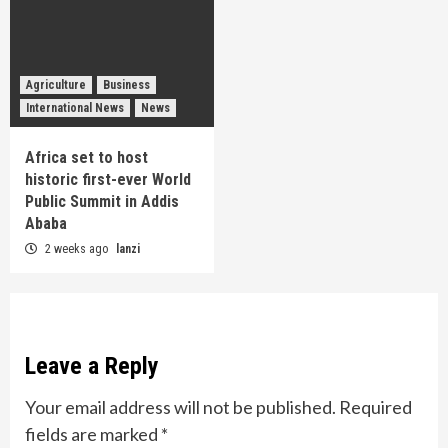
Agriculture
Business
International News
News
Africa set to host
historic first-ever World
Public Summit in Addis
Ababa
2 weeks ago
lanzi
Leave a Reply
Your email address will not be published.
Required
fields are marked
*