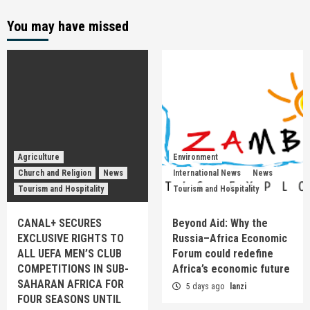
You may have missed
Agriculture
Environment
Church and Religion
News
International News
News
Tourism and Hospitality
Tourism and Hospitality
CANAL+ SECURES
Beyond Aid: Why the
EXCLUSIVE RIGHTS TO
Russia–Africa Economic
ALL UEFA MEN’S CLUB
Forum could redefine
COMPETITIONS IN SUB-
Africa’s economic future
SAHARAN AFRICA FOR
5 days ago
lanzi
FOUR SEASONS UNTIL