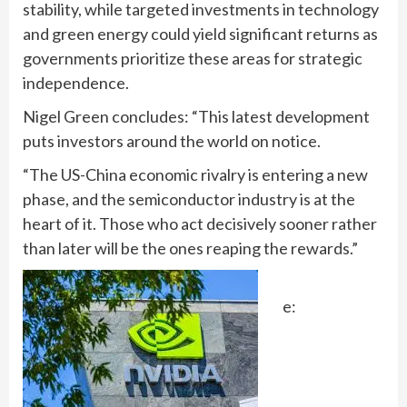
stability, while targeted investments in technology
and green energy could yield significant returns as
governments prioritize these areas for strategic
independence.
Nigel Green concludes: “This latest development
puts investors around the world on notice.
“The US-China economic rivalry is entering a new
phase, and the semiconductor industry is at the
heart of it. Those who act decisively sooner rather
than later will be the ones reaping the rewards.”
e: