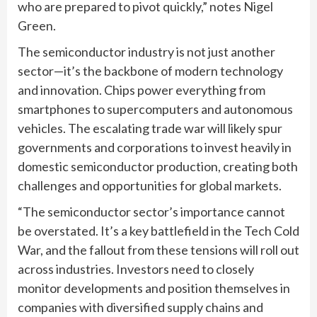
who are prepared to pivot quickly,” notes Nigel
Green.
The semiconductor industry is not just another
sector—it’s the backbone of modern technology
and innovation. Chips power everything from
smartphones to supercomputers and autonomous
vehicles. The escalating trade war will likely spur
governments and corporations to invest heavily in
domestic semiconductor production, creating both
challenges and opportunities for global markets.
“The semiconductor sector’s importance cannot
be overstated. It’s a key battlefield in the Tech Cold
War, and the fallout from these tensions will roll out
across industries. Investors need to closely
monitor developments and position themselves in
companies with diversified supply chains and