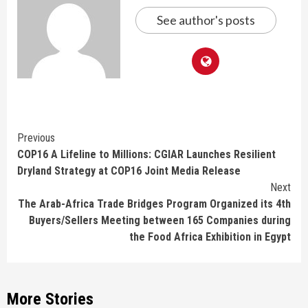
See author's posts
Continue
Previous
COP16 A Lifeline to Millions: CGIAR Launches Resilient
Reading
Dryland Strategy at COP16 Joint Media Release
Next
The Arab-Africa Trade Bridges Program Organized its 4th
Buyers/Sellers Meeting between 165 Companies during
the Food Africa Exhibition in Egypt
More Stories