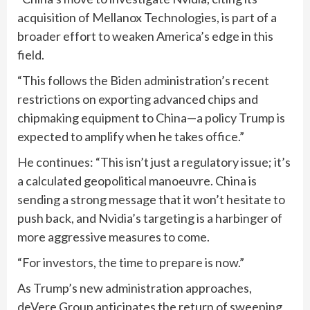
acquisition of Mellanox Technologies, is part of a
broader effort to weaken America’s edge in this
field.
“This follows the Biden administration’s recent
restrictions on exporting advanced chips and
chipmaking equipment to China—a policy Trump is
expected to amplify when he takes office.”
He continues: “This isn’t just a regulatory issue; it’s
a calculated geopolitical manoeuvre. China is
sending a strong message that it won’t hesitate to
push back, and Nvidia’s targeting is a harbinger of
more aggressive measures to come.
“For investors, the time to prepare is now.”
As Trump’s new administration approaches,
deVere Group anticipates the return of sweeping