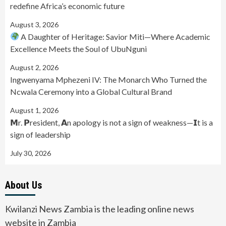
redefine Africa’s economic future
August 3, 2026
A Daughter of Heritage: Savior Miti—Where Academic
Excellence Meets the Soul of UbuNguni
August 2, 2026
Ingwenyama Mphezeni IV: The Monarch Who Turned the
Ncwala Ceremony into a Global Cultural Brand
August 1, 2026
𝗠r. 𝗣resident, 𝗔n apology is not a sign of weakness—𝗜t is a
sign of leadership
July 30, 2026
About Us
Kwilanzi News Zambia is the leading online news
website in Zambia