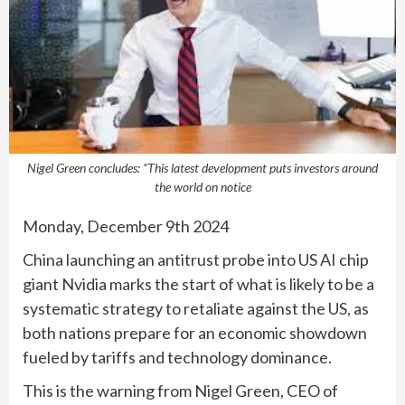
Nigel Green concludes: “This latest development puts investors around
the world on notice
Monday, December 9th 2024
China launching an antitrust probe into US AI chip
giant Nvidia marks the start of what is likely to be a
systematic strategy to retaliate against the US, as
both nations prepare for an economic showdown
fueled by tariffs and technology dominance.
This is the warning from Nigel Green, CEO of