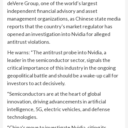
deVere Group, one of the world’s largest
independent financial advisory and asset
management organizations, as Chinese state media
reports that the country’s market regulator has
opened an investigation into Nvidia for alleged
antitrust violations.
He warns: “The antitrust probe into Nvidia, a
leader in the semiconductor sector, signals the
critical importance of this industry in the ongoing
geopolitical battle and should be a wake-up call for
investors to act decisively.
“Semiconductors are at the heart of global
innovation, driving advancements in artificial
intelligence, 5G, electric vehicles, and defense
technologies.
“China’s move to investigate Nvidia, citing its