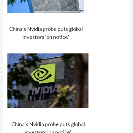
China’s Nvidia probe puts global
investors ‘on notice’
China’s Nvidia probe puts global
investors ‘on notice’