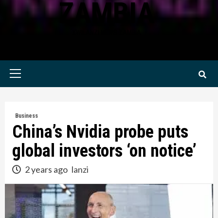
ZAMBIA
KWILANZI NEWS ZAMBIA
Primary
Menu
Business
China’s Nvidia probe puts
global investors ‘on notice’
2 years ago
lanzi