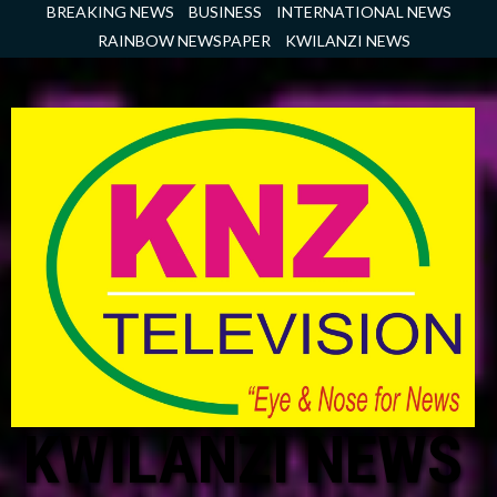
Skip
BREAKING NEWS
BUSINESS
INTERNATIONAL NEWS
to
RAINBOW NEWSPAPER
KWILANZI NEWS
content
KWILANZI NEWS