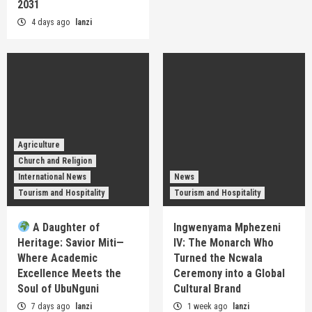
2031
4 days ago
lanzi
Agriculture
Church and Religion
International News
News
Tourism and Hospitality
Tourism and Hospitality
A Daughter of
Ingwenyama Mphezeni
Heritage: Savior Miti—
IV: The Monarch Who
Where Academic
Turned the Ncwala
Excellence Meets the
Ceremony into a Global
Soul of UbuNguni
Cultural Brand
7 days ago
lanzi
1 week ago
lanzi