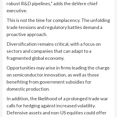
robust R&D pipelines,” adds the deVere chief
executive.
This is not the time for complacency. The unfolding
trade tensions and regulatory battles demand a
proactive approach.
Diversification remains critical, with a focus on
sectors and companies that can adapt to a
fragmented global economy.
Opportunities may arise in firms leading the charge
on semiconductor innovation, as well as those
benefiting from government subsidies for
domestic production.
In addition, the likelihood of a prolonged trade war
calls for hedging against increased volatility.
Defensive assets and non-US equities could offer