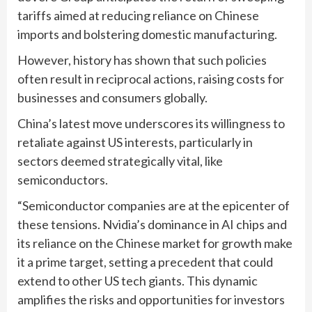
tariffs aimed at reducing reliance on Chinese
imports and bolstering domestic manufacturing.
However, history has shown that such policies
often result in reciprocal actions, raising costs for
businesses and consumers globally.
China’s latest move underscores its willingness to
retaliate against US interests, particularly in
sectors deemed strategically vital, like
semiconductors.
“Semiconductor companies are at the epicenter of
these tensions. Nvidia’s dominance in AI chips and
its reliance on the Chinese market for growth make
it a prime target, setting a precedent that could
extend to other US tech giants. This dynamic
amplifies the risks and opportunities for investors