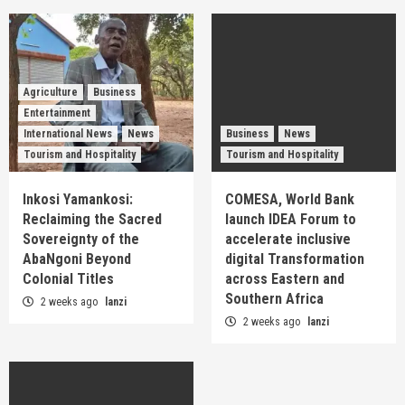
Agriculture
Business
Entertainment
International News
News
Business
News
Tourism and Hospitality
Tourism and Hospitality
Inkosi Yamankosi:
COMESA, World Bank
Reclaiming the Sacred
launch IDEA Forum to
Sovereignty of the
accelerate inclusive
AbaNgoni Beyond
digital Transformation
Colonial Titles
across Eastern and
Southern Africa
2 weeks ago
lanzi
2 weeks ago
lanzi