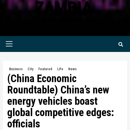
ZAMBIA
KWILANZI NEWS ZAMBIA
Primary
Menu
Business
City
Featured
Life
News
(China Economic
Roundtable) China’s new
energy vehicles boast
global competitive edges:
officials