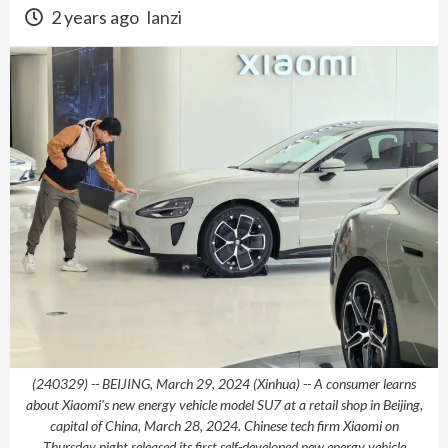
2 years ago
lanzi
(240329) -- BEIJING, March 29, 2024 (Xinhua) -- A consumer learns
about Xiaomi's new energy vehicle model SU7 at a retail shop in Beijing,
capital of China, March 28, 2024. Chinese tech firm Xiaomi on
Thursday night released its first self-developed new energy vehicle