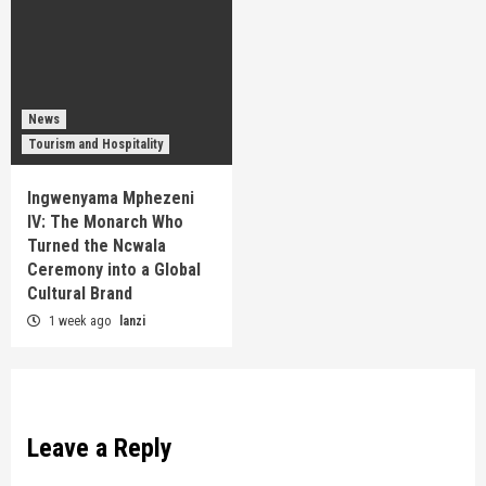
News
Tourism and Hospitality
Ingwenyama Mphezeni
IV: The Monarch Who
Turned the Ncwala
Ceremony into a Global
Cultural Brand
1 week ago
lanzi
Leave a Reply