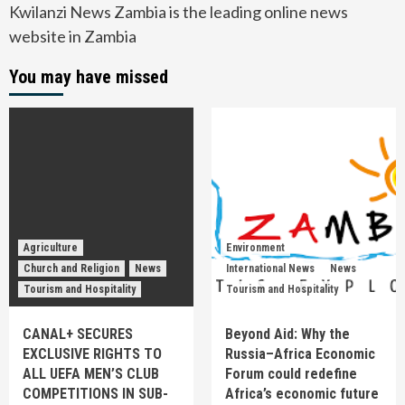
Kwilanzi News Zambia is the leading online news
website in Zambia
You may have missed
Agriculture
Environment
Church and Religion
News
International News
News
Tourism and Hospitality
Tourism and Hospitality
CANAL+ SECURES
Beyond Aid: Why the
EXCLUSIVE RIGHTS TO
Russia–Africa Economic
ALL UEFA MEN’S CLUB
Forum could redefine
COMPETITIONS IN SUB-
Africa’s economic future