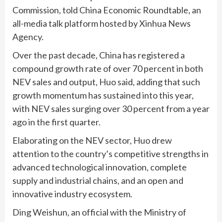
Commission, told China Economic Roundtable, an
all-media talk platform hosted by Xinhua News
Agency.
Over the past decade, China has registered a
compound growth rate of over 70 percent in both
NEV sales and output, Huo said, adding that such
growth momentum has sustained into this year,
with NEV sales surging over 30 percent from a year
ago in the first quarter.
Elaborating on the NEV sector, Huo drew
attention to the country’s competitive strengths in
advanced technological innovation, complete
supply and industrial chains, and an open and
innovative industry ecosystem.
Ding Weishun, an official with the Ministry of