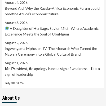
August 4, 2026
Beyond Aid: Why the Russia–Africa Economic Forum could
redefine Africa’s economic future
August 3, 2026
A Daughter of Heritage: Savior Miti—Where Academic
Excellence Meets the Soul of UbuNguni
August 2, 2026
Ingwenyama Mphezeni IV: The Monarch Who Turned the
Ncwala Ceremony into a Global Cultural Brand
August 1, 2026
𝗠r. 𝗣resident, 𝗔n apology is not a sign of weakness—𝗜t is a
sign of leadership
July 30, 2026
About Us