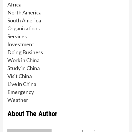
Africa
North America
South America
Organizations
Services
Investment
Doing Business
Work in China
Study in China
Visit China
Live in China
Emergency
Weather
About The Author