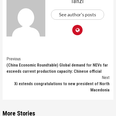
lanzi
See author's posts
Continue
Previous
(China Economic Roundtable) Global demand for NEVs far
Reading
exceeds current production capacity: Chinese official
Next
Xi extends congratulations to new president of North
Macedonia
More Stories