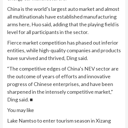
China is the world’s largest auto market and almost
all multinationals have established manufacturing
arms here, Huo said, adding that the playing field is
level for all participants in the sector.
Fierce market competition has phased out inferior
entities, while high-quality companies and products
have survived and thrived, Ding said.
“The competitive edges of China’s NEV sector are
the outcome of years of efforts and innovative
progress of Chinese enterprises, and have been
sharpened in the intensely competitive market,”
Ding said. ■
You may like
Lake Namtso to enter tourism season in Xizang