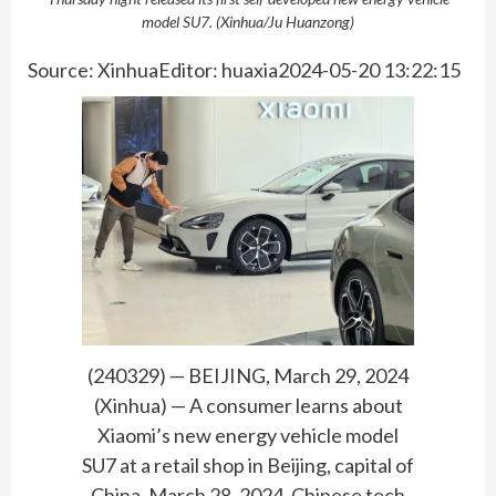
model SU7. (Xinhua/Ju Huanzong)
Source: XinhuaEditor: huaxia2024-05-20 13:22:15
(240329) — BEIJING, March 29, 2024
(Xinhua) — A consumer learns about
Xiaomi’s new energy vehicle model
SU7 at a retail shop in Beijing, capital of
China, March 28, 2024. Chinese tech