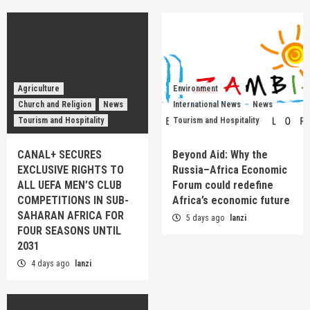
Agriculture
Environment
Church and Religion
News
International News
News
Tourism and Hospitality
Tourism and Hospitality
CANAL+ SECURES
Beyond Aid: Why the
EXCLUSIVE RIGHTS TO
Russia–Africa Economic
ALL UEFA MEN’S CLUB
Forum could redefine
COMPETITIONS IN SUB-
Africa’s economic future
SAHARAN AFRICA FOR
5 days ago
lanzi
FOUR SEASONS UNTIL
2031
4 days ago
lanzi