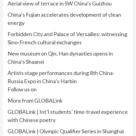
Aerial view of terrace in SW China’s Guizhou
China’s Fujian accelerates development of clean
energy
Forbidden City and Palace of Versailles: witnessing
Sino-French cultural exchanges
New museum on Qin, Han dynasties opens in
China’s Shaanxi
Artists stage performances during 8th China-
Russia Expo in China’s Harbin
Follow us on
More from GLOBALink
GLOBALink | Int’l students’ time-travel experience
with Chinese poetry
GLOBALink | Olympic Qualifier Series in Shanghai