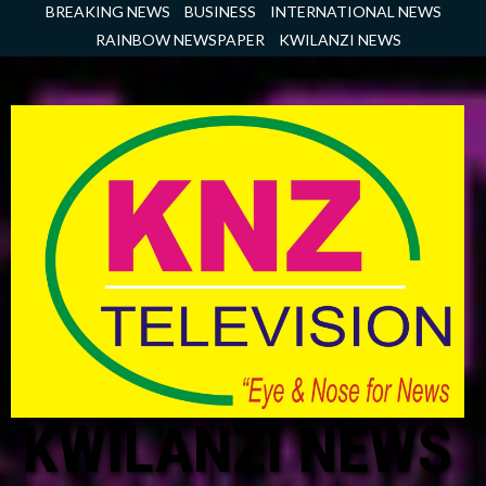
Skip
BREAKING NEWS
BUSINESS
INTERNATIONAL NEWS
to
RAINBOW NEWSPAPER
KWILANZI NEWS
content
KWILANZI NEWS