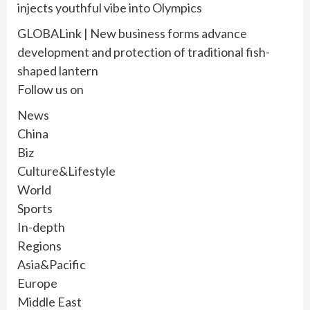
injects youthful vibe into Olympics
GLOBALink | New business forms advance
development and protection of traditional fish-
shaped lantern
Follow us on
News
China
Biz
Culture&Lifestyle
World
Sports
In-depth
Regions
Asia&Pacific
Europe
Middle East