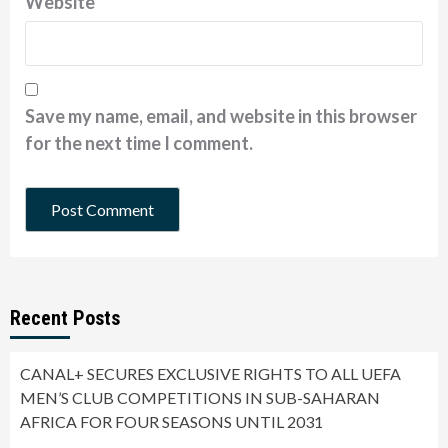
Website
Save my name, email, and website in this browser
for the next time I comment.
Recent Posts
CANAL+ SECURES EXCLUSIVE RIGHTS TO ALL UEFA
MEN’S CLUB COMPETITIONS IN SUB-SAHARAN
AFRICA FOR FOUR SEASONS UNTIL 2031