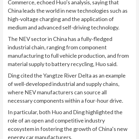
Commerce, echoed Huo’s analysis, saying that
China leads the world in new technologies such as
high-voltage charging and the application of
medium and advanced self-driving technology.
The NEV sector in China has a fully-fledged
industrial chain, ranging from component
manufacturing to full vehicle production, and from
material supply to battery recycling, Huo said.
Ding cited the Yangtze River Delta as an example
of well-developed industrial and supply chains,
where NEV manufacturers can source all
necessary components within a four-hour drive.
In particular, both Huo and Ding highlighted the
role of an open and competitive industry
ecosystem in fostering the growth of China’s new
energy car manufacturers.