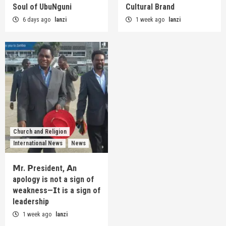
Soul of UbuNguni
Cultural Brand
6 days ago
lanzi
1 week ago
lanzi
Church and Religion
International News
News
𝗠r. 𝗣resident, 𝗔n
apology is not a sign of
weakness—𝗜t is a sign of
leadership
1 week ago
lanzi