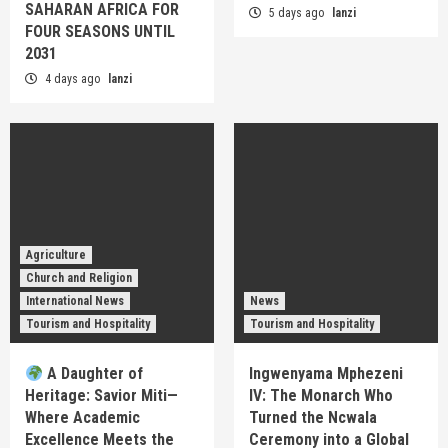
SAHARAN AFRICA FOR
5 days ago
lanzi
FOUR SEASONS UNTIL
2031
4 days ago
lanzi
Agriculture
Church and Religion
International News
News
Tourism and Hospitality
Tourism and Hospitality
A Daughter of
Ingwenyama Mphezeni
Heritage: Savior Miti—
IV: The Monarch Who
Where Academic
Turned the Ncwala
Excellence Meets the
Ceremony into a Global