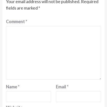
Your email address will not be published.
Required
fields are marked
*
Comment
*
Name
*
Email
*