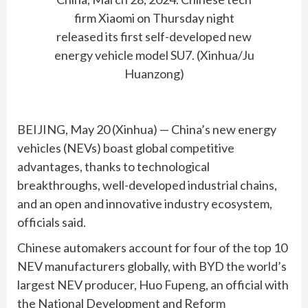
firm Xiaomi on Thursday night
released its first self-developed new
energy vehicle model SU7. (Xinhua/Ju
Huanzong)
BEIJING, May 20 (Xinhua) — China’s new energy
vehicles (NEVs) boast global competitive
advantages, thanks to technological
breakthroughs, well-developed industrial chains,
and an open and innovative industry ecosystem,
officials said.
Chinese automakers account for four of the top 10
NEV manufacturers globally, with BYD the world’s
largest NEV producer, Huo Fupeng, an official with
the National Development and Reform