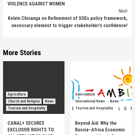
VIOLENCE AGAINST WOMEN
Next
Kelvin Chisanga on Refinement of SOEs policy framework,
necessary element to trigger stakeholder’s confidence!
More Stories
Agriculture
Environment
Church and Religion
News
International News
News
Tourism and Hospitality
Tourism and Hospitality
CANAL+ SECURES
Beyond Aid: Why the
EXCLUSIVE RIGHTS TO
Russia–Africa Economic