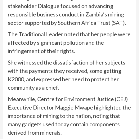
stakeholder Dialogue focused on advancing
responsible business conduct in Zambia’s mining
sector supported by Southern Africa Trust (SAT).
The Traditional Leader noted that her people were
affected by significant pollution and the
infringement of their rights.
She witnessed the dissatisfaction of her subjects
with the payments they received, some getting
K2000, and expressed her need to protect her
community as a chief.
Meanwhile, Centre for Environment Justice (CEJ)
Executive Director Maggie Mwape highlighted the
importance of mining to the nation, noting that
many gadgets used today contain components
derived from minerals.