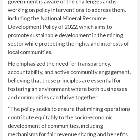
government is aware of the challenges and is
working on policy interventions to address them,
including the National Mineral Resource
Development Policy of 2022, which aims to
promote sustainable development in the mining
sector while protecting the rights and interests of
local communities.
He emphasized the need for transparency,
accountability, and active community engagement,
believing that these principles are essential for
fostering an environment where both businesses
and communities can thrive together.
“The policy seeks to ensure that mining operations
contribute equitably to the socio-economic
development of communities, including
mechanisms for fair revenue sharing and benefits