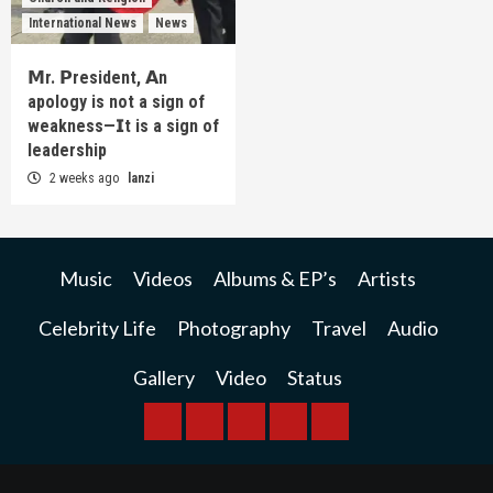
International News
News
𝗠r. 𝗣resident, 𝗔n
apology is not a sign of
weakness—𝗜t is a sign of
leadership
2 weeks ago
lanzi
Music
Videos
Albums & EP’s
Artists
Celebrity Life
Photography
Travel
Audio
Gallery
Video
Status
BREAKING
BUSINESS
INTERNATIONAL
RAINBOW
KWILANZI
NEWS
NEWS
NEWSPAPER
NEWS