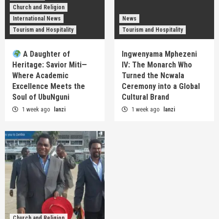
Church and Religion
International News
News
Tourism and Hospitality
Tourism and Hospitality
A Daughter of
Ingwenyama Mphezeni
Heritage: Savior Miti—
IV: The Monarch Who
Where Academic
Turned the Ncwala
Excellence Meets the
Ceremony into a Global
Soul of UbuNguni
Cultural Brand
1 week ago
lanzi
1 week ago
lanzi
Church and Religion