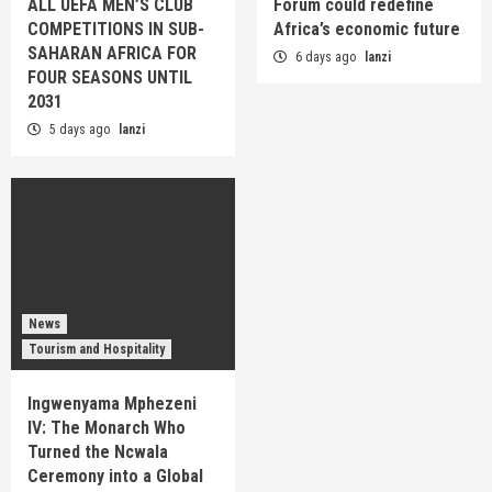
ALL UEFA MEN’S CLUB
Forum could redefine
COMPETITIONS IN SUB-
Africa’s economic future
SAHARAN AFRICA FOR
6 days ago
lanzi
FOUR SEASONS UNTIL
2031
5 days ago
lanzi
News
Tourism and Hospitality
Ingwenyama Mphezeni
IV: The Monarch Who
Turned the Ncwala
Ceremony into a Global