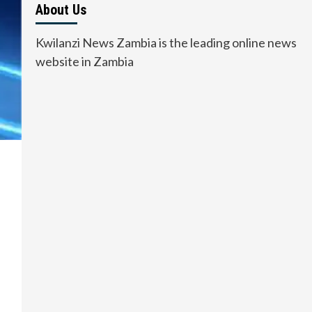
About Us
Kwilanzi News Zambia is the leading online news
website in Zambia