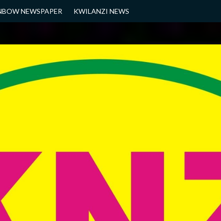
NBOW NEWSPAPER
KWILANZI NEWS