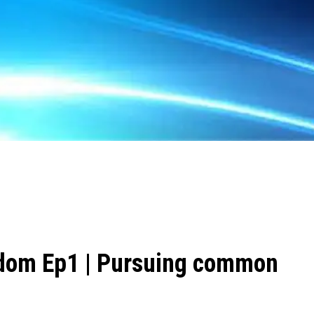
dom Ep1 | Pursuing common