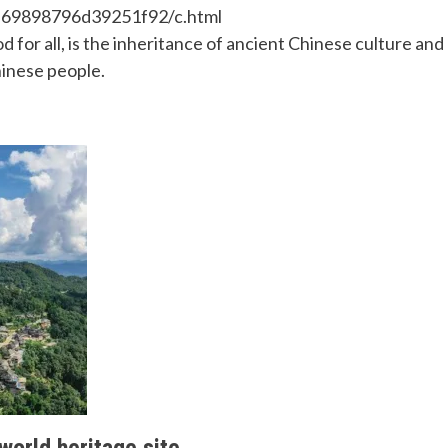
a69898796d39251f92/c.html
or all, is the inheritance of ancient Chinese culture and
hinese people.
 world heritage site