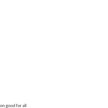
n good for all