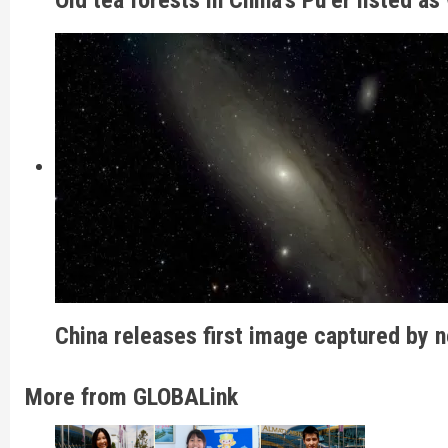
China releases first image captured by 
More from GLOBALink