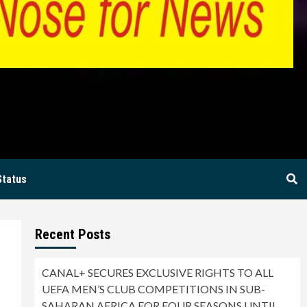
BIA
Status
Recent Posts
CANAL+ SECURES EXCLUSIVE RIGHTS TO ALL
UEFA MEN’S CLUB COMPETITIONS IN SUB-
SAHARAN AFRICA FOR FOUR SEASONS UNTIL