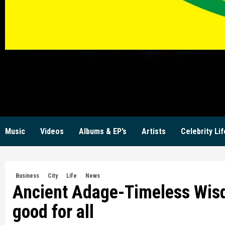
KW
Music
Videos
Albums & EP’s
Artists
Celebrity Lif
Business
City
Life
News
Ancient Adage-Timeless Wis
good for all