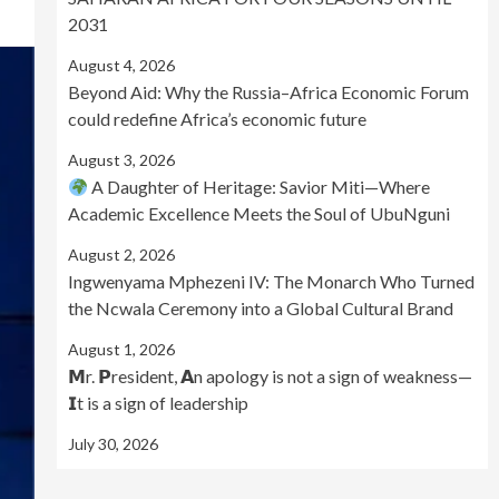
2031
August 4, 2026
Beyond Aid: Why the Russia–Africa Economic Forum
could redefine Africa’s economic future
August 3, 2026
A Daughter of Heritage: Savior Miti—Where
Academic Excellence Meets the Soul of UbuNguni
August 2, 2026
Ingwenyama Mphezeni IV: The Monarch Who Turned
the Ncwala Ceremony into a Global Cultural Brand
August 1, 2026
𝗠r. 𝗣resident, 𝗔n apology is not a sign of weakness—
𝗜t is a sign of leadership
July 30, 2026