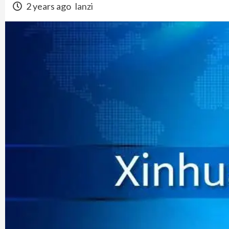
2 years ago
lanzi