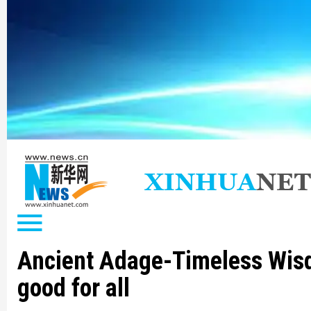
Ancient Adage-Timeless Wis
good for all