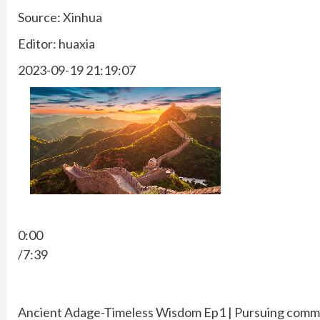
Source: Xinhua
Editor: huaxia
2023-09-19 21:19:07
0:00
/7:39
Ancient Adage-Timeless Wisdom Ep1 | Pursuing commo