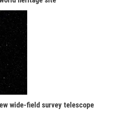
new wide-field survey telescope