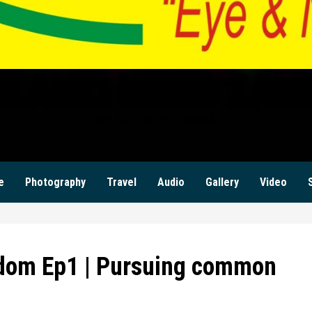
ILANZI NEWS ZAM
KWILANZI NEWS ZAMBIA
e
Photography
Travel
Audio
Gallery
Video
dom Ep1 | Pursuing common