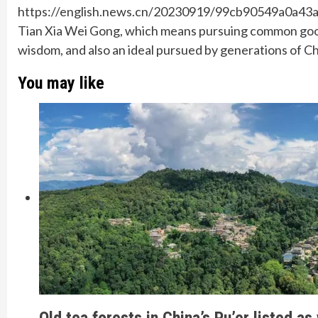
https://english.news.cn/20230919/99cb90549a0a43
Tian Xia Wei Gong, which means pursuing common good f
wisdom, and also an ideal pursued by generations of C
You may like
Old tea forests in China’s Pu’er listed as