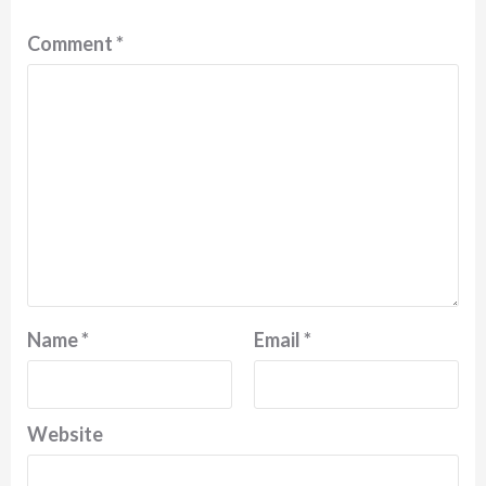
Comment
*
Name
*
Email
*
Website