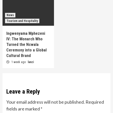
News
Tourism and Hospitality
Ingwenyama Mphezeni
IV: The Monarch Who
Turned the Ncwala
Ceremony into a Global
Cultural Brand
1 week ago
lanzi
Leave a Reply
Your email address will not be published.
Required
fields are marked
*