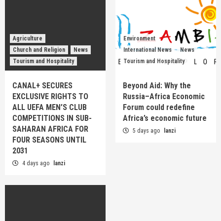
Agriculture
Environment
Church and Religion
News
International News
News
Tourism and Hospitality
Tourism and Hospitality
CANAL+ SECURES
Beyond Aid: Why the
EXCLUSIVE RIGHTS TO
Russia–Africa Economic
ALL UEFA MEN’S CLUB
Forum could redefine
COMPETITIONS IN SUB-
Africa’s economic future
SAHARAN AFRICA FOR
5 days ago
lanzi
FOUR SEASONS UNTIL
2031
4 days ago
lanzi