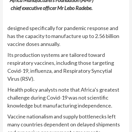
chief executive officer Mr Lebo Radebe.
designed specifically for pandemic response and
has the capacity to manufacture up to 2.56 billion
vaccine doses annually.
Its production systems are tailored toward
respiratory vaccines, including those targeting
Covid-19, influenza, and Respiratory Syncytial
Virus (RSV).
Health policy analysts note that Africa’s greatest
challenge during Covid-19 was not scientific
knowledge but manufacturing independence.
Vaccine nationalism and supply bottlenecks left
many countries dependent on delayed shipments