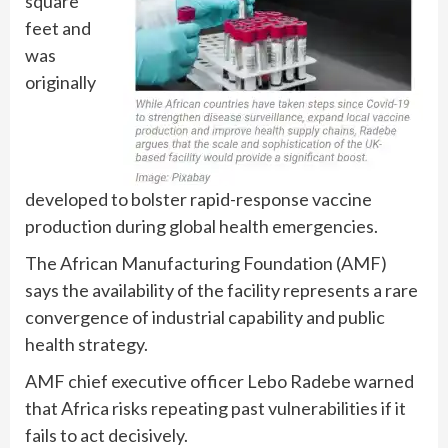
square
feet and
was
originally
developed to bolster rapid-response vaccine
production during global health emergencies.
The African Manufacturing Foundation (AMF)
says the availability of the facility represents a rare
convergence of industrial capability and public
health strategy.
AMF chief executive officer Lebo Radebe warned
that Africa risks repeating past vulnerabilities if it
fails to act decisively.