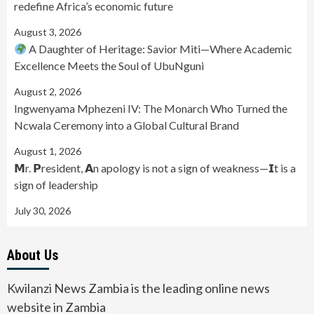
redefine Africa’s economic future
August 3, 2026
A Daughter of Heritage: Savior Miti—Where Academic
Excellence Meets the Soul of UbuNguni
August 2, 2026
Ingwenyama Mphezeni IV: The Monarch Who Turned the
Ncwala Ceremony into a Global Cultural Brand
August 1, 2026
𝗠r. 𝗣resident, 𝗔n apology is not a sign of weakness—𝗜t is a
sign of leadership
July 30, 2026
About Us
Kwilanzi News Zambia is the leading online news
website in Zambia