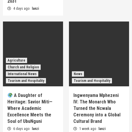
2031
4 days ago
lanzi
Agriculture
Church and Religion
International News
News
Tourism and Hospitality
Tourism and Hospitality
A Daughter of
Ingwenyama Mphezeni
Heritage: Savior Miti—
IV: The Monarch Who
Where Academic
Turned the Ncwala
Excellence Meets the
Ceremony into a Global
Soul of UbuNguni
Cultural Brand
6 days ago
lanzi
1 week ago
lanzi