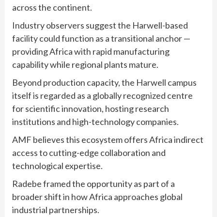
across the continent.
Industry observers suggest the Harwell-based
facility could function as a transitional anchor —
providing Africa with rapid manufacturing
capability while regional plants mature.
Beyond production capacity, the Harwell campus
itself is regarded as a globally recognized centre
for scientific innovation, hosting research
institutions and high-technology companies.
AMF believes this ecosystem offers Africa indirect
access to cutting-edge collaboration and
technological expertise.
Radebe framed the opportunity as part of a
broader shift in how Africa approaches global
industrial partnerships.