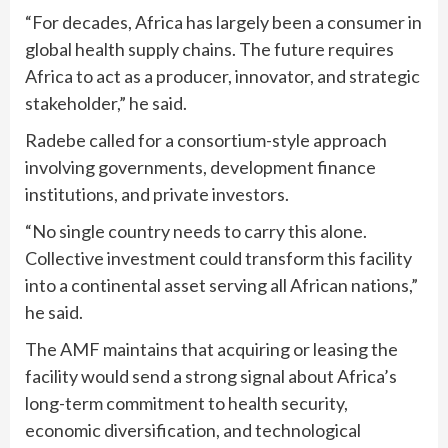
“For decades, Africa has largely been a consumer in
global health supply chains. The future requires
Africa to act as a producer, innovator, and strategic
stakeholder,” he said.
Radebe called for a consortium-style approach
involving governments, development finance
institutions, and private investors.
“No single country needs to carry this alone.
Collective investment could transform this facility
into a continental asset serving all African nations,”
he said.
The AMF maintains that acquiring or leasing the
facility would send a strong signal about Africa’s
long-term commitment to health security,
economic diversification, and technological