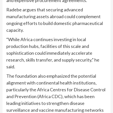
and expensive procurement agreements.
Radebe argues that securing advanced
manufacturing assets abroad could complement
ongoing efforts to build domestic pharmaceutical
capacity.
“While Africa continues investing in local
production hubs, facilities of this scale and
sophistication could immediately accelerate
research, skills transfer, and supply security,” he
said.
The foundation also emphasized the potential
alignment with continental health institutions,
particularly the Africa Centres for Disease Control
and Prevention (Africa CDC), which has been
leading initiatives to strengthen disease
surveillance and vaccine manufacturing networks