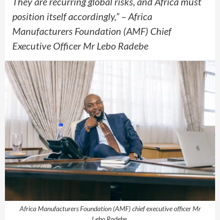
They are recurring global risks, and Africa must
position itself accordingly,” – Africa
Manufacturers Foundation (AMF) Chief
Executive Officer Mr Lebo Radebe
Africa Manufacturers Foundation (AMF) chief executive officer Mr
Lebo Radebe.