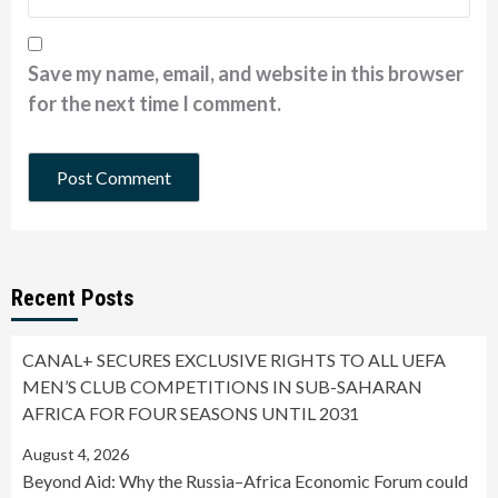
Save my name, email, and website in this browser
for the next time I comment.
Recent Posts
CANAL+ SECURES EXCLUSIVE RIGHTS TO ALL UEFA
MEN’S CLUB COMPETITIONS IN SUB-SAHARAN
AFRICA FOR FOUR SEASONS UNTIL 2031
August 4, 2026
Beyond Aid: Why the Russia–Africa Economic Forum could