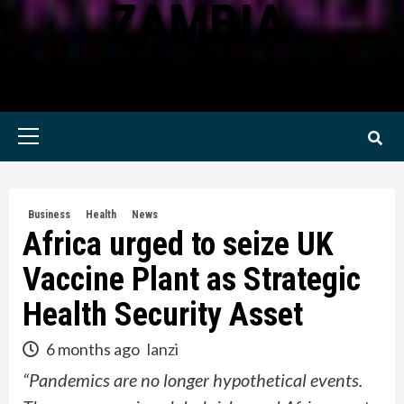
ZAMBIA
KWILANZI NEWS ZAMBIA
Primary
Menu
Business
Health
News
Africa urged to seize UK
Vaccine Plant as Strategic
Health Security Asset
6 months ago
lanzi
“Pandemics are no longer hypothetical events.