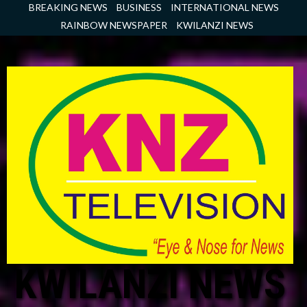
Skip
BREAKING NEWS
BUSINESS
INTERNATIONAL NEWS
to
RAINBOW NEWSPAPER
KWILANZI NEWS
content
KWILANZI NEWS