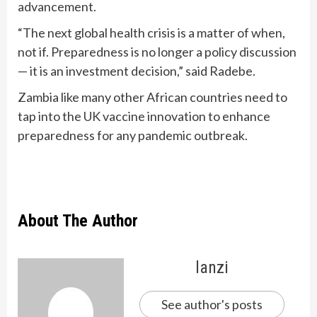
advancement.
“The next global health crisis is a matter of when,
not if. Preparedness is no longer a policy discussion
— it is an investment decision,” said Radebe.
Zambia like many other African countries need to
tap into the UK vaccine innovation to enhance
preparedness for any pandemic outbreak.
About The Author
lanzi
See author's posts