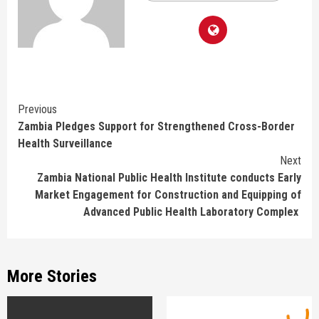
Continue
Previous
Zambia Pledges Support for Strengthened Cross-Border
Reading
Health Surveillance
Next
Zambia National Public Health Institute conducts Early
Market Engagement for Construction and Equipping of
Advanced Public Health Laboratory Complex
More Stories