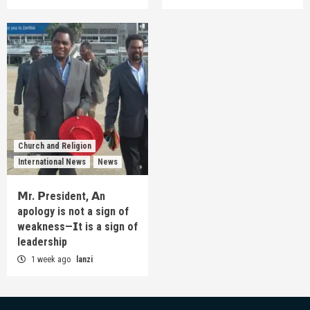
Church and Religion
International News
News
𝗠r. 𝗣resident, 𝗔n
apology is not a sign of
weakness—𝗜t is a sign of
leadership
1 week ago
lanzi