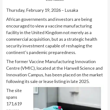
Thursday, February 19, 2026 – Lusaka
African governments and investors are being
encouraged to view a vaccine manufacturing
facility in the United Kingdom not merely as a
commercial acquisition, but as a strategic health
security investment capable of reshaping the
continent’s pandemic preparedness.
The former Vaccine Manufacturing Innovation
Centre (VMIC), located at the Harwell Science and
Innovation Campus, has been placed on the market
following its sale or lease listing in late 2025.
The site
spans
171,619