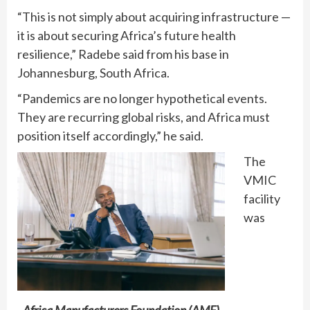
“This is not simply about acquiring infrastructure —
it is about securing Africa’s future health
resilience,” Radebe said from his base in
Johannesburg, South Africa.
“Pandemics are no longer hypothetical events.
They are recurring global risks, and Africa must
position itself accordingly,” he said.
The
VMIC
facility
was
Africa Manufacturers Foundation (AMF)