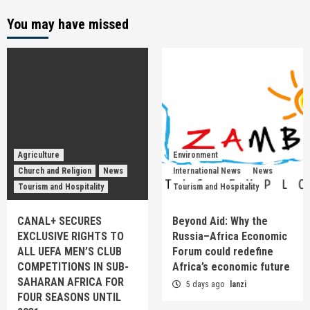
You may have missed
Agriculture
Environment
Church and Religion
News
International News
News
Tourism and Hospitality
Tourism and Hospitality
CANAL+ SECURES
Beyond Aid: Why the
EXCLUSIVE RIGHTS TO
Russia–Africa Economic
ALL UEFA MEN’S CLUB
Forum could redefine
COMPETITIONS IN SUB-
Africa’s economic future
SAHARAN AFRICA FOR
5 days ago
lanzi
FOUR SEASONS UNTIL