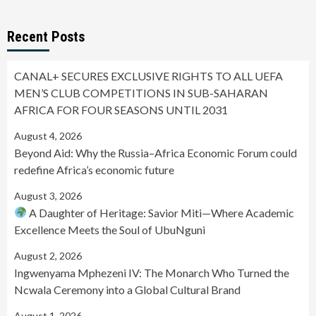
Recent Posts
CANAL+ SECURES EXCLUSIVE RIGHTS TO ALL UEFA
MEN’S CLUB COMPETITIONS IN SUB-SAHARAN
AFRICA FOR FOUR SEASONS UNTIL 2031
August 4, 2026
Beyond Aid: Why the Russia–Africa Economic Forum could
redefine Africa’s economic future
August 3, 2026
A Daughter of Heritage: Savior Miti—Where Academic
Excellence Meets the Soul of UbuNguni
August 2, 2026
Ingwenyama Mphezeni IV: The Monarch Who Turned the
Ncwala Ceremony into a Global Cultural Brand
August 1, 2026