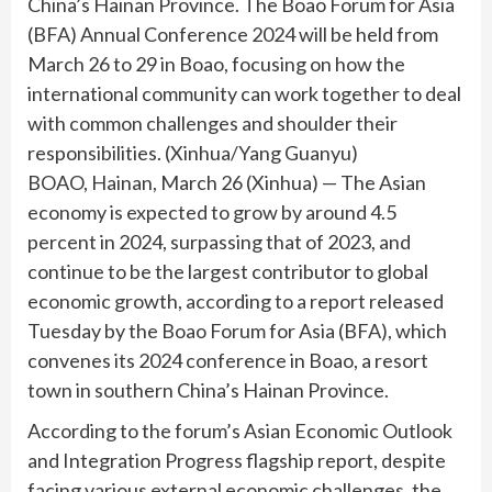
China’s Hainan Province. The Boao Forum for Asia
(BFA) Annual Conference 2024 will be held from
March 26 to 29 in Boao, focusing on how the
international community can work together to deal
with common challenges and shoulder their
responsibilities. (Xinhua/Yang Guanyu)
BOAO, Hainan, March 26 (Xinhua) — The Asian
economy is expected to grow by around 4.5
percent in 2024, surpassing that of 2023, and
continue to be the largest contributor to global
economic growth, according to a report released
Tuesday by the Boao Forum for Asia (BFA), which
convenes its 2024 conference in Boao, a resort
town in southern China’s Hainan Province.
According to the forum’s Asian Economic Outlook
and Integration Progress flagship report, despite
facing various external economic challenges, the