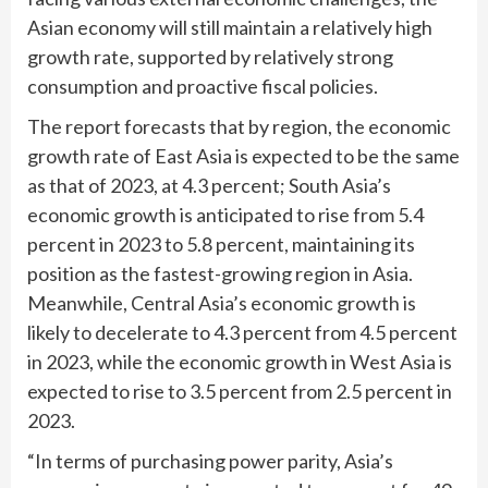
Asian economy will still maintain a relatively high
growth rate, supported by relatively strong
consumption and proactive fiscal policies.
The report forecasts that by region, the economic
growth rate of East Asia is expected to be the same
as that of 2023, at 4.3 percent; South Asia’s
economic growth is anticipated to rise from 5.4
percent in 2023 to 5.8 percent, maintaining its
position as the fastest-growing region in Asia.
Meanwhile, Central Asia’s economic growth is
likely to decelerate to 4.3 percent from 4.5 percent
in 2023, while the economic growth in West Asia is
expected to rise to 3.5 percent from 2.5 percent in
2023.
“In terms of purchasing power parity, Asia’s