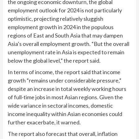
the ongoing economic downturn, the global
employment outlook for 2024 is not particularly
optimistic, projecting relatively sluggish
employment growth in 2024 in the populous
regions of East and South Asia that may dampen
Asia’s overall employment growth. “But the overall
unemployment rate in Asia is expected to remain
below the global level,” the report said.
In terms of income, the report said that income
growth “remains under considerable pressure,”
despite an increase in total weekly working hours
of full-time jobs in most Asian regions. Given the
wide variance in sectoral incomes, domestic
income inequality within Asian economies could
further exacerbate, it warned.
The report also forecast that overall, inflation