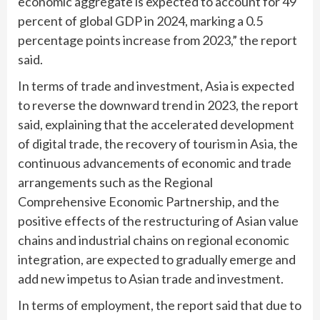
economic aggregate is expected to account for 49
percent of global GDP in 2024, marking a 0.5
percentage points increase from 2023,” the report
said.
In terms of trade and investment, Asia is expected
to reverse the downward trend in 2023, the report
said, explaining that the accelerated development
of digital trade, the recovery of tourism in Asia, the
continuous advancements of economic and trade
arrangements such as the Regional
Comprehensive Economic Partnership, and the
positive effects of the restructuring of Asian value
chains and industrial chains on regional economic
integration, are expected to gradually emerge and
add new impetus to Asian trade and investment.
In terms of employment, the report said that due to