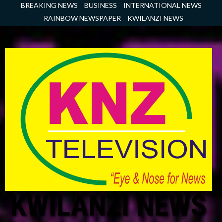
Skip
BREAKING NEWS
BUSINESS
INTERNATIONAL NEWS
to
RAINBOW NEWSPAPER
KWILANZI NEWS
content
KWILANZI NEWS