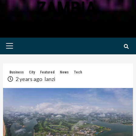
ZAMBIA
KWILANZI NEWS ZAMBIA
Primary
Menu
Business
City
Featured
News
Tech
2 years ago
lanzi