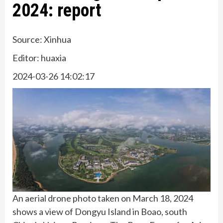
2024: report
Source: Xinhua
Editor: huaxia
2024-03-26 14:02:17
An aerial drone photo taken on March 18, 2024
shows a view of Dongyu Island in Boao, south