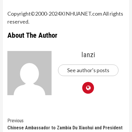
Copyright©2000-
2024
XINHUANET.com All rights
reserved.
About The Author
lanzi
See author's posts
Continue
Previous
Chinese Ambassador to Zambia Du Xiaohui and President
Reading