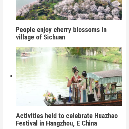
People enjoy cherry blossoms in
village of Sichuan
Activities held to celebrate Huazhao
Festival in Hangzhou, E China