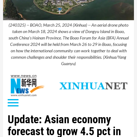
(240325) -- BOAO, March 25, 2024 (Xinhua) -- An aerial drone photo
taken on March 18, 2024 shows a view of Dongyu Island in Boao,
south China's Hainan Province. The Boao Forum for Asia (BFA) Annual
Conference 2024 will be held from March 26 to 29 in Boao, focusing
on how the international community can work together to deal with
common challenges and shoulder their responsibilities. (Xinhua/Yang
Guanyu)
Update: Asian economy
forecast to grow 4.5 pct in