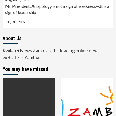
𝗠r. 𝗣resident, 𝗔n apology is not a sign of weakness—𝗜t is a
sign of leadership
July 30, 2026
About Us
Kwilanzi News Zambia is the leading online news
website in Zambia
You may have missed