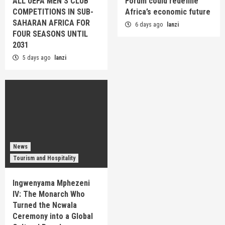
ALL UEFA MEN’S CLUB
Forum could redefine
COMPETITIONS IN SUB-
Africa’s economic future
SAHARAN AFRICA FOR
6 days ago
lanzi
FOUR SEASONS UNTIL
2031
5 days ago
lanzi
News
Tourism and Hospitality
Ingwenyama Mphezeni
IV: The Monarch Who
Turned the Ncwala
Ceremony into a Global