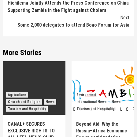
Hichilema Jointly Attends the Press Conference on China
Supporting Zambia in the Fight against Cholera
Next
Some 2,000 delegates to attend Boao Forum for Asia
More Stories
Agriculture
Environment
Church and Religion
News
International News
News
Tourism and Hospitality
Tourism and Hospitality
CANAL+ SECURES
Beyond Aid: Why the
EXCLUSIVE RIGHTS TO
Russia–Africa Economic