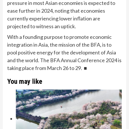
pressure in most Asian economies is expected to
ease further in 2024, noting that economies
currently experiencing lower inflation are
projected to witness an uptick.
With a founding purpose to promote economic
integration in Asia, the mission of the BFA, is to
pool positive energy for the development of Asia
and the world. The BFA Annual Conference 2024 is
taking place from March 26 to 29. ■
You may like