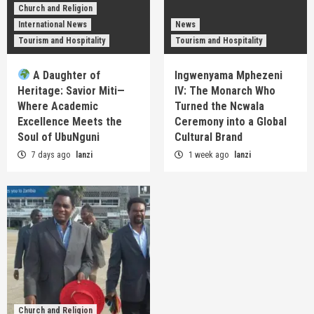
Church and Religion
International News
News
Tourism and Hospitality
Tourism and Hospitality
A Daughter of
Ingwenyama Mphezeni
Heritage: Savior Miti—
IV: The Monarch Who
Where Academic
Turned the Ncwala
Excellence Meets the
Ceremony into a Global
Soul of UbuNguni
Cultural Brand
7 days ago
lanzi
1 week ago
lanzi
Church and Religion