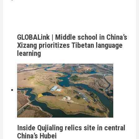
GLOBALink | Middle school in China’s
Xizang prioritizes Tibetan language
learning
Inside Qujialing relics site in central
China’s Hubei