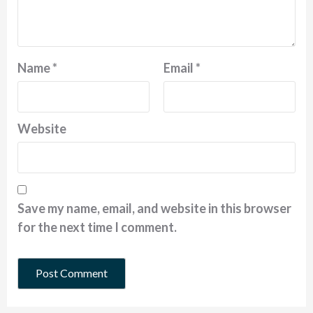
Name
*
Email
*
Website
Save my name, email, and website in this browser
for the next time I comment.