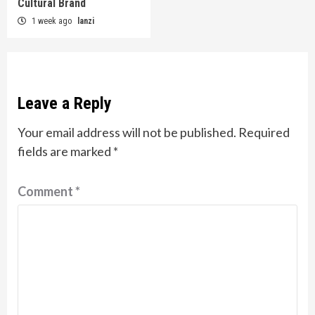
Cultural Brand
1 week ago
lanzi
Leave a Reply
Your email address will not be published.
Required
fields are marked
*
Comment
*