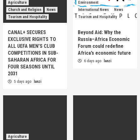
Agriculture
Environment
Church and Religion
News
International News
News
Tourism and Hospitality
Tourism and Hospitality
CANAL+ SECURES
Beyond Aid: Why the
EXCLUSIVE RIGHTS TO
Russia–Africa Economic
ALL UEFA MEN’S CLUB
Forum could redefine
COMPETITIONS IN SUB-
Africa’s economic future
SAHARAN AFRICA FOR
6 days ago
lanzi
FOUR SEASONS UNTIL
2031
5 days ago
lanzi
Agriculture