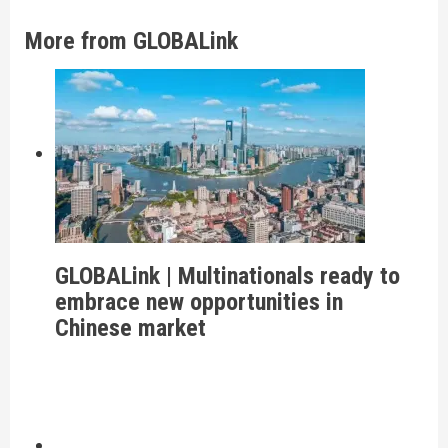
More from GLOBALink
GLOBALink | Multinationals ready to
embrace new opportunities in
Chinese market