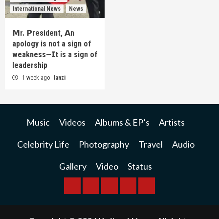
International News
News
𝗠r. 𝗣resident, 𝗔n
apology is not a sign of
weakness—𝗜t is a sign of
leadership
1 week ago
lanzi
Music
Videos
Albums & EP’s
Artists
Celebrity Life
Photography
Travel
Audio
Gallery
Video
Status
BREAKING
BUSINESS
INTERNATIONAL
RAINBOW
KWILANZI
NEWS
NEWS
NEWSPAPER
NEWS