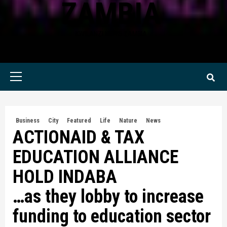
ZAMBIA
KWILANZI NEWS ZAMBIA
Primary
Menu
Business
City
Featured
Life
Nature
News
ACTIONAID & TAX
EDUCATION ALLIANCE
HOLD INDABA
…as they lobby to increase
funding to education sector