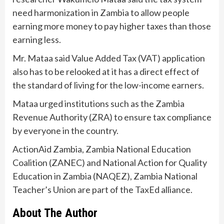
need harmonization in Zambia to allow people
earning more money to pay higher taxes than those
earning less.
Mr. Mataa said Value Added Tax (VAT) application
also has to be relooked at it has a direct effect of
the standard of living for the low-income earners.
Mataa urged institutions such as the Zambia
Revenue Authority (ZRA) to ensure tax compliance
by everyone in the country.
ActionAid Zambia, Zambia National Education
Coalition (ZANEC) and National Action for Quality
Education in Zambia (NAQEZ), Zambia National
Teacher’s Union are part of the TaxEd alliance.
About The Author