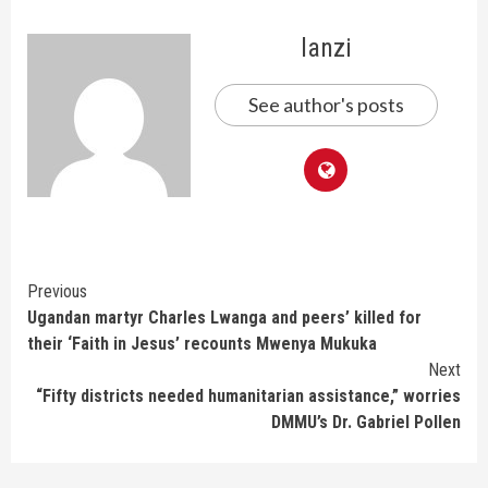
lanzi
See author's posts
Continue
Previous
Ugandan martyr Charles Lwanga and peers’ killed for
Reading
their ‘Faith in Jesus’ recounts Mwenya Mukuka
Next
“Fifty districts needed humanitarian assistance,” worries
DMMU’s Dr. Gabriel Pollen