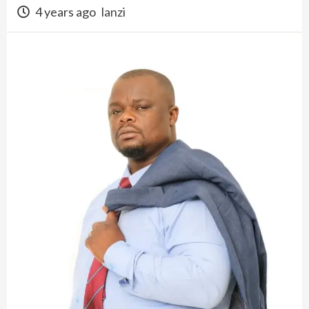
4 years ago
lanzi