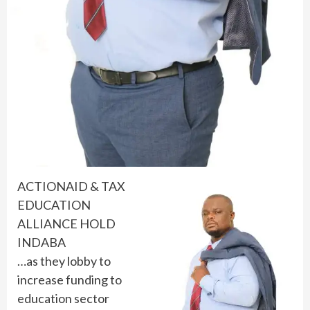
ACTIONAID & TAX
EDUCATION
ALLIANCE HOLD
INDABA
…as they lobby to
increase funding to
education sector