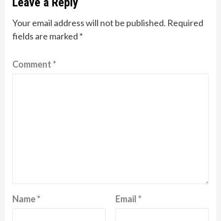
Leave a Reply
Your email address will not be published.
Required
fields are marked
*
Comment
*
Name
*
Email
*