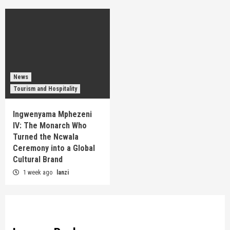
News
Tourism and Hospitality
Ingwenyama Mphezeni
IV: The Monarch Who
Turned the Ncwala
Ceremony into a Global
Cultural Brand
1 week ago
lanzi