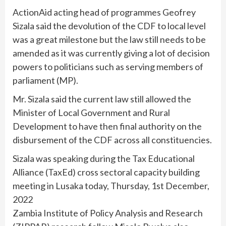
ActionAid acting head of programmes Geofrey
Sizala said the devolution of the CDF to local level
was a great milestone but the law still needs to be
amended as it was currently giving a lot of decision
powers to politicians such as serving members of
parliament (MP).
Mr. Sizala said the current law still allowed the
Minister of Local Government and Rural
Development to have then final authority on the
disbursement of the CDF across all constituencies.
Sizala was speaking during the Tax Educational
Alliance (TaxEd) cross sectoral capacity building
meeting in Lusaka today, Thursday, 1st December,
2022
Zambia Institute of Policy Analysis and Research