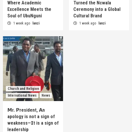
Where Academic
Turned the Ncwala
Excellence Meets the
Ceremony into a Global
Soul of UbuNguni
Cultural Brand
1 week ago
lanzi
1 week ago
lanzi
Church and Religion
International News
News
𝗠r. 𝗣resident, 𝗔n
apology is not a sign of
weakness—𝗜t is a sign of
leadership