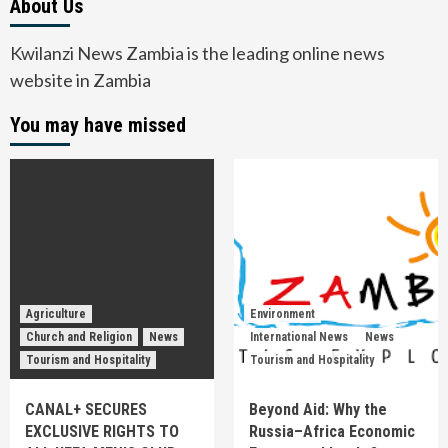
About Us
Kwilanzi News Zambia is the leading online news
website in Zambia
You may have missed
Agriculture
Environment
Church and Religion
News
International News
News
Tourism and Hospitality
Tourism and Hospitality
CANAL+ SECURES
Beyond Aid: Why the
EXCLUSIVE RIGHTS TO
Russia–Africa Economic