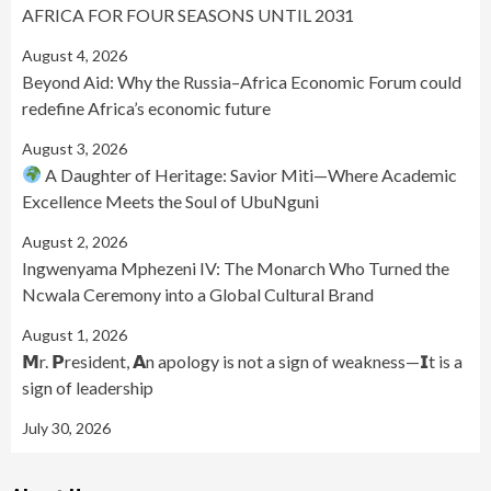
AFRICA FOR FOUR SEASONS UNTIL 2031
August 4, 2026
Beyond Aid: Why the Russia–Africa Economic Forum could
redefine Africa’s economic future
August 3, 2026
A Daughter of Heritage: Savior Miti—Where Academic
Excellence Meets the Soul of UbuNguni
August 2, 2026
Ingwenyama Mphezeni IV: The Monarch Who Turned the
Ncwala Ceremony into a Global Cultural Brand
August 1, 2026
𝗠r. 𝗣resident, 𝗔n apology is not a sign of weakness—𝗜t is a
sign of leadership
July 30, 2026