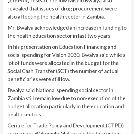
(ZIPPAR) research fellow Miselo Bwalya also
revealed that issues of drug procurement were
also affecting the health sector in Zambia.
Mr. Bwalya acknowledged an increase in funding to
the health education sector in last two years.
In his presentation on Education Financing and
social spending for Vision 2030, Bwalya said while a
lot of funds were allocated in the budget for the
Social Cash Transfer (SCT) the number of actual
beneficiaries were still low.
Bwalya said National spending social sector in
Zambia still remain low due to non-execution of the
budget allocation particularly in the education and
health sectors.
Centre for Trade Policy and Development (CTPD)
researcher Wakumelo Mataa said the tax system