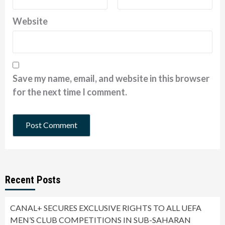
Website
Save my name, email, and website in this browser
for the next time I comment.
Recent Posts
CANAL+ SECURES EXCLUSIVE RIGHTS TO ALL UEFA
MEN’S CLUB COMPETITIONS IN SUB-SAHARAN