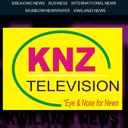
Skip
BREAKING NEWS
BUSINESS
INTERNATIONAL NEWS
to
RAINBOW NEWSPAPER
KWILANZI NEWS
content
KWILANZI NEWS