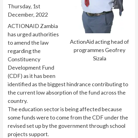
Thursday, 1st
December, 2022
ACTIONAID Zambia
has urged authorities
ActionAid acting head of
to amend the law
programmes Geofrey
regarding the
Sizala
Constituency
Development Fund
(CDF) as it has been
identified as the biggest hindrance contributing to
the current low absorption of the fund across the
country.
The education sector is being affected because
some funds were to come from the CDF under the
revised set up by the government through school
projects support.