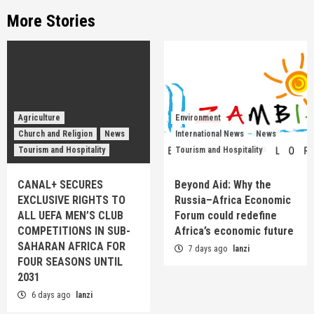
More Stories
Agriculture
Environment
Church and Religion
News
International News
News
Tourism and Hospitality
Tourism and Hospitality
CANAL+ SECURES
Beyond Aid: Why the
EXCLUSIVE RIGHTS TO
Russia–Africa Economic
ALL UEFA MEN’S CLUB
Forum could redefine
COMPETITIONS IN SUB-
Africa’s economic future
SAHARAN AFRICA FOR
7 days ago
lanzi
FOUR SEASONS UNTIL
2031
6 days ago
lanzi