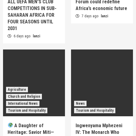
ALL UEFA MEN’S CLUB
Forum could redefine
COMPETITIONS IN SUB-
Africa’s economic future
SAHARAN AFRICA FOR
7 days ago
lanzi
FOUR SEASONS UNTIL
2031
6 days ago
lanzi
Agriculture
Church and Religion
International News
News
Tourism and Hospitality
Tourism and Hospitality
A Daughter of
Ingwenyama Mphezeni
Heritage: Savior Miti—
IV: The Monarch Who