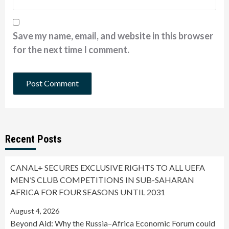
Save my name, email, and website in this browser
for the next time I comment.
Recent Posts
CANAL+ SECURES EXCLUSIVE RIGHTS TO ALL UEFA
MEN’S CLUB COMPETITIONS IN SUB-SAHARAN
AFRICA FOR FOUR SEASONS UNTIL 2031
August 4, 2026
Beyond Aid: Why the Russia–Africa Economic Forum could