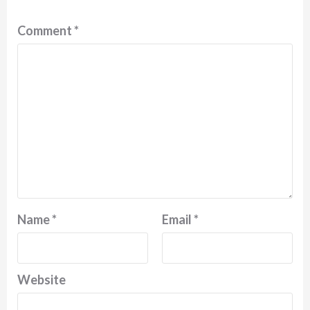
Comment
*
Name
*
Email
*
Website