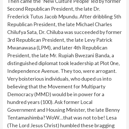
Then came the ‘New Culture People’ led by former
Second Republican President, the late Dr.
Frederick Tutus Jacob Mpundu. After dribbling 5th
Republican President, the late Michael Charles
Chilufya Sata, Dr. Chiluba was succeeded by former
3rd Republican President, the late Levy Patrick
Mwanawasa (LPM), and later 4th Republican
President, the late Mr. Rupiah Bwezani Banda, a
distinguished diplomat took leadership at Plot 0ne,
Independence Avenue. They too, were arrogant.
Very boisterious individuals, who duped us into
believing that the Movement for Multiparty
Democracy (MMD) would be in power for a
hundred years (100). Ask former Local
Government and Housing Minister, the late Benny
Tentamashimba? WoW…that was not to be! Lesa
(The Lord Jesus Christ) humbled these bragging