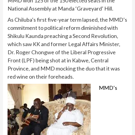
MMD won 125 of the 150 elected seats in the
National Assembly at Manda ‘Graveyard’ Hill.
As Chiluba’s first five-year term lapsed, the MMD’s
commitment to political reform diminished with
Shikulu Kaunda preaching a Second Revolution,
which saw KK and former Legal Affairs Minister,
Dr. Roger Chongwe of the Liberal Progressive
Front (LPF) being shot at in Kabwe, Central
Province, and MMD mocking the duo that it was
red wine on their foreheads.
MMD’s