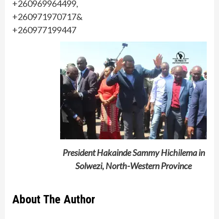
+260969964499,
+260971970717&
+260977199447
President Hakainde Sammy Hichilema in
Solwezi, North-Western Province
About The Author