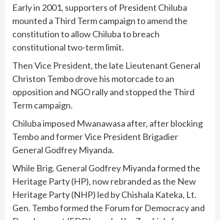
Early in 2001, supporters of President Chiluba
mounted a Third Term campaign to amend the
constitution to allow Chiluba to breach
constitutional two-term limit.
Then Vice President, the late Lieutenant General
Christon Tembo drove his motorcade to an
opposition and NGO rally and stopped the Third
Term campaign.
Chiluba imposed Mwanawasa after, after blocking
Tembo and former Vice President Brigadier
General Godfrey Miyanda.
While Brig. General Godfrey Miyanda formed the
Heritage Party (HP), now rebranded as the New
Heritage Party (NHP) led by Chishala Kateka, Lt.
Gen. Tembo formed the Forum for Democracy and