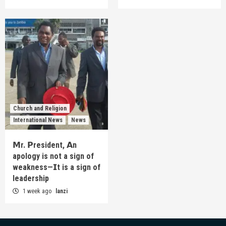
Church and Religion
International News
News
𝗠r. 𝗣resident, 𝗔n
apology is not a sign of
weakness—𝗜t is a sign of
leadership
1 week ago
lanzi