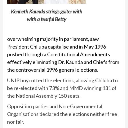
Kenneth Kaunda strings guiter with
with a tearful Betty
overwhelming majority in parliament, saw
President Chiluba capitalise and in May 1996
pushed through a Constitutional Amendments
effectively eliminating Dr. Kaunda and Chiefs from
the controversial 1996 general elections.
UNIP boycotted the elections, allowing Chiluba to
be re-elected with 73% and MMD winning 131 of
the National Assembly 150 seats.
Opposition parties and Non-Governmental
Organisations declared the elections neither free
nor fair.