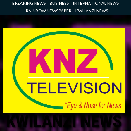
Skip
BREAKING NEWS
BUSINESS
INTERNATIONAL NEWS
to
RAINBOW NEWSPAPER
KWILANZI NEWS
content
KWILANZI NEWS