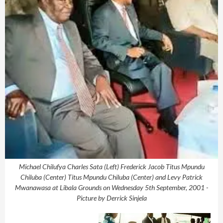
Michael Chilufya Charles Sata (Left) Frederick Jacob Titus Mpundu
Chiluba (Center) Titus Mpundu Chiluba (Center) and Levy Patrick
Mwanawasa at Libala Grounds on Wednesday 5th September, 2001 -
Picture by Derrick Sinjela