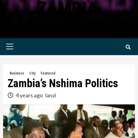
ZAMBIA
KWILANZI NEWS ZAMBIA
Primary
Menu
Business
City
Featured
Zambia’s Nshima Politics
4 years ago
lanzi