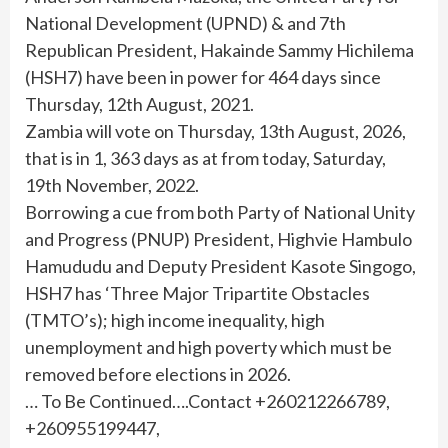
National Development (UPND) & and 7th
Republican President, Hakainde Sammy Hichilema
(HSH7) have been in power for 464 days since
Thursday, 12th August, 2021.
Zambia will vote on Thursday, 13th August, 2026,
that is in 1, 363 days as at from today, Saturday,
19th November, 2022.
Borrowing a cue from both Party of National Unity
and Progress (PNUP) President, Highvie Hambulo
Hamududu and Deputy President Kasote Singogo,
HSH7 has ‘Three Major Tripartite Obstacles
(TMTO’s); high income inequality, high
unemployment and high poverty which must be
removed before elections in 2026.
… To Be Continued….Contact +260212266789,
+260955199447,