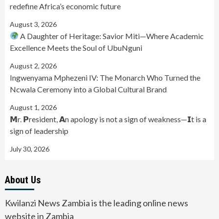
redefine Africa’s economic future
August 3, 2026
A Daughter of Heritage: Savior Miti—Where Academic
Excellence Meets the Soul of UbuNguni
August 2, 2026
Ingwenyama Mphezeni IV: The Monarch Who Turned the
Ncwala Ceremony into a Global Cultural Brand
August 1, 2026
𝗠r. 𝗣resident, 𝗔n apology is not a sign of weakness—𝗜t is a
sign of leadership
July 30, 2026
About Us
Kwilanzi News Zambia is the leading online news
website in Zambia