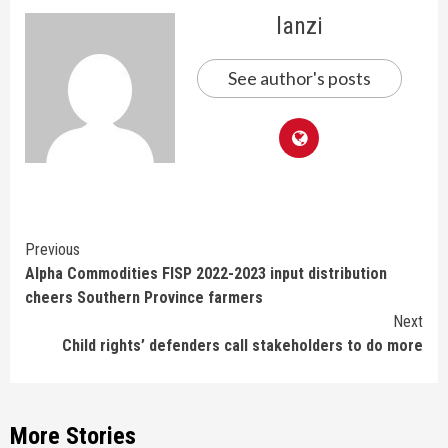
lanzi
See author's posts
Continue
Previous
Alpha Commodities FISP 2022-2023 input distribution
Reading
cheers Southern Province farmers
Next
Child rights’ defenders call stakeholders to do more
More Stories