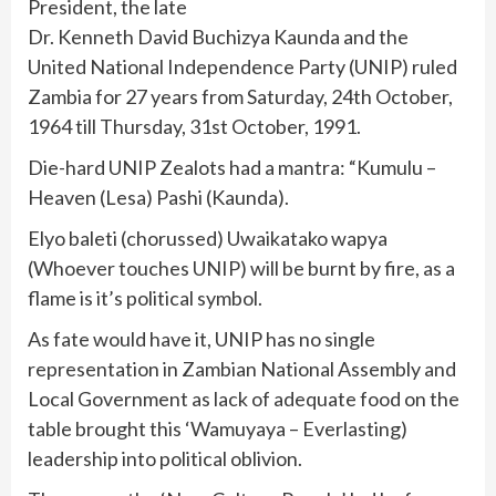
President, the late
Dr. Kenneth David Buchizya Kaunda and the
United National Independence Party (UNIP) ruled
Zambia for 27 years from Saturday, 24th October,
1964 till Thursday, 31st October, 1991.
Die-hard UNIP Zealots had a mantra: “Kumulu –
Heaven (Lesa) Pashi (Kaunda).
Elyo baleti (chorussed) Uwaikatako wapya
(Whoever touches UNIP) will be burnt by fire, as a
flame is it’s political symbol.
As fate would have it, UNIP has no single
representation in Zambian National Assembly and
Local Government as lack of adequate food on the
table brought this ‘Wamuyaya – Everlasting)
leadership into political oblivion.