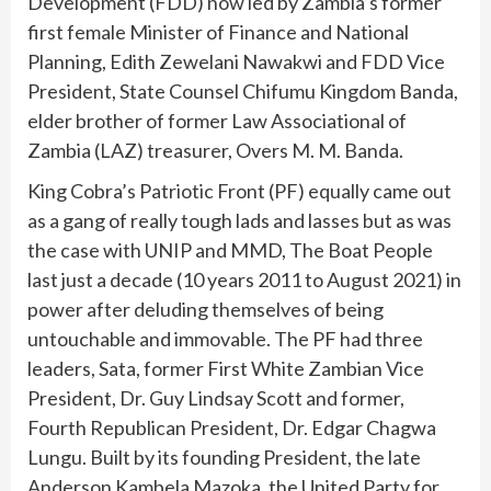
Development (FDD) now led by Zambia’s former
first female Minister of Finance and National
Planning, Edith Zewelani Nawakwi and FDD Vice
President, State Counsel Chifumu Kingdom Banda,
elder brother of former Law Associational of
Zambia (LAZ) treasurer, Overs M. M. Banda.
King Cobra’s Patriotic Front (PF) equally came out
as a gang of really tough lads and lasses but as was
the case with UNIP and MMD, The Boat People
last just a decade (10 years 2011 to August 2021) in
power after deluding themselves of being
untouchable and immovable. The PF had three
leaders, Sata, former First White Zambian Vice
President, Dr. Guy Lindsay Scott and former,
Fourth Republican President, Dr. Edgar Chagwa
Lungu. Built by its founding President, the late
Anderson Kambela Mazoka, the United Party for