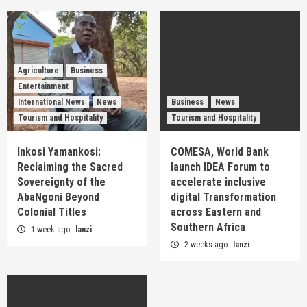
Agriculture
Business
Entertainment
International News
News
Business
News
Tourism and Hospitality
Tourism and Hospitality
Inkosi Yamankosi:
COMESA, World Bank
Reclaiming the Sacred
launch IDEA Forum to
Sovereignty of the
accelerate inclusive
AbaNgoni Beyond
digital Transformation
Colonial Titles
across Eastern and
Southern Africa
1 week ago
lanzi
2 weeks ago
lanzi