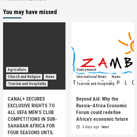
You may have missed
Agriculture
Environment
Church and Religion
News
International News
News
Tourism and Hospitality
Tourism and Hospitality
CANAL+ SECURES
Beyond Aid: Why the
EXCLUSIVE RIGHTS TO
Russia–Africa Economic
ALL UEFA MEN’S CLUB
Forum could redefine
COMPETITIONS IN SUB-
Africa’s economic future
SAHARAN AFRICA FOR
4 days ago
lanzi
FOUR SEASONS UNTIL