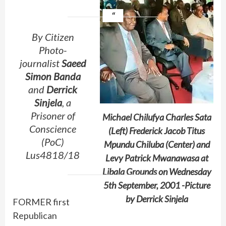
By Citizen
Photo-
journalist
Saeed
Simon Banda
and
Derrick
Sinjela
, a
Prisoner of
Michael Chilufya Charles Sata
Conscience
(Left) Frederick Jacob Titus
(PoC)
Mpundu Chiluba (Center) and
Lus4818/18
Levy Patrick Mwanawasa at
Libala Grounds on Wednesday
5th September, 2001 -Picture
by Derrick Sinjela
FORMER first
Republican