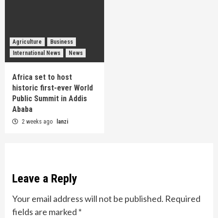
Agriculture
Business
International News
News
Africa set to host
historic first-ever World
Public Summit in Addis
Ababa
2 weeks ago
lanzi
Leave a Reply
Your email address will not be published.
Required
fields are marked
*