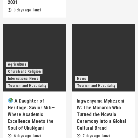
2031
3 days ago
lanzi
Agriculture
Church and Religion
International News
News
Tourism and Hospitality
Tourism and Hospitality
A Daughter of
Ingwenyama Mphezeni
Heritage: Savior Miti—
IV: The Monarch Who
Where Academic
Turned the Ncwala
Excellence Meets the
Ceremony into a Global
Soul of UbuNguni
Cultural Brand
6 days ago
lanzi
7 days ago
lanzi