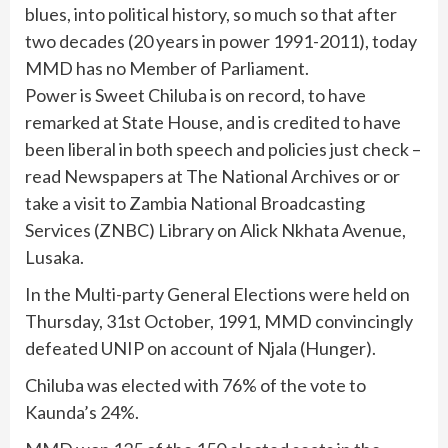
blues, into political history, so much so that after
two decades (20 years in power 1991-2011), today
MMD has no Member of Parliament.
Power is Sweet Chiluba is on record, to have
remarked at State House, and is credited to have
been liberal in both speech and policies just check –
read Newspapers at The National Archives or or
take a visit to Zambia National Broadcasting
Services (ZNBC) Library on Alick Nkhata Avenue,
Lusaka.
In the Multi-party General Elections were held on
Thursday, 31st October, 1991, MMD convincingly
defeated UNIP on account of Njala (Hunger).
Chiluba was elected with 76% of the vote to
Kaunda’s 24%.