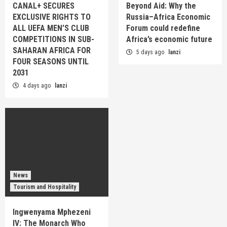
CANAL+ SECURES
Beyond Aid: Why the
EXCLUSIVE RIGHTS TO
Russia–Africa Economic
ALL UEFA MEN’S CLUB
Forum could redefine
COMPETITIONS IN SUB-
Africa’s economic future
SAHARAN AFRICA FOR
5 days ago
lanzi
FOUR SEASONS UNTIL
2031
4 days ago
lanzi
News
Tourism and Hospitality
Ingwenyama Mphezeni
IV: The Monarch Who