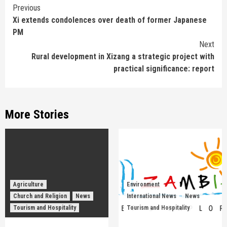
Continue
Previous
Xi extends condolences over death of former Japanese
Reading
PM
Next
Rural development in Xizang a strategic project with
practical significance: report
More Stories
Agriculture
Environment
Church and Religion
News
International News
News
Tourism and Hospitality
Tourism and Hospitality