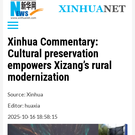
Xinhua Commentary:
Cultural preservation
empowers Xizang’s rural
modernization
Source: Xinhua
Editor: huaxia
2025-10-16 18:58:15