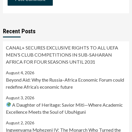
Recent Posts
CANAL+ SECURES EXCLUSIVE RIGHTS TO ALL UEFA
MEN’S CLUB COMPETITIONS IN SUB-SAHARAN
AFRICA FOR FOUR SEASONS UNTIL 2031
August 4, 2026
Beyond Aid: Why the Russia–Africa Economic Forum could
redefine Africa’s economic future
August 3, 2026
A Daughter of Heritage: Savior Miti—Where Academic
Excellence Meets the Soul of UbuNguni
August 2, 2026
Ingwenyama Mphezeni IV: The Monarch Who Turned the