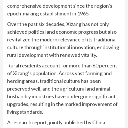
comprehensive development since the region’s
epoch-making establishment in 1965.
Over the past six decades, Xizang has not only
achieved political and economic progress but also
revitalized the modern relevance of its traditional
culture through institutional innovation, endowing
rural development with renewed vitality.
Rural residents account for more than 60 percent
of Xizang’s population. Across vast farming and
herding areas, traditional culture has been
preserved well, and the agricultural and animal
husbandry industries have undergone significant
upgrades, resulting in the marked improvement of
living standards.
A research report, jointly published by China