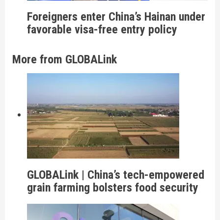
Foreigners enter China’s Hainan under
favorable visa-free entry policy
More from GLOBALink
GLOBALink | China’s tech-empowered
grain farming bolsters food security