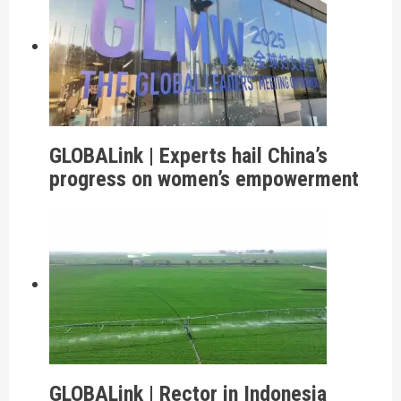
GLOBALink | Experts hail China’s
progress on women’s empowerment
GLOBALink | Rector in Indonesia