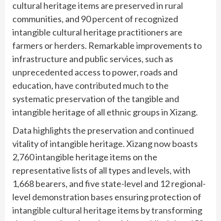
cultural heritage items are preserved in rural
communities, and 90 percent of recognized
intangible cultural heritage practitioners are
farmers or herders. Remarkable improvements to
infrastructure and public services, such as
unprecedented access to power, roads and
education, have contributed much to the
systematic preservation of the tangible and
intangible heritage of all ethnic groups in Xizang.
Data highlights the preservation and continued
vitality of intangible heritage. Xizang now boasts
2,760 intangible heritage items on the
representative lists of all types and levels, with
1,668 bearers, and five state-level and 12 regional-
level demonstration bases ensuring protection of
intangible cultural heritage items by transforming