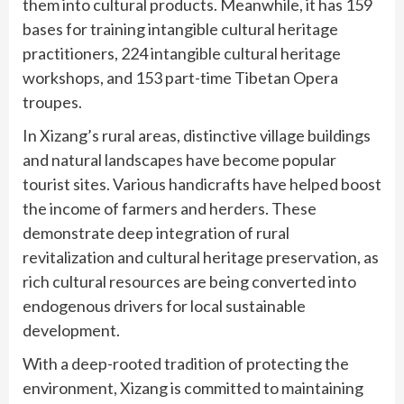
them into cultural products. Meanwhile, it has 159
bases for training intangible cultural heritage
practitioners, 224 intangible cultural heritage
workshops, and 153 part-time Tibetan Opera
troupes.
In Xizang’s rural areas, distinctive village buildings
and natural landscapes have become popular
tourist sites. Various handicrafts have helped boost
the income of farmers and herders. These
demonstrate deep integration of rural
revitalization and cultural heritage preservation, as
rich cultural resources are being converted into
endogenous drivers for local sustainable
development.
With a deep-rooted tradition of protecting the
environment, Xizang is committed to maintaining