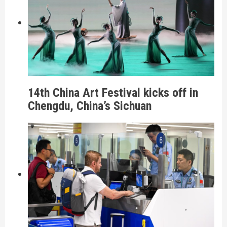
14th China Art Festival kicks off in
Chengdu, China’s Sichuan