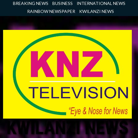
Skip
BREAKING NEWS
BUSINESS
INTERNATIONAL NEWS
to
RAINBOW NEWSPAPER
KWILANZI NEWS
content
KWILANZI NEWS