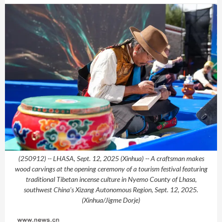
(250912) -- LHASA, Sept. 12, 2025 (Xinhua) -- A craftsman makes
wood carvings at the opening ceremony of a tourism festival featuring
traditional Tibetan incense culture in Nyemo County of Lhasa,
southwest China's Xizang Autonomous Region, Sept. 12, 2025.
(Xinhua/Jigme Dorje)