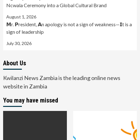
Ncwala Ceremony into a Global Cultural Brand
August 1, 2026
𝗠r. 𝗣resident, 𝗔n apology is not a sign of weakness—𝗜t is a
sign of leadership
July 30, 2026
About Us
Kwilanzi News Zambia is the leading online news
website in Zambia
You may have missed