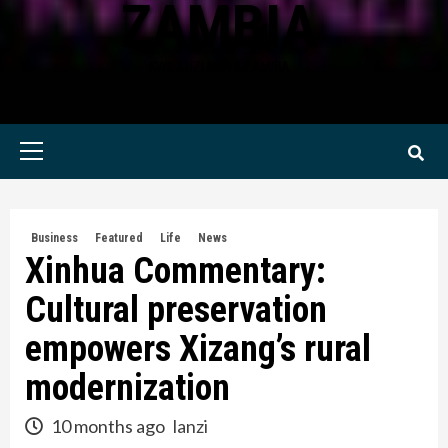
ZAMBIA
KWILANZI NEWS ZAMBIA
Primary
Menu
Business
Featured
Life
News
Xinhua Commentary:
Cultural preservation
empowers Xizang’s rural
modernization
10 months ago
lanzi