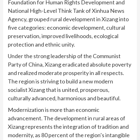
Foundation for Human Rights Development and
National High-Level Think Tank of Xinhua News
Agency, grouped rural development in Xizang into
five categories: economic development, cultural
preservation, improved livelihoods, ecological
protection and ethnic unity.
Under the strong leadership of the Communist
Party of China, Xizang eradicated absolute poverty
and realized moderate prosperity in all respects.
The region is striving to build a new modern
socialist Xizang that is united, prosperous,
culturally advanced, harmonious and beautiful.
Modernization is more than economic
advancement. The development in rural areas of
Xizang represents the integration of tradition and
modernity, as 80 percent of the region’s intangible