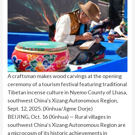
A craftsman makes wood carvings at the opening
ceremony of a tourism festival featuring traditional
Tibetan incense culture in Nyemo County of Lhasa,
southwest China’s Xizang Autonomous Region,
Sept. 12, 2025. (Xinhua/Jigme Dorje)
BEIJING, Oct. 16 (Xinhua) — Rural villages in
southwest China’s Xizang Autonomous Region are
a microcosm of its historic achievements in