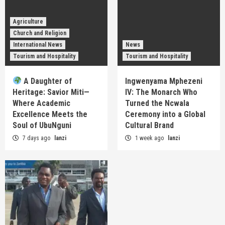
Agriculture
Church and Religion
International News
News
Tourism and Hospitality
Tourism and Hospitality
A Daughter of
Ingwenyama Mphezeni
Heritage: Savior Miti—
IV: The Monarch Who
Where Academic
Turned the Ncwala
Excellence Meets the
Ceremony into a Global
Soul of UbuNguni
Cultural Brand
7 days ago
lanzi
1 week ago
lanzi