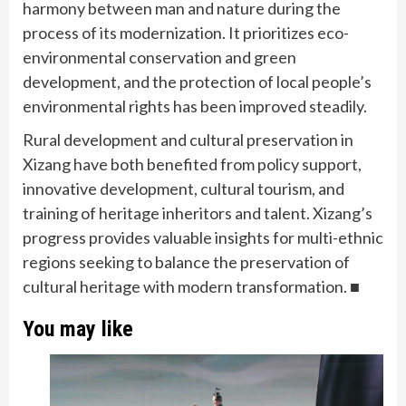
harmony between man and nature during the
process of its modernization. It prioritizes eco-
environmental conservation and green
development, and the protection of local people’s
environmental rights has been improved steadily.
Rural development and cultural preservation in
Xizang have both benefited from policy support,
innovative development, cultural tourism, and
training of heritage inheritors and talent. Xizang’s
progress provides valuable insights for multi-ethnic
regions seeking to balance the preservation of
cultural heritage with modern transformation. ■
You may like