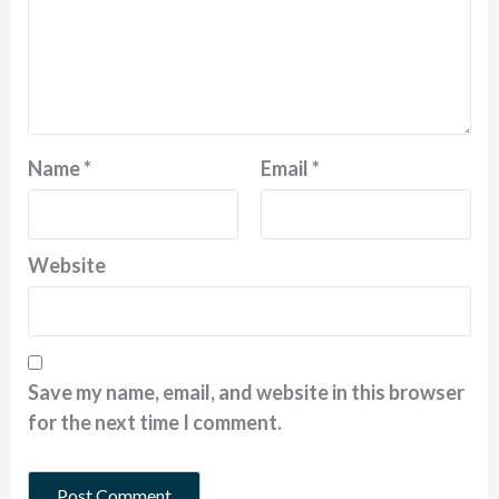
Name
*
Email
*
Website
Save my name, email, and website in this browser
for the next time I comment.