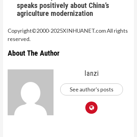
speaks positively about China’s
agriculture modernization
Copyright©2000-
2025
XINHUANET.com All rights
reserved.
About The Author
lanzi
See author's posts