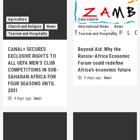
Agriculture
Environment
Church and Religion
News
International News
News
Tourism and Hospitality
Tourism and Hospitality
CANAL+ SECURES
Beyond Aid: Why the
EXCLUSIVE RIGHTS TO
Russia–Africa Economic
ALL UEFA MEN’S CLUB
Forum could redefine
COMPETITIONS IN SUB-
Africa’s economic future
SAHARAN AFRICA FOR
5 days ago
lanzi
FOUR SEASONS UNTIL
2031
4 days ago
lanzi