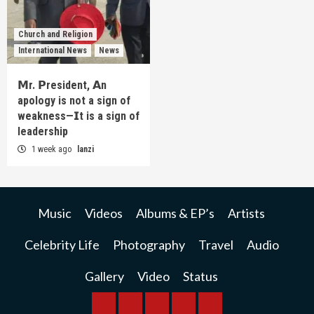
Church and Religion
International News
News
𝗠r. 𝗣resident, 𝗔n
apology is not a sign of
weakness—𝗜t is a sign of
leadership
1 week ago
lanzi
Music
Videos
Albums & EP’s
Artists
Celebrity Life
Photography
Travel
Audio
Gallery
Video
Status