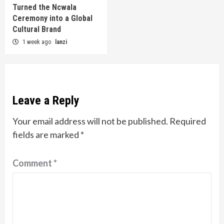
Turned the Ncwala
Ceremony into a Global
Cultural Brand
1 week ago
lanzi
Leave a Reply
Your email address will not be published.
Required
fields are marked
*
Comment
*