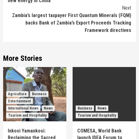
new energy in China
Next
Zambia’s largest taxpayer First Quantum Minerals (FQM)
backs Bank of Zambia’s Export Proceeds Tracking
Framework directives
More Stories
Agriculture
Business
Entertainment
International News
News
Business
News
Tourism and Hospitality
Tourism and Hospitality
Inkosi Yamankosi:
COMESA, World Bank
Reclaiming the Sacred
launch IDEA Forum to