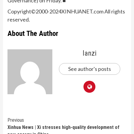
Governance) on Friday. ■
Copyright©2000-2024XINHUANET.com All rights
reserved.
About The Author
lanzi
See author's posts
Continue
Previous
Xinhua News | Xi stresses high-quality development of
Reading