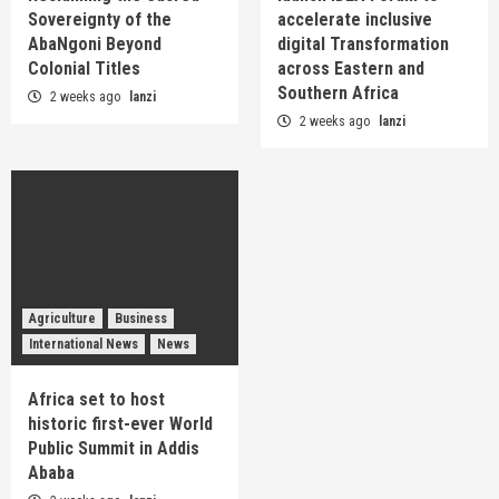
Sovereignty of the
accelerate inclusive
AbaNgoni Beyond
digital Transformation
Colonial Titles
across Eastern and
Southern Africa
2 weeks ago
lanzi
2 weeks ago
lanzi
Agriculture
Business
International News
News
Africa set to host
historic first-ever World
Public Summit in Addis
Ababa