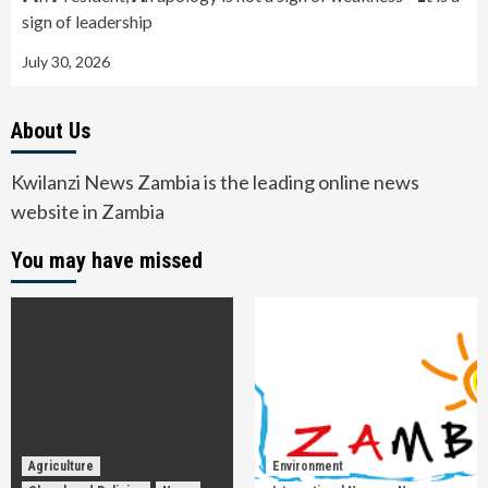
sign of leadership
July 30, 2026
About Us
Kwilanzi News Zambia is the leading online news
website in Zambia
You may have missed
Agriculture
Environment