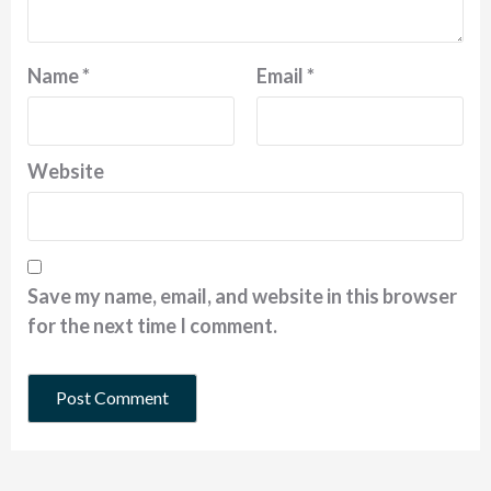
Name
*
Email
*
Website
Save my name, email, and website in this browser
for the next time I comment.