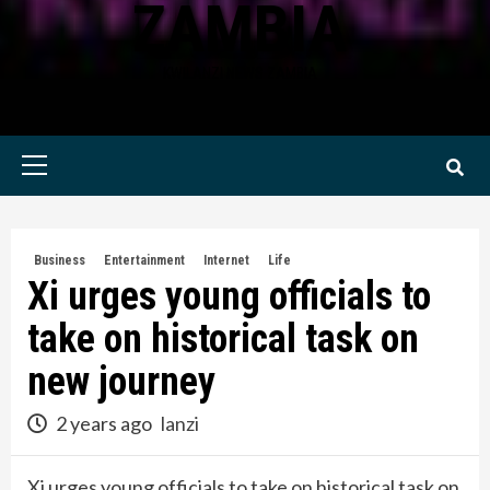
ZAMBIA
KWILANZI NEWS ZAMBIA
Primary
Menu
Business
Entertainment
Internet
Life
Xi urges young officials to
take on historical task on
new journey
2 years ago
lanzi
Xi urges young officials to take on historical task on