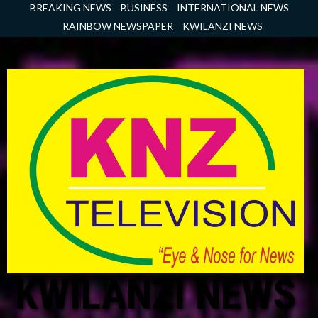
Skip
BREAKING NEWS
BUSINESS
INTERNATIONAL NEWS
to
RAINBOW NEWSPAPER
KWILANZI NEWS
content
KWILANZI NEWS