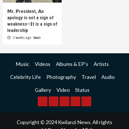
𝗠r. 𝗣resident, 𝗔n
apology is not a sign of
weakness—𝗜t is a sign of
leadership
2 weeks ago
lanzi
Music
Videos
Albums & EP’s
Artists
Celebrity Life
Photography
Travel
Audio
Gallery
Video
Status
BREAKING
BUSINESS
INTERNATIONAL
RAINBOW
KWILANZI
NEWS
NEWS
NEWSPAPER
NEWS
Copyright © 2024 Kwilanzi News. All rights