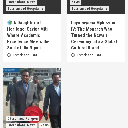
International News
News
Tourism and Hospitality
Tourism and Hospitality
A Daughter of
Ingwenyama Mphezeni
Heritage: Savior Miti—
IV: The Monarch Who
Where Academic
Turned the Ncwala
Excellence Meets the
Ceremony into a Global
Soul of UbuNguni
Cultural Brand
1 week ago
lanzi
1 week ago
lanzi
Church and Religion
International News
News