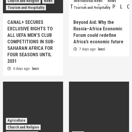
Church and Religion
News
International News
News
Tourism and Hospitality
Tourism and Hospitality
CANAL+ SECURES
Beyond Aid: Why the
EXCLUSIVE RIGHTS TO
Russia–Africa Economic
ALL UEFA MEN’S CLUB
Forum could redefine
COMPETITIONS IN SUB-
Africa’s economic future
SAHARAN AFRICA FOR
7 days ago
lanzi
FOUR SEASONS UNTIL
2031
6 days ago
lanzi
Agriculture
Church and Religion