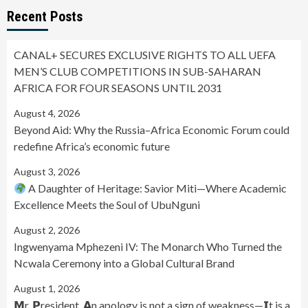
Recent Posts
CANAL+ SECURES EXCLUSIVE RIGHTS TO ALL UEFA
MEN’S CLUB COMPETITIONS IN SUB-SAHARAN
AFRICA FOR FOUR SEASONS UNTIL 2031
August 4, 2026
Beyond Aid: Why the Russia–Africa Economic Forum could
redefine Africa’s economic future
August 3, 2026
A Daughter of Heritage: Savior Miti—Where Academic
Excellence Meets the Soul of UbuNguni
August 2, 2026
Ingwenyama Mphezeni IV: The Monarch Who Turned the
Ncwala Ceremony into a Global Cultural Brand
August 1, 2026
𝗠r. 𝗣resident, 𝗔n apology is not a sign of weakness—𝗜t is a