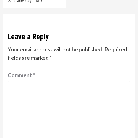
2 weeks ago
lanzi
Leave a Reply
Your email address will not be published.
Required
fields are marked
*
Comment
*