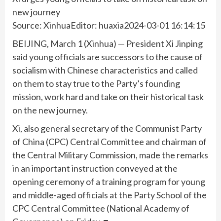
new journey
Source: XinhuaEditor: huaxia2024-03-01 16:14:15
BEIJING, March 1 (Xinhua) — President Xi Jinping
said young officials are successors to the cause of
socialism with Chinese characteristics and called
on them to stay true to the Party’s founding
mission, work hard and take on their historical task
on the new journey.
Xi, also general secretary of the Communist Party
of China (CPC) Central Committee and chairman of
the Central Military Commission, made the remarks
in an important instruction conveyed at the
opening ceremony of a training program for young
and middle-aged officials at the Party School of the
CPC Central Committee (National Academy of