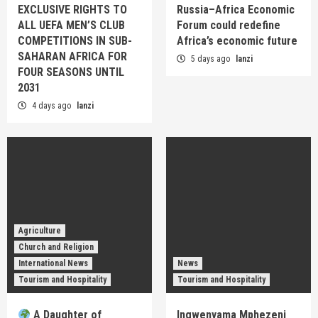
EXCLUSIVE RIGHTS TO
Russia–Africa Economic
ALL UEFA MEN’S CLUB
Forum could redefine
COMPETITIONS IN SUB-
Africa’s economic future
SAHARAN AFRICA FOR
5 days ago
lanzi
FOUR SEASONS UNTIL
2031
4 days ago
lanzi
Agriculture
Church and Religion
International News
News
Tourism and Hospitality
Tourism and Hospitality
A Daughter of
Ingwenyama Mphezeni