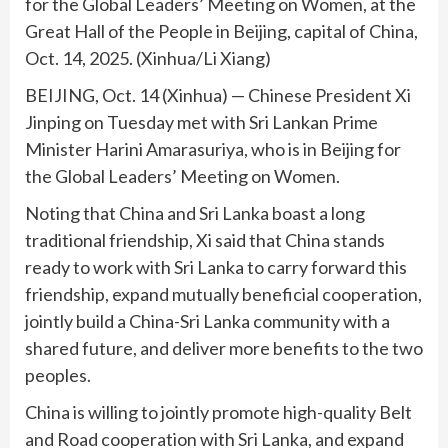
for the Global Leaders’ Meeting on Women, at the
Great Hall of the People in Beijing, capital of China,
Oct. 14, 2025. (Xinhua/Li Xiang)
BEIJING, Oct. 14 (Xinhua) — Chinese President Xi
Jinping on Tuesday met with Sri Lankan Prime
Minister Harini Amarasuriya, who is in Beijing for
the Global Leaders’ Meeting on Women.
Noting that China and Sri Lanka boast a long
traditional friendship, Xi said that China stands
ready to work with Sri Lanka to carry forward this
friendship, expand mutually beneficial cooperation,
jointly build a China-Sri Lanka community with a
shared future, and deliver more benefits to the two
peoples.
China is willing to jointly promote high-quality Belt
and Road cooperation with Sri Lanka, and expand