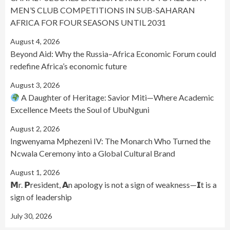
MEN’S CLUB COMPETITIONS IN SUB-SAHARAN
AFRICA FOR FOUR SEASONS UNTIL 2031
August 4, 2026
Beyond Aid: Why the Russia–Africa Economic Forum could
redefine Africa’s economic future
August 3, 2026
A Daughter of Heritage: Savior Miti—Where Academic
Excellence Meets the Soul of UbuNguni
August 2, 2026
Ingwenyama Mphezeni IV: The Monarch Who Turned the
Ncwala Ceremony into a Global Cultural Brand
August 1, 2026
𝗠r. 𝗣resident, 𝗔n apology is not a sign of weakness—𝗜t is a
sign of leadership
July 30, 2026