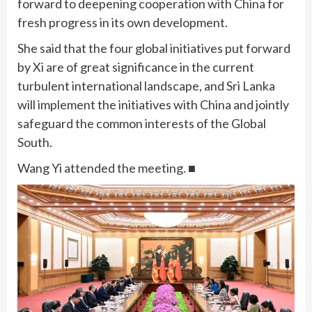
forward to deepening cooperation with China for
fresh progress in its own development.
She said that the four global initiatives put forward
by Xi are of great significance in the current
turbulent international landscape, and Sri Lanka
will implement the initiatives with China and jointly
safeguard the common interests of the Global
South.
Wang Yi attended the meeting. ■