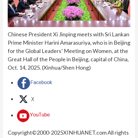
Chinese President Xi Jinping meets with Sri Lankan
Prime Minister Harini Amarasuriya, who is in Beijing
for the Global Leaders’ Meeting on Women, at the
Great Hall of the People in Beijing, capital of China,
Oct. 14, 2025. (Xinhua/Shen Hong)
Copyright©2000-
2025
XINHUANET.com All rights