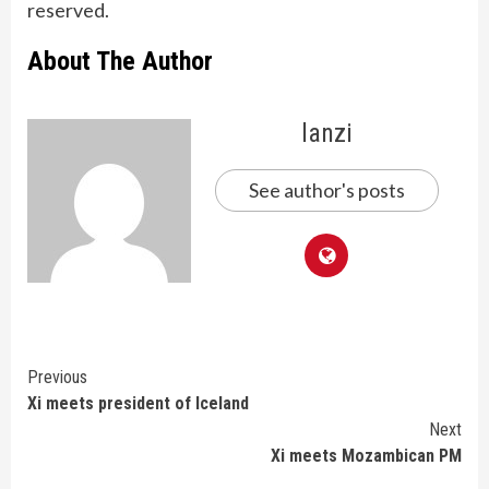
reserved.
About The Author
lanzi
See author's posts
Continue
Previous
Xi meets president of Iceland
Reading
Next
Xi meets Mozambican PM