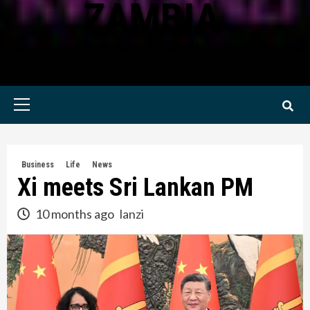
ZAMBIA
KWILANZI NEWS ZAMBIA
Primary
Menu
Business
Life
News
Xi meets Sri Lankan PM
10 months ago
lanzi