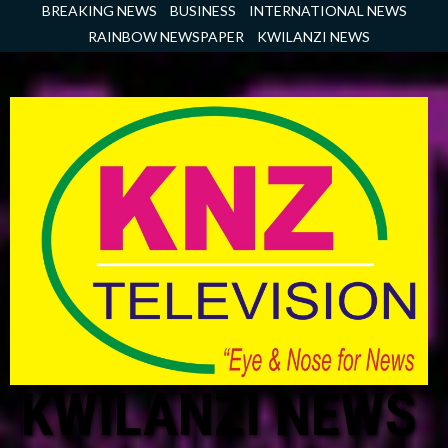
Skip
BREAKING NEWS
BUSINESS
INTERNATIONAL NEWS
to
RAINBOW NEWSPAPER
KWILANZI NEWS
content
KWILANZI NEWS