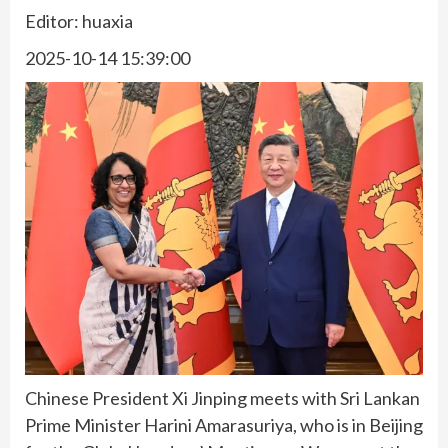
Editor: huaxia
2025-10-14 15:39:00
Chinese President Xi Jinping meets with Sri Lankan
Prime Minister Harini Amarasuriya, who is in Beijing