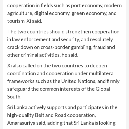
cooperation in fields such as port economy, modern
agriculture, digital economy, green economy, and
tourism, Xi said.
The two countries should strengthen cooperation
in law enforcement and security, and resolutely
crack down on cross-border gambling, fraud and
other criminal activities, he said.
Xi also called on the two countries to deepen
coordination and cooperation under multilateral
frameworks such as the United Nations, and firmly
safeguard the common interests of the Global
South.
Sri Lanka actively supports and participates in the
high-quality Belt and Road cooperation,
Amarasuriya said, adding that Sri Lanka is looking