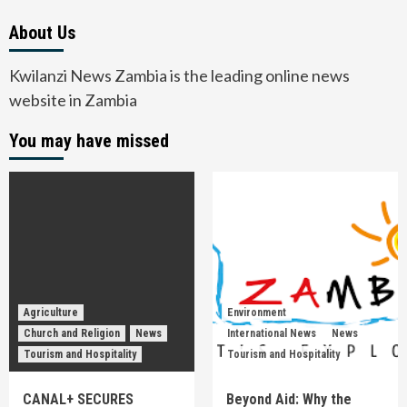
About Us
Kwilanzi News Zambia is the leading online news
website in Zambia
You may have missed
Agriculture
Environment
Church and Religion
News
International News
News
Tourism and Hospitality
Tourism and Hospitality
CANAL+ SECURES
Beyond Aid: Why the