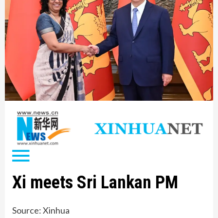
Xi meets Sri Lankan PM
Source: Xinhua