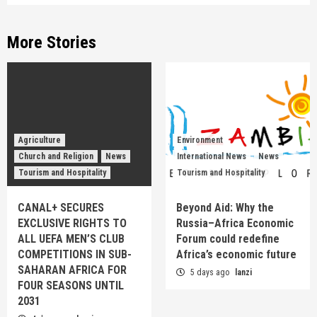
More Stories
Agriculture
Environment
Church and Religion
News
International News
News
Tourism and Hospitality
Tourism and Hospitality
CANAL+ SECURES
Beyond Aid: Why the
EXCLUSIVE RIGHTS TO
Russia–Africa Economic
ALL UEFA MEN’S CLUB
Forum could redefine
COMPETITIONS IN SUB-
Africa’s economic future
SAHARAN AFRICA FOR
5 days ago
lanzi
FOUR SEASONS UNTIL
2031