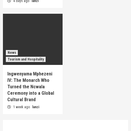
4 days ago
lanzi
News
Tourism and Hospitality
Ingwenyama Mphezeni
IV: The Monarch Who
Turned the Ncwala
Ceremony into a Global
Cultural Brand
1 week ago
lanzi