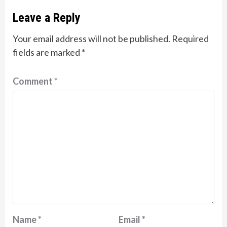
Leave a Reply
Your email address will not be published.
Required
fields are marked
*
Comment
*
Name
*
Email
*