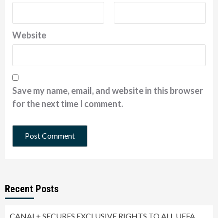
Website
Save my name, email, and website in this browser
for the next time I comment.
Recent Posts
CANAL+ SECURES EXCLUSIVE RIGHTS TO ALL UEFA