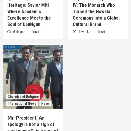
Heritage: Savior Miti—
IV: The Monarch Who
Where Academic
Turned the Ncwala
Excellence Meets the
Ceremony into a Global
Soul of UbuNguni
Cultural Brand
6 days ago
lanzi
1 week ago
lanzi
Church and Religion
International News
News
𝗠r. 𝗣resident, 𝗔n
apology is not a sign of
weakness—𝗜t is a sign of