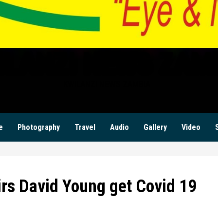
ILANZI NEWS ZAM
KWILANZI NEWS ZAMBIA
e
Photography
Travel
Audio
Gallery
Video
irs David Young get Covid 19