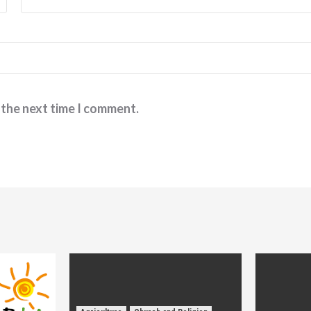
 the next time I comment.