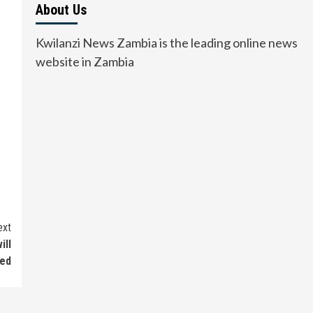
About Us
Kwilanzi News Zambia is the leading online news
website in Zambia
ext
ill
sed