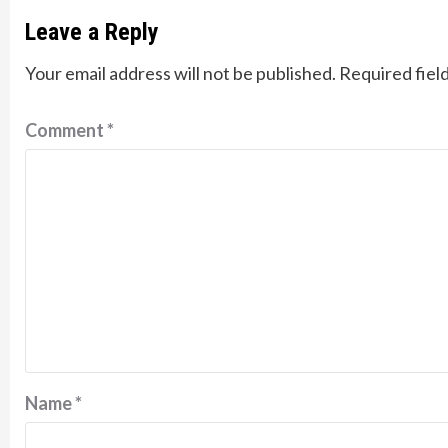
Leave a Reply
Your email address will not be published.
Required fiel
Comment
*
Name
*