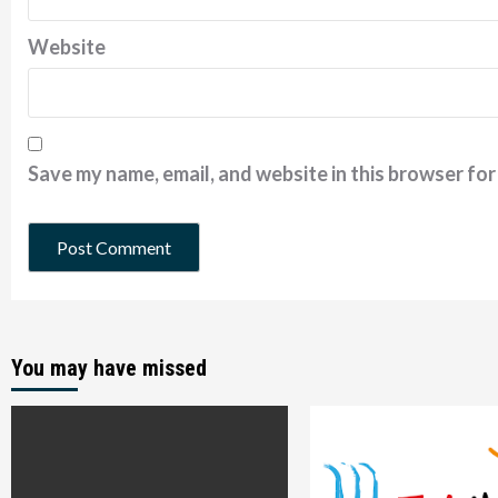
Website
Save my name, email, and website in this browser for
You may have missed