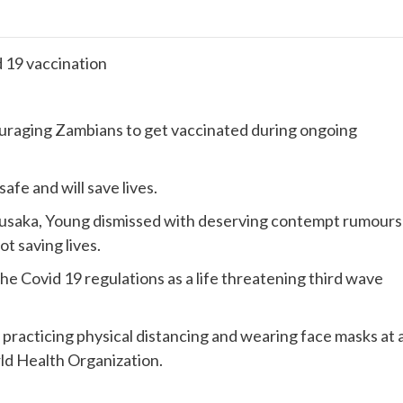
d 19 vaccination
uraging Zambians to get vaccinated during ongoing
afe and will save lives.
Lusaka, Young dismissed with deserving contempt rumours
ot saving lives.
he Covid 19 regulations as a life threatening third wave
 practicing physical distancing and wearing face masks at a
rld Health Organization.