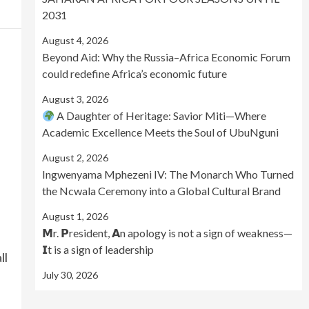
2031
August 4, 2026
Beyond Aid: Why the Russia–Africa Economic Forum
could redefine Africa’s economic future
August 3, 2026
A Daughter of Heritage: Savior Miti—Where
Academic Excellence Meets the Soul of UbuNguni
August 2, 2026
Ingwenyama Mphezeni IV: The Monarch Who Turned
the Ncwala Ceremony into a Global Cultural Brand
August 1, 2026
𝗠r. 𝗣resident, 𝗔n apology is not a sign of weakness—
𝗜t is a sign of leadership
ll
July 30, 2026