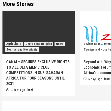
More Stories
Agriculture
Church and Religion
News
Environment
Inter
Tourism and Hospitality
Tourism and Hospital
CANAL+ SECURES EXCLUSIVE RIGHTS
Beyond Aid: Why
TO ALL UEFA MEN’S CLUB
Economic Forum
COMPETITIONS IN SUB-SAHARAN
Africa’s econom
AFRICA FOR FOUR SEASONS UNTIL
5 days ago
lanzi
2031
4 days ago
lanzi