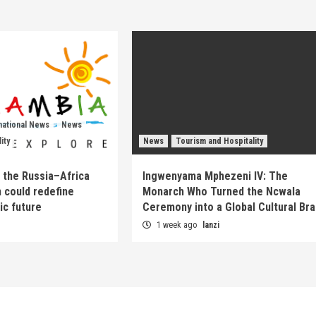
national News
News
ity
News
Tourism and Hospitality
 the Russia–Africa
Ingwenyama Mphezeni IV: The
 could redefine
Monarch Who Turned the Ncwala
ic future
Ceremony into a Global Cultural Br
1 week ago
lanzi