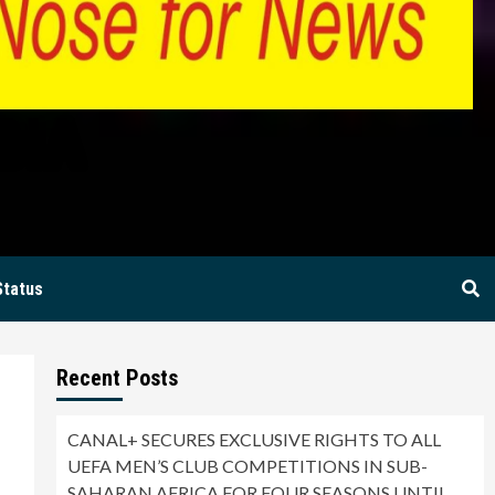
BIA
Status
Recent Posts
CANAL+ SECURES EXCLUSIVE RIGHTS TO ALL
UEFA MEN’S CLUB COMPETITIONS IN SUB-
SAHARAN AFRICA FOR FOUR SEASONS UNTIL