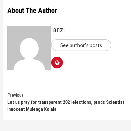
About The Author
lanzi
See author's posts
Continue
Previous
Let us pray for transparent 2021elections, prods Scientist
Reading
Innocent Mulenga Kolala