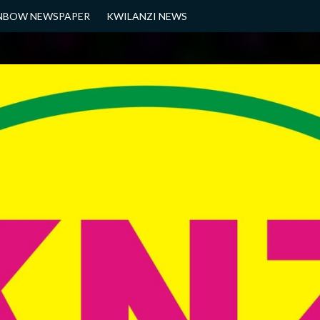
NBOW NEWSPAPER
KWILANZI NEWS