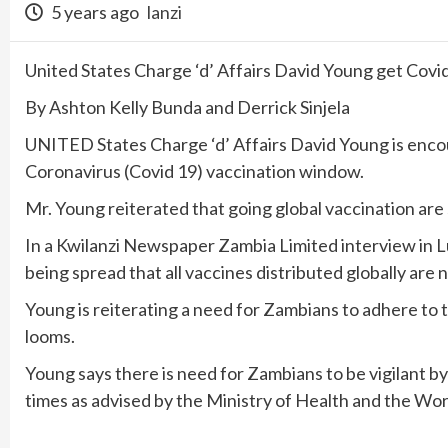
5 years ago
lanzi
United States Charge ‘d’ Affairs David Young get Covi
By Ashton Kelly Bunda and Derrick Sinjela
UNITED States Charge ‘d’ Affairs David Young is enco
Coronavirus (Covid 19) vaccination window.
Mr. Young reiterated that going global vaccination are s
In a Kwilanzi Newspaper Zambia Limited interview in 
being spread that all vaccines distributed globally are n
Young is reiterating a need for Zambians to adhere to t
looms.
Young says there is need for Zambians to be vigilant by
times as advised by the Ministry of Health and the Wo