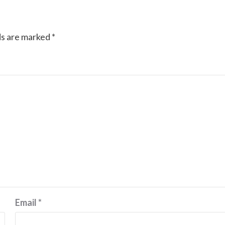
ds are marked
*
Email
*