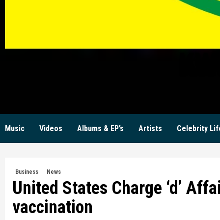
KW
Music
Videos
Albums & EP’s
Artists
Celebrity Lif
Business
News
United States Charge ‘d’ Affa
vaccination