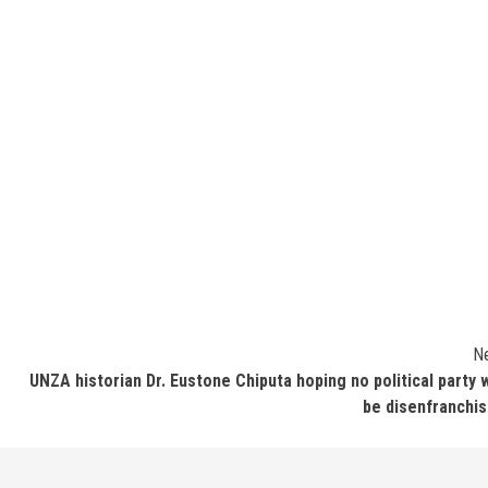
N
UNZA historian Dr. Eustone Chiputa hoping no political party w
be disenfranchi