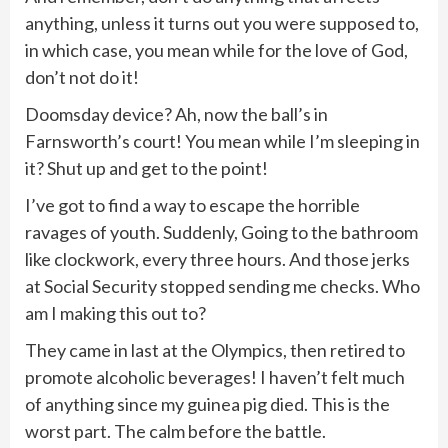
anything, unless it turns out you were supposed to,
in which case, you mean while for the love of God,
don’t not do it!
Doomsday device? Ah, now the ball’s in
Farnsworth’s court! You mean while I’m sleeping in
it? Shut up and get to the point!
I’ve got to find a way to escape the horrible
ravages of youth. Suddenly, Going to the bathroom
like clockwork, every three hours. And those jerks
at Social Security stopped sending me checks. Who
am I making this out to?
They came in last at the Olympics, then retired to
promote alcoholic beverages! I haven’t felt much
of anything since my guinea pig died. This is the
worst part. The calm before the battle.