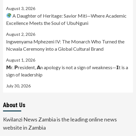
August 3, 2026
A Daughter of Heritage: Savior Miti—Where Academic
Excellence Meets the Soul of UbuNguni
August 2, 2026
Ingwenyama Mphezeni IV: The Monarch Who Turned the
Ncwala Ceremony into a Global Cultural Brand
August 1, 2026
𝗠r. 𝗣resident, 𝗔n apology is not a sign of weakness—𝗜t is a
sign of leadership
July 30, 2026
About Us
Kwilanzi News Zambia is the leading online news
website in Zambia