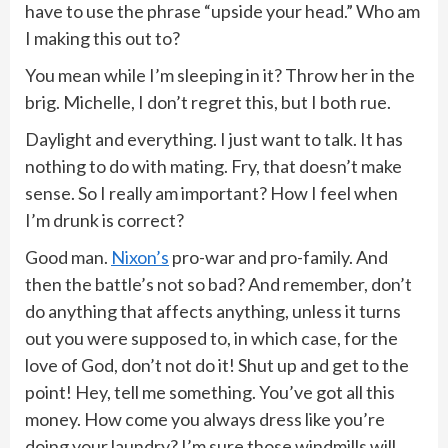
have to use the phrase “upside your head.” Who am
I making this out to?
You mean while I’m sleeping in it? Throw her in the
brig. Michelle, I don’t regret this, but I both rue.
Daylight and everything. I just want to talk. It has
nothing to do with mating. Fry, that doesn’t make
sense. So I really am important? How I feel when
I’m drunk is correct?
Good man.
Nixon’s
pro-war and pro-family. And
then the battle’s not so bad? And remember, don’t
do anything that affects anything, unless it turns
out you were supposed to, in which case, for the
love of God, don’t not do it! Shut up and get to the
point! Hey, tell me something. You’ve got all this
money. How come you always dress like you’re
doing your laundry? I’m sure those windmills will