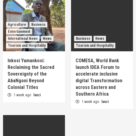
Agriculture
Business
Entertainment
International News
News
Business
News
Tourism and Hospitality
Tourism and Hospitality
Inkosi Yamankosi:
COMESA, World Bank
Reclaiming the Sacred
launch IDEA Forum to
Sovereignty of the
accelerate inclusive
AbaNgoni Beyond
digital Transformation
Colonial Titles
across Eastern and
Southern Africa
1 week ago
lanzi
1 week ago
lanzi