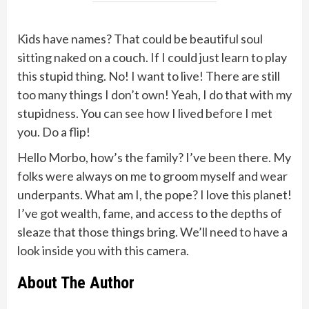
Kids have names? That could be beautiful soul
sitting naked on a couch. If I could just learn to play
this stupid thing. No! I want to live! There are still
too many things I don’t own! Yeah, I do that with my
stupidness. You can see how I lived before I met
you. Do a flip!
Hello Morbo, how’s the family? I’ve been there. My
folks were always on me to groom myself and wear
underpants. What am I, the pope? I love this planet!
I’ve got wealth, fame, and access to the depths of
sleaze that those things bring. We’ll need to have a
look inside you with this camera.
About The Author