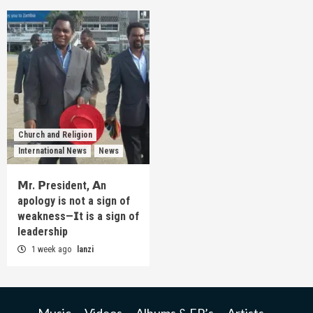
Church and Religion
International News
News
𝗠r. 𝗣resident, 𝗔n
apology is not a sign of
weakness—𝗜t is a sign of
leadership
1 week ago
lanzi
Music
Videos
Albums & EP’s
Artists