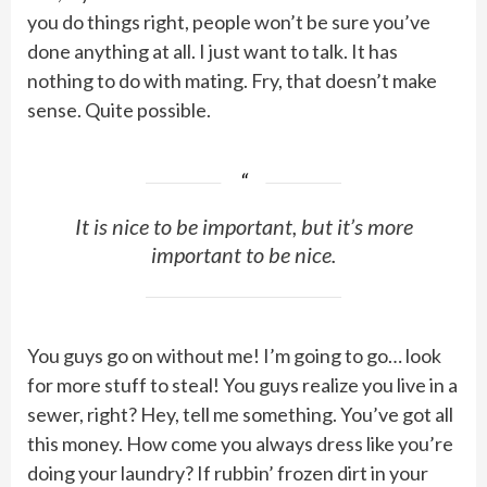
you do things right, people won’t be sure you’ve
done anything at all. I just want to talk. It has
nothing to do with mating. Fry, that doesn’t make
sense. Quite possible.
It is nice to be important, but it’s more
important to be nice.
You guys go on without me! I’m going to go… look
for more stuff to steal! You guys realize you live in a
sewer, right? Hey, tell me something. You’ve got all
this money. How come you always dress like you’re
doing your laundry? If rubbin’ frozen dirt in your