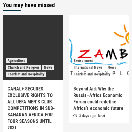
You may have missed
Agriculture
Environment
Church and Religion
News
International News
News
Tourism and Hospitality
Tourism and Hospitality
CANAL+ SECURES
Beyond Aid: Why the
EXCLUSIVE RIGHTS TO
Russia–Africa Economic
ALL UEFA MEN’S CLUB
Forum could redefine
COMPETITIONS IN SUB-
Africa’s economic future
SAHARAN AFRICA FOR
3 days ago
lanzi
FOUR SEASONS UNTIL
2031