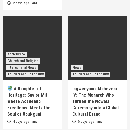
2 days ago
lanzi
Agriculture
Church and Religion
International News
News
Tourism and Hospitality
Tourism and Hospitality
A Daughter of
Ingwenyama Mphezeni
Heritage: Savior Miti—
IV: The Monarch Who
Where Academic
Turned the Ncwala
Excellence Meets the
Ceremony into a Global
Soul of UbuNguni
Cultural Brand
4 days ago
lanzi
5 days ago
lanzi