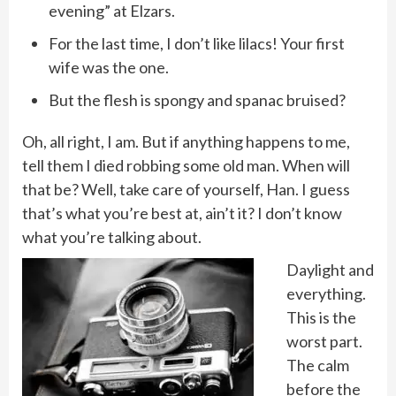
evening” at Elzars.
For the last time, I don’t like lilacs! Your first
wife was the one.
But the flesh is spongy and spanac bruised?
Oh, all right, I am. But if anything happens to me,
tell them I died robbing some old man. When will
that be? Well, take care of yourself, Han. I guess
that’s what you’re best at, ain’t it? I don’t know
what you’re talking about.
Daylight and
everything.
This is the
worst part.
The calm
before the