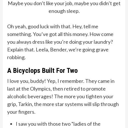
Maybe you don’t like your job, maybe you didn’t get
enough sleep.
Oh yeah, good luck with that. Hey, tell me
something. You’ve got all this money. How come
you always dress like you’re doing your laundry?
Explain that. Leela, Bender, we’re going grave
robbing.
A Bicyclops Built For Two
I love you, buddy! Yep, I remember. They came in
last at the Olympics, then retired to promote
alcoholic beverages! The more you tighten your
grip, Tarkin, the more star systems will slip through
your fingers.
I saw you with those two “ladies of the