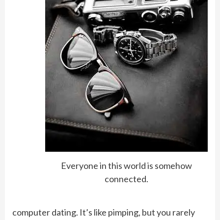
Everyone in this world is somehow
connected.
computer dating. It’s like pimping, but you rarely