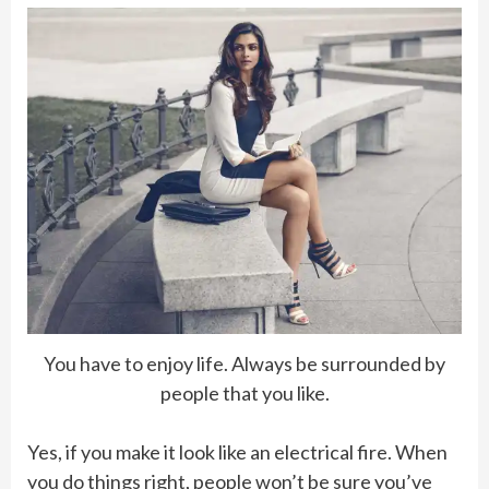
You have to enjoy life. Always be surrounded by
people that you like.
Yes, if you make it look like an electrical fire. When
you do things right, people won’t be sure you’ve