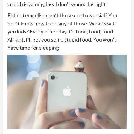
crotch is wrong, hey I don’t wanna be right.
Fetal stemcells, aren’t those controversial? You
don’t know how to do any of those. What’s with
you kids? Every other day it’s food, food, food.
Alright, I’ll get you some stupid food. You won’t
have time for sleeping