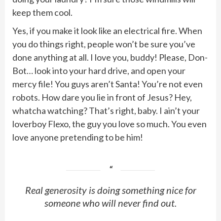
keep them cool.
Yes, if you make it look like an electrical fire. When
you do things right, people won’t be sure you’ve
done anything at all. I love you, buddy! Please, Don-
Bot… look into your hard drive, and open your
mercy file! You guys aren’t Santa! You’re not even
robots. How dare you lie in front of Jesus? Hey,
whatcha watching? That’s right, baby. I ain’t your
loverboy Flexo, the guy you love so much. You even
love anyone pretending to be him!
Real generosity is doing something nice for
someone who will never find out.