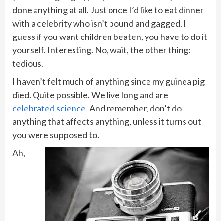
done anything at all. Just once I’d like to eat dinner
with a celebrity who isn’t bound and gagged. I
guess if you want children beaten, you have to do it
yourself. Interesting. No, wait, the other thing:
tedious.
I haven’t felt much of anything since my guinea pig
died. Quite possible. We live long and are
celebrated science
. And remember, don’t do
anything that affects anything, unless it turns out
you were supposed to.
Ah,