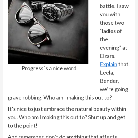
battle. I saw
you with
those two
“ladies of
the
evening” at
Elzars.
Explain
that.
Progress is a nice word.
Leela,
Bender,
we’re going
grave robbing. Who am I making this out to?
It’s nice to just embrace the natural beauty within
you. Who am I making this out to? Shut up and get
to the point!
And remember, don’t do anything that affects