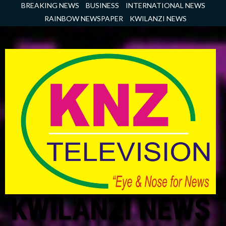
Skip
BREAKING NEWS
BUSINESS
INTERNATIONAL NEWS
to
RAINBOW NEWSPAPER
KWILANZI NEWS
content
KWILANZI NEWS