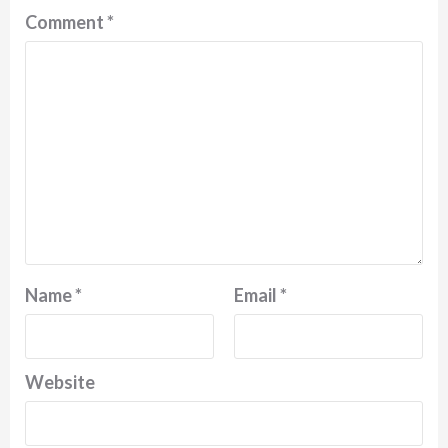
Comment
*
Name
*
Email
*
Website