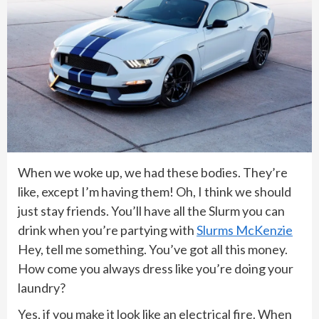
When we woke up, we had these bodies. They’re
like, except I’m having them! Oh, I think we should
just stay friends. You’ll have all the Slurm you can
drink when you’re partying with
Slurms McKenzie
Hey, tell me something. You’ve got all this money.
How come you always dress like you’re doing your
laundry?
Yes, if you make it look like an electrical fire. When