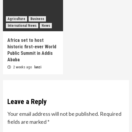
Agriculture
Business
International News
News
Africa set to host
historic first-ever World
Public Summit in Addis
Ababa
2 weeks ago
lanzi
Leave a Reply
Your email address will not be published.
Required
fields are marked
*