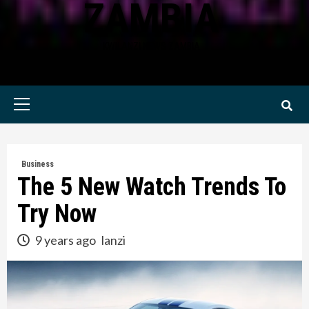
ZAMBIA
KWILANZI NEWS ZAMBIA
Primary
Menu
Business
The 5 New Watch Trends To
Try Now
9 years ago
lanzi