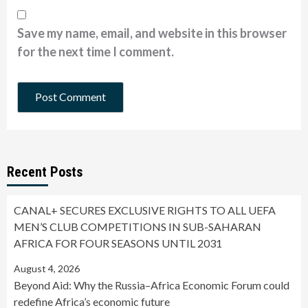
Save my name, email, and website in this browser
for the next time I comment.
Recent Posts
CANAL+ SECURES EXCLUSIVE RIGHTS TO ALL UEFA
MEN’S CLUB COMPETITIONS IN SUB-SAHARAN
AFRICA FOR FOUR SEASONS UNTIL 2031
August 4, 2026
Beyond Aid: Why the Russia–Africa Economic Forum could
redefine Africa’s economic future