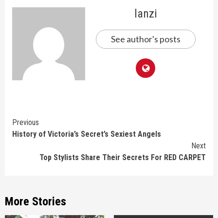
lanzi
See author's posts
Continue
Previous
History of Victoria’s Secret’s Sexiest Angels
Reading
Next
Top Stylists Share Their Secrets For RED CARPET
More Stories