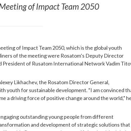
 Meeting of Impact Team 2050
eting of Impact Team 2050, which is the global youth
liners of the meeting were Rosatom’s Deputy Director
 President of Rusatom International Network Vadim Tito
lexey Likhachev, the Rosatom Director General,
th youth for sustainable development. “I am convinced th
e a driving force of positive change around the world,” h
 engaging outstanding young people from different
ransformation and development of strategic solutions that