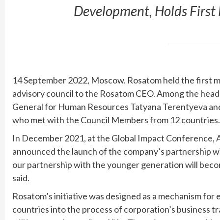
Development, Holds First
14 September 2022, Moscow. Rosatom held the first me
advisory council to the Rosatom CEO. Among the head
General for Human Resources Tatyana Terentyeva and
who met with the Council Members from 12 countries.
In December 2021, at the Global Impact Conference, A
announced the launch of the company’s partnership wi
our partnership with the younger generation will becom
said.
Rosatom’s initiative was designed as a mechanism for
countries into the process of corporation’s business t