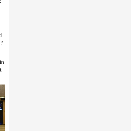
g
d
,”
in
t