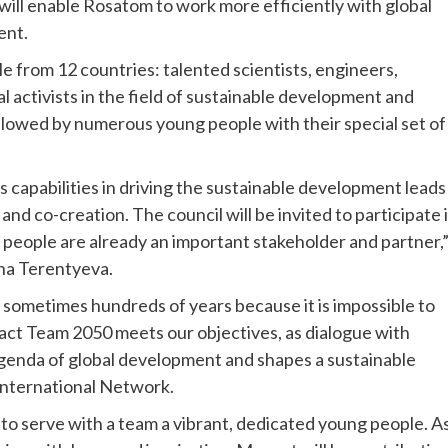
p will enable Rosatom to work more efficiently with global
ent.
from 12 countries: talented scientists, engineers,
 activists in the field of sustainable development and
llowed by numerous young people with their special set of
 capabilities in driving the sustainable development leads
 and co-creation. The council will be invited to participate 
people are already an important stakeholder and partner,
na Terentyeva.
 sometimes hundreds of years because it is impossible to
pact Team 2050 meets our objectives, as dialogue with
genda of global development and shapes a sustainable
 International Network.
to serve with a team a vibrant, dedicated young people. As