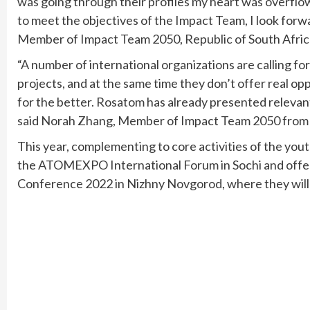
was going through their profiles my heart was overflow
to meet the objectives of the Impact Team, I look forw
Member of Impact Team 2050, Republic of South Afric
“A number of international organizations are calling f
projects, and at the same time they don’t offer real o
for the better. Rosatom has already presented relevant 
said Norah Zhang, Member of Impact Team 2050 from 
This year, complementing to core activities of the yout
the ATOMEXPO International Forum in Sochi and offer
Conference 2022 in Nizhny Novgorod, where they will 