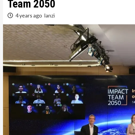
Team 2050
4 years ago
lanzi