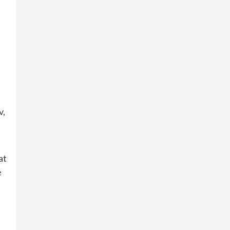
v,
at
e