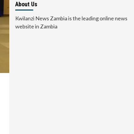
About Us
Kwilanzi News Zambia is the leading online news
website in Zambia