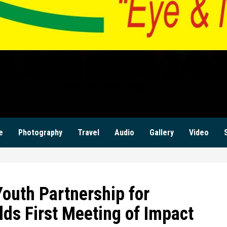
ILANZI NEWS ZAM
KWILANZI NEWS ZAMBIA
e
Photography
Travel
Audio
Gallery
Video
outh Partnership for
ds First Meeting of Impact