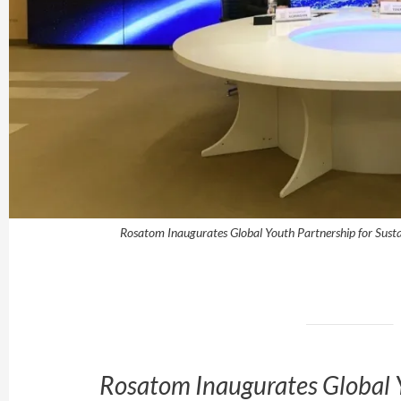
Rosatom Inaugurates Global Youth Partnership for Sust
Rosatom Inaugurates Global Y