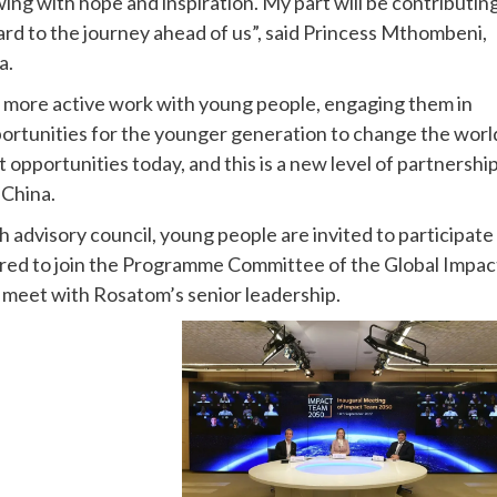
ing with hope and inspiration. My part will be contributin
ard to the journey ahead of us”, said Princess Mthombeni,
a.
or more active work with young people, engaging them in
pportunities for the younger generation to change the worl
opportunities today, and this is a new level of partnership
China.
h advisory council, young people are invited to participate 
ed to join the Programme Committee of the Global Impac
meet with Rosatom’s senior leadership.