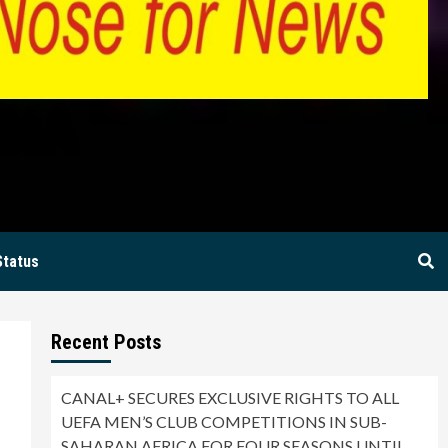
BIA
Status
Recent Posts
CANAL+ SECURES EXCLUSIVE RIGHTS TO ALL
UEFA MEN’S CLUB COMPETITIONS IN SUB-
SAHARAN AFRICA FOR FOUR SEASONS UNTIL