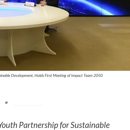
ainable Development, Holds First Meeting of Impact Team 2050
outh Partnership for Sustainable