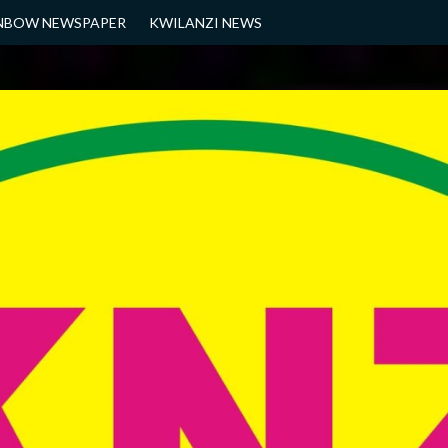
NBOW NEWSPAPER
KWILANZI NEWS