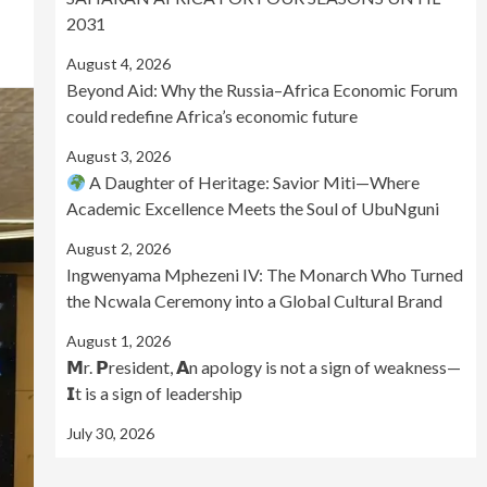
2031
August 4, 2026
Beyond Aid: Why the Russia–Africa Economic Forum
could redefine Africa’s economic future
August 3, 2026
A Daughter of Heritage: Savior Miti—Where
Academic Excellence Meets the Soul of UbuNguni
August 2, 2026
Ingwenyama Mphezeni IV: The Monarch Who Turned
the Ncwala Ceremony into a Global Cultural Brand
August 1, 2026
𝗠r. 𝗣resident, 𝗔n apology is not a sign of weakness—
𝗜t is a sign of leadership
July 30, 2026