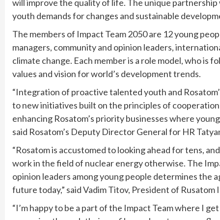
will improve the quality of life. The unique partnershi
youth demands for changes and sustainable developm
The members of Impact Team 2050 are 12 young people 
managers, community and opinion leaders, international
climate change. Each member is a role model, who is fo
values and vision for world’s development trends.
“Integration of proactive talented youth and Rosatom’s
to new initiatives built on the principles of cooperation
enhancing Rosatom’s priority businesses where young 
said Rosatom’s Deputy Director General for HR Tatya
“Rosatom is accustomed to looking ahead for tens, and
work in the field of nuclear energy otherwise. The Im
opinion leaders among young people determines the a
future today,” said Vadim Titov, President of Rusatom
“I’m happy to be a part of the Impact Team where I get 