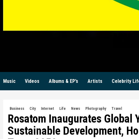
KW
Music
Videos
Albums & EP’s
Artists
Celebrity Lif
Business
City
Internet
Life
News
Photography
Travel
Rosatom Inaugurates Global Y
Sustainable Development, Hol