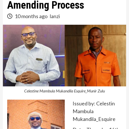
Amending Process
10 months ago
lanzi
Celestine Mambula Mukandila Esquire_Munir Zulu
Issued by: Celestin
Mambula
Mukandila_Esquire