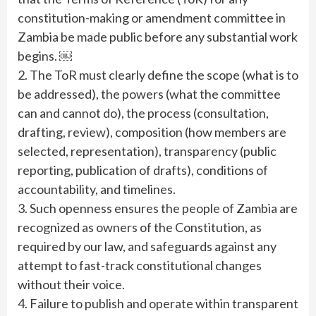
constitution-making or amendment committee in
Zambia be made public before any substantial work
begins. ￼
2. The ToR must clearly define the scope (what is to
be addressed), the powers (what the committee
can and cannot do), the process (consultation,
drafting, review), composition (how members are
selected, representation), transparency (public
reporting, publication of drafts), conditions of
accountability, and timelines.
3. Such openness ensures the people of Zambia are
recognized as owners of the Constitution, as
required by our law, and safeguards against any
attempt to fast-track constitutional changes
without their voice.
4. Failure to publish and operate within transparent