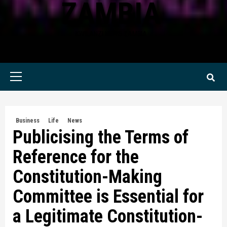
ZAMBIA
KWILANZI NEWS ZAMBIA
Primary
Menu
Business
Life
News
Publicising the Terms of
Reference for the
Constitution-Making
Committee is Essential for
a Legitimate Constitution-