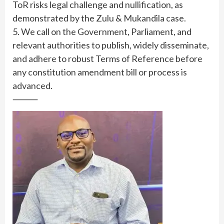
ToR risks legal challenge and nullification, as
demonstrated by the Zulu & Mukandila case.
5. We call on the Government, Parliament, and
relevant authorities to publish, widely disseminate,
and adhere to robust Terms of Reference before
any constitution amendment bill or process is
advanced.
⸻