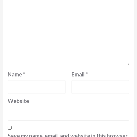
Name
*
Email
*
Website
Save my name, email, and website in this browser