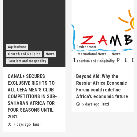
Agriculture
Environment
Church and Religion
News
International News
News
Tourism and Hospitality
Tourism and Hospitality
CANAL+ SECURES
Beyond Aid: Why the
EXCLUSIVE RIGHTS TO
Russia–Africa Economic
ALL UEFA MEN’S CLUB
Forum could redefine
COMPETITIONS IN SUB-
Africa’s economic future
SAHARAN AFRICA FOR
5 days ago
lanzi
FOUR SEASONS UNTIL
2031
4 days ago
lanzi