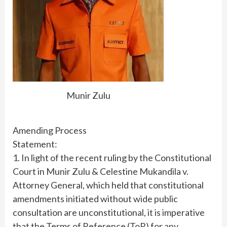
Munir Zulu
Amending Process
Statement:
1. In light of the recent ruling by the Constitutional
Court in Munir Zulu & Celestine Mukandila v.
Attorney General, which held that constitutional
amendments initiated without wide public
consultation are unconstitutional, it is imperative
that the Terms of Reference (ToR) for any