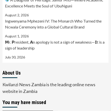
Excellence Meets the Soul of UbuNguni
August 2, 2026
Ingwenyama Mphezeni IV: The Monarch Who Turned the
Ncwala Ceremony into a Global Cultural Brand
August 1, 2026
𝗠r. 𝗣resident, 𝗔n apology is not a sign of weakness—𝗜t is a
sign of leadership
July 30, 2026
About Us
Kwilanzi News Zambia is the leading online news
website in Zambia
You may have missed