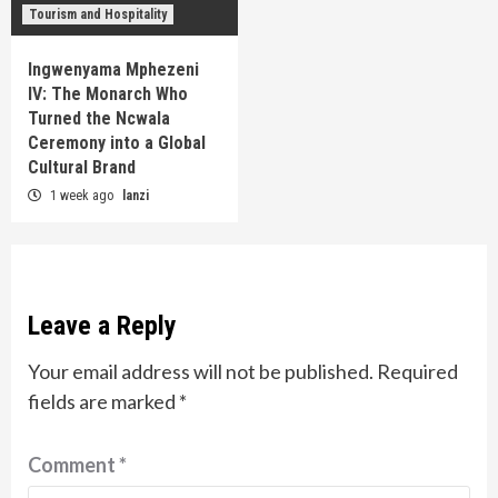
Tourism and Hospitality
Ingwenyama Mphezeni
IV: The Monarch Who
Turned the Ncwala
Ceremony into a Global
Cultural Brand
1 week ago
lanzi
Leave a Reply
Your email address will not be published.
Required
fields are marked
*
Comment
*