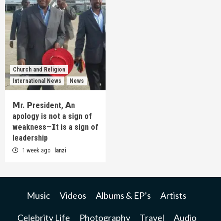
Church and Religion
International News
News
𝗠r. 𝗣resident, 𝗔n
apology is not a sign of
weakness—𝗜t is a sign of
leadership
1 week ago
lanzi
Music
Videos
Albums & EP’s
Artists
Celebrity Life
Photography
Travel
Audio