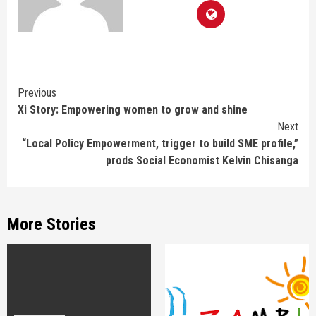
Continue
Previous
Xi Story: Empowering women to grow and shine
Reading
Next
“Local Policy Empowerment, trigger to build SME profile,”
prods Social Economist Kelvin Chisanga
More Stories