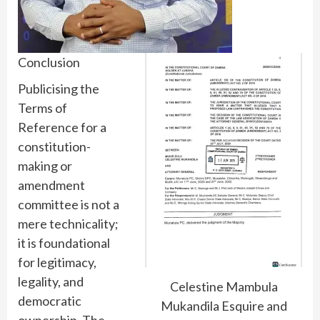
Conclusion
Publicising the
Terms of
Reference for a
constitution-
making or
amendment
committee is not a
mere technicality;
it is foundational
for legitimacy,
legality, and
Celestine Mambula
democratic
Mukandila Esquire and
ownership. The