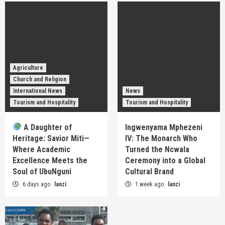
Agriculture
Church and Religion
International News
News
Tourism and Hospitality
Tourism and Hospitality
A Daughter of
Ingwenyama Mphezeni
Heritage: Savior Miti—
IV: The Monarch Who
Where Academic
Turned the Ncwala
Excellence Meets the
Ceremony into a Global
Soul of UbuNguni
Cultural Brand
6 days ago
lanzi
1 week ago
lanzi