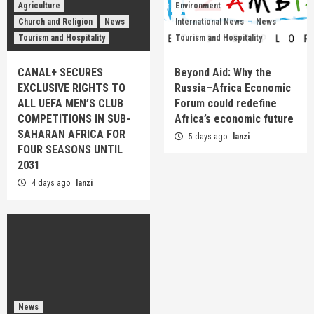
Agriculture
Environment
Church and Religion
News
International News
News
Tourism and Hospitality
Tourism and Hospitality
CANAL+ SECURES
Beyond Aid: Why the
EXCLUSIVE RIGHTS TO
Russia–Africa Economic
ALL UEFA MEN’S CLUB
Forum could redefine
COMPETITIONS IN SUB-
Africa’s economic future
SAHARAN AFRICA FOR
5 days ago
lanzi
FOUR SEASONS UNTIL
2031
4 days ago
lanzi
News