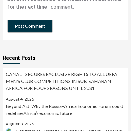
for the next time I comment.
Recent Posts
CANAL+ SECURES EXCLUSIVE RIGHTS TO ALL UEFA
MEN’S CLUB COMPETITIONS IN SUB-SAHARAN
AFRICA FOR FOUR SEASONS UNTIL 2031
August 4, 2026
Beyond Aid: Why the Russia–Africa Economic Forum could
redefine Africa’s economic future
August 3, 2026
A Daughter of Heritage: Savior Miti—Where Academic