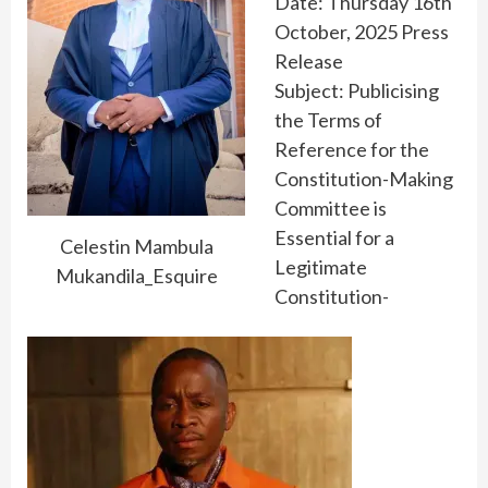
Date: Thursday 16th
October, 2025 Press
Release
Subject: Publicising
the Terms of
Reference for the
Constitution-Making
Committee is
Essential for a
Celestin Mambula
Legitimate
Mukandila_Esquire
Constitution-