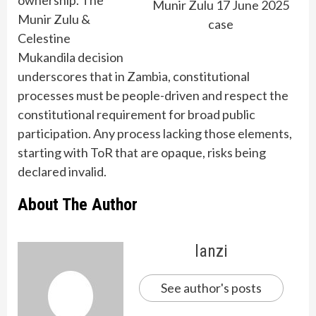
Munir Zulu 17 June 2025
Munir Zulu &
case
Celestine
Mukandila decision
underscores that in Zambia, constitutional
processes must be people-driven and respect the
constitutional requirement for broad public
participation. Any process lacking those elements,
starting with ToR that are opaque, risks being
declared invalid.
About The Author
lanzi
See author's posts