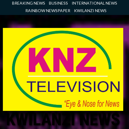
Skip
BREAKING NEWS
BUSINESS
INTERNATIONAL NEWS
to
RAINBOW NEWSPAPER
KWILANZI NEWS
content
KWILANZI NEWS