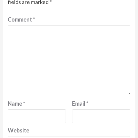
fields are marked
*
Comment
*
Name
*
Email
*
Website