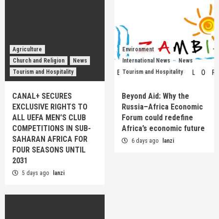
Agriculture
Environment
Church and Religion
News
International News
News
Tourism and Hospitality
Tourism and Hospitality
CANAL+ SECURES
Beyond Aid: Why the
EXCLUSIVE RIGHTS TO
Russia–Africa Economic
ALL UEFA MEN’S CLUB
Forum could redefine
COMPETITIONS IN SUB-
Africa’s economic future
SAHARAN AFRICA FOR
6 days ago
lanzi
FOUR SEASONS UNTIL
2031
5 days ago
lanzi