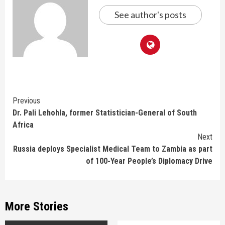
See author's posts
Continue
Previous
Dr. Pali Lehohla, former Statistician-General of South
Reading
Africa
Next
Russia deploys Specialist Medical Team to Zambia as part
of 100-Year People’s Diplomacy Drive
More Stories