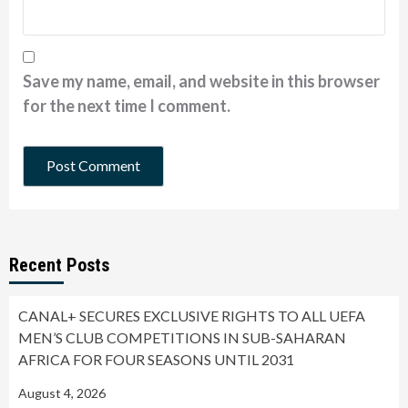
Save my name, email, and website in this browser
for the next time I comment.
Recent Posts
CANAL+ SECURES EXCLUSIVE RIGHTS TO ALL UEFA
MEN’S CLUB COMPETITIONS IN SUB-SAHARAN
AFRICA FOR FOUR SEASONS UNTIL 2031
August 4, 2026