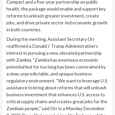
Compact and a five-year partnership on public
health, the package would enable and support key
reforms to unleash greater investment, create
jobs, and drive private sector-led economic growth
in both countries.
During the meeting, Assistant Secretary Orr
reaffirmed a Donald J Trump Administration’s
interest in pursuing a new, elevated partnership
with Zambia. “Zambia has enormous economic
potential but for too long has been constrained by
a slow, unpredictable, and opaque business
regulatory environment. “We want to leverage U.S.
assistance to bring about reforms that will unleash
business investment that enhances U.S. access to
critical supply chains and creates great jobs for the
Zambian people,” said Orr in a Monday December