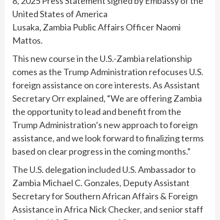
8, 2025 Press Statement signed by Embassy of the
United States of America
Lusaka, Zambia Public Affairs Officer Naomi
Mattos.
This new course in the U.S.-Zambia relationship
comes as the Trump Administration refocuses U.S.
foreign assistance on core interests. As Assistant
Secretary Orr explained, “We are offering Zambia
the opportunity to lead and benefit from the
Trump Administration’s new approach to foreign
assistance, and we look forward to finalizing terms
based on clear progress in the coming months.”
The U.S. delegation included U.S. Ambassador to
Zambia Michael C. Gonzales, Deputy Assistant
Secretary for Southern African Affairs & Foreign
Assistance in Africa Nick Checker, and senior staff