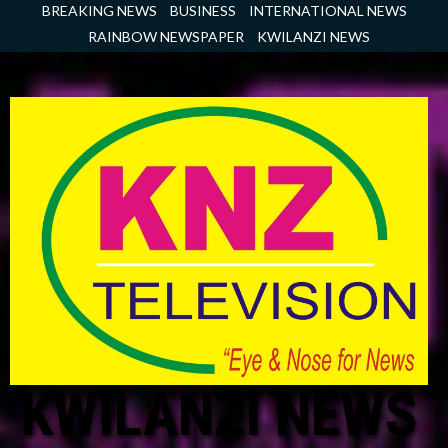
Skip
BREAKING NEWS
BUSINESS
INTERNATIONAL NEWS
to
RAINBOW NEWSPAPER
KWILANZI NEWS
content
KWILANZI NEWS