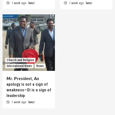
1 week ago
lanzi
1 week ago
lanzi
Church and Religion
International News
News
𝗠r. 𝗣resident, 𝗔n
apology is not a sign of
weakness—𝗜t is a sign of
leadership
1 week ago
lanzi