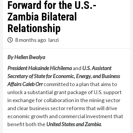
Forward for the U.S.-
Zambia Bilateral
Relationship
8 months ago
lanzi
By Hellen Bwalya
President Hakainde Hichilema
and
U.S. Assistant
Secretary of State for Economic, Energy, and Business
Affairs Caleb Orr
committed to a plan that aims to
unlock a substantial grant package of U.S. support
in exchange for collaboration in the mining sector
and clear business sector reforms that will drive
economic growth and commercial investment that
benefit both the
United States and Zambia
.