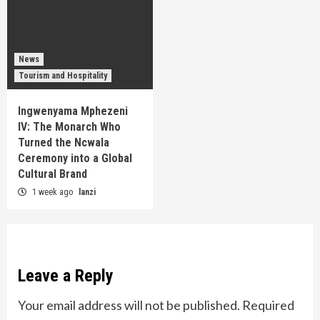
News
Tourism and Hospitality
Ingwenyama Mphezeni
IV: The Monarch Who
Turned the Ncwala
Ceremony into a Global
Cultural Brand
1 week ago
lanzi
Leave a Reply
Your email address will not be published.
Required