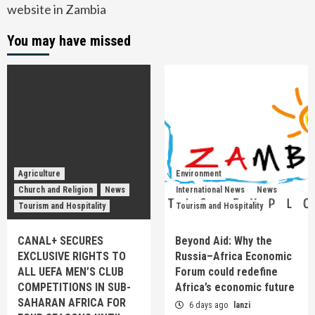
website in Zambia
You may have missed
Agriculture
Environment
Church and Religion
News
International News
News
Tourism and Hospitality
Tourism and Hospitality
CANAL+ SECURES
Beyond Aid: Why the
EXCLUSIVE RIGHTS TO
Russia–Africa Economic
ALL UEFA MEN’S CLUB
Forum could redefine
COMPETITIONS IN SUB-
Africa’s economic future
SAHARAN AFRICA FOR
6 days ago
lanzi