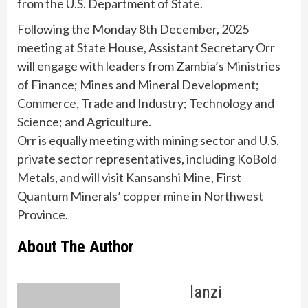
from the U.S. Department of State.
Following the Monday 8th December, 2025
meeting at State House, Assistant Secretary Orr
will engage with leaders from Zambia’s Ministries
of Finance; Mines and Mineral Development;
Commerce, Trade and Industry; Technology and
Science; and Agriculture.
Orr is equally meeting with mining sector and U.S.
private sector representatives, including KoBold
Metals, and will visit Kansanshi Mine, First
Quantum Minerals’ copper mine in Northwest
Province.
About The Author
lanzi