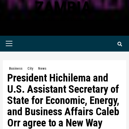
ZAMBIA
KWILANZI NEWS ZAMBIA
Primary
Menu
Business
City
News
President Hichilema and
U.S. Assistant Secretary of
State for Economic, Energy,
and Business Affairs Caleb
Orr agree to a New Way