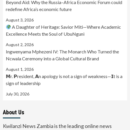
Beyond Aid: Why the Russia–Africa Economic Forum could
redefine Africa’s economic future
August 3, 2026
A Daughter of Heritage: Savior Miti—Where Academic
Excellence Meets the Soul of UbuNguni
August 2, 2026
Ingwenyama Mphezeni IV: The Monarch Who Turned the
Ncwala Ceremony into a Global Cultural Brand
August 1, 2026
𝗠r. 𝗣resident, 𝗔n apology is not a sign of weakness—𝗜t is a
sign of leadership
July 30, 2026
About Us
Kwilanzi News Zambia is the leading online news