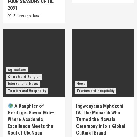
FOUR SEASONS UNTIL
2031
5 days ago
lanzi
Agriculture
Church and Religion
International News
News
Tourism and Hospitality
Tourism and Hospitality
A Daughter of
Ingwenyama Mphezeni
Heritage: Savior Miti—
IV: The Monarch Who
Where Academic
Turned the Ncwala
Excellence Meets the
Ceremony into a Global
Soul of UbuNguni
Cultural Brand