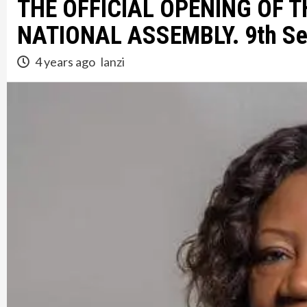
THE OFFICIAL OPENING OF 
NATIONAL ASSEMBLY. 9th Se
4 years ago
lanzi