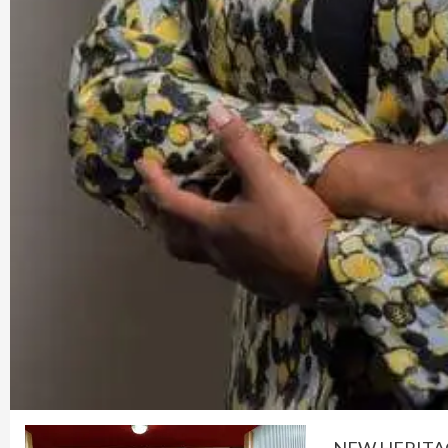
NEW HERITAG