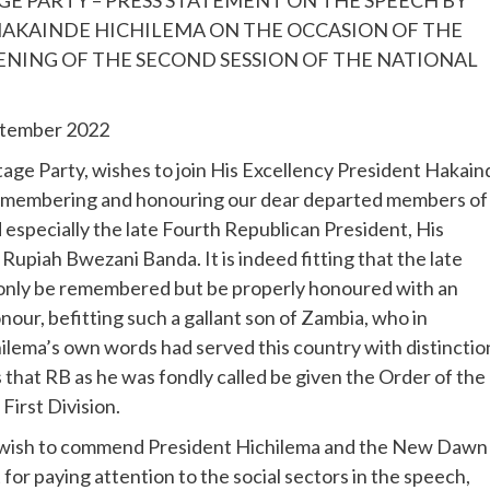
HAKAINDE HICHILEMA ON THE OCCASION OF THE
ENING OF THE SECOND SESSION OF THE NATIONAL
eptember 2022
ge Party, wishes to join His Excellency President Hakain
remembering and honouring our dear departed members of
 especially the late Fourth Republican President, His
Rupiah Bwezani Banda. It is indeed fitting that the late
 only be remembered but be properly honoured with an
our, befitting such a gallant son of Zambia, who in
ilema’s own words had served this country with distinctio
 that RB as he was fondly called be given the Order of the
First Division.
wish to commend President Hichilema and the New Dawn
or paying attention to the social sectors in the speech,