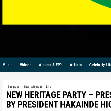
KW
Music
Videos
Albums & EP’s
Artists
Celebrity Lif
Business
Entertainment
Life
NEW HERITAGE PARTY – PR
BY PRESIDENT HAKAINDE HI