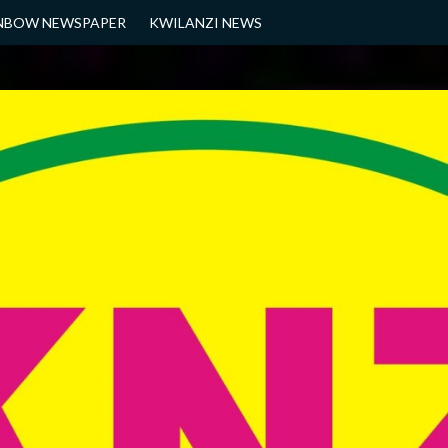
NBOW NEWSPAPER
KWILANZI NEWS