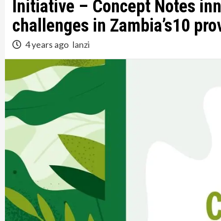
Initiative – Concept Notes inn
challenges in Zambia’s10 pro
4 years ago
lanzi