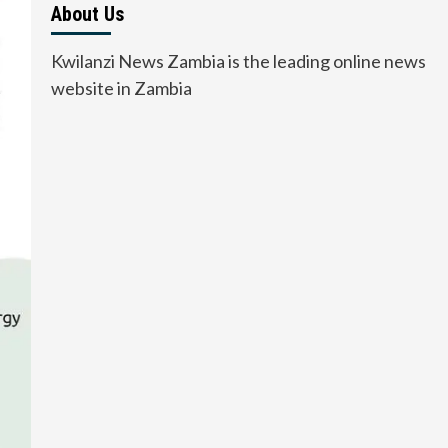
About Us
Kwilanzi News Zambia is the leading online news
website in Zambia