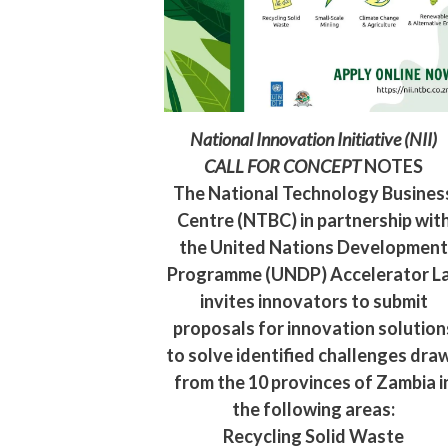
National Innovation Initiative (NII)
CALL FOR CONCEPT
NOTES
The National Technology Busines
Centre (NTBC) in partnership wit
the United Nations Developmen
Programme (UNDP) Accelerator L
invites innovators to submit
proposals for innovation solution
to solve identified challenges dra
from the 10 provinces of Zambia i
the following areas:
Recycling Solid Waste