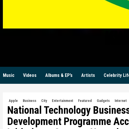
KW
Music
Videos
Albums & EP’s
Artists
Celebrity Lif
Apple
Business
City
Entertainment
Featured
Gadgets
Internet
National Technology Business
Development Programme Accel