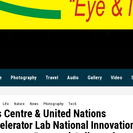
ILANZI NEWS ZAM
KWILANZI NEWS ZAMBIA
e
Photography
Travel
Audio
Gallery
Video
Life
Nature
News
Photography
Tech
 Centre & United Nations
erator Lab National Innovatio