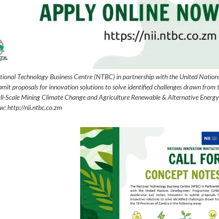
nal Technology Business Centre (NTBC) in partnership with the United Nation
 proposals for innovation solutions to solve identified challenges drawn from 
mall-Scale Mining Climate Change and Agriculture Renewable & Alternative Energy
w: http://nii.ntbc.co.zm