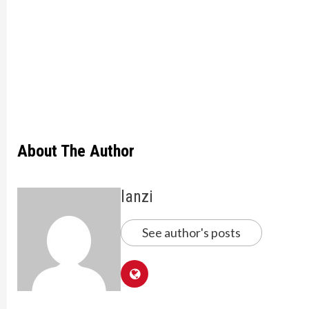
About The Author
lanzi
See author's posts