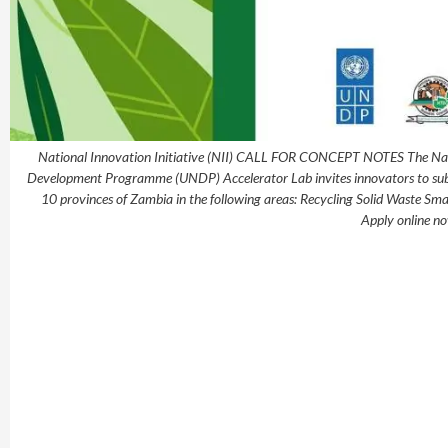
National Innovation Initiative (NII) CALL FOR CONCEPT NOTES The Natio
Development Programme (UNDP) Accelerator Lab invites innovators to submit
10 provinces of Zambia in the following areas: Recycling Solid Waste S
Apply online no