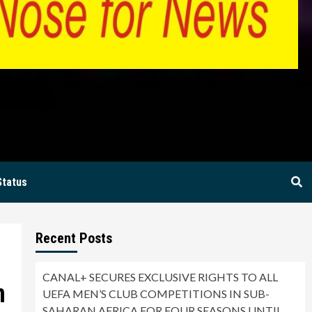
BIA
Status
Recent Posts
CANAL+ SECURES EXCLUSIVE RIGHTS TO ALL
n
UEFA MEN’S CLUB COMPETITIONS IN SUB-
SAHARAN AFRICA FOR FOUR SEASONS UNTIL