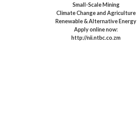
Small-Scale Mining
Climate Change and Agriculture
Renewable & Alternative Energy
Apply online now:
http://nii.ntbc.co.zm