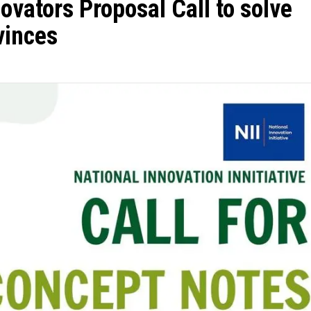
ovators Proposal Call to solve
vinces