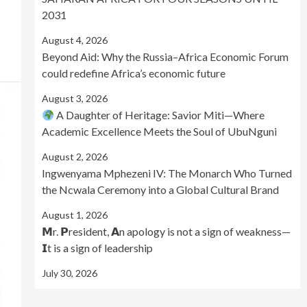
2031
August 4, 2026
Beyond Aid: Why the Russia–Africa Economic Forum
could redefine Africa’s economic future
August 3, 2026
A Daughter of Heritage: Savior Miti—Where
Academic Excellence Meets the Soul of UbuNguni
August 2, 2026
Ingwenyama Mphezeni IV: The Monarch Who Turned
the Ncwala Ceremony into a Global Cultural Brand
August 1, 2026
𝗠r. 𝗣resident, 𝗔n apology is not a sign of weakness—
𝗜t is a sign of leadership
July 30, 2026