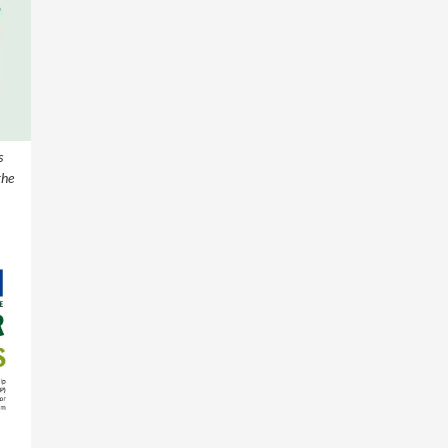
s
the