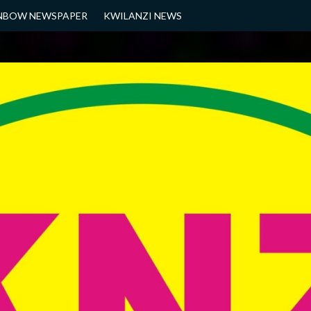
NBOW NEWSPAPER
KWILANZI NEWS