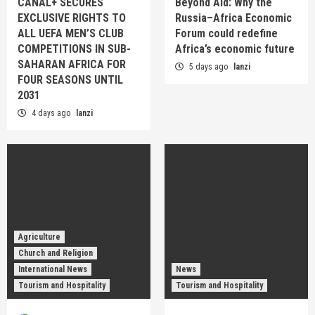
CANAL+ SECURES
Beyond Aid: Why the
EXCLUSIVE RIGHTS TO
Russia–Africa Economic
ALL UEFA MEN’S CLUB
Forum could redefine
COMPETITIONS IN SUB-
Africa’s economic future
SAHARAN AFRICA FOR
5 days ago
lanzi
FOUR SEASONS UNTIL
2031
4 days ago
lanzi
Agriculture
Church and Religion
International News
News
Tourism and Hospitality
Tourism and Hospitality