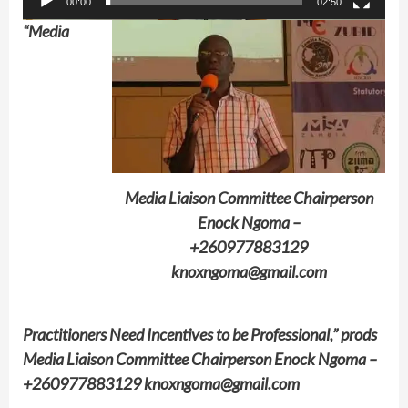
00:00
02:50
“Media
Media Liaison Committee Chairperson
Enock Ngoma –
+260977883129
knoxngoma@gmail.com
Practitioners Need Incentives to be Professional,” prods
Media Liaison Committee Chairperson Enock Ngoma –
+260977883129 knoxngoma@gmail.com