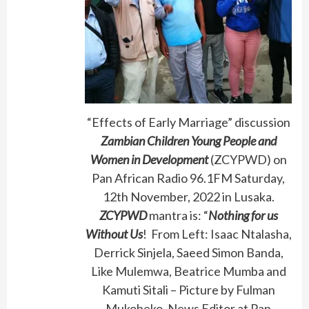
“Effects of Early Marriage” discussion
Zambian Children Young People and
Women in Development
(ZCYPWD) on
Pan African Radio 96.1FM Saturday,
12th November, 2022 in Lusaka.
ZCYPWD
mantra is: “
Nothing for us
Without Us
! From Left: Isaac Ntalasha,
Derrick Sinjela, Saeed Simon Banda,
Like Mulemwa, Beatrice Mumba and
Kamuti Sitali – Picture by Fulman
Mukobeko, News Editor at Pan