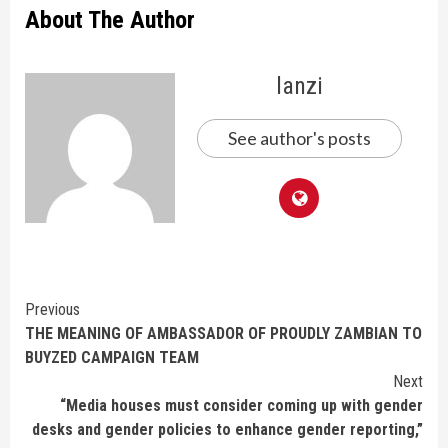
About The Author
lanzi
See author's posts
Continue
Previous
THE MEANING OF AMBASSADOR OF PROUDLY ZAMBIAN TO
Reading
BUYZED CAMPAIGN TEAM
Next
“Media houses must consider coming up with gender
desks and gender policies to enhance gender reporting,”