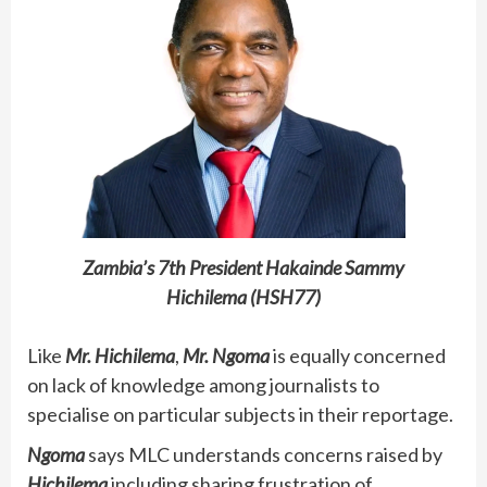
Zambia’s 7th President Hakainde Sammy
Hichilema (HSH77)
Like
Mr. Hichilema
,
Mr. Ngoma
is equally concerned
on lack of knowledge among journalists to
specialise on particular subjects in their reportage.
Ngoma
says MLC understands concerns raised by
Hichilema
including sharing frustration of