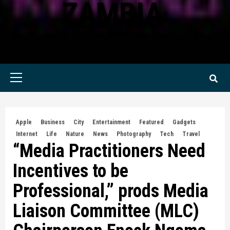
ZAMBIA
KWILANZI NEWS ZAMBIA
Primary
Menu
Apple
Business
City
Entertainment
Featured
Gadgets
Internet
Life
Nature
News
Photography
Tech
Travel
“Media Practitioners Need
Incentives to be
Professional,” prods Media
Liaison Committee (MLC)