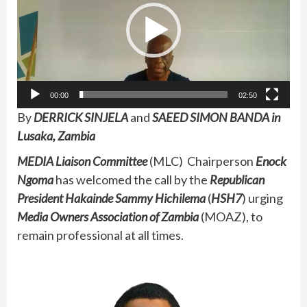
00:00
02:50
By
DERRICK SINJELA
and
SAEED SIMON BANDA in
Lusaka, Zambia
MEDIA Liaison Committee
(MLC) Chairperson
Enock
Ngoma
has welcomed the call by the
Republican
President Hakainde Sammy Hichilema
(
HSH7
) urging
Media Owners Association of Zambia
(MOAZ), to
remain professional at all times.