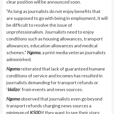
clear position will be announced soon.
“As long as journalists do not enjoy benefits that
are supposed to go with being in employment, it will
be difficult to resolve the issue of
unprofessionalism. Journalists need to enjoy
conditions such as housing allowances, transport
allowances, education allowances and medical
schemes.”
Ngoma
, a print media veteran journalists
admonished.
Ngoma
reiterated that lack of guaranteed humane
conditions of service and incomes has resulted in
journalists demanding for transport refunds or
‘
blalizo
’ from events and news sources.
Ngoma
observed that journalists even go beyond
transport refunds charging news sources a
minimum of
K500
if they want to see their story