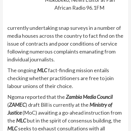
African Radio 96.1FM
currently undertaking snap surveys in a number of
media houses across the country to fact find on the
issue of contracts and poor conditions of service
following numerous complaints emanating from
individual journalists.
The ongoing
MLC
fact-finding mission entails
checking whether practitioners are free to join
labour unions of their choice.
Ngoma reported that the
Zambia Media Council
(
ZAMEC
) draft Bill is currently at the
Ministry of
Justice
(MoC) awaiting a go-ahead instruction from
the
MLC
but in the spirit of consensus building, the
MLC
seeks to exhaust consultations with all