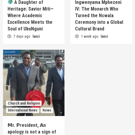
A Daughter of
Ingwenyama Mphezeni
Heritage: Savior Miti—
IV: The Monarch Who
Where Academic
Turned the Ncwala
Excellence Meets the
Ceremony into a Global
Soul of UbuNguni
Cultural Brand
7 days ago
lanzi
1 week ago
lanzi
Church and Religion
International News
News
𝗠r. 𝗣resident, 𝗔n
apology is not a sign of