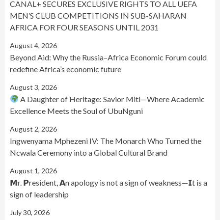
CANAL+ SECURES EXCLUSIVE RIGHTS TO ALL UEFA
MEN’S CLUB COMPETITIONS IN SUB-SAHARAN
AFRICA FOR FOUR SEASONS UNTIL 2031
August 4, 2026
Beyond Aid: Why the Russia–Africa Economic Forum could
redefine Africa’s economic future
August 3, 2026
A Daughter of Heritage: Savior Miti—Where Academic
Excellence Meets the Soul of UbuNguni
August 2, 2026
Ingwenyama Mphezeni IV: The Monarch Who Turned the
Ncwala Ceremony into a Global Cultural Brand
August 1, 2026
𝗠r. 𝗣resident, 𝗔n apology is not a sign of weakness—𝗜t is a
sign of leadership
July 30, 2026