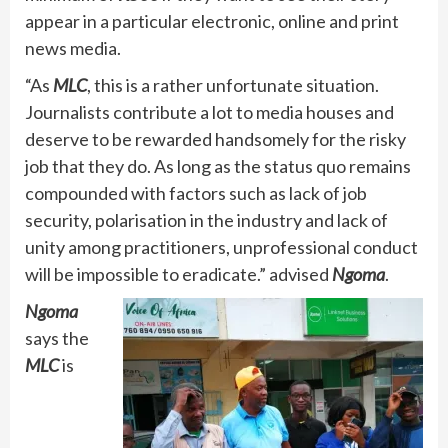
appear in a particular electronic, online and print
news media.
“As
MLC
, this is a rather unfortunate situation.
Journalists contribute a lot to media houses and
deserve to be rewarded handsomely for the risky
job that they do. As long as the status quo remains
compounded with factors such as lack of job
security, polarisation in the industry and lack of
unity among practitioners, unprofessional conduct
will be impossible to eradicate.” advised
Ngoma
.
Ngoma
says the
MLC
is