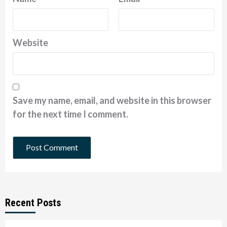
Website
Save my name, email, and website in this browser
for the next time I comment.
Recent Posts