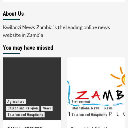
About Us
Kwilanzi News Zambia is the leading online news
website in Zambia
You may have missed
Agriculture
Environment
Church and Religion
News
International News
News
Tourism and Hospitality
Tourism and Hospitality