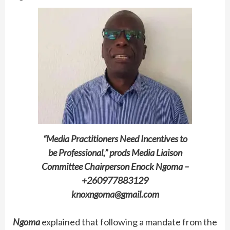
“Media Practitioners Need Incentives to
be Professional,” prods Media Liaison
Committee Chairperson Enock Ngoma –
+260977883129
knoxngoma@gmail.com
Ngoma
explained that following a mandate from the