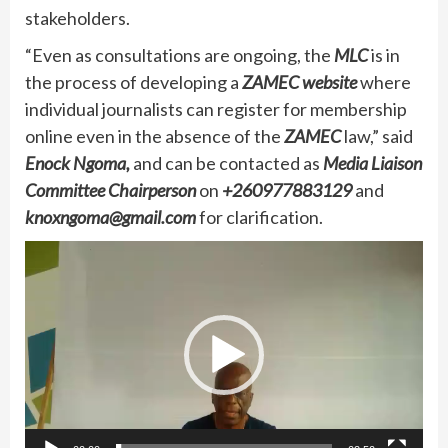
stakeholders.
“Even as consultations are ongoing, the
MLC
is in
the process of developing a
ZAMEC
website
where
individual journalists can register for membership
online even in the absence of the
ZAMEC
law,” said
Enock Ngoma,
and can be contacted as
Media Liaison
Committee Chairperson
on
+260977883129
and
knoxngoma@gmail.com
for clarification.
Video
Player