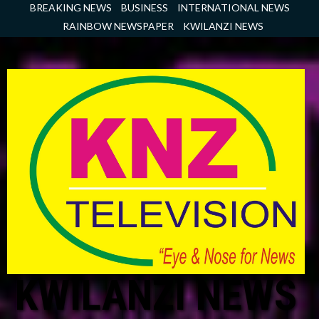
Skip
BREAKING NEWS
BUSINESS
INTERNATIONAL NEWS
to
RAINBOW NEWSPAPER
KWILANZI NEWS
content
KWILANZI NEWS