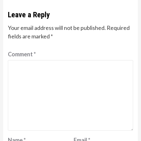
Leave a Reply
Your email address will not be published.
Required
fields are marked
*
Comment
*
Name
*
Email
*