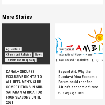
More Stories
Agriculture
Environment
Church and Religion
News
International News
News
Tourism and Hospitality
Tourism and Hospitality
CANAL+ SECURES
Beyond Aid: Why the
EXCLUSIVE RIGHTS TO
Russia–Africa Economic
ALL UEFA MEN’S CLUB
Forum could redefine
COMPETITIONS IN SUB-
Africa’s economic future
SAHARAN AFRICA FOR
5 days ago
lanzi
FOUR SEASONS UNTIL
2031