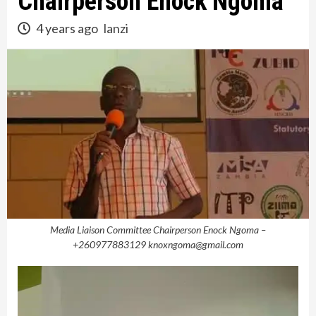
Chairperson Enock Ngoma
4 years ago
lanzi
Media Liaison Committee Chairperson Enock Ngoma –
+260977883129 knoxngoma@gmail.com
Video
Player