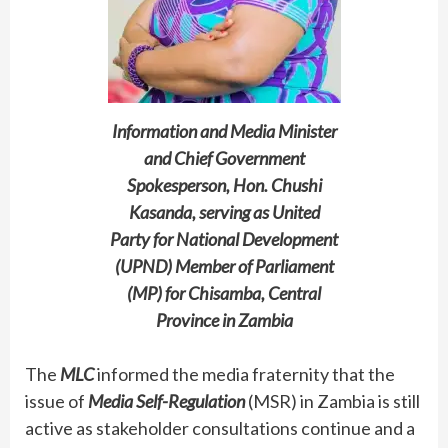
Information and Media Minister
and Chief Government
Spokesperson, Hon. Chushi
Kasanda, serving as United
Party for National Development
(UPND) Member of Parliament
(MP) for Chisamba, Central
Province in Zambia
The
MLC
informed the media fraternity that the
issue of
Media Self-Regulation
(MSR) in Zambia is still
active as stakeholder consultations continue and a