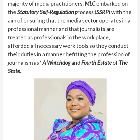
majority of media practitioners,
MLC
embarked on
the
Statutory Self-Regulation p
rocess (
SSRP
) with the
aim of ensuring that the media sector operates in a
professional manner and that journalists are
treated as professionals in the work place,
afforded all necessary work tools so they conduct
their duties in a manner befitting the profession of
journalism as ‘
A Watchdog
and
Fourth Estate
of
The
State.