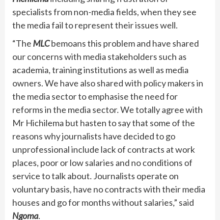
specialists from non-media fields, when they see
the media fail to represent their issues well.
“The
MLC
bemoans this problem and have shared
our concerns with media stakeholders such as
academia, training institutions as well as media
owners. We have also shared with policy makers in
the media sector to emphasise the need for
reforms in the media sector. We totally agree with
Mr Hichilema but hasten to say that some of the
reasons why journalists have decided to go
unprofessional include lack of contracts at work
places, poor or low salaries and no conditions of
service to talk about. Journalists operate on
voluntary basis, have no contracts with their media
houses and go for months without salaries,” said
Ngoma
.