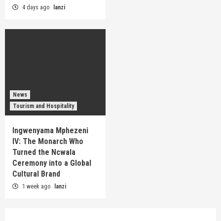
4 days ago
lanzi
News
Tourism and Hospitality
Ingwenyama Mphezeni
IV: The Monarch Who
Turned the Ncwala
Ceremony into a Global
Cultural Brand
1 week ago
lanzi