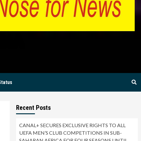
BIA
Status
Recent Posts
CANAL+ SECURES EXCLUSIVE RIGHTS TO ALL
UEFA MEN’S CLUB COMPETITIONS IN SUB-
SAHARAN AFRICA FOR FOUR SEASONS UNTIL