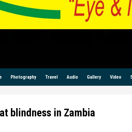
ILANZI NEWS ZAM
KWILANZI NEWS ZAMBIA
e
Photography
Travel
Audio
Gallery
Video
at blindness in Zambia