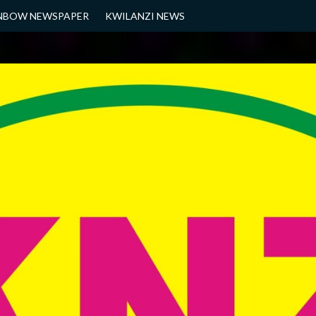
NBOW NEWSPAPER
KWILANZI NEWS