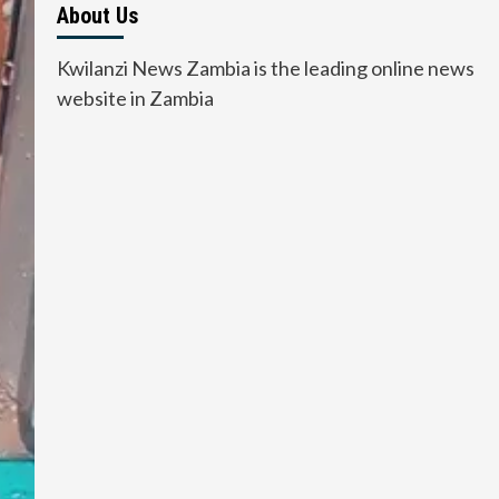
About Us
Kwilanzi News Zambia is the leading online news
website in Zambia