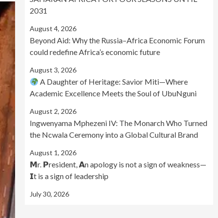
2031
August 4, 2026
Beyond Aid: Why the Russia–Africa Economic Forum
could redefine Africa’s economic future
August 3, 2026
A Daughter of Heritage: Savior Miti—Where
Academic Excellence Meets the Soul of UbuNguni
August 2, 2026
Ingwenyama Mphezeni IV: The Monarch Who Turned
the Ncwala Ceremony into a Global Cultural Brand
August 1, 2026
𝗠r. 𝗣resident, 𝗔n apology is not a sign of weakness—
𝗜t is a sign of leadership
July 30, 2026