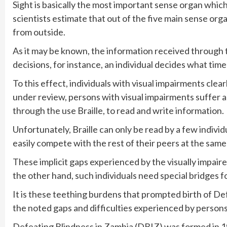
Sight is basically the most important sense organ which
scientists estimate that out of the five main sense org
from outside.
As it may be known, the information received through t
decisions, for instance, an individual decides what ti
To this effect, individuals with visual impairments clearl
under review, persons with visual impairments suffer a
through the use Braille, to read and write information.
Unfortunately, Braille can only be read by a few indiv
easily compete with the rest of their peers at the same
These implicit gaps experienced by the visually impair
the other hand, such individuals need special bridges fo
It is these teething burdens that prompted birth of De
the noted gaps and difficulties experienced by person
Defeating Blindness in Zambia (DBIZ) was formed in 19