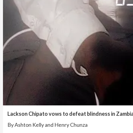
Lackson Chipato vows to defeat blindness in Zambi
By Ashton Kelly and Henry Chunza