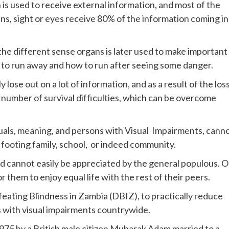
 is used to receive external information, and most of the
ans, sight or eyes receive 80% of the information coming in
he different sense organs is later used to make important
me to run away and how to run after seeing some danger.
y lose out on a lot of information, and as a result of the los
 number of survival difficulties, which can be overcome
iduals, meaning, and persons with Visual Impairments, cann
 footing family, school, or indeed community.
ed cannot easily be appreciated by the general populous. 
r them to enjoy equal life with the rest of their peers.
feating Blindness in Zambia (DBIZ), to practically reduce
s with visual impairments countrywide.
75 by a British male citizen Mubarak Adam married to a