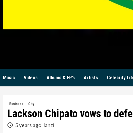
KW
Music
Videos
Albums & EP’s
Artists
Celebrity Lif
Business
City
Lackson Chipato vows to defe
5 years ago
lanzi