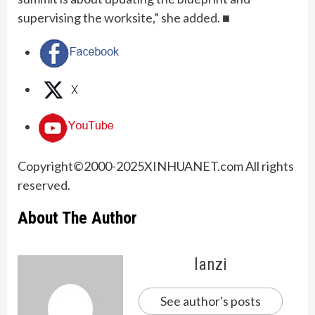
supervising the worksite,” she added. ■
Copyright©2000-
2025
XINHUANET.com All rights
reserved.
About The Author
lanzi
See author's posts