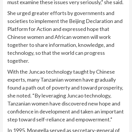
must examine these issues very seriously,” she said.
She urged greater efforts by governments and
societies to implement the Beijing Declaration and
Platform for Action and expressed hope that
Chinese women and African women will work
together to share information, knowledge, and
technology, so that the world can progress
together.
With the Juncao technology taught by Chinese
experts, many Tanzanian women have gradually
found a path out of poverty and toward prosperity,
she noted. “By leveraging Juncao technology,
Tanzanian women have discovered new hope and
confidence in development and taken an important
step toward self-reliance and empowerment.”
In 1995, Mongella served as secretary-general of