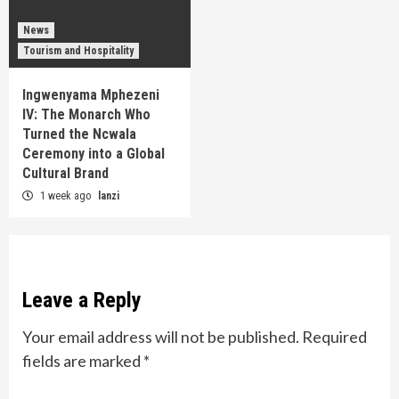
News
Tourism and Hospitality
Ingwenyama Mphezeni
IV: The Monarch Who
Turned the Ncwala
Ceremony into a Global
Cultural Brand
1 week ago
lanzi
Leave a Reply
Your email address will not be published.
Required
fields are marked
*