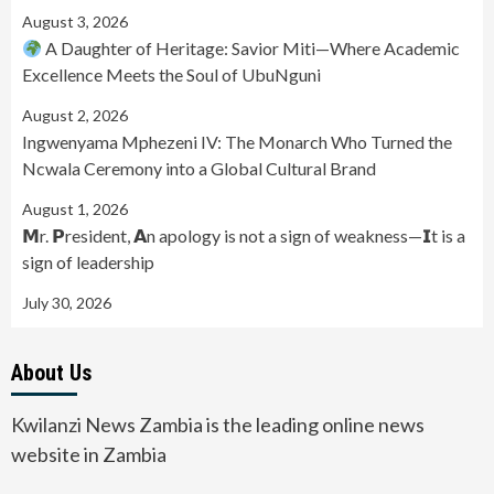
August 3, 2026
A Daughter of Heritage: Savior Miti—Where Academic
Excellence Meets the Soul of UbuNguni
August 2, 2026
Ingwenyama Mphezeni IV: The Monarch Who Turned the
Ncwala Ceremony into a Global Cultural Brand
August 1, 2026
𝗠r. 𝗣resident, 𝗔n apology is not a sign of weakness—𝗜t is a
sign of leadership
July 30, 2026
About Us
Kwilanzi News Zambia is the leading online news
website in Zambia