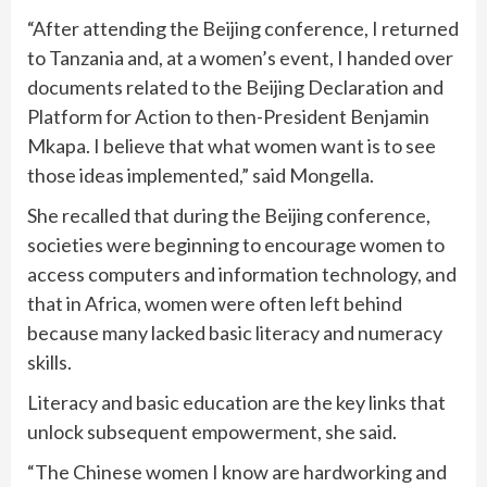
“After attending the Beijing conference, I returned
to Tanzania and, at a women’s event, I handed over
documents related to the Beijing Declaration and
Platform for Action to then-President Benjamin
Mkapa. I believe that what women want is to see
those ideas implemented,” said Mongella.
She recalled that during the Beijing conference,
societies were beginning to encourage women to
access computers and information technology, and
that in Africa, women were often left behind
because many lacked basic literacy and numeracy
skills.
Literacy and basic education are the key links that
unlock subsequent empowerment, she said.
“The Chinese women I know are hardworking and