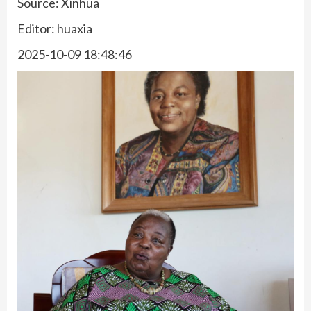
Source: Xinhua
Editor: huaxia
2025-10-09 18:48:46