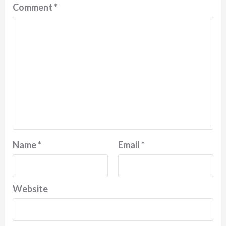
Comment
*
Name
*
Email
*
Website