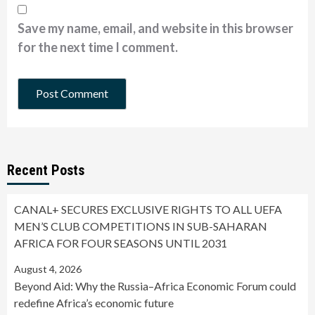
Save my name, email, and website in this browser
for the next time I comment.
Recent Posts
CANAL+ SECURES EXCLUSIVE RIGHTS TO ALL UEFA
MEN’S CLUB COMPETITIONS IN SUB-SAHARAN
AFRICA FOR FOUR SEASONS UNTIL 2031
August 4, 2026
Beyond Aid: Why the Russia–Africa Economic Forum could
redefine Africa’s economic future