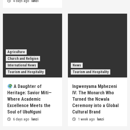
4 days ago
lanzi
Agriculture
Church and Religion
International News
News
Tourism and Hospitality
Tourism and Hospitality
A Daughter of
Ingwenyama Mphezeni
Heritage: Savior Miti—
IV: The Monarch Who
Where Academic
Turned the Ncwala
Excellence Meets the
Ceremony into a Global
Soul of UbuNguni
Cultural Brand
6 days ago
lanzi
1 week ago
lanzi