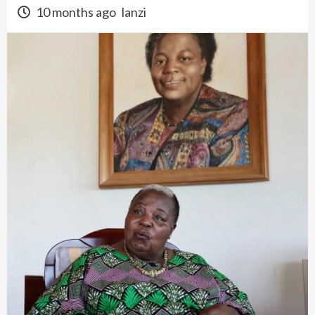
10 months ago
lanzi