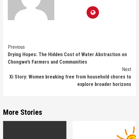
Continue
Previous
Drying Hopes: The Hidden Cost of Water Abstraction on
Reading
Chongwe’s Farmers and Communities
Next
Xi Story: Women breaking free from household chores to
explore broader horizons
More Stories