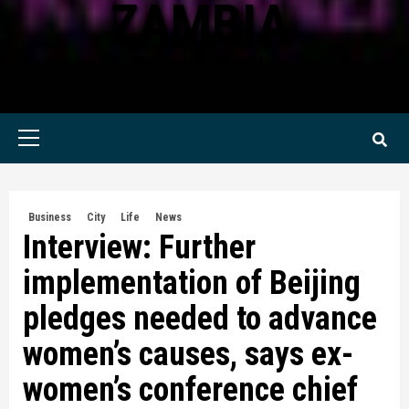
ZAMBIA
KWILANZI NEWS ZAMBIA
Primary
Menu
Business
City
Life
News
Interview: Further
implementation of Beijing
pledges needed to advance
women’s causes, says ex-
women’s conference chief