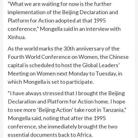
“What we are waiting for now is the further
implementation of the Beijing Declaration and
Platform for Action adopted at that 1995
conference,” Mongella said in an interview with
Xinhua.
As the world marks the 30th anniversary of the
Fourth World Conference on Women, the Chinese
capital is scheduled to host the Global Leaders’
Meeting on Women next Monday to Tuesday, in
which Mongella is set to participate.
“I have always stressed that I brought the Beijing
Declaration and Platform for Action home. I hope
to see more ‘Beijing Action’ take root in Tanzania,”
Mongella said, noting that after the 1995
conference, she immediately brought the two
essential documents back to Africa.