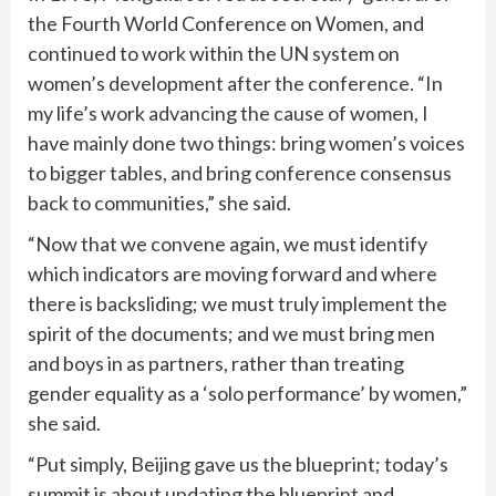
the Fourth World Conference on Women, and
continued to work within the UN system on
women’s development after the conference. “In
my life’s work advancing the cause of women, I
have mainly done two things: bring women’s voices
to bigger tables, and bring conference consensus
back to communities,” she said.
“Now that we convene again, we must identify
which indicators are moving forward and where
there is backsliding; we must truly implement the
spirit of the documents; and we must bring men
and boys in as partners, rather than treating
gender equality as a ‘solo performance’ by women,”
she said.
“Put simply, Beijing gave us the blueprint; today’s
summit is about updating the blueprint and