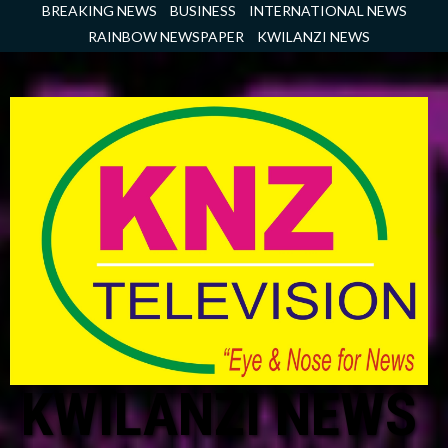
Skip
BREAKING NEWS
BUSINESS
INTERNATIONAL NEWS
to
RAINBOW NEWSPAPER
KWILANZI NEWS
content
KWILANZI NEWS