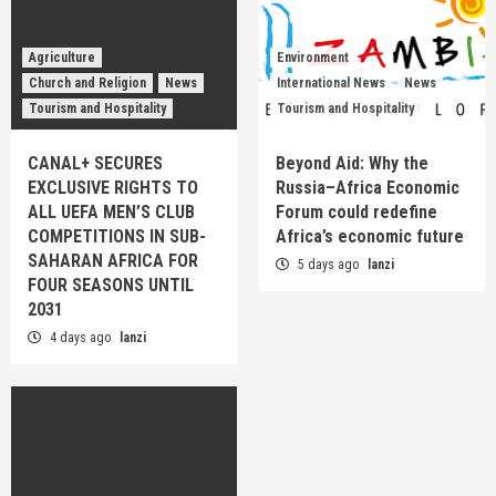
Agriculture
Environment
Church and Religion
News
International News
News
Tourism and Hospitality
Tourism and Hospitality
CANAL+ SECURES
Beyond Aid: Why the
EXCLUSIVE RIGHTS TO
Russia–Africa Economic
ALL UEFA MEN’S CLUB
Forum could redefine
COMPETITIONS IN SUB-
Africa’s economic future
SAHARAN AFRICA FOR
5 days ago
lanzi
FOUR SEASONS UNTIL
2031
4 days ago
lanzi