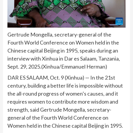
Gertrude Mongella, secretary-general of the
Fourth World Conference on Women held in the
Chinese capital Beijing in 1995, speaks during an
interview with Xinhua in Dar es Salaam, Tanzania,
Sept. 29, 2025.(Xinhua/Emmanuel Herman)
DAR ES SALAAM, Oct. 9 (Xinhua) — In the 21st
century, building a better life is impossible without
the all-round progress of women’s causes, and it
requires women to contribute more wisdom and
strength, said Gertrude Mongella, secretary-
general of the Fourth World Conference on
Women held in the Chinese capital Beijing in 1995.