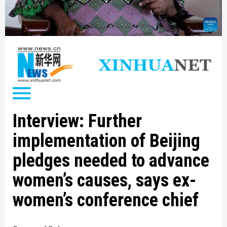
Interview: Further
implementation of Beijing
pledges needed to advance
women’s causes, says ex-
women’s conference chief