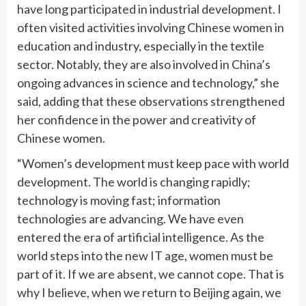
have long participated in industrial development. I
often visited activities involving Chinese women in
education and industry, especially in the textile
sector. Notably, they are also involved in China’s
ongoing advances in science and technology,” she
said, adding that these observations strengthened
her confidence in the power and creativity of
Chinese women.
“Women’s development must keep pace with world
development. The world is changing rapidly;
technology is moving fast; information
technologies are advancing. We have even
entered the era of artificial intelligence. As the
world steps into the new IT age, women must be
part of it. If we are absent, we cannot cope. That is
why I believe, when we return to Beijing again, we