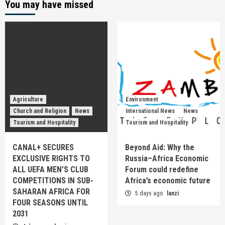
You may have missed
Agriculture
Environment
Church and Religion
News
International News
News
Tourism and Hospitality
Tourism and Hospitality
CANAL+ SECURES
Beyond Aid: Why the
EXCLUSIVE RIGHTS TO
Russia–Africa Economic
ALL UEFA MEN’S CLUB
Forum could redefine
COMPETITIONS IN SUB-
Africa’s economic future
SAHARAN AFRICA FOR
5 days ago
lanzi
FOUR SEASONS UNTIL
2031