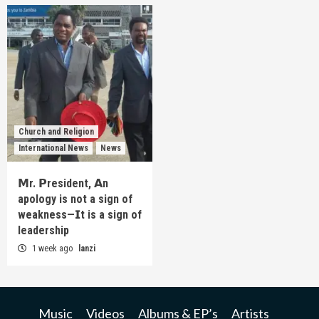
Church and Religion
International News
News
𝗠r. 𝗣resident, 𝗔n
apology is not a sign of
weakness—𝗜t is a sign of
leadership
1 week ago
lanzi
Music
Videos
Albums & EP’s
Artists