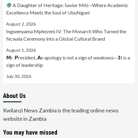
A Daughter of Heritage: Savior Miti—Where Academic
Excellence Meets the Soul of UbuNguni
August 2, 2026
Ingwenyama Mphezeni IV: The Monarch Who Turned the
Ncwala Ceremony into a Global Cultural Brand
August 1, 2026
𝗠r. 𝗣resident, 𝗔n apology is not a sign of weakness—𝗜t is a
sign of leadership
July 30, 2026
About Us
Kwilanzi News Zambia is the leading online news
website in Zambia
You may have missed