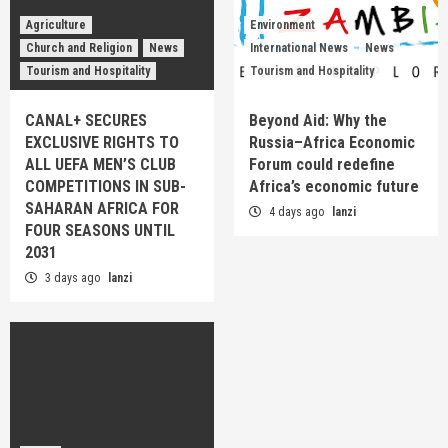
Agriculture
Environment
Church and Religion
News
International News
News
Tourism and Hospitality
Tourism and Hospitality
CANAL+ SECURES
Beyond Aid: Why the
EXCLUSIVE RIGHTS TO
Russia–Africa Economic
ALL UEFA MEN’S CLUB
Forum could redefine
COMPETITIONS IN SUB-
Africa’s economic future
SAHARAN AFRICA FOR
4 days ago
lanzi
FOUR SEASONS UNTIL
2031
3 days ago
lanzi