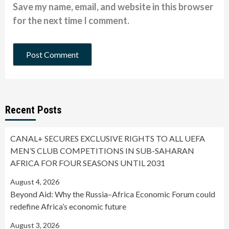
Save my name, email, and website in this browser
for the next time I comment.
Recent Posts
CANAL+ SECURES EXCLUSIVE RIGHTS TO ALL UEFA
MEN’S CLUB COMPETITIONS IN SUB-SAHARAN
AFRICA FOR FOUR SEASONS UNTIL 2031
August 4, 2026
Beyond Aid: Why the Russia–Africa Economic Forum could
redefine Africa’s economic future
August 3, 2026