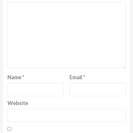
Name
*
Email
*
Website