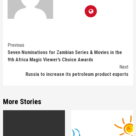
Continue
Previous
Seven Nominations for Zambian Series & Movies in the
Reading
9th Africa Magic Viewer’s Choice Awards
Next
Russia to increase its petroleum product exports
More Stories