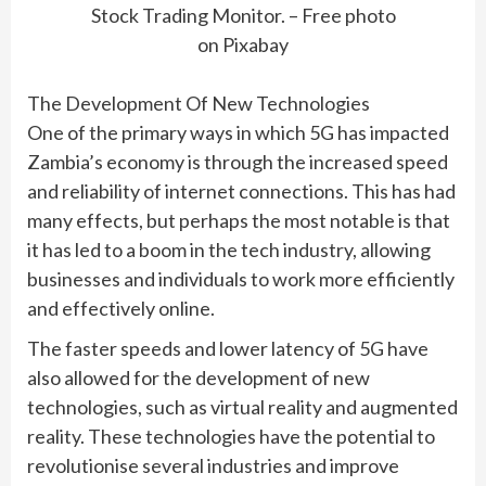
Stock Trading Monitor. – Free photo
on Pixabay
The Development Of New Technologies
One of the primary ways in which 5G has impacted
Zambia’s economy is through the increased speed
and reliability of internet connections. This has had
many effects, but perhaps the most notable is that
it has led to a boom in the tech industry, allowing
businesses and individuals to work more efficiently
and effectively online.
The faster speeds and lower latency of 5G have
also allowed for the development of new
technologies, such as virtual reality and augmented
reality. These technologies have the potential to
revolutionise several industries and improve