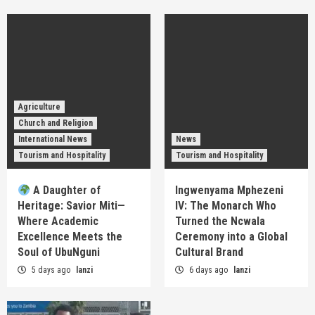
Agriculture
Church and Religion
International News
News
Tourism and Hospitality
Tourism and Hospitality
A Daughter of
Ingwenyama Mphezeni
Heritage: Savior Miti—
IV: The Monarch Who
Where Academic
Turned the Ncwala
Excellence Meets the
Ceremony into a Global
Soul of UbuNguni
Cultural Brand
5 days ago
lanzi
6 days ago
lanzi