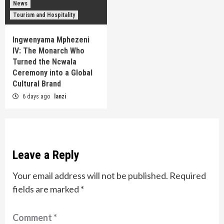
News
Tourism and Hospitality
Ingwenyama Mphezeni
IV: The Monarch Who
Turned the Ncwala
Ceremony into a Global
Cultural Brand
6 days ago
lanzi
Leave a Reply
Your email address will not be published.
Required
fields are marked
*
Comment
*