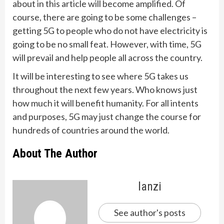
about in this article will become amplified. Of
course, there are going to be some challenges –
getting 5G to people who do not have electricity is
going to be no small feat. However, with time, 5G
will prevail and help people all across the country.
It will be interesting to see where 5G takes us
throughout the next few years. Who knows just
how much it will benefit humanity. For all intents
and purposes, 5G may just change the course for
hundreds of countries around the world.
About The Author
lanzi
See author's posts