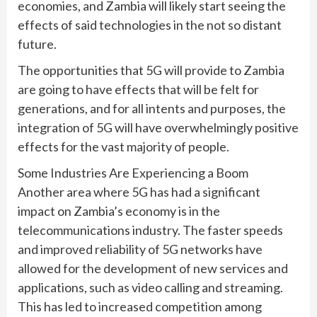
economies, and Zambia will likely start seeing the
effects of said technologies in the not so distant
future.
The opportunities that 5G will provide to Zambia
are going to have effects that will be felt for
generations, and for all intents and purposes, the
integration of 5G will have overwhelmingly positive
effects for the vast majority of people.
Some Industries Are Experiencing a Boom
Another area where 5G has had a significant
impact on Zambia’s economy is in the
telecommunications industry. The faster speeds
and improved reliability of 5G networks have
allowed for the development of new services and
applications, such as video calling and streaming.
This has led to increased competition among