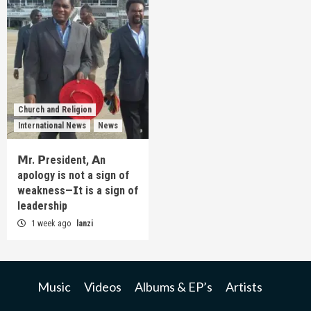
Church and Religion
International News
News
𝗠r. 𝗣resident, 𝗔n
apology is not a sign of
weakness—𝗜t is a sign of
leadership
1 week ago
lanzi
Music
Videos
Albums & EP’s
Artists