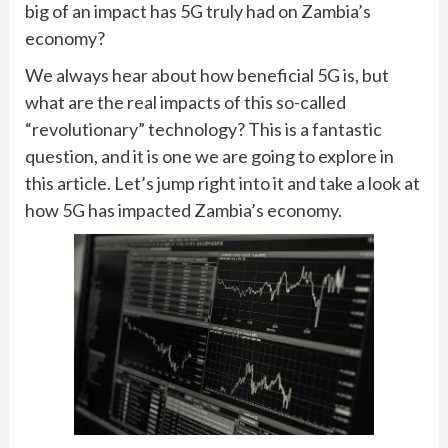
big of an impact has 5G truly had on Zambia’s
economy?
We always hear about how beneficial 5G is, but
what are the real impacts of this so-called
“revolutionary” technology? This is a fantastic
question, and it is one we are going to explore in
this article. Let’s jump right into it and take a look at
how 5G has impacted Zambia’s economy.