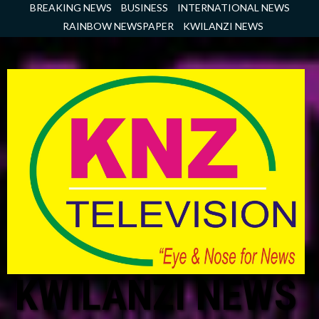
Skip
BREAKING NEWS
BUSINESS
INTERNATIONAL NEWS
to
RAINBOW NEWSPAPER
KWILANZI NEWS
content
KWILANZI NEWS