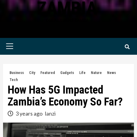
ZAMBIA
KWILANZI NEWS ZAMBIA
Primary
Menu
Business
City
Featured
Gadgets
Life
Nature
News
Tech
How Has 5G Impacted
Zambia’s Economy So Far?
3 years ago
lanzi