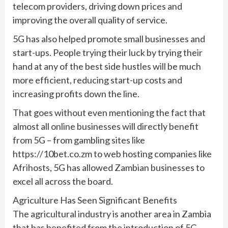
telecom providers, driving down prices and
improving the overall quality of service.
5G has also helped promote small businesses and
start-ups. People trying their luck by trying their
hand at any of the best side hustles will be much
more efficient, reducing start-up costs and
increasing profits down the line.
That goes without even mentioning the fact that
almost all online businesses will directly benefit
from 5G – from gambling sites like
https://10bet.co.zm to web hosting companies like
Afrihosts, 5G has allowed Zambian businesses to
excel all across the board.
Agriculture Has Seen Significant Benefits
The agricultural industry is another area in Zambia
that has benefited from the introduction of 5G