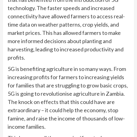
technology. The faster speeds and increased
connectivity have allowed farmers to access real-
time data on weather patterns, crop yields, and
market prices. This has allowed farmers to make
more informed decisions about planting and
harvesting, leading to increased productivity and
profits.
5G is benefiting agriculture in so many ways. From
increasing profits for farmers to increasing yields
for families that are struggling to grow basic crops,
5G is going to revolutionise agriculture in Zambia.
The knock on effects that this could have are
extraordinary – it could help the economy, stop
famine, and raise the income of thousands of low-
income families.