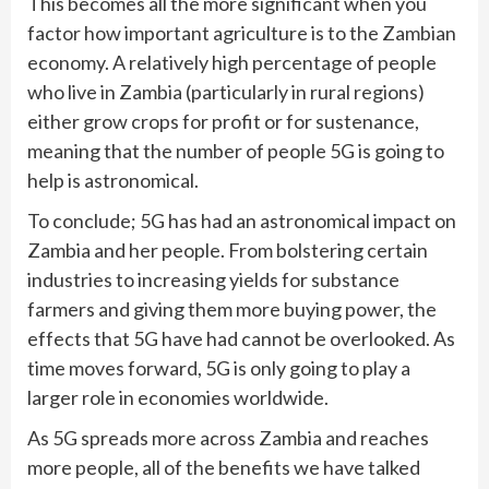
This becomes all the more significant when you
factor how important agriculture is to the Zambian
economy. A relatively high percentage of people
who live in Zambia (particularly in rural regions)
either grow crops for profit or for sustenance,
meaning that the number of people 5G is going to
help is astronomical.
To conclude; 5G has had an astronomical impact on
Zambia and her people. From bolstering certain
industries to increasing yields for substance
farmers and giving them more buying power, the
effects that 5G have had cannot be overlooked. As
time moves forward, 5G is only going to play a
larger role in economies worldwide.
As 5G spreads more across Zambia and reaches
more people, all of the benefits we have talked