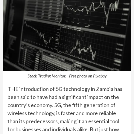
Stock Trading Monitor. - Free photo on Pixabay
THE introduction of 5G technology in Zambia has
been said to have had a significant impact on the
country’s economy. 5G, the fifth generation of
wireless technology, is faster and more reliable
than its predecessors, making it an essential tool
for businesses and individuals alike. But just how