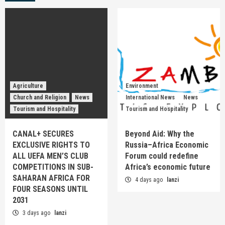
Agriculture
Environment
Church and Religion
News
International News
News
Tourism and Hospitality
Tourism and Hospitality
CANAL+ SECURES
Beyond Aid: Why the
EXCLUSIVE RIGHTS TO
Russia–Africa Economic
ALL UEFA MEN’S CLUB
Forum could redefine
COMPETITIONS IN SUB-
Africa’s economic future
SAHARAN AFRICA FOR
4 days ago
lanzi
FOUR SEASONS UNTIL
2031
3 days ago
lanzi