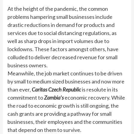
At the height of the pandemic, the common
problems hampering small businesses include
drastic reductions in demand for products and
services due to social distancing regulations, as
well as sharp drops in import volumes due to
lockdowns. These factors amongst others, have
colluded to deliver decreased revenue for small
business owners.
Meanwhile, the job market continues to be driven
by small to medium sized businesses and now more
than ever,
Caritas Czech Republic
is resolute in its
commitment to
Zambia’s
economic recovery. While
the road to economic growth is still ongoing, the
cash grants are providing a pathway for small
businesses, their employees and the communities
that depend on them to survive.