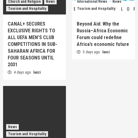
Church and Religion
News
International News
News
Tourism and Hospitality
Tourism and Hospitality
CANAL+ SECURES
Beyond Aid: Why the
EXCLUSIVE RIGHTS TO
Russia–Africa Economic
ALL UEFA MEN’S CLUB
Forum could redefine
COMPETITIONS IN SUB-
Africa’s economic future
SAHARAN AFRICA FOR
5 days ago
lanzi
FOUR SEASONS UNTIL
2031
4 days ago
lanzi
News
Tourism and Hospitality