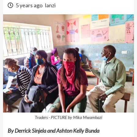
5 years ago
lanzi
Traders - PICTURE by Mika Mwambazi
By Derrick Sinjela and Ashton Kelly Bunda