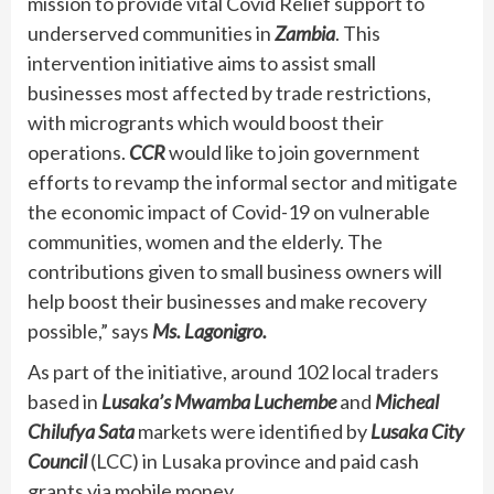
mission to provide vital Covid Relief support to
underserved communities in
Zambia
. This
intervention initiative aims to assist small
businesses most affected by trade restrictions,
with microgrants which would boost their
operations.
CCR
would like to join government
efforts to revamp the informal sector and mitigate
the economic impact of Covid-19 on vulnerable
communities, women and the elderly. The
contributions given to small business owners will
help boost their businesses and make recovery
possible,” says
Ms. Lagonigro.
As part of the initiative, around 102 local traders
based in
Lusaka’s Mwamba Luchembe
and
Micheal
Chilufya Sata
markets were identified by
Lusaka City
Council
(LCC) in Lusaka province and paid cash
grants via mobile money.