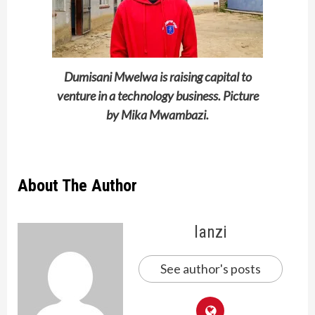
Dumisani Mwelwa is raising capital to
venture in a technology business. Picture
by Mika Mwambazi.
About The Author
lanzi
See author's posts