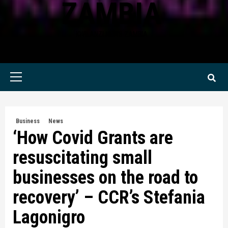
ZAMBIA
KWILANZI NEWS ZAMBIA
Primary
Menu
Business
News
‘How Covid Grants are
resuscitating small
businesses on the road to
recovery’ – CCR’s Stefania
Lagonigro