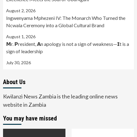
August 2, 2026
Ingwenyama Mphezeni IV: The Monarch Who Turned the
Ncwala Ceremony into a Global Cultural Brand
August 1, 2026
𝗠r. 𝗣resident, 𝗔n apology is not a sign of weakness—𝗜t is a
sign of leadership
July 30, 2026
About Us
Kwilanzi News Zambia is the leading online news
website in Zambia
You may have missed