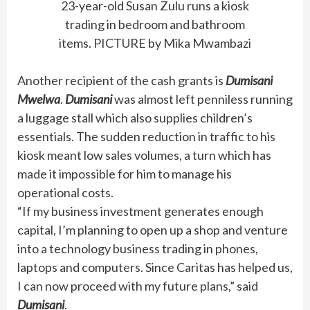
23-year-old Susan Zulu runs a kiosk
trading in bedroom and bathroom
items. PICTURE by Mika Mwambazi
Another recipient of the cash grants is
Dumisani
Mwelwa
.
Dumisani
was almost left penniless running
a luggage stall which also supplies children’s
essentials. The sudden reduction in traffic to his
kiosk meant low sales volumes, a turn which has
made it impossible for him to manage his
operational costs.
“If my business investment generates enough
capital, I’m planning to open up a shop and venture
into a technology business trading in phones,
laptops and computers. Since Caritas has helped us,
I can now proceed with my future plans,” said
Dumisani
.