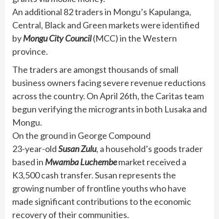
An additional 82 traders in Mongu’s Kapulanga,
Central, Black and Green markets were identified
by
Mongu City Council
(MCC) in the Western
province.
The traders are amongst thousands of small
business owners facing severe revenue reductions
across the country. On April 26th, the Caritas team
begun verifying the microgrants in both Lusaka and
Mongu.
On the ground in George Compound
23-year-old
Susan Zulu
, a household’s goods trader
based in
Mwamba Luchembe
market received a
K3,500 cash transfer. Susan represents the
growing number of frontline youths who have
made significant contributions to the economic
recovery of their communities.