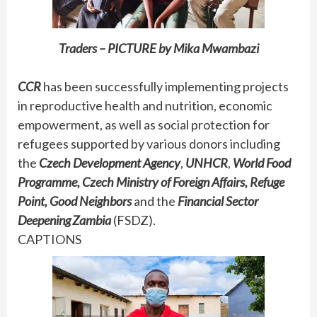
Traders – PICTURE by Mika Mwambazi
CCR
has been successfully implementing projects
in reproductive health and nutrition, economic
empowerment, as well as social protection for
refugees supported by various donors including
the
Czech Development Agency
,
UNHCR
,
World Food
Programme, Czech Ministry of Foreign Affairs, Refuge
Point, Good Neighbors
and the
Financial Sector
Deepening Zambia
(FSDZ).
CAPTIONS