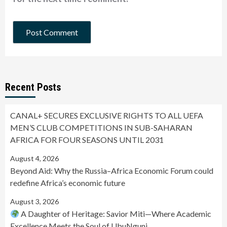
Recent Posts
CANAL+ SECURES EXCLUSIVE RIGHTS TO ALL UEFA
MEN’S CLUB COMPETITIONS IN SUB-SAHARAN
AFRICA FOR FOUR SEASONS UNTIL 2031
August 4, 2026
Beyond Aid: Why the Russia–Africa Economic Forum could
redefine Africa’s economic future
August 3, 2026
A Daughter of Heritage: Savior Miti—Where Academic
Excellence Meets the Soul of UbuNguni