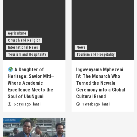
Agriculture
Church and Religion
International News
News
Tourism and Hospitality
Tourism and Hospitality
A Daughter of
Ingwenyama Mphezeni
Heritage: Savior Miti—
IV: The Monarch Who
Where Academic
Turned the Ncwala
Excellence Meets the
Ceremony into a Global
Soul of UbuNguni
Cultural Brand
6 days ago
lanzi
1 week ago
lanzi