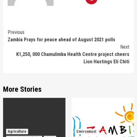
Continue
Previous
Zambia Prays for peace ahead of August 2021 polls
Reading
Next
K1,250, 000 Chamulimba Health Centre project cheers
Lion Hastings Eli Chiti
More Stories
Agriculture
Environment