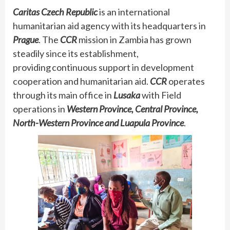
Caritas Czech Republic
is an international
humanitarian aid agency with its headquarters in
Prague
. The
CCR
mission in Zambia has grown
steadily since its establishment,
providing continuous support in development
cooperation and humanitarian aid.
CCR
operates
through its main office in
Lusaka
with Field
operations in
Western Province, Central Province,
North-Western Province and Luapula Province
.