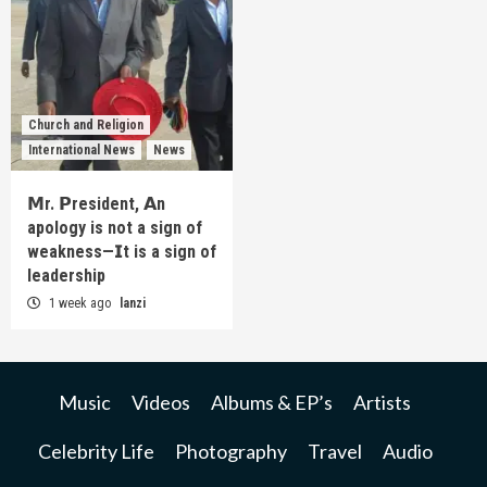
Church and Religion
International News
News
𝗠r. 𝗣resident, 𝗔n
apology is not a sign of
weakness—𝗜t is a sign of
leadership
1 week ago
lanzi
Music
Videos
Albums & EP’s
Artists
Celebrity Life
Photography
Travel
Audio