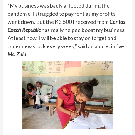
“My business was badly affected during the
pandemic. I struggled to pay rent as my profits
went down. But the K3,500 I received from
Caritas
Czech Republic
has really helped boost my business.
At least now, I will be able to stay on target and
order new stock every week,” said an appreciative
Ms. Zulu
.