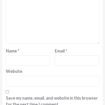
Name
*
Email
*
Website
Save my name, email, and website in this browser
for the next time I comment.