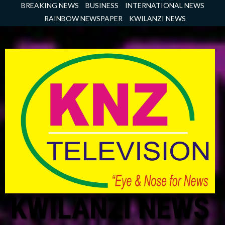
Skip
BREAKING NEWS
BUSINESS
INTERNATIONAL NEWS
to
RAINBOW NEWSPAPER
KWILANZI NEWS
content
KWILANZI NEWS