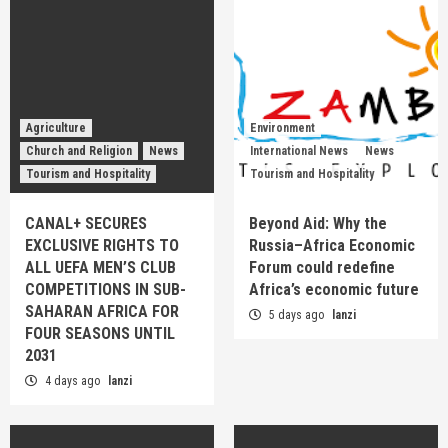
Agriculture
Environment
Church and Religion
News
International News
News
Tourism and Hospitality
Tourism and Hospitality
CANAL+ SECURES
Beyond Aid: Why the
EXCLUSIVE RIGHTS TO
Russia–Africa Economic
ALL UEFA MEN’S CLUB
Forum could redefine
COMPETITIONS IN SUB-
Africa’s economic future
SAHARAN AFRICA FOR
5 days ago
lanzi
FOUR SEASONS UNTIL
2031
4 days ago
lanzi