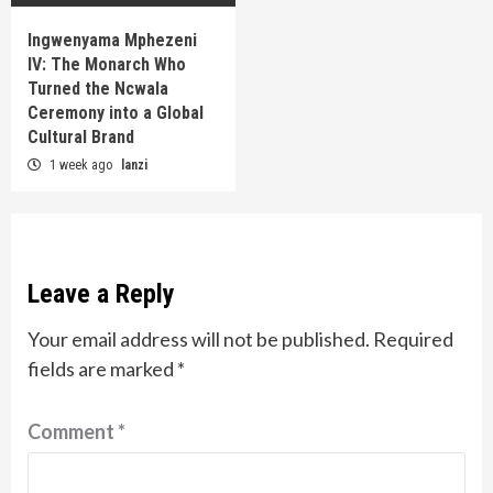
Ingwenyama Mphezeni
IV: The Monarch Who
Turned the Ncwala
Ceremony into a Global
Cultural Brand
1 week ago
lanzi
Leave a Reply
Your email address will not be published.
Required
fields are marked
*
Comment
*