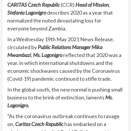
CARITAS Czech Republic
(CCR)
Head of Mission
,
Stefania Lagonigro
describes 2020 as a year that
normalized the noted devastating loss for
everyone beyond Zambia.
In a Wednesday 19th May 2021 News Release,
circulated by
Public Relations Manager
Mika
Mwambazi
,
Ms. Lagonigro
reflected that 2020 was a
year, in which international shutdowns and the
economic shockwaves caused by the Coronavirus
(Covid-19) pandemic continued to stifle trade.
In the global south, the new normal is pushing small
business to the brink of extinction, laments
Ms.
Lagonigro.
“As the coronavirus outbreak continues to ravage
on,
Caritas Czech Republic
has embarked on a