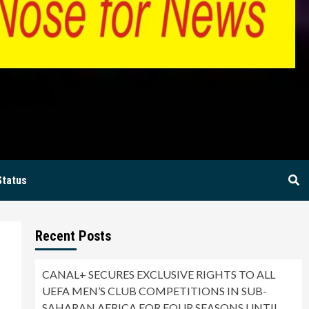
BIA
Status
Recent Posts
CANAL+ SECURES EXCLUSIVE RIGHTS TO ALL
UEFA MEN’S CLUB COMPETITIONS IN SUB-
SAHARAN AFRICA FOR FOUR SEASONS UNTIL