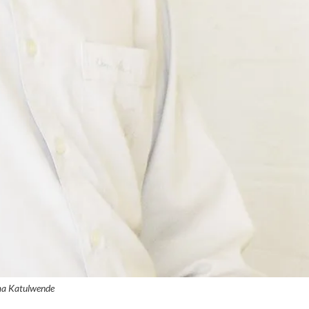
a Katulwende