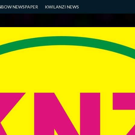
NBOW NEWSPAPER
KWILANZI NEWS