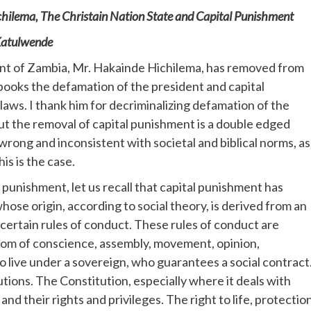
hilema, The Christain Nation State and Capital Punishment
atulwende
nt of Zambia, Mr. Hakainde Hichilema, has removed from
books the defamation of the president and capital
aws. I thank him for decriminalizing defamation of the
ut the removal of capital punishment is a double edged
s wrong and inconsistent with societal and biblical norms, as
is is the case.
 punishment, let us recall that capital punishment has
 whose origin, according to social theory, is derived from an
 certain rules of conduct. These rules of conduct are
dom of conscience, assembly, movement, opinion,
o live under a sovereign, who guarantees a social contract
tions. The Constitution, especially where it deals with
 and their rights and privileges. The right to life, protectio