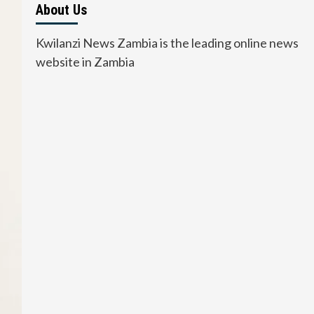
About Us
Kwilanzi News Zambia is the leading online news
website in Zambia