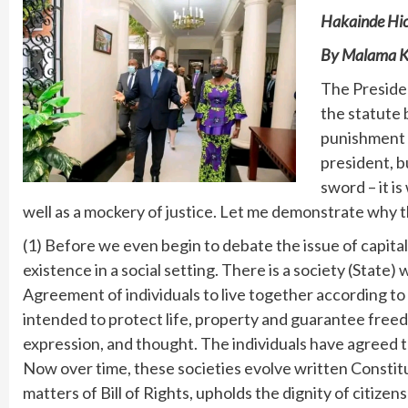
Hakainde Hic
By Malama K
The Preside
the statute 
punishment l
president, b
sword – it i
well as a mockery of justice. Let me demonstrate why th
(1) Before we even begin to debate the issue of capital
existence in a social setting. There is a society (State)
Agreement of individuals to live together according to
intended to protect life, property and guarantee free
expression, and thought. The individuals have agreed t
Now over time, these societies evolve written Constitu
matters of Bill of Rights, upholds the dignity of citizens