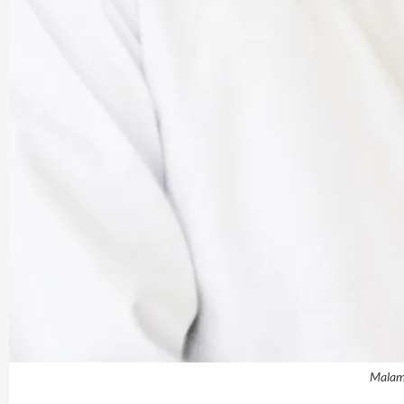
Malam