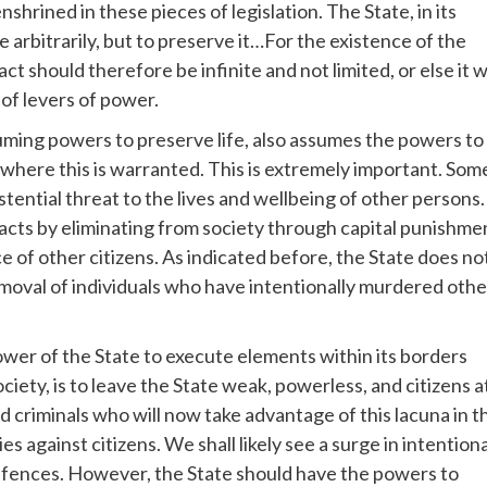
shrined in these pieces of legislation. The State, in its
e arbitrarily, but to preserve it…For the existence of the
t should therefore be infinite and not limited, or else it wi
 of levers of power.
suming powers to preserve life, also assumes the powers to
 where this is warranted. This is extremely important. Som
stential threat to the lives and wellbeing of other persons.
e acts by eliminating from society through capital punishme
of other citizens. As indicated before, the State does no
d removal of individuals who have intentionally murdered oth
er of the State to execute elements within its borders
iety, is to leave the State weak, powerless, and citizens a
 criminals who will now take advantage of this lacuna in t
s against citizens. We shall likely see a surge in intentiona
ffences. However, the State should have the powers to