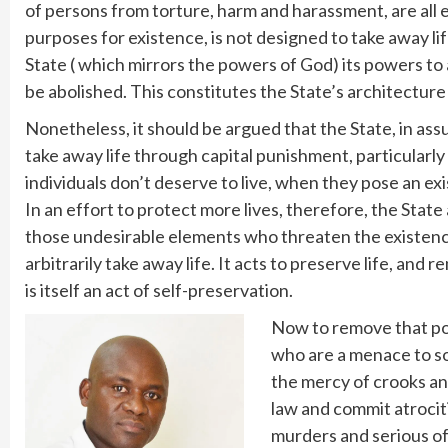
of persons from torture, harm and harassment, are all en
purposes for existence, is not designed to take away lif
State ( which mirrors the powers of God) its powers to ac
be abolished. This constitutes the State’s architecture
Nonetheless, it should be argued that the State, in as
take away life through capital punishment, particularly
individuals don’t deserve to live, when they pose an exi
In an effort to protect more lives, therefore, the Stat
those undesirable elements who threaten the existence 
arbitrarily take away life. It acts to preserve life, an
is itself an act of self-preservation.
Now to remove that pow
who are a menace to soc
the mercy of crooks and
law and commit atrocitie
murders and serious o