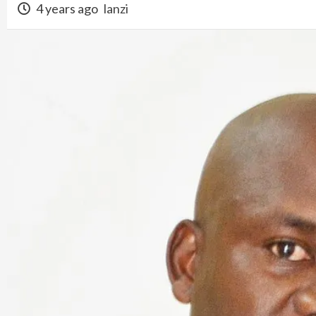
4 years ago
lanzi