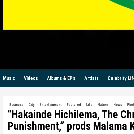
KW
Music
Videos
Albums & EP’s
Artists
Celebrity Lif
Business
City
Entertainment
Featured
Life
Nature
News
Pho
“Hakainde Hichilema, The Chr
Punishment,” prods Malama 