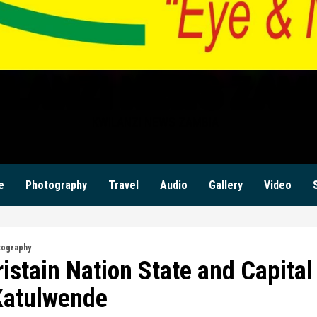
ILANZI NEWS ZAM
KWILANZI NEWS ZAMBIA
e
Photography
Travel
Audio
Gallery
Video
tography
istain Nation State and Capital
Katulwende