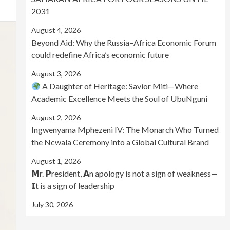
2031
August 4, 2026
Beyond Aid: Why the Russia–Africa Economic Forum
could redefine Africa’s economic future
August 3, 2026
A Daughter of Heritage: Savior Miti—Where
Academic Excellence Meets the Soul of UbuNguni
August 2, 2026
Ingwenyama Mphezeni IV: The Monarch Who Turned
the Ncwala Ceremony into a Global Cultural Brand
August 1, 2026
𝗠r. 𝗣resident, 𝗔n apology is not a sign of weakness—
𝗜t is a sign of leadership
July 30, 2026