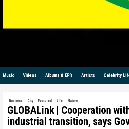
KW
Music
Videos
Albums & EP’s
Artists
Celebrity Lif
Business
City
Featured
Life
Nature
GLOBALink | Cooperation with
industrial transition, says Go