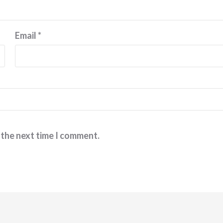
Email
*
 the next time I comment.