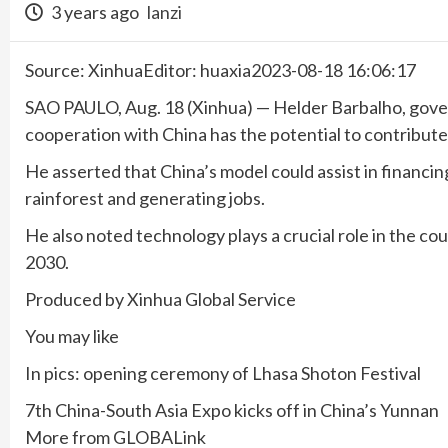
3 years ago
lanzi
Source: XinhuaEditor: huaxia2023-08-18 16:06:17
SAO PAULO, Aug. 18 (Xinhua) — Helder Barbalho, govern
cooperation with China has the potential to contribute 
He asserted that China’s model could assist in financin
rainforest and generating jobs.
He also noted technology plays a crucial role in the co
2030.
Produced by Xinhua Global Service
You may like
In pics: opening ceremony of Lhasa Shoton Festival
7th China-South Asia Expo kicks off in China’s Yunnan
More from GLOBALink