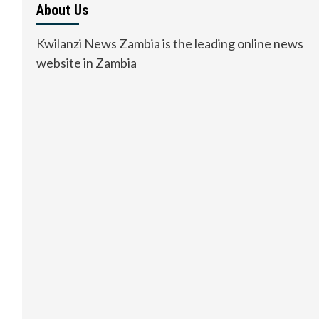
About Us
Kwilanzi News Zambia is the leading online news
website in Zambia