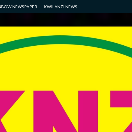
NBOW NEWSPAPER
KWILANZI NEWS