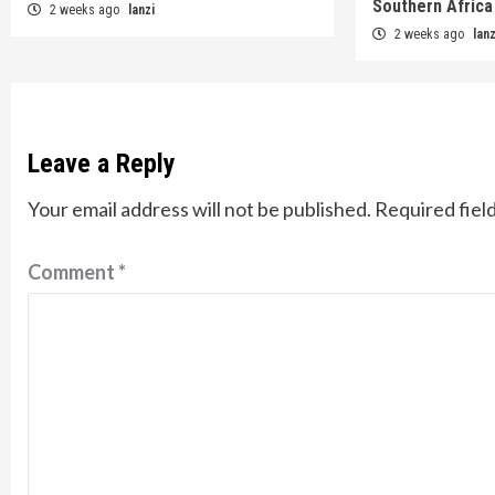
Southern Africa
2 weeks ago
lanzi
2 weeks ago
lanz
Leave a Reply
Your email address will not be published.
Required fiel
Comment
*