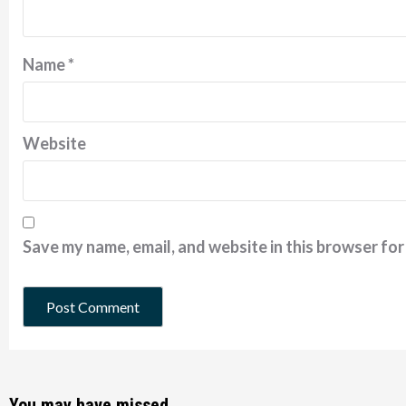
Name
*
Website
Save my name, email, and website in this browser for
You may have missed