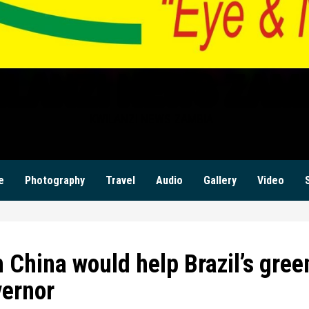
ILANZI NEWS ZAM
KWILANZI NEWS ZAMBIA
e
Photography
Travel
Audio
Gallery
Video
 China would help Brazil’s gree
vernor