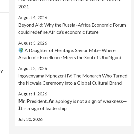
2031
August 4, 2026
Beyond Aid: Why the Russia–Africa Economic Forum
could redefine Africa’s economic future
.
August 3, 2026
A Daughter of Heritage: Savior Miti—Where
Academic Excellence Meets the Soul of UbuNguni
August 2, 2026
by
Ingwenyama Mphezeni IV: The Monarch Who Turned
the Ncwala Ceremony into a Global Cultural Brand
August 1, 2026
𝗠r. 𝗣resident, 𝗔n apology is not a sign of weakness—
𝗜t is a sign of leadership
July 30, 2026