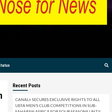
BIA
Status
Recent Posts
n
CANAL+ SECURES EXCLUSIVE RIGHTS TO ALL
UEFA MEN’S CLUB COMPETITIONS IN SUB-
SAHARAN AFRICA FOR FOUR SEASONS UNTIL