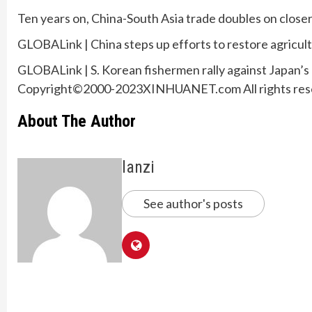
Ten years on, China-South Asia trade doubles on closer
GLOBALink | China steps up efforts to restore agricult
GLOBALink | S. Korean fishermen rally against Japan’s
Copyright©2000-2023XINHUANET.com All rights res
About The Author
lanzi
See author's posts