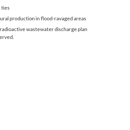
 ties
ural production in flood-ravaged areas
 radioactive wastewater discharge plan
erved.