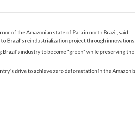
or of the Amazonian state of Para in north Brazil, said
to Brazil’s reindustrialization project through innovations
g Brazil’s industry to become “green” while preserving the
untry’s drive to achieve zero deforestation in the Amazon 