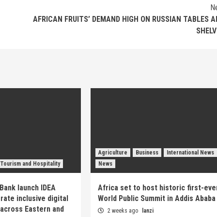
N
AFRICAN FRUITS’ DEMAND HIGH ON RUSSIAN TABLES A
SHELV
Agriculture
Business
International News
Tourism and Hospitality
News
Bank launch IDEA
Africa set to host historic first-eve
ate inclusive digital
World Public Summit in Addis Ababa
across Eastern and
2 weeks ago
lanzi