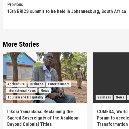
Continue
Previous
15th BRICS summit to be held in Johannesburg, South Africa
Reading
More Stories
Agriculture
Business
Entertainment
International News
News
Tourism and Hospitality
Business
News
Inkosi Yamankosi: Reclaiming the
COMESA, World 
Sacred Sovereignty of the AbaNgoni
Forum to acceler
Beyond Colonial Titles
Transformation 