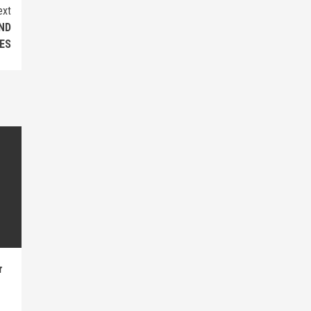
ext
ND
ES
r