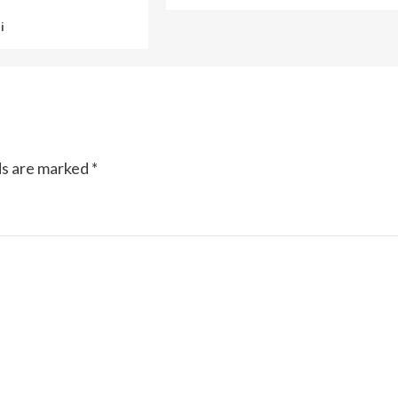
i
ds are marked
*