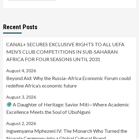
Recent Posts
CANAL+ SECURES EXCLUSIVE RIGHTS TO ALL UEFA
MEN’S CLUB COMPETITIONS IN SUB-SAHARAN
AFRICA FOR FOUR SEASONS UNTIL 2031
August 4, 2026
Beyond Aid: Why the Russia–Africa Economic Forum could
redefine Africa’s economic future
August 3, 2026
A Daughter of Heritage: Savior Miti—Where Academic
Excellence Meets the Soul of UbuNguni
August 2, 2026
Ingwenyama Mphezeni IV: The Monarch Who Turned the
Ncwala Ceremony into a Global Cultural Brand