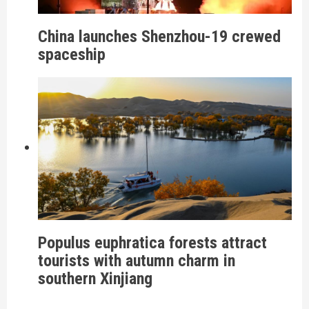
China launches Shenzhou-19 crewed
spaceship
Populus euphratica forests attract
tourists with autumn charm in
southern Xinjiang