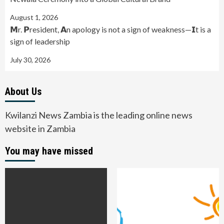
August 1, 2026
𝗠r. 𝗣resident, 𝗔n apology is not a sign of weakness—𝗜t is a
sign of leadership
July 30, 2026
About Us
Kwilanzi News Zambia is the leading online news
website in Zambia
You may have missed