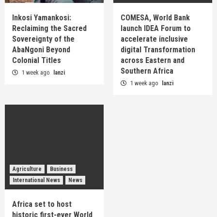
Inkosi Yamankosi:
COMESA, World Bank
Reclaiming the Sacred
launch IDEA Forum to
Sovereignty of the
accelerate inclusive
AbaNgoni Beyond
digital Transformation
Colonial Titles
across Eastern and
Southern Africa
1 week ago
lanzi
1 week ago
lanzi
Agriculture
Business
International News
News
Africa set to host
historic first-ever World