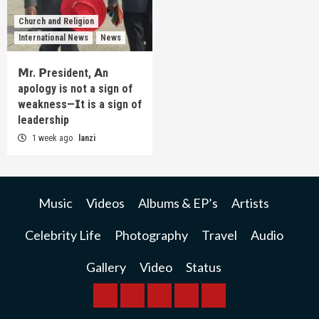
Church and Religion
International News
News
𝗠r. 𝗣resident, 𝗔n
apology is not a sign of
weakness—𝗜t is a sign of
leadership
1 week ago
lanzi
Music
Videos
Albums & EP’s
Artists
Celebrity Life
Photography
Travel
Audio
Gallery
Video
Status
BREAKING
BUSINESS
INTERNATIONAL
RAINBOW
KWILANZI