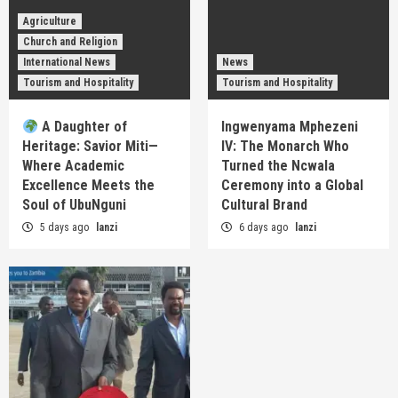
Agriculture
Church and Religion
International News
News
Tourism and Hospitality
Tourism and Hospitality
A Daughter of
Ingwenyama Mphezeni
Heritage: Savior Miti—
IV: The Monarch Who
Where Academic
Turned the Ncwala
Excellence Meets the
Ceremony into a Global
Soul of UbuNguni
Cultural Brand
5 days ago
lanzi
6 days ago
lanzi