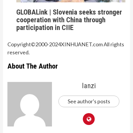
GLOBALink | Slovenia seeks stronger
cooperation with China through
participation in CIIE
Copyright©2000-
2024
XINHUANET.com All rights
reserved.
About The Author
lanzi
See author's posts