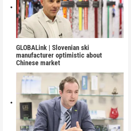
GLOBALink | Slovenian ski
manufacturer optimistic about
Chinese market