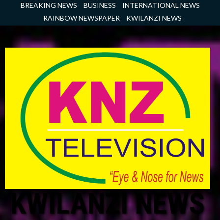
Skip
BREAKING NEWS
BUSINESS
INTERNATIONAL NEWS
to
RAINBOW NEWSPAPER
KWILANZI NEWS
content
KWILANZI NEWS