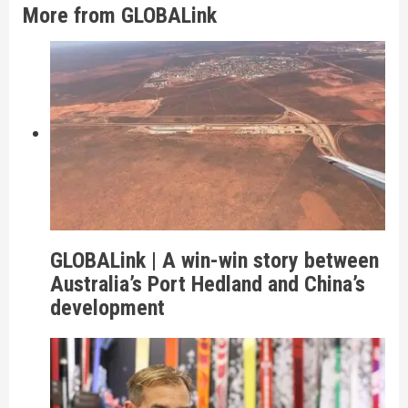
More from GLOBALink
GLOBALink | A win-win story between
Australia’s Port Hedland and China’s
development