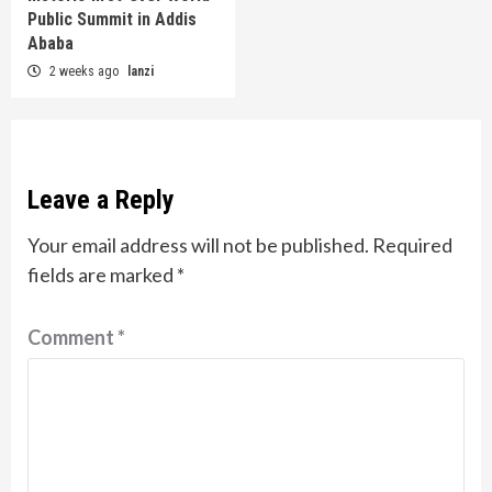
Public Summit in Addis
Ababa
2 weeks ago
lanzi
Leave a Reply
Your email address will not be published.
Required
fields are marked
*
Comment
*