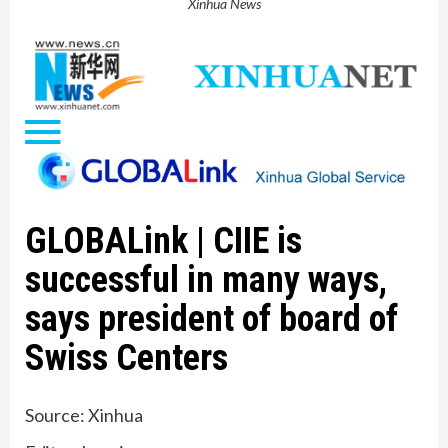
Xinhua News
GLOBALink | CIIE is
successful in many ways,
says president of board of
Swiss Centers
Source: Xinhua