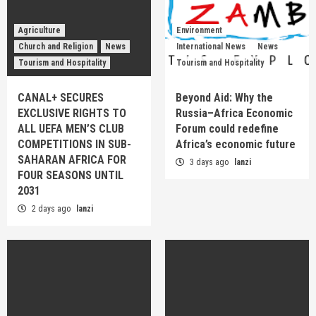
Agriculture
Environment
Church and Religion
News
International News
News
Tourism and Hospitality
Tourism and Hospitality
CANAL+ SECURES
Beyond Aid: Why the
EXCLUSIVE RIGHTS TO
Russia–Africa Economic
ALL UEFA MEN’S CLUB
Forum could redefine
COMPETITIONS IN SUB-
Africa’s economic future
SAHARAN AFRICA FOR
3 days ago
lanzi
FOUR SEASONS UNTIL
2031
2 days ago
lanzi