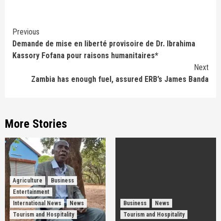
Continue
Previous
Demande de mise en liberté provisoire de Dr. Ibrahima
Reading
Kassory Fofana pour raisons humanitaires*
Next
Zambia has enough fuel, assured ERB’s James Banda
More Stories
Agriculture
Business
Entertainment
International News
News
Business
News
Tourism and Hospitality
Tourism and Hospitality