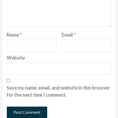
Name
*
Email
*
Website
Save my name, email, and website in this browser
for the next time I comment.