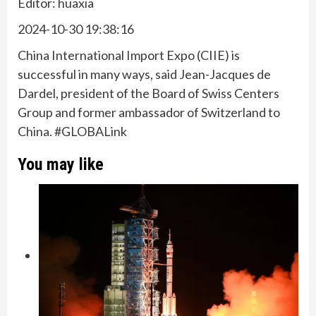
Editor: huaxia
2024-10-30 19:38:16
China International Import Expo (CIIE) is
successful in many ways, said Jean-Jacques de
Dardel, president of the Board of Swiss Centers
Group and former ambassador of Switzerland to
China. #GLOBALink
You may like