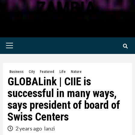
ZAMBIA
KWILANZI NEWS ZAMBIA
Primary
Menu
Business
City
Featured
Life
Nature
GLOBALink | CIIE is
successful in many ways,
says president of board of
Swiss Centers
2 years ago
lanzi