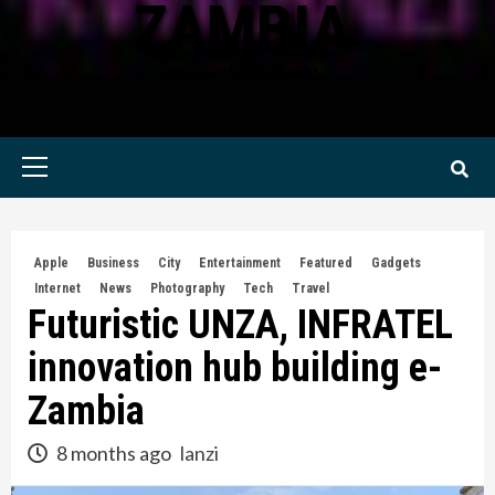
ZAMBIA
KWILANZI NEWS ZAMBIA
Primary
Menu
Apple
Business
City
Entertainment
Featured
Gadgets
Internet
News
Photography
Tech
Travel
Futuristic UNZA, INFRATEL
innovation hub building e-
Zambia
8 months ago
lanzi