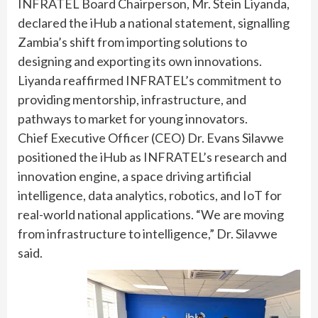
INFRATEL Board Chairperson, Mr. Stein Liyanda,
declared the iHub a national statement, signalling
Zambia’s shift from importing solutions to
designing and exporting its own innovations.
Liyanda reaffirmed INFRATEL’s commitment to
providing mentorship, infrastructure, and
pathways to market for young innovators.
Chief Executive Officer (CEO) Dr. Evans Silavwe
positioned the iHub as INFRATEL’s research and
innovation engine, a space driving artificial
intelligence, data analytics, robotics, and IoT for
real-world national applications. “We are moving
from infrastructure to intelligence,” Dr. Silavwe
said.