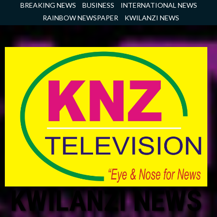
Skip
BREAKING NEWS
BUSINESS
INTERNATIONAL NEWS
to
RAINBOW NEWSPAPER
KWILANZI NEWS
content
KWILANZI NEWS