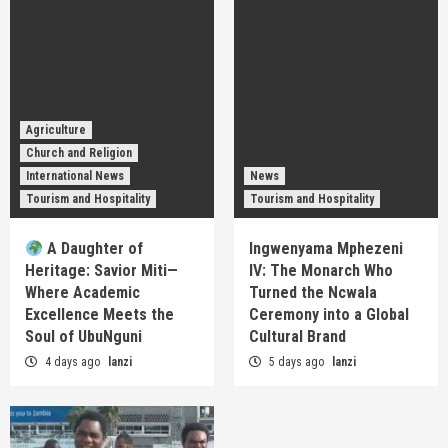
Agriculture
Church and Religion
International News
News
Tourism and Hospitality
Tourism and Hospitality
A Daughter of
Ingwenyama Mphezeni
Heritage: Savior Miti—
IV: The Monarch Who
Where Academic
Turned the Ncwala
Excellence Meets the
Ceremony into a Global
Soul of UbuNguni
Cultural Brand
4 days ago
lanzi
5 days ago
lanzi