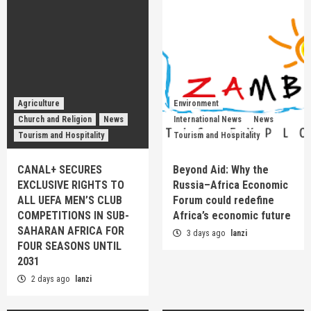
Agriculture
Environment
Church and Religion
News
International News
News
Tourism and Hospitality
Tourism and Hospitality
CANAL+ SECURES
Beyond Aid: Why the
EXCLUSIVE RIGHTS TO
Russia–Africa Economic
ALL UEFA MEN’S CLUB
Forum could redefine
COMPETITIONS IN SUB-
Africa’s economic future
SAHARAN AFRICA FOR
3 days ago
lanzi
FOUR SEASONS UNTIL
2031
2 days ago
lanzi