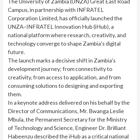
The University of Zambia (UNZA) Great East Road
Campus, in partnership with INFRATEL
Corporation Limited, has officially launched the
UNZA–INFRATEL Innovation Hub (iHub), a
national platform where research, creativity, and
technology converge to shape Zambia’s digital
future.
The launch marks a decisive shift in Zambia’s
development journey; from connectivity to
creativity, from access to application, and from
consuming solutions to designing and exporting
them.
In a keynote address delivered on his behalf by the
Director of Communications, Mr. Bwanga Leslie
Mbula, the Permanent Secretary for the Ministry
of Technology and Science, Engineer Dr. Brilliant
Habeenzu described the iHub as a critical national