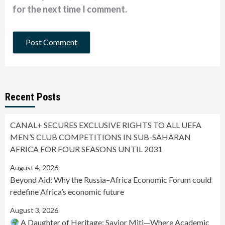
for the next time I comment.
Recent Posts
CANAL+ SECURES EXCLUSIVE RIGHTS TO ALL UEFA
MEN’S CLUB COMPETITIONS IN SUB-SAHARAN
AFRICA FOR FOUR SEASONS UNTIL 2031
August 4, 2026
Beyond Aid: Why the Russia–Africa Economic Forum could
redefine Africa’s economic future
August 3, 2026
A Daughter of Heritage: Savior Miti—Where Academic