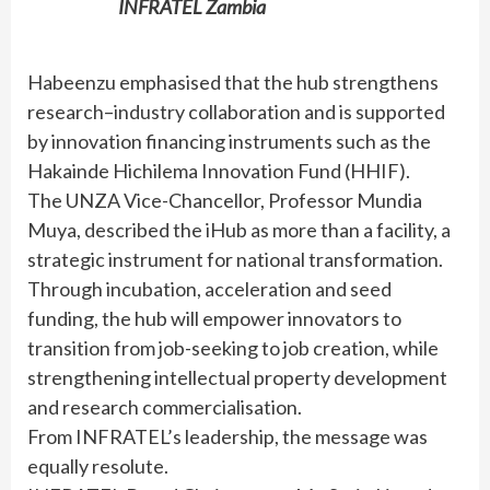
INFRATEL Zambia
Habeenzu emphasised that the hub strengthens
research–industry collaboration and is supported
by innovation financing instruments such as the
Hakainde Hichilema Innovation Fund (HHIF).
The UNZA Vice-Chancellor, Professor Mundia
Muya, described the iHub as more than a facility, a
strategic instrument for national transformation.
Through incubation, acceleration and seed
funding, the hub will empower innovators to
transition from job-seeking to job creation, while
strengthening intellectual property development
and research commercialisation.
From INFRATEL’s leadership, the message was
equally resolute.