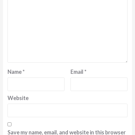
Name
*
Email
*
Website
Save my name, email, and website in this browser