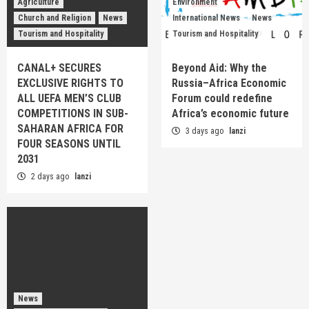
Agriculture
Environment
Church and Religion
News
International News
News
Tourism and Hospitality
Tourism and Hospitality
CANAL+ SECURES
Beyond Aid: Why the
EXCLUSIVE RIGHTS TO
Russia–Africa Economic
ALL UEFA MEN’S CLUB
Forum could redefine
COMPETITIONS IN SUB-
Africa’s economic future
SAHARAN AFRICA FOR
3 days ago
lanzi
FOUR SEASONS UNTIL
2031
2 days ago
lanzi
News