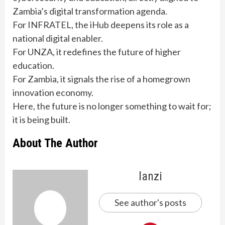
Zambia’s digital transformation agenda.
For INFRATEL, the iHub deepens its role as a
national digital enabler.
For UNZA, it redefines the future of higher
education.
For Zambia, it signals the rise of a homegrown
innovation economy.
Here, the future is no longer something to wait for;
it is being built.
About The Author
lanzi
See author's posts