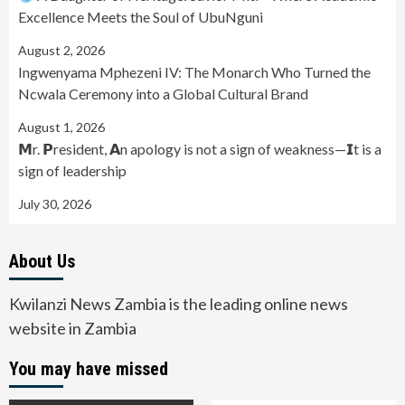
Excellence Meets the Soul of UbuNguni
August 2, 2026
Ingwenyama Mphezeni IV: The Monarch Who Turned the
Ncwala Ceremony into a Global Cultural Brand
August 1, 2026
𝗠r. 𝗣resident, 𝗔n apology is not a sign of weakness—𝗜t is a
sign of leadership
July 30, 2026
About Us
Kwilanzi News Zambia is the leading online news
website in Zambia
You may have missed