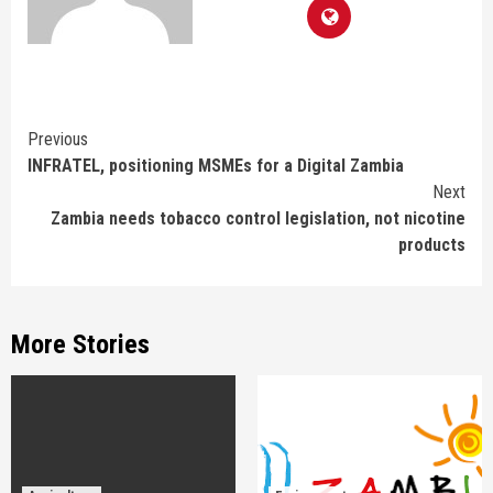
Continue
Previous
INFRATEL, positioning MSMEs for a Digital Zambia
Reading
Next
Zambia needs tobacco control legislation, not nicotine
products
More Stories