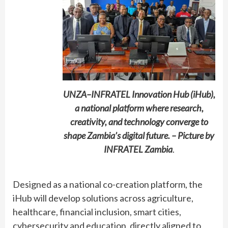
UNZA–INFRATEL Innovation Hub (iHub),
a national platform where research,
creativity, and technology converge to
shape Zambia’s digital future. – Picture by
INFRATEL Zambia
.
Designed as a national co-creation platform, the
iHub will develop solutions across agriculture,
healthcare, financial inclusion, smart cities,
cybersecurity and education, directly aligned to