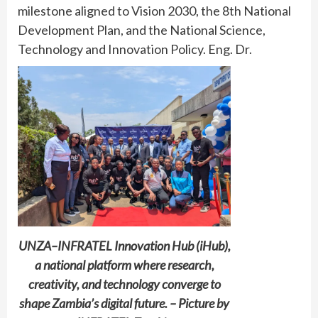
milestone aligned to Vision 2030, the 8th National
Development Plan, and the National Science,
Technology and Innovation Policy. Eng. Dr.
UNZA–INFRATEL Innovation Hub (iHub),
a national platform where research,
creativity, and technology converge to
shape Zambia’s digital future. – Picture by