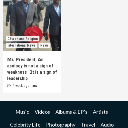
Church and Religion
International News
News
𝗠r. 𝗣resident, 𝗔n
apology is not a sign of
weakness—𝗜t is a sign of
leadership
1 week ago
lanzi
Music
Videos
Albums & EP’s
Artists
Celebrity Life
Photography
Travel
Audio