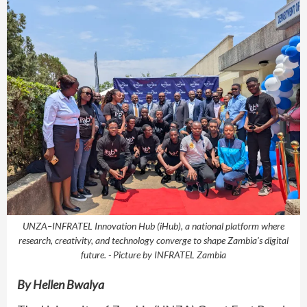
UNZA–INFRATEL Innovation Hub (iHub), a national platform where
research, creativity, and technology converge to shape Zambia’s digital
future. - Picture by INFRATEL Zambia
By Hellen Bwalya