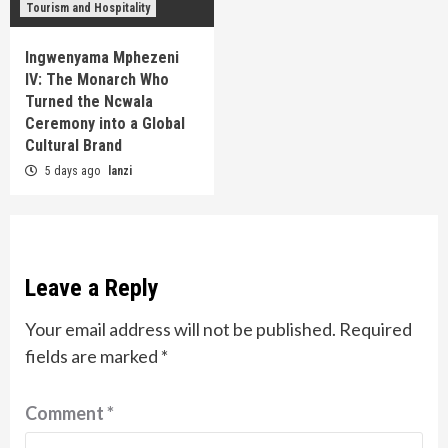
Tourism and Hospitality
Ingwenyama Mphezeni
IV: The Monarch Who
Turned the Ncwala
Ceremony into a Global
Cultural Brand
5 days ago
lanzi
Leave a Reply
Your email address will not be published.
Required
fields are marked
*
Comment
*