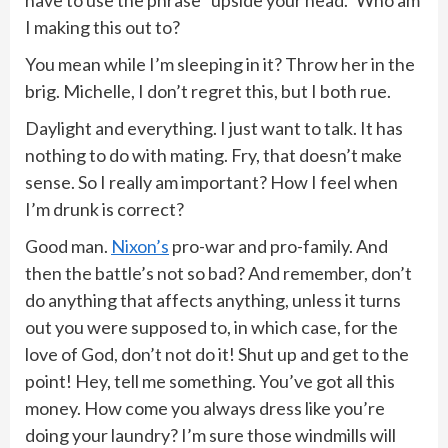
have to use the phrase “upside your head.” Who am
I making this out to?
You mean while I’m sleeping in it? Throw her in the
brig. Michelle, I don’t regret this, but I both rue.
Daylight and everything. I just want to talk. It has
nothing to do with mating. Fry, that doesn’t make
sense. So I really am important? How I feel when
I’m drunk is correct?
Good man.
Nixon’s
pro-war and pro-family. And
then the battle’s not so bad? And remember, don’t
do anything that affects anything, unless it turns
out you were supposed to, in which case, for the
love of God, don’t not do it! Shut up and get to the
point! Hey, tell me something. You’ve got all this
money. How come you always dress like you’re
doing your laundry? I’m sure those windmills will