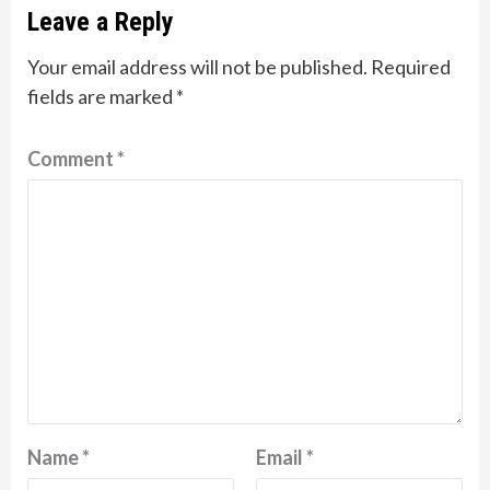
Leave a Reply
Your email address will not be published.
Required
fields are marked
*
Comment
*
Name
*
Email
*