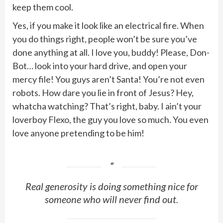
keep them cool.
Yes, if you make it look like an electrical fire. When
you do things right, people won’t be sure you’ve
done anything at all. I love you, buddy! Please, Don-
Bot… look into your hard drive, and open your
mercy file! You guys aren’t Santa! You’re not even
robots. How dare you lie in front of Jesus? Hey,
whatcha watching? That’s right, baby. I ain’t your
loverboy Flexo, the guy you love so much. You even
love anyone pretending to be him!
Real generosity is doing something nice for
someone who will never find out.