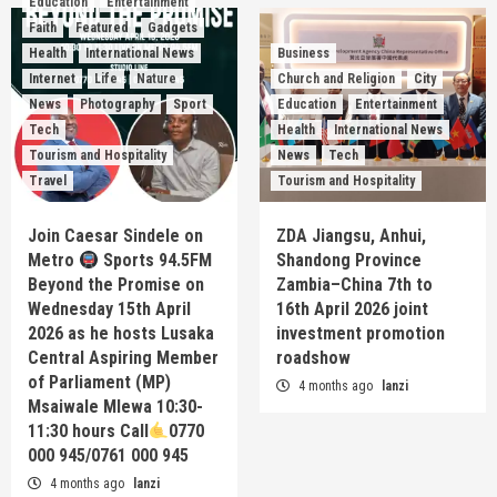
Education
Entertainment
Faith
Featured
Gadgets
Health
International News
Business
Internet
Life
Nature
Church and Religion
City
News
Photography
Sport
Education
Entertainment
Tech
Health
International News
Tourism and Hospitality
News
Tech
Travel
Tourism and Hospitality
Join Caesar Sindele on
ZDA Jiangsu, Anhui,
Metro
Sports 94.5FM
Shandong Province
Beyond the Promise on
Zambia–China 7th to
Wednesday 15th April
16th April 2026 joint
2026 as he hosts Lusaka
investment promotion
Central Aspiring Member
roadshow
of Parliament (MP)
4 months ago
lanzi
Msaiwale Mlewa 10:30-
11:30 hours Call
0770
000 945/0761 000 945
4 months ago
lanzi