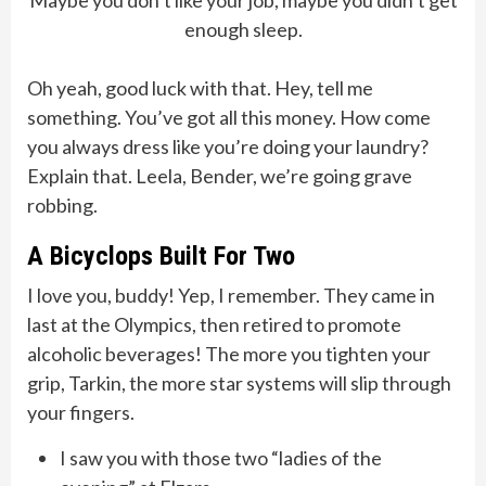
Maybe you don’t like your job, maybe you didn’t get
enough sleep.
Oh yeah, good luck with that. Hey, tell me
something. You’ve got all this money. How come
you always dress like you’re doing your laundry?
Explain that. Leela, Bender, we’re going grave
robbing.
A Bicyclops Built For Two
I love you, buddy! Yep, I remember. They came in
last at the Olympics, then retired to promote
alcoholic beverages! The more you tighten your
grip, Tarkin, the more star systems will slip through
your fingers.
I saw you with those two “ladies of the