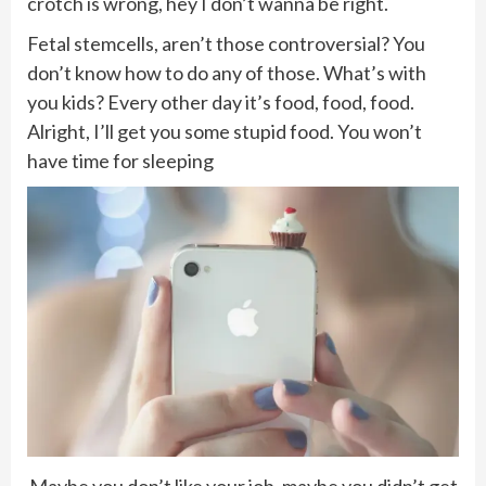
crotch is wrong, hey I don’t wanna be right.
Fetal stemcells, aren’t those controversial? You
don’t know how to do any of those. What’s with
you kids? Every other day it’s food, food, food.
Alright, I’ll get you some stupid food. You won’t
have time for sleeping