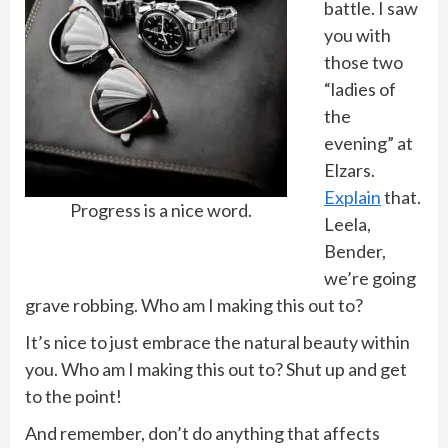
battle. I saw
you with
those two
“ladies of
the
evening” at
Elzars.
Explain
that.
Progress is a nice word.
Leela,
Bender,
we’re going
grave robbing. Who am I making this out to?
It’s nice to just embrace the natural beauty within
you. Who am I making this out to? Shut up and get
to the point!
And remember, don’t do anything that affects