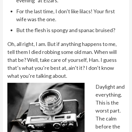
evening” at Elzars.
For the last time, I don’t like lilacs! Your first
wife was the one.
But the flesh is spongy and spanac bruised?
Oh, all right, I am. But if anything happens to me,
tell them I died robbing some old man. When will
that be? Well, take care of yourself, Han. I guess
that’s what you’re best at, ain’t it? I don’t know
what you’re talking about.
Daylight and
everything.
This is the
worst part.
The calm
before the