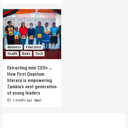
Business
Education
Health
News
Tech
Extracting mini CEOs …
How First Quantum
literacy is empowering
Zambia’s next generation
of young leaders
5 months ago
lanzi