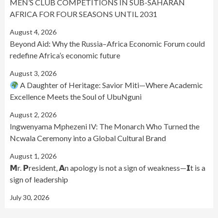
MEN’S CLUB COMPETITIONS IN SUB-SAHARAN
AFRICA FOR FOUR SEASONS UNTIL 2031
August 4, 2026
Beyond Aid: Why the Russia–Africa Economic Forum could
redefine Africa’s economic future
August 3, 2026
A Daughter of Heritage: Savior Miti—Where Academic
Excellence Meets the Soul of UbuNguni
August 2, 2026
Ingwenyama Mphezeni IV: The Monarch Who Turned the
Ncwala Ceremony into a Global Cultural Brand
August 1, 2026
𝗠r. 𝗣resident, 𝗔n apology is not a sign of weakness—𝗜t is a
sign of leadership
July 30, 2026