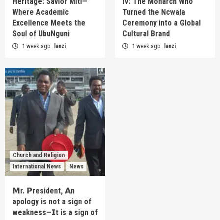
Heritage: Savior Miti—
IV: The Monarch Who
Where Academic
Turned the Ncwala
Excellence Meets the
Ceremony into a Global
Soul of UbuNguni
Cultural Brand
1 week ago
lanzi
1 week ago
lanzi
Church and Religion
International News
News
𝗠r. 𝗣resident, 𝗔n
apology is not a sign of
weakness—𝗜t is a sign of