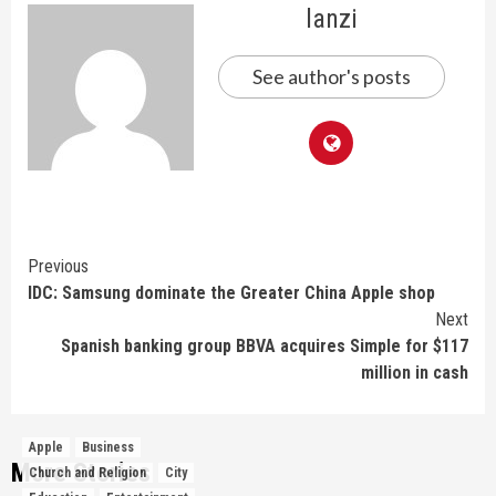
lanzi
See author's posts
Continue
Previous
IDC: Samsung dominate the Greater China Apple shop
Reading
Next
Spanish banking group BBVA acquires Simple for $117
million in cash
Apple
Business
More Stories
Church and Religion
City