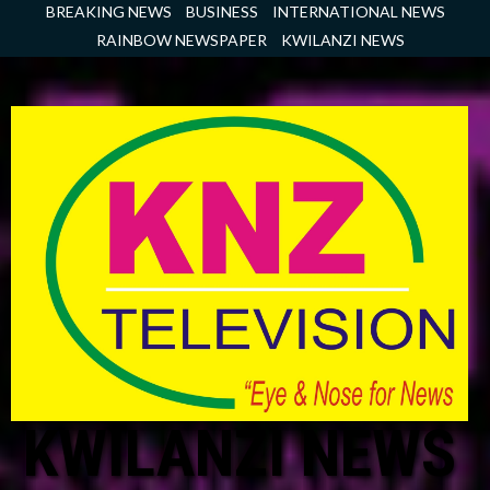
Skip
BREAKING NEWS
BUSINESS
INTERNATIONAL NEWS
to
RAINBOW NEWSPAPER
KWILANZI NEWS
content
KWILANZI NEWS