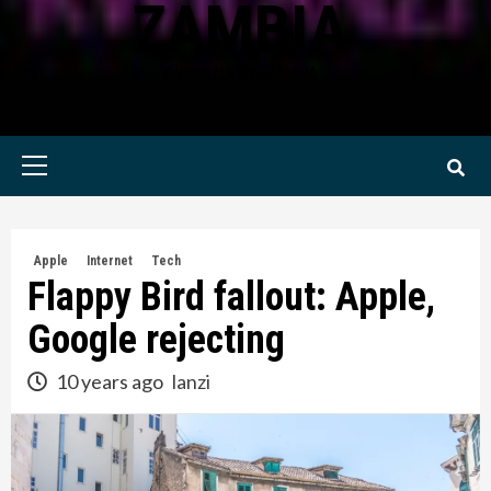
ZAMBIA
KWILANZI NEWS ZAMBIA
Primary
Menu
Apple
Internet
Tech
Flappy Bird fallout: Apple,
Google rejecting
10 years ago
lanzi