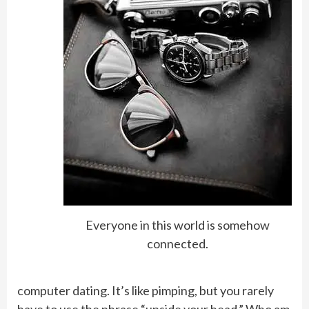
Everyone in this world is somehow
connected.
computer dating. It’s like pimping, but you rarely