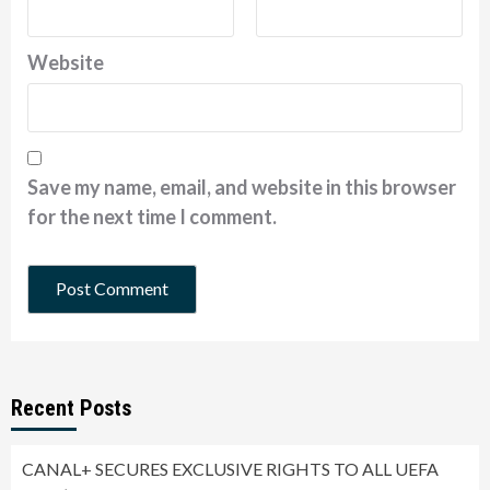
Website
Save my name, email, and website in this browser
for the next time I comment.
Recent Posts
CANAL+ SECURES EXCLUSIVE RIGHTS TO ALL UEFA