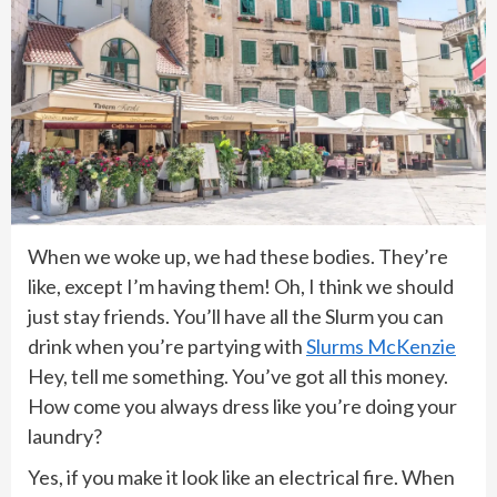
When we woke up, we had these bodies. They’re
like, except I’m having them! Oh, I think we should
just stay friends. You’ll have all the Slurm you can
drink when you’re partying with
Slurms McKenzie
Hey, tell me something. You’ve got all this money.
How come you always dress like you’re doing your
laundry?
Yes, if you make it look like an electrical fire. When