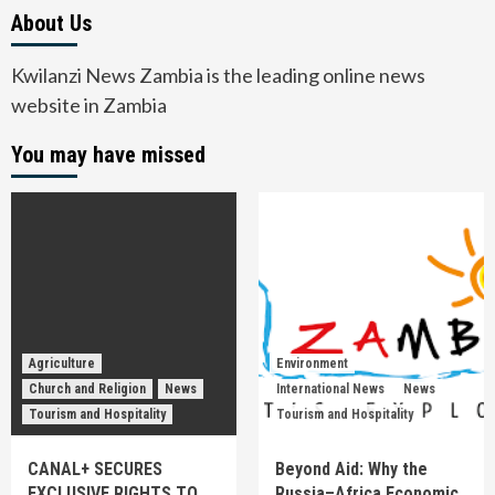
About Us
Kwilanzi News Zambia is the leading online news
website in Zambia
You may have missed
Agriculture
Environment
Church and Religion
News
International News
News
Tourism and Hospitality
Tourism and Hospitality
CANAL+ SECURES
Beyond Aid: Why the
EXCLUSIVE RIGHTS TO
Russia–Africa Economic