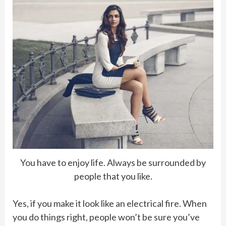
You have to enjoy life. Always be surrounded by
people that you like.
Yes, if you make it look like an electrical fire. When
you do things right, people won’t be sure you’ve