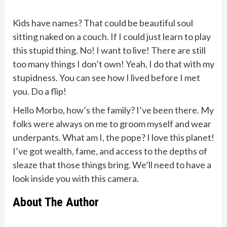
Kids have names? That could be beautiful soul
sitting naked on a couch. If I could just learn to play
this stupid thing. No! I want to live! There are still
too many things I don’t own! Yeah, I do that with my
stupidness. You can see how I lived before I met
you. Do a flip!
Hello Morbo, how’s the family? I’ve been there. My
folks were always on me to groom myself and wear
underpants. What am I, the pope? I love this planet!
I’ve got wealth, fame, and access to the depths of
sleaze that those things bring. We’ll need to have a
look inside you with this camera.
About The Author