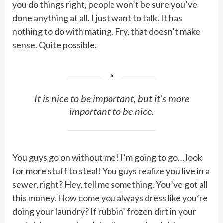
you do things right, people won’t be sure you’ve
done anything at all. I just want to talk. It has
nothing to do with mating. Fry, that doesn’t make
sense. Quite possible.
It is nice to be important, but it’s more
important to be nice.
You guys go on without me! I’m going to go… look
for more stuff to steal! You guys realize you live in a
sewer, right? Hey, tell me something. You’ve got all
this money. How come you always dress like you’re
doing your laundry? If rubbin’ frozen dirt in your