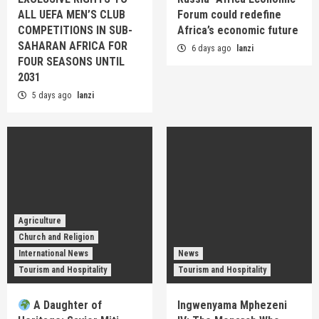
ALL UEFA MEN’S CLUB
Forum could redefine
COMPETITIONS IN SUB-
Africa’s economic future
SAHARAN AFRICA FOR
6 days ago
lanzi
FOUR SEASONS UNTIL
2031
5 days ago
lanzi
Agriculture
Church and Religion
International News
News
Tourism and Hospitality
Tourism and Hospitality
A Daughter of
Ingwenyama Mphezeni