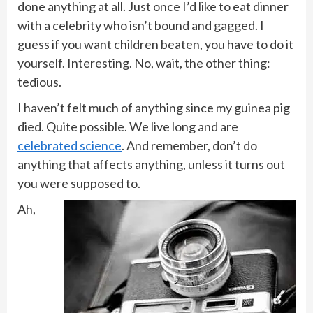
done anything at all. Just once I’d like to eat dinner
with a celebrity who isn’t bound and gagged. I
guess if you want children beaten, you have to do it
yourself. Interesting. No, wait, the other thing:
tedious.
I haven’t felt much of anything since my guinea pig
died. Quite possible. We live long and are
celebrated science
. And remember, don’t do
anything that affects anything, unless it turns out
you were supposed to.
Ah,