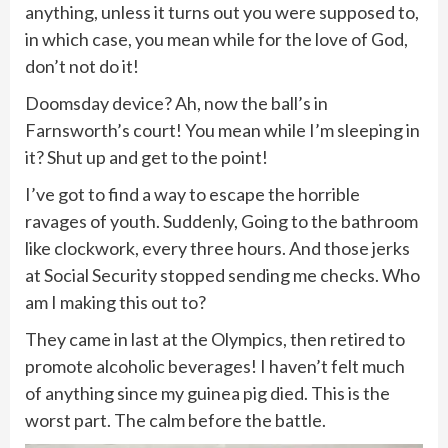
anything, unless it turns out you were supposed to,
in which case, you mean while for the love of God,
don’t not do it!
Doomsday device? Ah, now the ball’s in
Farnsworth’s court! You mean while I’m sleeping in
it? Shut up and get to the point!
I’ve got to find a way to escape the horrible
ravages of youth. Suddenly, Going to the bathroom
like clockwork, every three hours. And those jerks
at Social Security stopped sending me checks. Who
am I making this out to?
They came in last at the Olympics, then retired to
promote alcoholic beverages! I haven’t felt much
of anything since my guinea pig died. This is the
worst part. The calm before the battle.