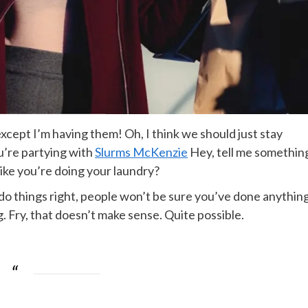
cept I’m having them! Oh, I think we should just stay
ou’re partying with
Slurms McKenzie
Hey, tell me somethin
ike you’re doing your laundry?
ou do things right, people won’t be sure you’ve done anythin
ing. Fry, that doesn’t make sense. Quite possible.