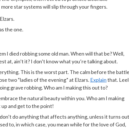
more star systems will slip through your fingers.
Elzars.
was the one.
 them I died robbing some old man. When will that be? Well,
st at, ain’t it? I don’t know what you’re talking about.
rything. This is the worst part. The calm before the battle.
se two “ladies of the evening” at Elzars.
Explain
that. Leel
oing grave robbing. Who am I making this out to?
t embrace the natural beauty within you. Who am I making
t up and get to the point!
n’t do anything that affects anything, unless it turns ou
ed to, in which case, you mean while for the love of God,