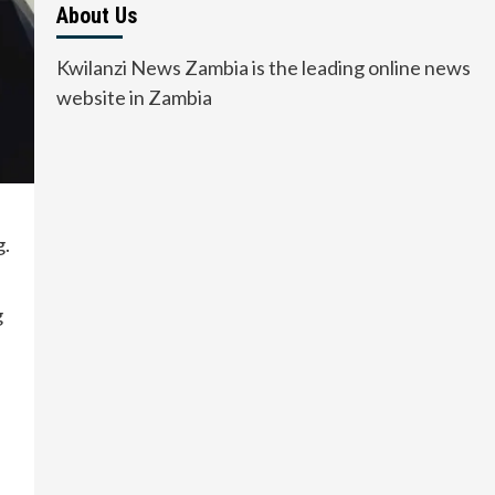
About Us
Kwilanzi News Zambia is the leading online news
website in Zambia
g.
g