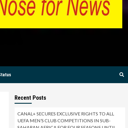
BIA
Status
Recent Posts
CANAL+ SECURES EXCLUSIVE RIGHTS TO ALL
UEFA MEN’S CLUB COMPETITIONS IN SUB-
SAHARAN AFRICA FOR FOUR SEASONS UNTIL