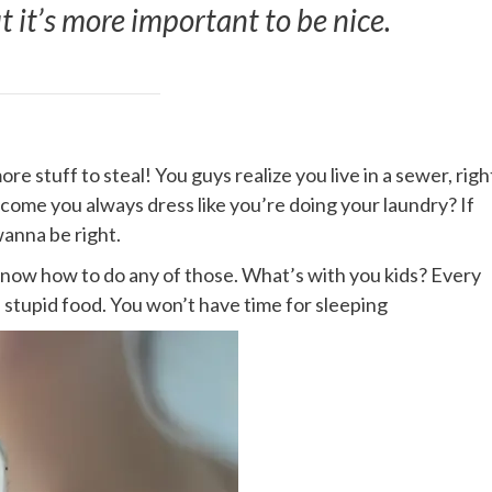
ut it’s more important to be nice.
e stuff to steal! You guys realize you live in a sewer, righ
 come you always dress like you’re doing your laundry? If
wanna be right.
 know how to do any of those. What’s with you kids? Every
me stupid food. You won’t have time for sleeping