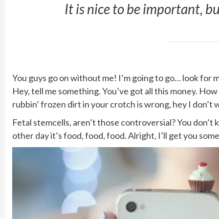
It is nice to be important, b
You guys go on without me! I’m going to go… look for mor
Hey, tell me something. You’ve got all this money. How
rubbin’ frozen dirt in your crotch is wrong, hey I don’t 
Fetal stemcells, aren’t those controversial? You don’t
other day it’s food, food, food. Alright, I’ll get you so