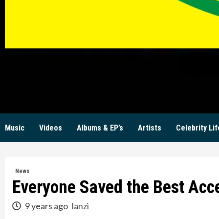
KW
Music
Videos
Albums & EP’s
Artists
Celebrity Lif
News
Everyone Saved the Best Acc
9 years ago
lanzi