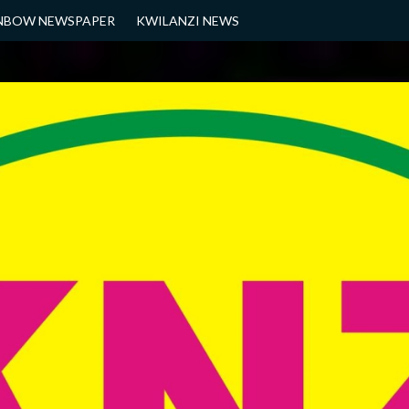
NBOW NEWSPAPER
KWILANZI NEWS