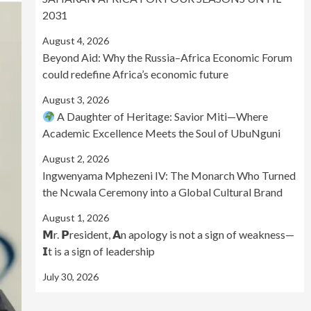
2031
August 4, 2026
Beyond Aid: Why the Russia–Africa Economic Forum
could redefine Africa’s economic future
August 3, 2026
A Daughter of Heritage: Savior Miti—Where
Academic Excellence Meets the Soul of UbuNguni
August 2, 2026
Ingwenyama Mphezeni IV: The Monarch Who Turned
the Ncwala Ceremony into a Global Cultural Brand
August 1, 2026
𝗠r. 𝗣resident, 𝗔n apology is not a sign of weakness—
𝗜t is a sign of leadership
July 30, 2026