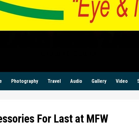
ILANZI NEWS ZAM
KWILANZI NEWS ZAMBIA
e
Photography
Travel
Audio
Gallery
Video
essories For Last at MFW