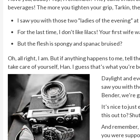
beverages! The more you tighten your grip, Tarkin, the 
I saw you with those two “ladies of the evening” at 
For the last time, I don’t like lilacs! Your first wife 
But the flesh is spongy and spanac bruised?
Oh, all right, I am. But if anything happens to me, tell
take care of yourself, Han. I guess that’s what you’re be
Daylight and eve
saw you with tho
Bender, we’re g
It’s nice to jus
this out to? Shu
And remember, do
you were suppos