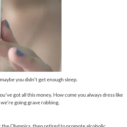
, maybe you didn’t get enough sleep.
You’ve got all this money. How come you always dress like
, we’re going grave robbing.
t the Olympics, then retired to promote alcoholic