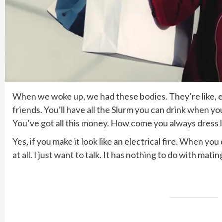
When we woke up, we had these bodies. They’re like, ex
friends. You’ll have all the Slurm you can drink when y
You’ve got all this money. How come you always dress l
Yes, if you make it look like an electrical fire. When y
at all. I just want to talk. It has nothing to do with mat