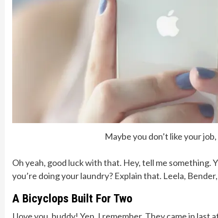
Maybe you don’t like your job
Oh yeah, good luck with that. Hey, tell me something. 
you’re doing your laundry? Explain that. Leela, Bender
A Bicyclops Built For Two
I love you, buddy! Yep, I remember. They came in last a