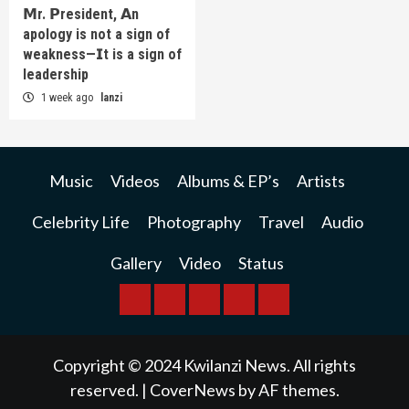
𝗠r. 𝗣resident, 𝗔n
apology is not a sign of
weakness—𝗜t is a sign of
leadership
1 week ago
lanzi
Music
Videos
Albums & EP’s
Artists
Celebrity Life
Photography
Travel
Audio
Gallery
Video
Status
BREAKING
BUSINESS
INTERNATIONAL
RAINBOW
KWILANZI
NEWS
NEWS
NEWSPAPER
NEWS
Copyright © 2024 Kwilanzi News. All rights
reserved.
|
CoverNews
by AF themes.