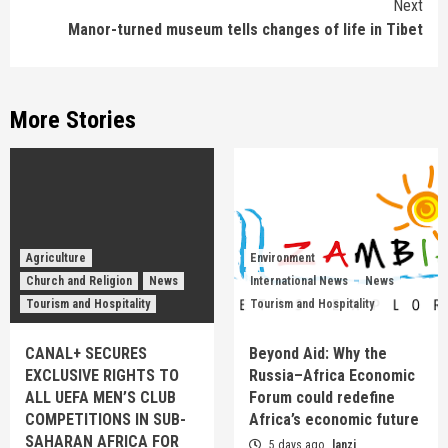
Next
Manor-turned museum tells changes of life in Tibet
More Stories
Agriculture
Environment
Church and Religion
News
International News
News
Tourism and Hospitality
Tourism and Hospitality
CANAL+ SECURES
Beyond Aid: Why the
EXCLUSIVE RIGHTS TO
Russia–Africa Economic
ALL UEFA MEN’S CLUB
Forum could redefine
COMPETITIONS IN SUB-
Africa’s economic future
SAHARAN AFRICA FOR
5 days ago
lanzi