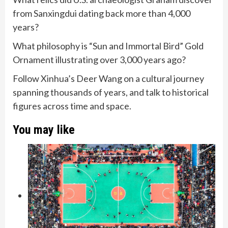
from Sanxingdui dating back more than 4,000
years?
What philosophy is “Sun and Immortal Bird” Gold
Ornament illustrating over 3,000 years ago?
Follow Xinhua’s Deer Wang on a cultural journey
spanning thousands of years, and talk to historical
figures across time and space.
You may like