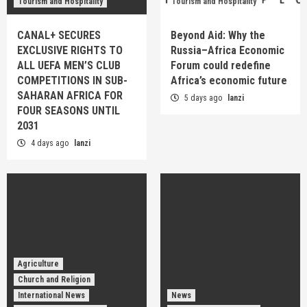
Tourism and Hospitality
Tourism and Hospitality
CANAL+ SECURES
Beyond Aid: Why the
EXCLUSIVE RIGHTS TO
Russia–Africa Economic
ALL UEFA MEN’S CLUB
Forum could redefine
COMPETITIONS IN SUB-
Africa’s economic future
SAHARAN AFRICA FOR
5 days ago
lanzi
FOUR SEASONS UNTIL
2031
4 days ago
lanzi
Agriculture
Church and Religion
International News
News