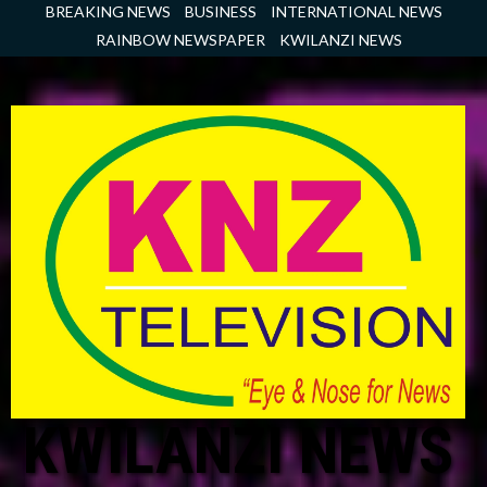
Skip
BREAKING NEWS
BUSINESS
INTERNATIONAL NEWS
to
RAINBOW NEWSPAPER
KWILANZI NEWS
content
KWILANZI NEWS