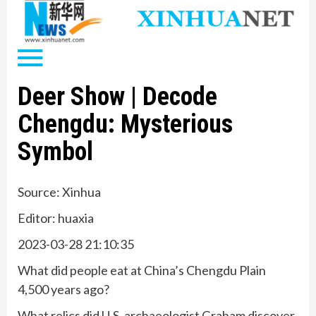
Deer Show | Decode
Chengdu: Mysterious
Symbol
Source: Xinhua
Editor: huaxia
2023-03-28 21:10:35
What did people eat at China’s Chengdu Plain
4,500 years ago?
What relics did U.S. archaeologist Graham discover