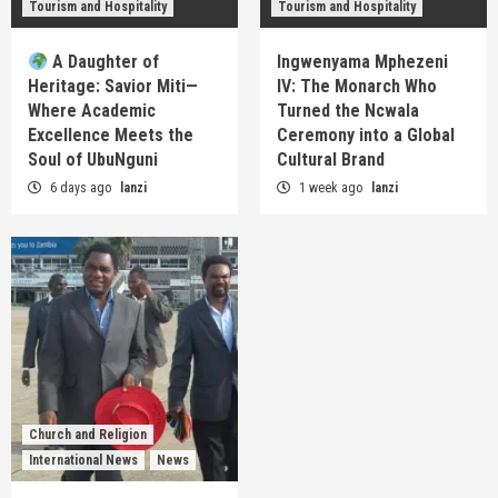
Tourism and Hospitality
Tourism and Hospitality
A Daughter of
Ingwenyama Mphezeni
Heritage: Savior Miti—
IV: The Monarch Who
Where Academic
Turned the Ncwala
Excellence Meets the
Ceremony into a Global
Soul of UbuNguni
Cultural Brand
6 days ago
lanzi
1 week ago
lanzi
Church and Religion
International News
News