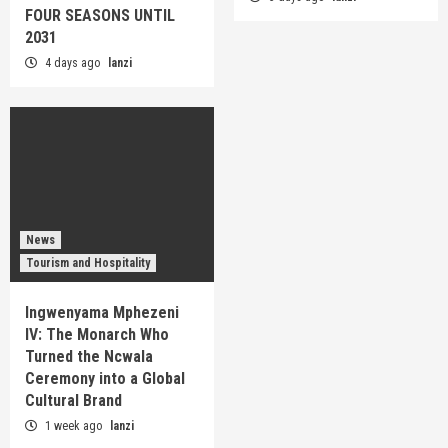
FOUR SEASONS UNTIL
2031
4 days ago
lanzi
News
Tourism and Hospitality
Ingwenyama Mphezeni
IV: The Monarch Who
Turned the Ncwala
Ceremony into a Global
Cultural Brand
1 week ago
lanzi