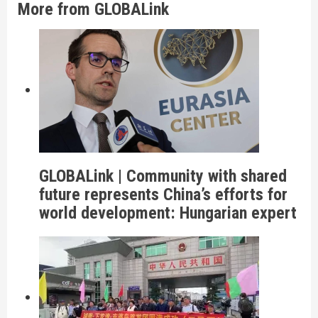
More from GLOBALink
GLOBALink | Community with shared
future represents China’s efforts for
world development: Hungarian expert