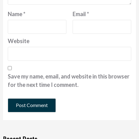
Name
*
Email
*
Website
Save my name, email, and website in this browser
for the next time I comment.
Recent Posts