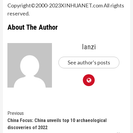
Copyright©2000-
2023
XINHUANET.com All rights
reserved.
About The Author
lanzi
See author's posts
Continue
Previous
China Focus: China unveils top 10 archaeological
Reading
discoveries of 2022