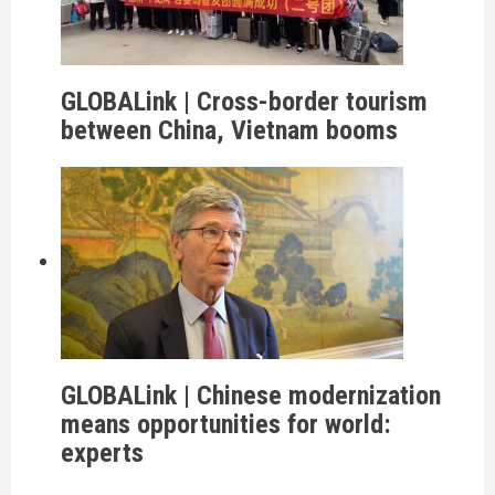
GLOBALink | Cross-border tourism
between China, Vietnam booms
GLOBALink | Chinese modernization
means opportunities for world:
experts