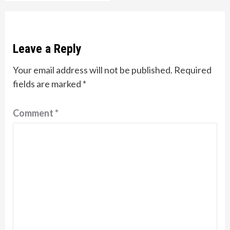
Leave a Reply
Your email address will not be published.
Required
fields are marked
*
Comment
*