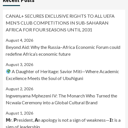
CANAL+ SECURES EXCLUSIVE RIGHTS TO ALL UEFA
MEN’S CLUB COMPETITIONS IN SUB-SAHARAN
AFRICA FOR FOUR SEASONS UNTIL 2031
August 4, 2026
Beyond Aid: Why the Russia–Africa Economic Forum could
redefine Africa’s economic future
August 3, 2026
A Daughter of Heritage: Savior Miti—Where Academic
Excellence Meets the Soul of UbuNguni
August 2, 2026
Ingwenyama Mphezeni IV: The Monarch Who Turned the
Ncwala Ceremony into a Global Cultural Brand
August 1, 2026
𝗠r. 𝗣resident, 𝗔n apology is not a sign of weakness—𝗜t is a
sign of leadership