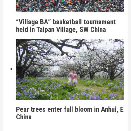
“Village BA” basketball tournament
held in Taipan Village, SW China
Pear trees enter full bloom in Anhui, E
China