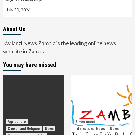
July 30, 2026
About Us
Kwilanzi News Zambia is the leading online news
website in Zambia
You may have missed
Agriculture
Environment
Church and Religion
News
International News
News