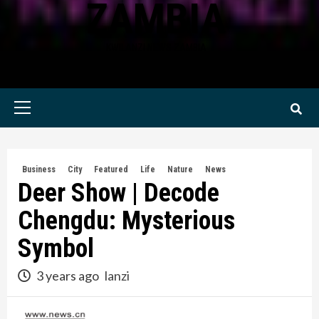
ZAMBIA
KWILANZI NEWS ZAMBIA
Primary
Menu
Business
City
Featured
Life
Nature
News
Deer Show | Decode
Chengdu: Mysterious
Symbol
3 years ago
lanzi