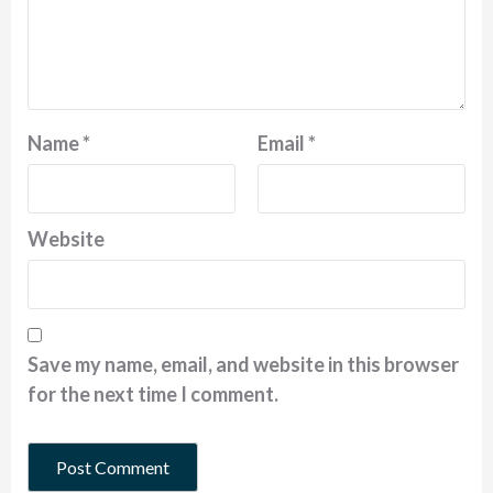
Name
*
Email
*
Website
Save my name, email, and website in this browser
for the next time I comment.