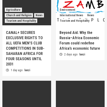
Agriculture
Environment
Church and Religion
News
International News
News
Tourism and Hospitality
Tourism and Hospitality
CANAL+ SECURES
Beyond Aid: Why the
EXCLUSIVE RIGHTS TO
Russia–Africa Economic
ALL UEFA MEN’S CLUB
Forum could redefine
COMPETITIONS IN SUB-
Africa’s economic future
SAHARAN AFRICA FOR
2 days ago
lanzi
FOUR SEASONS UNTIL
2031
1 day ago
lanzi