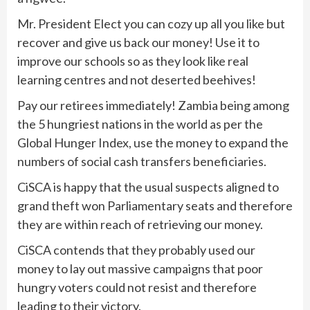
Mr. President Elect you can cozy up all you like but
recover and give us back our money! Use it to
improve our schools so as they look like real
learning centres and not deserted beehives!
Pay our retirees immediately! Zambia being among
the 5 hungriest nations in the world as per the
Global Hunger Index, use the money to expand the
numbers of social cash transfers beneficiaries.
CiSCA is happy that the usual suspects aligned to
grand theft won Parliamentary seats and therefore
they are within reach of retrieving our money.
CiSCA contends that they probably used our
money to lay out massive campaigns that poor
hungry voters could not resist and therefore
leading to their victory.