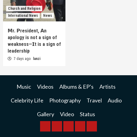
Church and Religion
International News
News
𝗠r. 𝗣resident, 𝗔n
apology is not a sign of
weakness—𝗜t is a sign of
leadership
7 days ago
lanzi
Music
Videos
Albums & EP’s
Artists
Celebrity Life
Photography
Travel
Audio
Gallery
Video
Status
BREAKING
BUSINESS
INTERNATIONAL
RAINBOW
KWILANZI