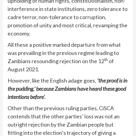
upholding of human rights, constitutionalism, non-
interference in state institutions, zero tolerance to
cadre terror, non-tolerance to corruption,
promotion of unity and most critical, revamping the
economy.
All these a positive marked departure from what
was prevailing in the previous regime leading to
th
Zambians resounding rejection on the 12
of
August 2021.
However, like the English adage goes,
‘the proof is in
the pudding,’ because Zambians have heard these good
intentions before’.
Other than the previous ruling parties, CiSCA
contends that the other parties’ loss was not an
outright rejection by the Zambian people but
fitting into the election’s trajectory of giving a