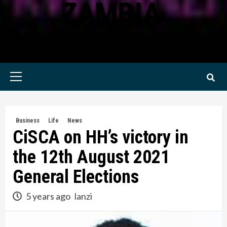
ZAMBIA
KWILANZI NEWS ZAMBIA
Primary
Menu
Business
Life
News
CiSCA on HH’s victory in
the 12th August 2021
General Elections
5 years ago
lanzi