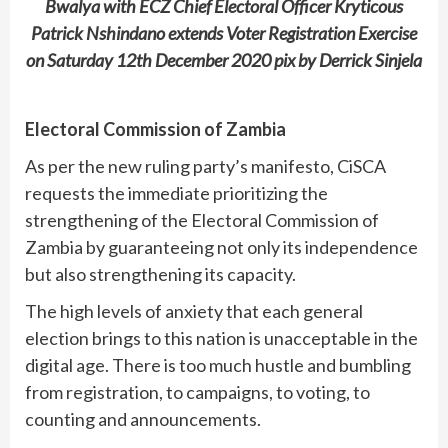
Bwalya with ECZ Chief Electoral Officer Kryticous
Patrick Nshindano extends Voter Registration Exercise
on Saturday 12th December 2020 pix by Derrick Sinjela
Electoral Commission of Zambia
As per the new ruling party’s manifesto, CiSCA
requests the immediate prioritizing the
strengthening of the Electoral Commission of
Zambia by guaranteeing not only its independence
but also strengthening its capacity.
The high levels of anxiety that each general
election brings to this nation is unacceptable in the
digital age. There is too much hustle and bumbling
from registration, to campaigns, to voting, to
counting and announcements.