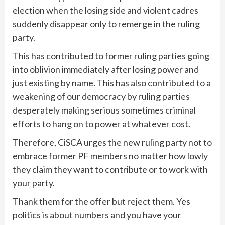
election when the losing side and violent cadres
suddenly disappear only to remerge in the ruling
party.
This has contributed to former ruling parties going
into oblivion immediately after losing power and
just existing by name. This has also contributed to a
weakening of our democracy by ruling parties
desperately making serious sometimes criminal
efforts to hang on to power at whatever cost.
Therefore, CiSCA urges the new ruling party not to
embrace former PF members no matter how lowly
they claim they want to contribute or to work with
your party.
Thank them for the offer but reject them. Yes
politics is about numbers and you have your