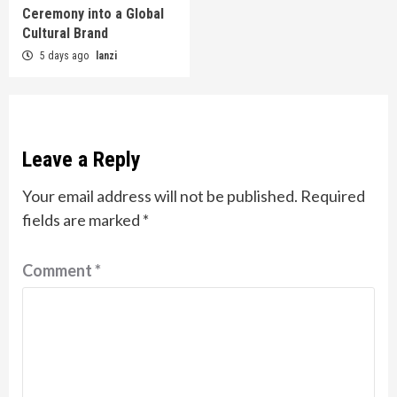
Ceremony into a Global
Cultural Brand
5 days ago
lanzi
Leave a Reply
Your email address will not be published.
Required
fields are marked
*
Comment
*