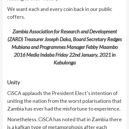
We want each and every coin back in our public
coffers.
Zambia Association for Research and Development
(ZARD) Treasurer Joseph Daka, Board Secretary Redges
Mubiana and Programmes Manager Febby Maambo
2016 Media Indaba Friday 22nd January, 2021 in
Kabulonga
Unity
CiSCA applauds the President Elect’s intention of
uniting the nation from the worst polarisations that
Zambia has ever had the misfortune to experience.
Nonetheless, CiSCA has noted that in Zambia there
is a kafkan type of metamorphosis after each