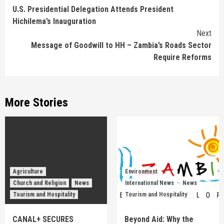
U.S. Presidential Delegation Attends President
Reading
Hichilema’s Inauguration
Next
Message of Goodwill to HH – Zambia’s Roads Sector
Require Reforms
More Stories
Agriculture
Environment
Church and Religion
News
International News
News
Tourism and Hospitality
Tourism and Hospitality
CANAL+ SECURES
Beyond Aid: Why the