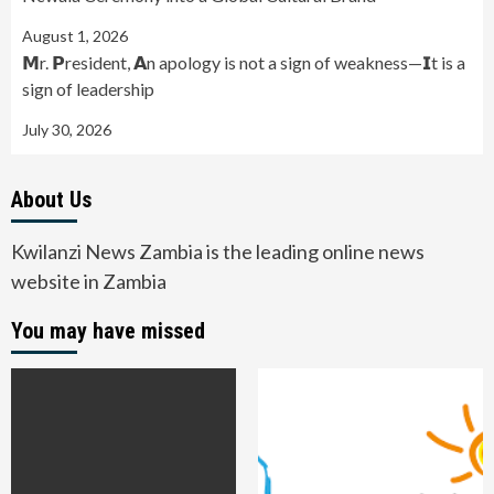
August 1, 2026
𝗠r. 𝗣resident, 𝗔n apology is not a sign of weakness—𝗜t is a
sign of leadership
July 30, 2026
About Us
Kwilanzi News Zambia is the leading online news
website in Zambia
You may have missed