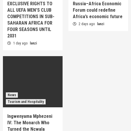
EXCLUSIVE RIGHTS TO
Russia–Africa Economic
ALL UEFA MEN’S CLUB
Forum could redefine
COMPETITIONS IN SUB-
Africa’s economic future
SAHARAN AFRICA FOR
2 days ago
lanzi
FOUR SEASONS UNTIL
2031
1 day ago
lanzi
News
Tourism and Hospitality
Ingwenyama Mphezeni
IV: The Monarch Who
Turned the Ncwala