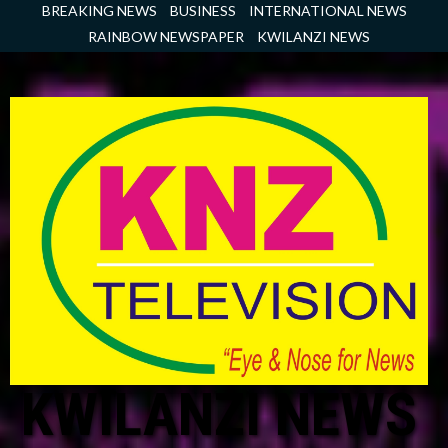
Skip
BREAKING NEWS
BUSINESS
INTERNATIONAL NEWS
to
RAINBOW NEWSPAPER
KWILANZI NEWS
content
KWILANZI NEWS