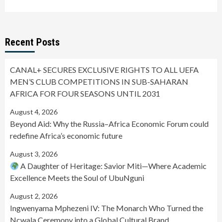
Recent Posts
CANAL+ SECURES EXCLUSIVE RIGHTS TO ALL UEFA
MEN’S CLUB COMPETITIONS IN SUB-SAHARAN
AFRICA FOR FOUR SEASONS UNTIL 2031
August 4, 2026
Beyond Aid: Why the Russia–Africa Economic Forum could
redefine Africa’s economic future
August 3, 2026
A Daughter of Heritage: Savior Miti—Where Academic
Excellence Meets the Soul of UbuNguni
August 2, 2026
Ingwenyama Mphezeni IV: The Monarch Who Turned the
Ncwala Ceremony into a Global Cultural Brand