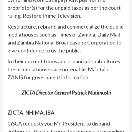
proprietor(s) for the unpaid taxes as per the court
ruling. Restore Prime Television.
Restructure, rebrand and commercialize the public
media houses such as Times of Zambia, Daily Mail
and Zambia National Broadcasting Corporation to
give confidence to us the public.
In their current forms and organizational cultures
these media houses are untenable. Maintain
ZANIS for government information.
ZICTA Director General Patrick Mutimushi
ZICTA, NHIMA, IBA
CiSCA requests you Mr. President to disband
authorities that just serve the purpose of providing