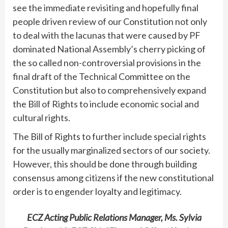
see the immediate revisiting and hopefully final
people driven review of our Constitution not only
to deal with the lacunas that were caused by PF
dominated National Assembly’s cherry picking of
the so called non-controversial provisions in the
final draft of the Technical Committee on the
Constitution but also to comprehensively expand
the Bill of Rights to include economic social and
cultural rights.
The Bill of Rights to further include special rights
for the usually marginalized sectors of our society.
However, this should be done through building
consensus among citizens if the new constitutional
order is to engender loyalty and legitimacy.
ECZ Acting Public Relations Manager, Ms. Sylvia