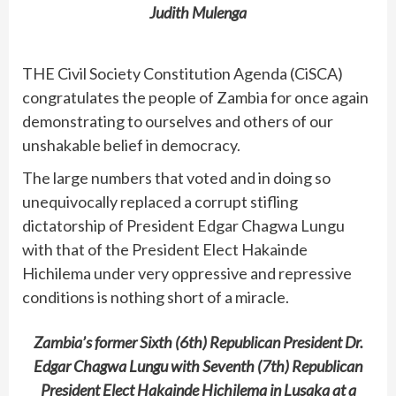
Judith Mulenga
THE Civil Society Constitution Agenda (CiSCA)
congratulates the people of Zambia for once again
demonstrating to ourselves and others of our
unshakable belief in democracy.
The large numbers that voted and in doing so
unequivocally replaced a corrupt stifling
dictatorship of President Edgar Chagwa Lungu
with that of the President Elect Hakainde
Hichilema under very oppressive and repressive
conditions is nothing short of a miracle.
Zambia’s former Sixth (6th) Republican President Dr.
Edgar Chagwa Lungu with Seventh (7th) Republican
President Elect Hakainde Hichilema in Lusaka at a