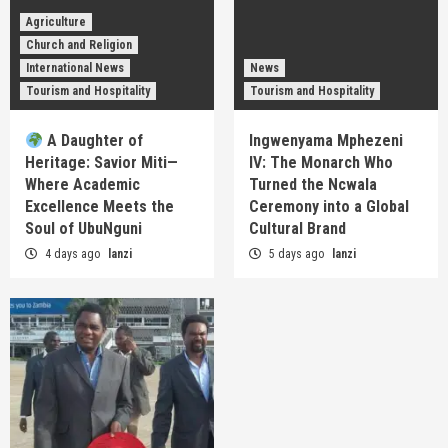
Agriculture
Church and Religion
International News
News
Tourism and Hospitality
Tourism and Hospitality
A Daughter of
Ingwenyama Mphezeni
Heritage: Savior Miti—
IV: The Monarch Who
Where Academic
Turned the Ncwala
Excellence Meets the
Ceremony into a Global
Soul of UbuNguni
Cultural Brand
4 days ago
lanzi
5 days ago
lanzi