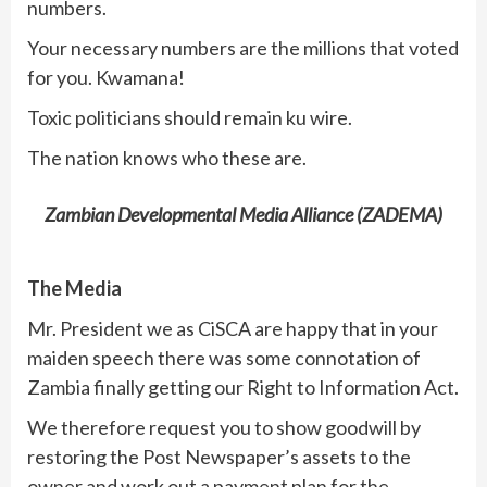
numbers.
Your necessary numbers are the millions that voted
for you. Kwamana!
Toxic politicians should remain ku wire.
The nation knows who these are.
Zambian Developmental Media Alliance (ZADEMA)
The Media
Mr. President we as CiSCA are happy that in your
maiden speech there was some connotation of
Zambia finally getting our Right to Information Act.
We therefore request you to show goodwill by
restoring the Post Newspaper’s assets to the
owner and work out a payment plan for the