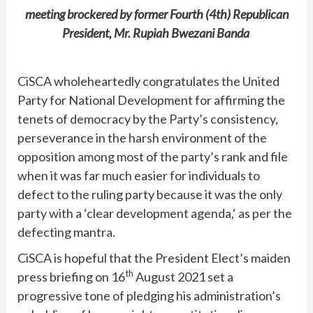
meeting brockered by former Fourth (4th) Republican
President, Mr. Rupiah Bwezani Banda
CiSCA wholeheartedly congratulates the United
Party for National Development for affirming the
tenets of democracy by the Party’s consistency,
perseverance in the harsh environment of the
opposition among most of the party’s rank and file
when it was far much easier for individuals to
defect to the ruling party because it was the only
party with a ‘clear development agenda,‘ as per the
defecting mantra.
CiSCA is hopeful that the President Elect’s maiden
th
press briefing on 16
August 2021 set a
progressive tone of pledging his administration’s