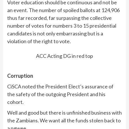
Voter education should be continuous and not be
an event. The number of spoiled ballots at 124,906
thus far recorded, far surpassing the collective
number of votes for numbers 3 to 15 presidential
candidates is not only embarrassing but is a
violation of the right to vote.
ACC Acting DG in red top
Corruption
CiSCA noted the President Elect’s assurance of
the safety of the outgoing President and his
cohort.
Well and good but there is unfinished business with
the Zambians. We want all the funds stolen back to
a ngwee.