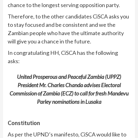
chance to the longest serving opposition party.
Therefore, to the other candidates CiSCA asks you
to stay focused and be consistent and we the
Zambian people who have the ultimate authority
will give you a chance in the future.
In congratulating HH, CiSCA has the following
asks:
United Prosperous and Peaceful Zambia (UPPZ)
President Mr. Charles Chanda advises Electoral
Commission of Zambia (ECZ) to call for fresh Mandevu
Parley nominations in Lusaka
Constitution
As per the UPND’s manifesto, CiSCA would like to