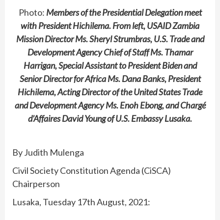
Photo:
Members of the Presidential Delegation meet
with President Hichilema. From left, USAID Zambia
Mission Director Ms. Sheryl Strumbras, U.S. Trade and
Development Agency Chief of Staff Ms. Thamar
Harrigan, Special Assistant to President Biden and
Senior Director for Africa Ms. Dana Banks, President
Hichilema, Acting Director of the United States Trade
and Development Agency Ms. Enoh Ebong, and Chargé
d’Affaires David Young of U.S. Embassy Lusaka.
By Judith Mulenga
Civil Society Constitution Agenda (CiSCA)
Chairperson
Lusaka, Tuesday 17th August, 2021: