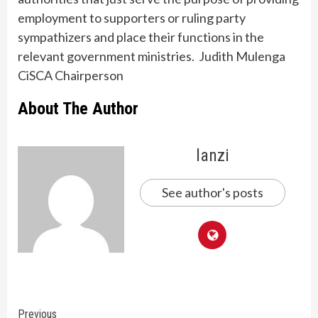
employment to supporters or ruling party
sympathizers and place their functions in the
relevant government ministries. Judith Mulenga
CiSCA Chairperson
About The Author
lanzi
See author's posts
Continue
Previous