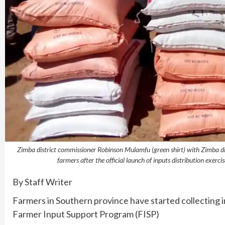
Zimba district commissioner Robinson Mulamfu (green shirt) with Zimba distr
farmers after the official launch of inputs distribution exe
By Staff Writer
Farmers in Southern province have started collecting 
Farmer Input Support Program (FISP)