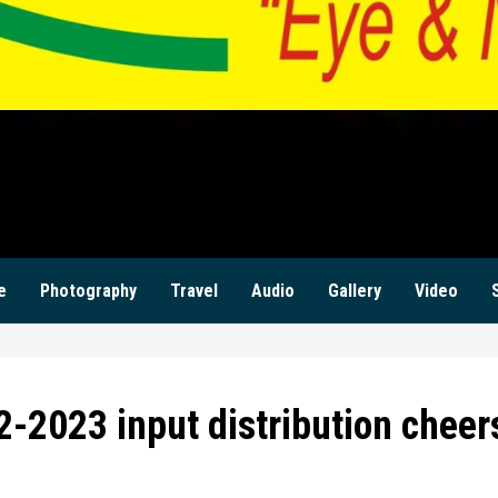
ILANZI NEWS ZAM
KWILANZI NEWS ZAMBIA
e
Photography
Travel
Audio
Gallery
Video
-2023 input distribution cheer