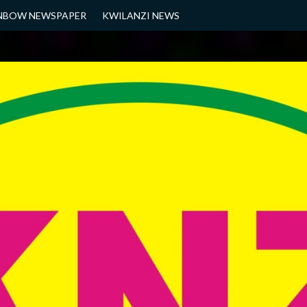
NBOW NEWSPAPER
KWILANZI NEWS