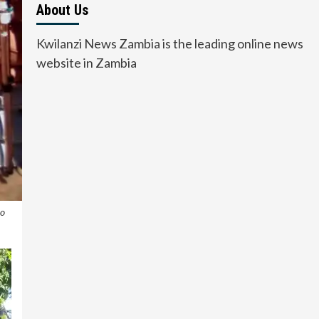
About Us
Kwilanzi News Zambia is the leading online news
website in Zambia
to