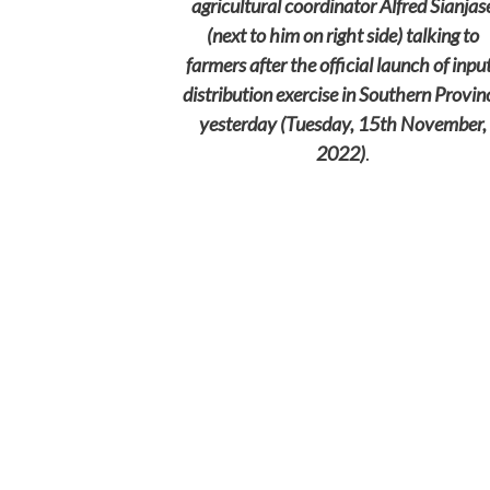
agricultural coordinator Alfred Sianjas
(next to him on right side) talking to
farmers after the official launch of inpu
distribution exercise in Southern Provin
yesterday (Tuesday, 15th November,
2022)
.