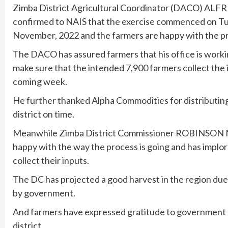
Zimba District Agricultural Coordinator (DACO) AL
confirmed to NAIS that the exercise commenced on Tu
November, 2022 and the farmers are happy with the p
The DACO has assured farmers that his office is workin
make sure that the intended 7,900 farmers collect the 
coming week.
He further thanked Alpha Commodities for distributing 
district on time.
Meanwhile Zimba District Commissioner ROBINSON
happy with the way the process is going and has implo
collect their inputs.
The DC has projected a good harvest in the region due 
by government.
And farmers have expressed gratitude to government a
district.