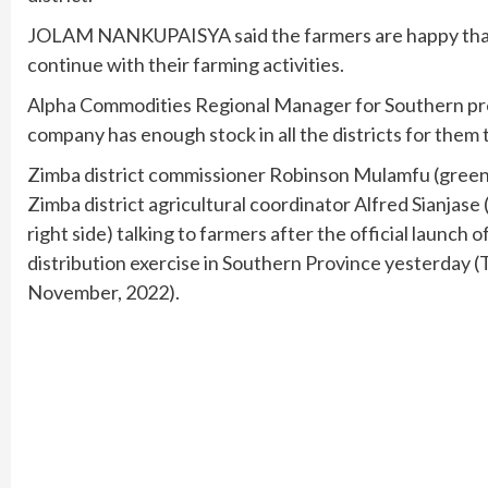
JOLAM NANKUPAISYA said the farmers are happy that t
continue with their farming activities.
Alpha Commodities Regional Manager for Southern p
company has enough stock in all the districts for them t
Zimba district commissioner Robinson Mulamfu (green 
Zimba district agricultural coordinator Alfred Sianjase 
right side) talking to farmers after the official launch o
distribution exercise in Southern Province yesterday 
November, 2022).