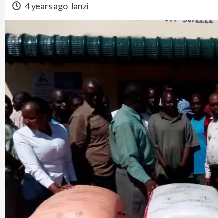
4 years ago
lanzi