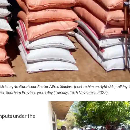
ict agricultural coordinator Alfred Sianjase (next to him on right side) talking 
rcise in Southern Province yesterday (Tuesday, 15th November, 2022).
inputs under the