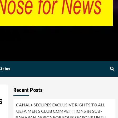
BIA
Status
Recent Posts
s
CANAL+ SECURES EXCLUSIVE RIGHTS TO ALL
UEFA MEN’S CLUB COMPETITIONS IN SUB-
SAHARAN AFRICA FOR FOUR SEASONS UNTIL