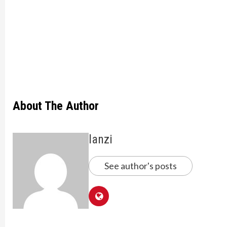
About The Author
lanzi
See author's posts