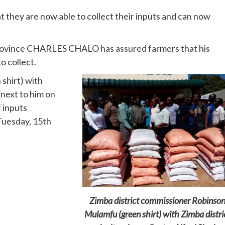
hey are now able to collect their inputs and can now
rovince CHARLES CHALO has assured farmers that his
o collect.
shirt) with
(next to him on
f inputs
(Tuesday, 15th
Zimba district commissioner Robinso
Mulamfu (green shirt) with Zimba distri