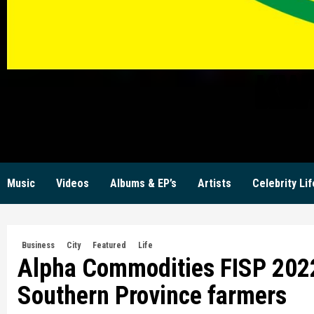
KW
Music
Videos
Albums & EP’s
Artists
Celebrity Lif
Business
City
Featured
Life
Alpha Commodities FISP 2022
Southern Province farmers