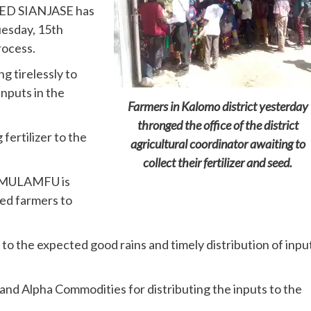
FRED SIANJASE has
esday, 15th
rocess.
g tirelessly to
inputs in the
Farmers in Kalomo district yesterday
thronged the office of the district
fertilizer to the
agricultural coordinator awaiting to
collect their fertilizer and seed.
 MULAMFU is
red farmers to
to the expected good rains and timely distribution of inpu
nd Alpha Commodities for distributing the inputs to the