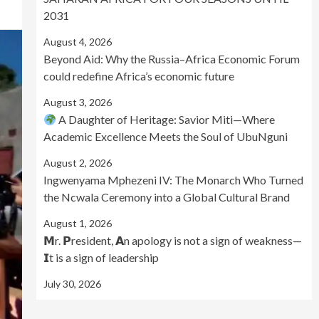
2031
August 4, 2026
Beyond Aid: Why the Russia–Africa Economic Forum
could redefine Africa’s economic future
August 3, 2026
A Daughter of Heritage: Savior Miti—Where
Academic Excellence Meets the Soul of UbuNguni
August 2, 2026
Ingwenyama Mphezeni IV: The Monarch Who Turned
the Ncwala Ceremony into a Global Cultural Brand
August 1, 2026
𝗠r. 𝗣resident, 𝗔n apology is not a sign of weakness—
𝗜t is a sign of leadership
July 30, 2026