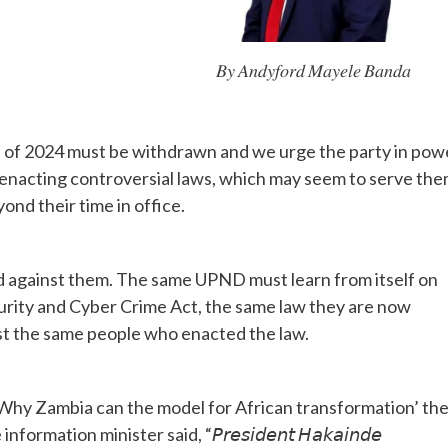
𝐵𝑦 𝐴𝑛𝑑𝑦𝑓𝑜𝑟𝑑 𝑀𝑎𝑦𝑒𝑙𝑒 𝐵𝑎𝑛𝑑𝑎
f 2024 must be withdrawn and we urge the party in pow
f enacting controversial laws, which may seem to serve th
nd their time in office.
d against them. The same UPND must learn from itself on
ity and Cyber Crime Act, the same law they are now
inst the same people who enacted the law.
Why Zambia can the model for African transformation’ th
ion minister said, “𝘗𝘳𝘦𝘴𝘪𝘥𝘦𝘯𝘵 𝘏𝘢𝘬𝘢𝘪𝘯𝘥𝘦