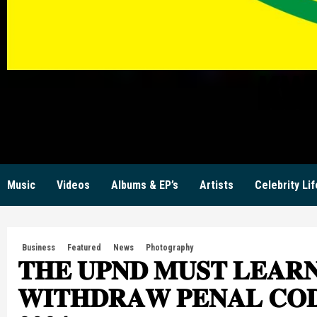
KW
Music
Videos
Albums & EP’s
Artists
Celebrity Lif
Business
Featured
News
Photography
𝐓𝐇𝐄 𝐔𝐏𝐍𝐃 𝐌𝐔𝐒𝐓 𝐋𝐄𝐀𝐑𝐍
𝐖𝐈𝐓𝐇𝐃𝐑𝐀𝐖 𝐏𝐄𝐍𝐀𝐋 𝐂𝐎