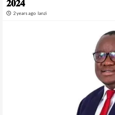
𝟐𝟎𝟐𝟒
2 years ago
lanzi