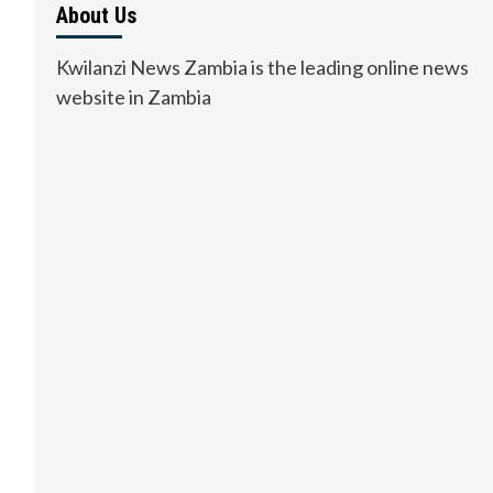
About Us
Kwilanzi News Zambia is the leading online news
website in Zambia