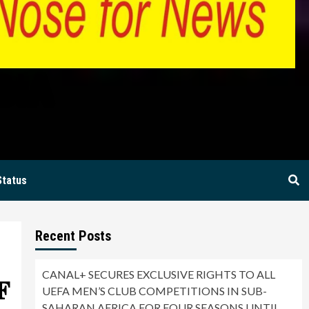
BIA
Status
Recent Posts
CANAL+ SECURES EXCLUSIVE RIGHTS TO ALL
𝐅
UEFA MEN’S CLUB COMPETITIONS IN SUB-
SAHARAN AFRICA FOR FOUR SEASONS UNTIL