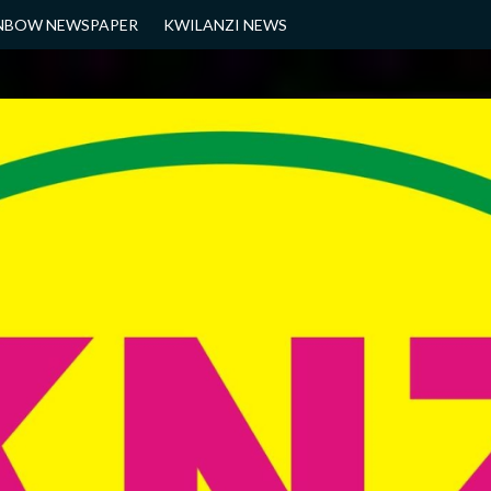
NBOW NEWSPAPER
KWILANZI NEWS