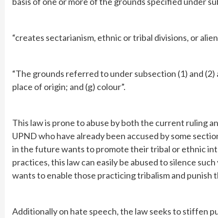
basis of one or more of the grounds specified under su
“creates sectarianism, ethnic or tribal divisions, or alie
“The grounds referred to under subsection (1) and (2) are (
place of origin; and (g) colour”.
This law is prone to abuse by both the current ruling and
UPND who have already been accused by some sections 
in the future wants to promote their tribal or ethnic 
practices, this law can easily be abused to silence such 
wants to enable those practicing tribalism and punish 
Additionally on hate speech, the law seeks to stiffen