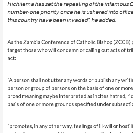
𝘏𝘪𝘤𝘩𝘪𝘭𝘦𝘮𝘢 𝘩𝘢𝘴 𝘴𝘦𝘵 𝘵𝘩𝘦 𝘳𝘦𝘱𝘦𝘢𝘭𝘪𝘯𝘨 𝘰𝘧 𝘵𝘩𝘦 𝘪𝘯𝘧𝘢𝘮𝘰𝘶𝘴
𝘯𝘶𝘮𝘣𝘦𝘳-𝘰𝘯𝘦 𝘱𝘳𝘪𝘰𝘳𝘪𝘵𝘺 𝘰𝘯𝘤𝘦 𝘩𝘦 𝘪𝘴 𝘶𝘴𝘩𝘦𝘳𝘦𝘥 𝘪𝘯𝘵𝘰 𝘰𝘧𝘧𝘪
𝘵𝘩𝘪𝘴 𝘤𝘰𝘶𝘯𝘵𝘳𝘺 𝘩𝘢𝘷𝘦 𝘣𝘦𝘦𝘯 𝘪𝘯𝘷𝘢𝘥𝘦𝘥”, 𝘩𝘦 𝘢𝘥𝘥𝘦𝘥.
As the Zambia Conference of Catholic Bishop (ZCCB) pa
target those who will condemn or calling out acts of t
act:
“A person shall not utter any words or publish any writ
person or group of persons on the basis of one or more
broad meaning maybe interpreted as incites hatred, rid
basis of one or more grounds specified under subsectio
“promotes, in any other way, feelings of ill-will or hos