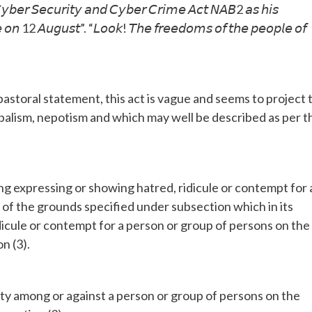
 𝘊𝘺𝘣𝘦𝘳 𝘚𝘦𝘤𝘶𝘳𝘪𝘵𝘺 𝘢𝘯𝘥 𝘊𝘺𝘣𝘦𝘳 𝘊𝘳𝘪𝘮𝘦 𝘈𝘤𝘵 𝘕𝘈𝘉2 𝘢𝘴 𝘩𝘪𝘴
𝘤𝘦 𝘰𝘯 12 𝘈𝘶𝘨𝘶𝘴𝘵”. “𝘓𝘰𝘰𝘬! 𝘛𝘩𝘦 𝘧𝘳𝘦𝘦𝘥𝘰𝘮𝘴 𝘰𝘧 𝘵𝘩𝘦 𝘱𝘦𝘰𝘱𝘭𝘦 𝘰𝘧
storal statement, this act is vague and seems to project 
ribalism, nepotism and which may well be described as per t
ing expressing or showing hatred, ridicule or contempt for 
 of the grounds specified under subsection which in its
icule or contempt for a person or group of persons on the
n (3).
tility among or against a person or group of persons on the