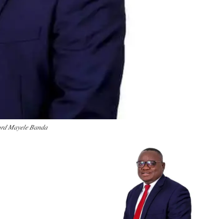
𝑟𝑑 𝑀𝑎𝑦𝑒𝑙𝑒 𝐵𝑎𝑛𝑑𝑎