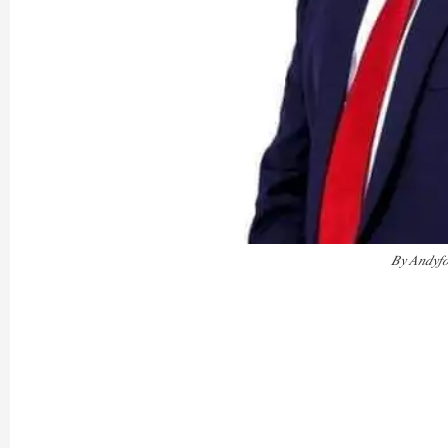
𝐵𝑦 𝐴𝑛𝑑𝑦𝑓