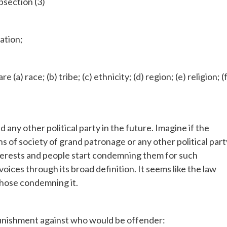
bsection (3)
nation;
a) race; (b) tribe; (c) ethnicity; (d) region; (e) religion; (f
 any other political party in the future. Imagine if the
of society of grand patronage or any other political part
interests and people start condemning them for such
voices through its broad definition. It seems like the law
those condemning it.
 punishment against who would be offender: