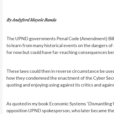
𝐵𝑦 𝐴𝑛𝑑𝑦𝑓𝑜𝑟𝑑 𝑀𝑎𝑦𝑒𝑙𝑒 𝐵𝑎𝑛𝑑𝑎
The UPND governments Penal Code (Amendment) Bill o
to learn from many historical events on the dangers o
for now but could have far-reaching consequences beyo
These laws could then in reverse circumstance be use
how they condemned the enactment of the Cyber Secur
quoting and enjoying using against its critics and aga
As quoted in my book Economic Systems ‘Dismantling 
opposition UPND spokesperson, who later became the informat