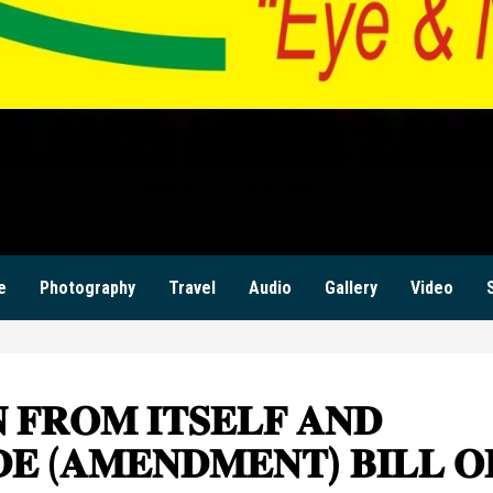
ILANZI NEWS ZAM
KWILANZI NEWS ZAMBIA
e
Photography
Travel
Audio
Gallery
Video
 𝐅𝐑𝐎𝐌 𝐈𝐓𝐒𝐄𝐋𝐅 𝐀𝐍𝐃
𝐄 (𝐀𝐌𝐄𝐍𝐃𝐌𝐄𝐍𝐓) 𝐁𝐈𝐋𝐋 𝐎