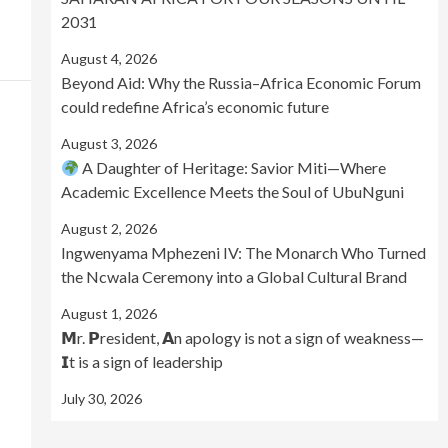
2031
August 4, 2026
Beyond Aid: Why the Russia–Africa Economic Forum
could redefine Africa’s economic future
August 3, 2026
A Daughter of Heritage: Savior Miti—Where
Academic Excellence Meets the Soul of UbuNguni
August 2, 2026
Ingwenyama Mphezeni IV: The Monarch Who Turned
the Ncwala Ceremony into a Global Cultural Brand
August 1, 2026
𝗠r. 𝗣resident, 𝗔n apology is not a sign of weakness—
𝗜t is a sign of leadership
July 30, 2026