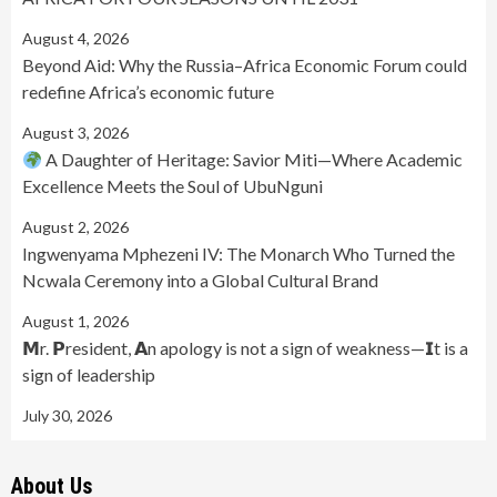
August 4, 2026
Beyond Aid: Why the Russia–Africa Economic Forum could
redefine Africa’s economic future
August 3, 2026
A Daughter of Heritage: Savior Miti—Where Academic
Excellence Meets the Soul of UbuNguni
August 2, 2026
Ingwenyama Mphezeni IV: The Monarch Who Turned the
Ncwala Ceremony into a Global Cultural Brand
August 1, 2026
𝗠r. 𝗣resident, 𝗔n apology is not a sign of weakness—𝗜t is a
sign of leadership
July 30, 2026
About Us