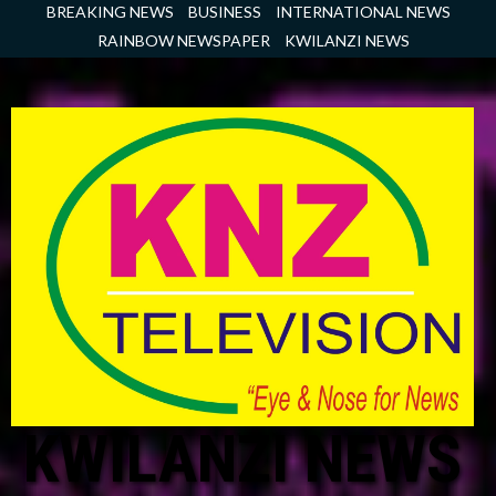
Skip
BREAKING NEWS
BUSINESS
INTERNATIONAL NEWS
to
RAINBOW NEWSPAPER
KWILANZI NEWS
content
KWILANZI NEWS