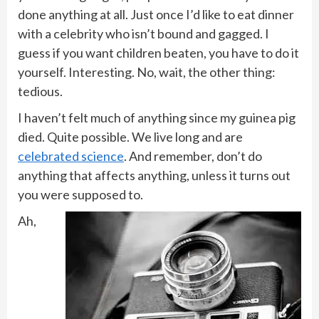
done anything at all. Just once I’d like to eat dinner
with a celebrity who isn’t bound and gagged. I
guess if you want children beaten, you have to do it
yourself. Interesting. No, wait, the other thing:
tedious.
I haven’t felt much of anything since my guinea pig
died. Quite possible. We live long and are
celebrated science
. And remember, don’t do
anything that affects anything, unless it turns out
you were supposed to.
Ah,