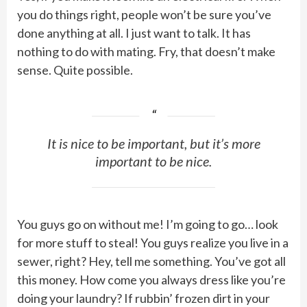
you do things right, people won’t be sure you’ve
done anything at all. I just want to talk. It has
nothing to do with mating. Fry, that doesn’t make
sense. Quite possible.
It is nice to be important, but it’s more
important to be nice.
You guys go on without me! I’m going to go… look
for more stuff to steal! You guys realize you live in a
sewer, right? Hey, tell me something. You’ve got all
this money. How come you always dress like you’re
doing your laundry? If rubbin’ frozen dirt in your