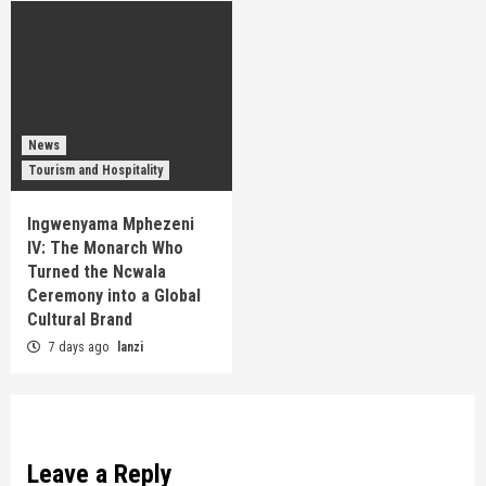
News
Tourism and Hospitality
Ingwenyama Mphezeni
IV: The Monarch Who
Turned the Ncwala
Ceremony into a Global
Cultural Brand
7 days ago
lanzi
Leave a Reply