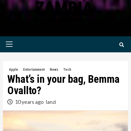
ZAMBIA
KWILANZI NEWS ZAMBIA
Primary
Menu
Apple
Entertainment
News
Tech
What’s in your bag, Bemma
Ovallto?
10 years ago
lanzi