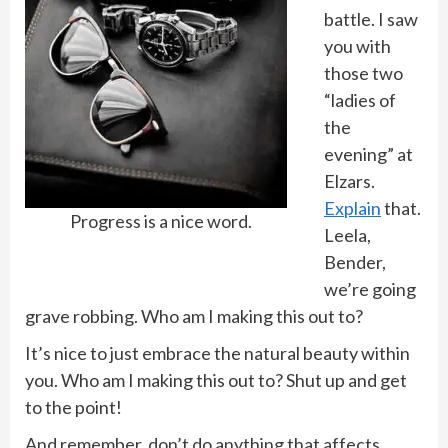
battle. I saw
you with
those two
“ladies of
the
evening” at
Elzars.
Explain
that.
Progress is a nice word.
Leela,
Bender,
we’re going
grave robbing. Who am I making this out to?
It’s nice to just embrace the natural beauty within
you. Who am I making this out to? Shut up and get
to the point!
And remember, don’t do anything that affects