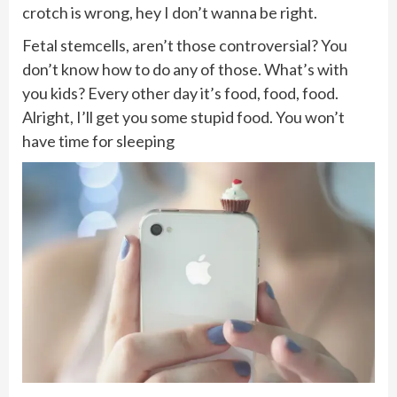
crotch is wrong, hey I don’t wanna be right.
Fetal stemcells, aren’t those controversial? You
don’t know how to do any of those. What’s with
you kids? Every other day it’s food, food, food.
Alright, I’ll get you some stupid food. You won’t
have time for sleeping