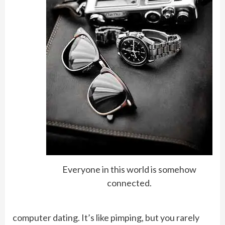
Everyone in this world is somehow
connected.
computer dating. It’s like pimping, but you rarely