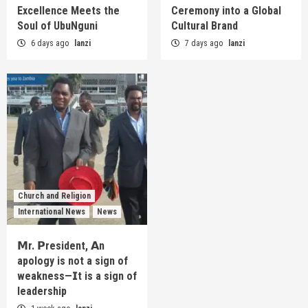
Excellence Meets the
Ceremony into a Global
Soul of UbuNguni
Cultural Brand
6 days ago
lanzi
7 days ago
lanzi
Church and Religion
International News
News
𝗠r. 𝗣resident, 𝗔n
apology is not a sign of
weakness—𝗜t is a sign of
leadership