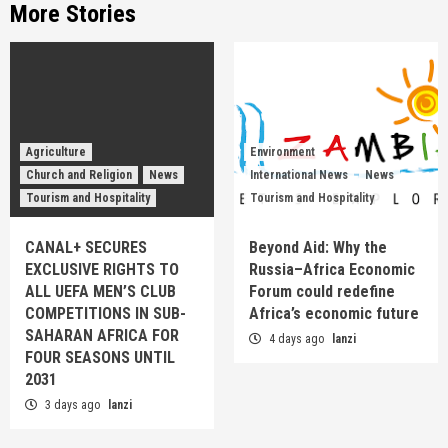
More Stories
Agriculture
Environment
Church and Religion
News
International News
News
Tourism and Hospitality
Tourism and Hospitality
CANAL+ SECURES
Beyond Aid: Why the
EXCLUSIVE RIGHTS TO
Russia–Africa Economic
ALL UEFA MEN’S CLUB
Forum could redefine
COMPETITIONS IN SUB-
Africa’s economic future
SAHARAN AFRICA FOR
4 days ago
lanzi
FOUR SEASONS UNTIL
2031
3 days ago
lanzi