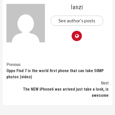
lanzi
See author's posts
Continue
Previous
Oppo Find 7 is the world first phone that can take 50MP
Reading
photos (video)
Next
The NEW iPhone6 was arrived just take a look, is
awesome