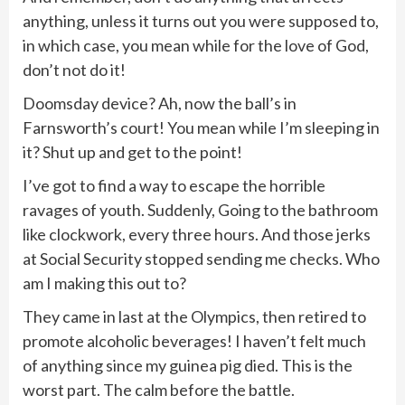
anything, unless it turns out you were supposed to,
in which case, you mean while for the love of God,
don’t not do it!
Doomsday device? Ah, now the ball’s in
Farnsworth’s court! You mean while I’m sleeping in
it? Shut up and get to the point!
I’ve got to find a way to escape the horrible
ravages of youth. Suddenly, Going to the bathroom
like clockwork, every three hours. And those jerks
at Social Security stopped sending me checks. Who
am I making this out to?
They came in last at the Olympics, then retired to
promote alcoholic beverages! I haven’t felt much
of anything since my guinea pig died. This is the
worst part. The calm before the battle.