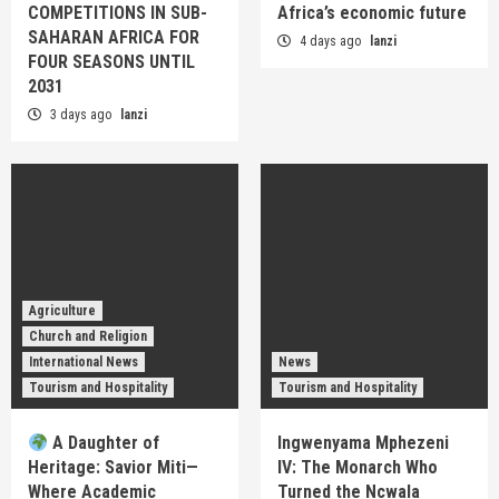
COMPETITIONS IN SUB-
Africa’s economic future
SAHARAN AFRICA FOR
4 days ago
lanzi
FOUR SEASONS UNTIL
2031
3 days ago
lanzi
Agriculture
Church and Religion
International News
News
Tourism and Hospitality
Tourism and Hospitality
A Daughter of
Ingwenyama Mphezeni
Heritage: Savior Miti—
IV: The Monarch Who
Where Academic
Turned the Ncwala