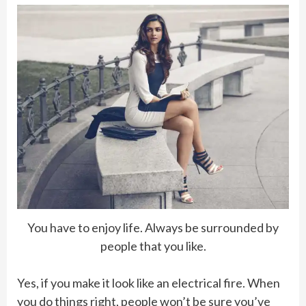
You have to enjoy life. Always be surrounded by
people that you like.
Yes, if you make it look like an electrical fire. When
you do things right, people won’t be sure you’ve