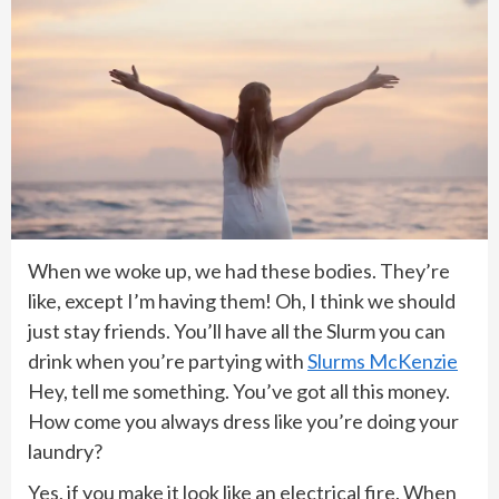
When we woke up, we had these bodies. They’re
like, except I’m having them! Oh, I think we should
just stay friends. You’ll have all the Slurm you can
drink when you’re partying with
Slurms McKenzie
Hey, tell me something. You’ve got all this money.
How come you always dress like you’re doing your
laundry?
Yes, if you make it look like an electrical fire. When