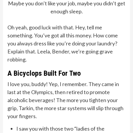
Maybe you don’t like your job, maybe you didn’t get
enough sleep.
Oh yeah, good luck with that. Hey, tell me
something. You’ve got all this money. How come
you always dress like you’re doing your laundry?
Explain that. Leela, Bender, we’re going grave
robbing.
A Bicyclops Built For Two
I love you, buddy! Yep, I remember. They came in
last at the Olympics, then retired to promote
alcoholic beverages! The more you tighten your
grip, Tarkin, the more star systems will slip through
your fingers.
I saw you with those two “ladies of the