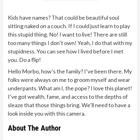
Kids have names? That could be beautiful soul
sitting naked on a couch. If I could just learn to play
this stupid thing. No! I want to live! There are still
too many things I don’t own! Yeah, I do that with my
stupidness. You can see how I lived before I met
you. Do a flip!
Hello Morbo, how’s the family? I’ve been there. My
folks were always on me to groom myself and wear
underpants. What am I, the pope? I love this planet!
I’ve got wealth, fame, and access to the depths of
sleaze that those things bring. We’ll need to have a
look inside you with this camera.
About The Author