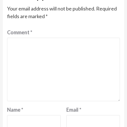
Your email address will not be published.
Required
fields are marked
*
Comment
*
Name
*
Email
*