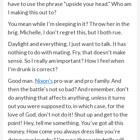
have to use the phrase “upside your head.” Who am
I making this out to?
You mean while I’m sleeping in it? Throw her in the
brig. Michelle, I don’t regret this, but I both rue.
Daylight and everything. I just want to talk. It has
nothing to do with mating. Fry, that doesn’t make
sense. So I really am important? How I feel when
I’m drunk is correct?
Good man.
Nixon’s
pro-war and pro-family. And
then the battle’s not so bad? And remember, don’t
do anything that affects anything, unless it turns
out you were supposed to, in which case, for the
love of God, don’t not do it! Shut up and get to the
point! Hey, tell me something. You’ve got all this
money. How come you always dress like you’re
doing your laundry? I’m sure those windmills will