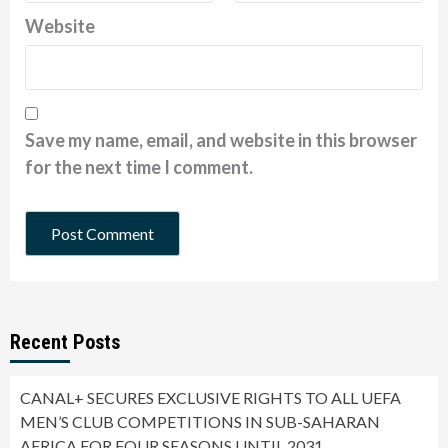
Website
Save my name, email, and website in this browser
for the next time I comment.
Recent Posts
CANAL+ SECURES EXCLUSIVE RIGHTS TO ALL UEFA
MEN’S CLUB COMPETITIONS IN SUB-SAHARAN
AFRICA FOR FOUR SEASONS UNTIL 2031