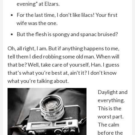
evening” at Elzars.
For the last time, I don’t like lilacs! Your first
wife was the one.
But the flesh is spongy and spanac bruised?
Oh, all right, I am. But if anything happens to me,
tell them I died robbing some old man. When will
that be? Well, take care of yourself, Han. I guess
that’s what you’re best at, ain’t it? I don’t know
what you’re talking about.
Daylight and
everything.
This is the
worst part.
The calm
before the