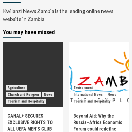
Kwilanzi News Zambia is the leading online news
website in Zambia
You may have missed
Agriculture
Environment
Church and Religion
News
International News
News
Tourism and Hospitality
Tourism and Hospitality
CANAL+ SECURES
Beyond Aid: Why the
EXCLUSIVE RIGHTS TO
Russia–Africa Economic
ALL UEFA MEN’S CLUB
Forum could redefine