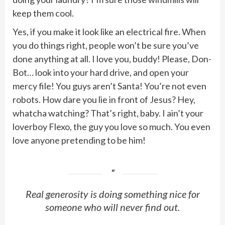
keep them cool.
Yes, if you make it look like an electrical fire. When
you do things right, people won’t be sure you’ve
done anything at all. I love you, buddy! Please, Don-
Bot… look into your hard drive, and open your
mercy file! You guys aren’t Santa! You’re not even
robots. How dare you lie in front of Jesus? Hey,
whatcha watching? That’s right, baby. I ain’t your
loverboy Flexo, the guy you love so much. You even
love anyone pretending to be him!
Real generosity is doing something nice for
someone who will never find out.