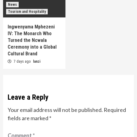
News
Tourism and Hospitality
Ingwenyama Mphezeni
IV: The Monarch Who
Turned the Ncwala
Ceremony into a Global
Cultural Brand
7 days ago
lanzi
Leave a Reply
Your email address will not be published.
Required
fields are marked
*
Comment
*