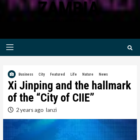
ZAMBIA
KWILANZI NEWS ZAMBIA
Primary
Menu
Business
City
Featured
Life
Nature
News
Xi Jinping and the hallmark
of the “City of CIIE”
2 years ago
lanzi