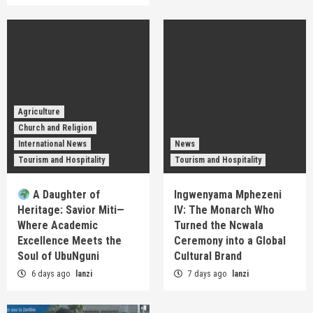
Agriculture
Church and Religion
International News
News
Tourism and Hospitality
Tourism and Hospitality
A Daughter of
Ingwenyama Mphezeni
Heritage: Savior Miti—
IV: The Monarch Who
Where Academic
Turned the Ncwala
Excellence Meets the
Ceremony into a Global
Soul of UbuNguni
Cultural Brand
6 days ago
lanzi
7 days ago
lanzi