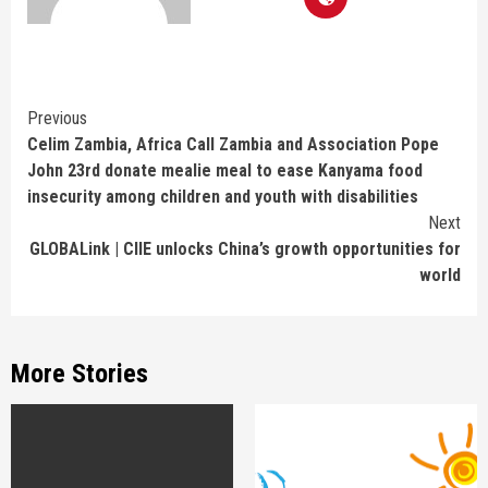
Continue
Previous
Celim Zambia, Africa Call Zambia and Association Pope
Reading
John 23rd donate mealie meal to ease Kanyama food
insecurity among children and youth with disabilities
Next
GLOBALink | CIIE unlocks China’s growth opportunities for
world
More Stories