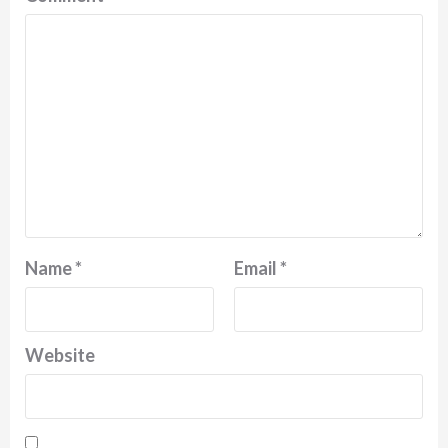
Name
*
Email
*
Website