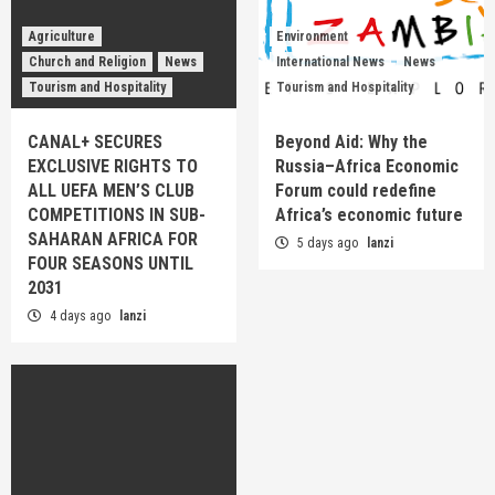
Agriculture
Environment
Church and Religion
News
International News
News
Tourism and Hospitality
Tourism and Hospitality
CANAL+ SECURES
Beyond Aid: Why the
EXCLUSIVE RIGHTS TO
Russia–Africa Economic
ALL UEFA MEN’S CLUB
Forum could redefine
COMPETITIONS IN SUB-
Africa’s economic future
SAHARAN AFRICA FOR
5 days ago
lanzi
FOUR SEASONS UNTIL
2031
4 days ago
lanzi