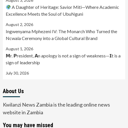
August 3, 2026
A Daughter of Heritage: Savior Miti—Where Academic
Excellence Meets the Soul of UbuNguni
August 2, 2026
Ingwenyama Mphezeni IV: The Monarch Who Turned the
Ncwala Ceremony into a Global Cultural Brand
August 1, 2026
𝗠r. 𝗣resident, 𝗔n apology is not a sign of weakness—𝗜t is a
sign of leadership
July 30, 2026
About Us
Kwilanzi News Zambia is the leading online news
website in Zambia
You may have missed