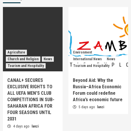
Agriculture
Environment
Church and Religion
News
International News
News
Tourism and Hospitality
Tourism and Hospitality
CANAL+ SECURES
Beyond Aid: Why the
EXCLUSIVE RIGHTS TO
Russia–Africa Economic
ALL UEFA MEN’S CLUB
Forum could redefine
COMPETITIONS IN SUB-
Africa’s economic future
SAHARAN AFRICA FOR
5 days ago
lanzi
FOUR SEASONS UNTIL
2031
4 days ago
lanzi