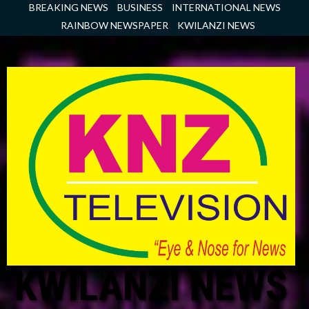
Skip
BREAKING NEWS
BUSINESS
INTERNATIONAL NEWS
to
RAINBOW NEWSPAPER
KWILANZI NEWS
content
KWILANZI NEWS