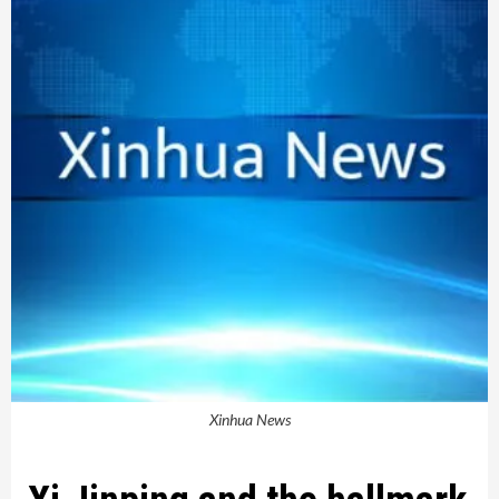
Xinhua News