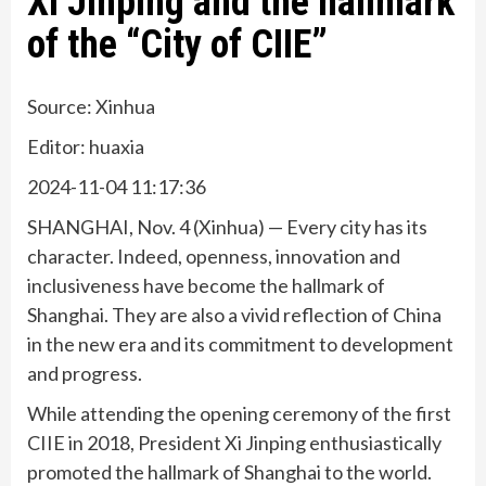
Xi Jinping and the hallmark
of the “City of CIIE”
Source: Xinhua
Editor: huaxia
2024-11-04 11:17:36
SHANGHAI, Nov. 4 (Xinhua) — Every city has its
character. Indeed, openness, innovation and
inclusiveness have become the hallmark of
Shanghai. They are also a vivid reflection of China
in the new era and its commitment to development
and progress.
While attending the opening ceremony of the first
CIIE in 2018, President Xi Jinping enthusiastically
promoted the hallmark of Shanghai to the world.