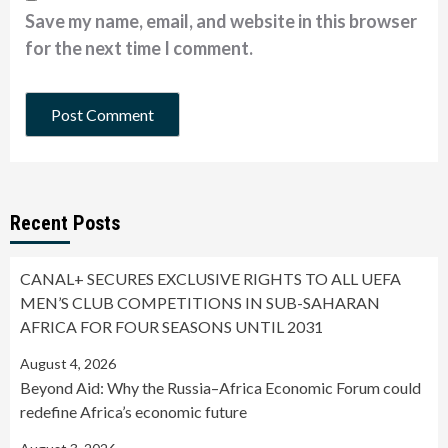
Save my name, email, and website in this browser
for the next time I comment.
Recent Posts
CANAL+ SECURES EXCLUSIVE RIGHTS TO ALL UEFA
MEN’S CLUB COMPETITIONS IN SUB-SAHARAN
AFRICA FOR FOUR SEASONS UNTIL 2031
August 4, 2026
Beyond Aid: Why the Russia–Africa Economic Forum could
redefine Africa’s economic future