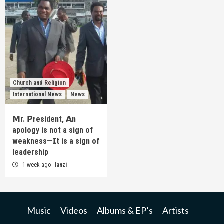
Church and Religion
International News
News
𝗠r. 𝗣resident, 𝗔n
apology is not a sign of
weakness—𝗜t is a sign of
leadership
1 week ago
lanzi
Music
Videos
Albums & EP’s
Artists