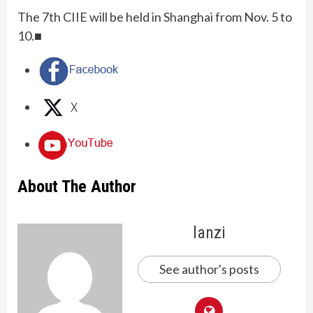
The 7th CIIE will be held in Shanghai from Nov. 5 to
10.■
About The Author
lanzi
See author's posts